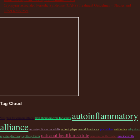
Cryopyrin-associated Periodic Syndrome (CAPS) Treatment Guidelines – Studies and
Other Resources
Tag Cloud
autoinflammatory
504 plan for chronic illness
best thermometers for adults
alliance
recurring fevers in adults
school pfapa
nomid fundraiser
pfapa blog
antibodies
why does
national health institute
my daughter keep getting fevers
amazon ear thermeter
muckle-wells