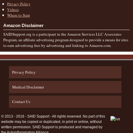
Privacy Policy
Videos
Where to Start
Amazon Disclaimer
SAIDSupport.org is a participant in the Amazon Services LLC Associates
Program, an affiliate advertising program designed to provide a means for sites
to earn advertising fees by advertising and linking to Amazon.com.
Privacy Policy
Medical Disclaimer
Contact Us
© 2013 - 2016 - SAID Support - All rights reserved. No part of this
website may be copied or duplicated, in print or online, without
written permission. SAID Support is produced and managed by
the Autoinflammatory Alliance.