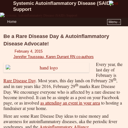
Systemic Autoinflammatory Disease (SAID)
Support
Home
Menu ↓
Be a Rare Disease Day & Autoinflammatory
Disease Advocate!
February 4, 2015
Jennifer Tousseau, Karen Durrant RN co-authors
Every year, the
last day of
February is
th
Rare Disease Day
. Most years, this day lands on February 28
,
th
and in rare years like 2016, February 29
marks Rare Disease
Day. We encourage everyone who is affected by a rare disease to
become involved. It can be as simple as a post on your Facebook
page, or as involved
as attending an event in your area
to hosting a
fundraiser at your home.
Here are some Rare Disease Day ideas to raise money and
awareness for autoinflammatory diseases, aka the periodic fever
syndromes, and the
Autoinflammatory Alliance
.