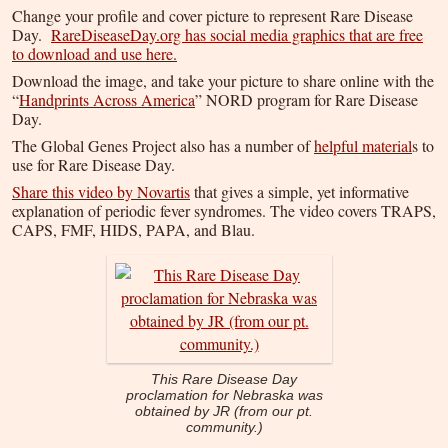
Change your profile and cover picture to represent Rare Disease
Day.
RareDiseaseDay.org has social media graphics that are free
to download and use here.
Download the image, and take your picture to share online with the
“
Handprints Across America
” NORD program for Rare Disease
Day.
The Global Genes Project also has a number of
helpful material
s to
use for Rare Disease Day.
Share this video by Novartis
that gives a simple, yet informative
explanation of periodic fever syndromes. The video covers TRAPS,
CAPS, FMF, HIDS, PAPA, and Blau.
This Rare Disease Day
proclamation for Nebraska was
obtained by JR (from our pt.
community.)