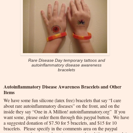
Rare Disease Day temporary tattoos and
autoinflammatory disease awareness
bracelets
Autoinflammatory Disease Awareness Bracelets and Other
Items
We have some fun silicone (latex free) bracelets that say “I care
about rare autoinflammatory diseases” on the front, and on the
inside they say “One in A Million! autoinflammatory.org” If you
want some, please order them through this paypal button. We have
a suggested donation of $7.50 for 5 bracelets, and $15 for 10
bracelets. Please specify in the comments area on the paypal