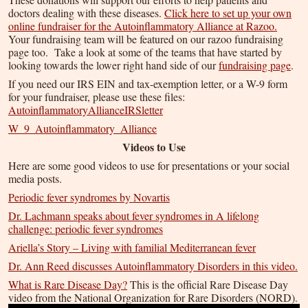
doctors dealing with these diseases.
Click here to set up your own
online fundraiser for the Autoinflammatory Alliance at Razoo.
Your fundraising team will be featured on our razoo fundraising
page too. Take a look at some of the teams that have started by
looking towards the lower right hand side of our
fundraising page
.
If you need our IRS EIN and tax-exemption letter, or a W-9 form
for your fundraiser, please use these files:
AutoinflammatoryAllianceIRSletter
W_9_Autoinflammatory_Alliance
Videos to Use
Here are some good videos to use for presentations or your social
media posts.
Periodic fever syndromes by Novartis
Dr. Lachmann speaks about fever syndromes in A lifelong
challenge: periodic fever syndromes
Ariella’s Story – Living with familial Mediterranean fever
Dr. Ann Reed discusses Autoinflammatory Disorders in this video.
What is Rare Disease Day?
This is the official Rare Disease Day
video from the National Organization for Rare Disorders (NORD).