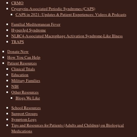
CRMO
Cryopyrin-Associated Periodic Syndromes (CAPS)
CAPS in 2021: Updates & Patient Experiences: Videos & Podcasts
Familial Mediterranean Fever
Hyper-Igd Syndrome
NLRC4-Associated Macrophage Activation Syndrome-Like Illness
TRAPS
Donate Now
How You Can Help
Patient Resources
Clinical Trials
Education
Military Families
NIH
Other Resources
Blogs We Like
School Resources
Support Groups
Symptom Logs
Tips and Resources for Patients (Adults and Children) on Biological
Medications