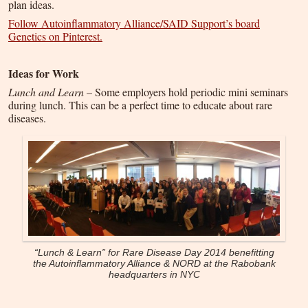
plan ideas.
Follow Autoinflammatory Alliance/SAID Support’s board
Genetics on Pinterest.
Ideas for Work
Lunch and Learn
– Some employers hold periodic mini seminars
during lunch. This can be a perfect time to educate about rare
diseases.
“Lunch & Learn” for Rare Disease Day 2014 benefitting
the Autoinflammatory Alliance & NORD at the Rabobank
headquarters in NYC