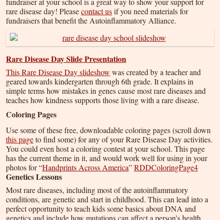
fundraiser at your school is a great way to show your support for
rare disease day! Please
contact us
if you need materials for
fundraisers that benefit the Autoinflammatory Alliance.
Rare Disease Day Slide Presentation
This Rare Disease Day slideshow
was created by a teacher and
geared towards kindergarten through 6th grade. It explains in
simple terms how mistakes in genes cause most rare diseases and
teaches how kindness supports those living with a rare disease.
Coloring Pages
Use some of these free, downloadable coloring pages (scroll down
this page
to find some) for any of your Rare Disease Day activities.
You could even host a coloring contest at your school. This page
has the current theme in it, and would work well for using in your
photos for “
Handprints Across America
”
RDDColoringPage4
Genetics Lessons
Most rare diseases, including most of the autoinflammatory
conditions, are genetic and start in childhood. This can lead into a
perfect opportunity to teach kids some basics about DNA and
genetics and include how mutations can affect a person’s health.