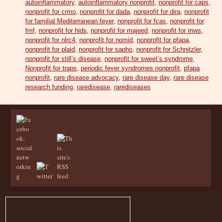
autoinflammatory
,
autoinflammatory nonprofit
,
nonprofit for caps
,
nonprofit for crmo
,
nonprofit for dada
,
nonprofit for dira
,
nonprofit
for familial Mediterranean fever
,
nonprofit for fcas
,
nonprofit for
fmf
,
nonprofit for hids
,
nonprofit for majeed
,
nonprofit for mws
,
nonprofit for nlrc4
,
nonprofit for nomid
,
nonprofit for pfapa
,
nonprofit for plaid
,
nonprofit for sapho
,
nonprofit for Schnitzler
,
nonprofit for still’s disease
,
nonprofit for sweet’s syndrome
,
Nonprofit for traps
,
periodic fever syndromes nonprofit
,
pfapa
nonprofit
,
rare disease advocacy
,
rare disease day
,
rare disease
research funding
,
raredisease
,
rarediseases