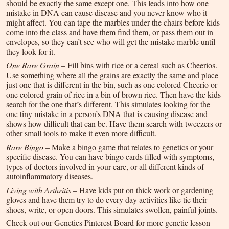
should be exactly the same except one. This leads into how one
mistake in DNA can cause disease and you never know who it
might affect. You can tape the marbles under the chairs before kids
come into the class and have them find them, or pass them out in
envelopes, so they can’t see who will get the mistake marble until
they look for it.
One Rare Grain
– Fill bins with rice or a cereal such as Cheerios.
Use something where all the grains are exactly the same and place
just one that is different in the bin, such as one colored Cheerio or
one colored grain of rice in a bin of brown rice. Then have the kids
search for the one that’s different. This simulates looking for the
one tiny mistake in a person’s DNA that is causing disease and
shows how difficult that can be. Have them search with tweezers or
other small tools to make it even more difficult.
Rare Bingo
– Make a bingo game that relates to genetics or your
specific disease. You can have bingo cards filled with symptoms,
types of doctors involved in your care, or all different kinds of
autoinflammatory diseases.
Living with Arthritis
– Have kids put on thick work or gardening
gloves and have them try to do every day activities like tie their
shoes, write, or open doors. This simulates swollen, painful joints.
Check out our Genetics Pinterest Board for more genetic lesson