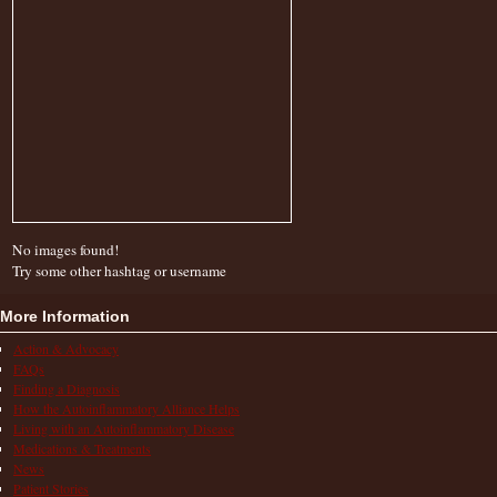
No images found!
Try some other hashtag or username
More Information
Action & Advocacy
FAQs
Finding a Diagnosis
How the Autoinflammatory Alliance Helps
Living with an Autoinflammatory Disease
Medications & Treatments
News
Patient Stories