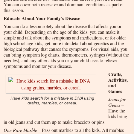
You can cover both recessive and dominant conditions as part of
this lesson.
Educate About Your Family’s Disease
You can do a lesson solely about the disease that affects you or
your child. Depending on the age of the kids, you can make it
simple and talk about the symptoms and medications, or for older
high school age kids, get more into detail about genetics and the
biological pathway that causes the symptoms. For visual aids, you
can bring symptom log charts, thermometers, syringes (without the
needles), and any other aids you or your child uses to relieve
symptoms and monitor your disease.
Crafts,
Activities,
and
Games
Jeans for
Have kids search for a mistake in DNA using
grains, marbles, or cereal.
Genes
–
Have the
kids bring
in old jeans and cut them up to make bracelets or pins.
One Rare Marble
– Pass out marbles to all the kids. All marbles