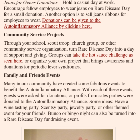
Jeans for Genes Donations
– Hold a casual day at work.
Encourage fellow employees to wear jeans on Rare Disease Day
for a small donation. Another option is to sell jeans ribbons for
employees to wear.
Donations can be given to the
Autoinflammatory Alliance by clicking here.
Community Service Projects
Through your school, scout troop, church group, or other
community service organization, turn Rare Disease Day into a day
of support and giving. Groups can
take the hot sauce challenge as
seen here
, or organize your own project that brings awareness and
donations for periodic fever syndromes.
Family and Friends Events
Many in our community have created some fabulous events to
benefit the Autoinflammatory Alliance. With each of these events,
guests were asked for donations, or profits from sales parties were
donated to the Autoinflammatory Alliance. Some ideas: Have a
wine tasting party, Scentsy party, jewelry party, or other themed
event for your friends. Bunco or bingo night can also be turned into
a Rare Disease Day fundraising event.