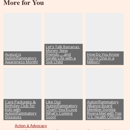
More for You
Let's Talk Bananas,
Money, New
August is
Friends,….and
How Do You Know
Autoinflammatory
Single Life with a
You're One in a
Awareness Month!
Sick Child
Million?
Care Packages &
Like Our
Autoinflammatory
Birthday Club for
Autoinflammatory
Alliance Board
Kids with
Chart? You'll Love
Member Dorelia
Autoinflammatory
What's Coming
Rivera Met with Top
Diseases
Soon!
U.S. Health Officials
Action & Advocacy