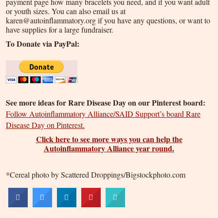
payment page how many bracelets you need, and if you want adult
or youth sizes. You can also email us at
karen@autoinflammatory.org if you have any questions, or want to
have supplies for a large fundraiser.
To Donate via PayPal:
See more ideas for Rare Disease Day on our Pinterest board:
Follow Autoinflammatory Alliance/SAID Support’s board Rare
Disease Day on Pinterest.
Click here to see more ways you can help the
Autoinflammatory Alliance year round.
*Cereal photo by Scattered Droppings/Bigstockphoto.com