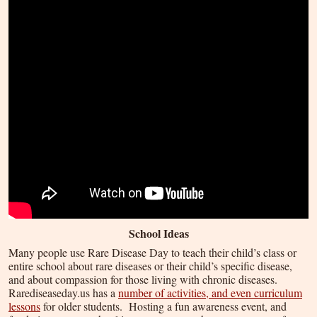
School Ideas
Many people use Rare Disease Day to teach their child’s class or
entire school about rare diseases or their child’s specific disease,
and about compassion for those living with chronic diseases.
Rarediseaseday.us has a
number of activities, and even curriculum
lessons
for older students. Hosting a fun awareness event, and