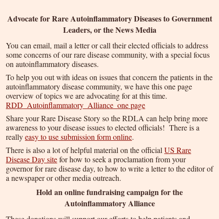
Advocate for Rare Autoinflammatory Diseases to Government
Leaders, or the News Media
You can email, mail a letter or call their elected officials to address
some concerns of our rare disease community, with a special focus
on autoinflammatory diseases.
To help you out with ideas on issues that concern the patients in the
autoinflammatory disease community, we have this one page
overview of topics we are advocating for at this time.
RDD_Autoinflammatory_Alliance_one page
Share your Rare Disease Story so the RDLA can help bring more
awareness to your disease issues to elected officials! There is a
really
easy to use submission form online
.
There is also a lot of helpful material on the official
US Rare
Disease Day site
for how to seek a proclamation from your
governor for rare disease day, to how to write a letter to the editor of
a newspaper or other media outreach.
Hold an online fundraising campaign for the
Autoinflammatory Alliance
These donations will support our efforts to help patients and