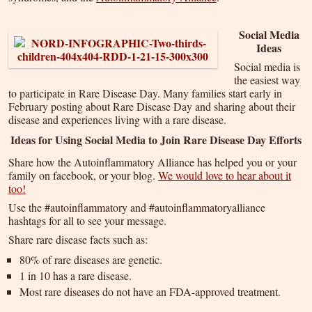
Social Media
Ideas
Social media is
the easiest way
to participate in Rare Disease Day. Many families start early in
February posting about Rare Disease Day and sharing about their
disease and experiences living with a rare disease.
Ideas for Using Social Media to Join Rare Disease Day Efforts
Share how the Autoinflammatory Alliance has helped you or your
family on facebook, or your blog.
We would love to hear about it
too!
Use the #autoinflammatory and #autoinflammatoryalliance
hashtags for all to see your message.
Share rare disease facts such as:
80% of rare diseases are genetic.
1 in 10 has a rare disease.
Most rare diseases do not have an FDA-approved treatment.