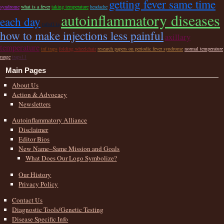
getting fever same time
syndrome
what is a fever
taking temperature
headache
autoinflammatory diseases
each day
tnfrsf11a
how to make injections less painful
axillary
temperature
tnf traps
folding wheelchair
research papers on periodic fever syndrome
normal temperature
range
traps11
Main Pages
About Us
Action & Advocacy
Newsletters
Autoinflammatory Alliance
Disclaimer
Editor Bios
New Name–Same Mission and Goals
What Does Our Logo Symbolize?
Our History
Privacy Policy
Contact Us
Diagnostic Tools/Genetic Testing
Disease Specific Info