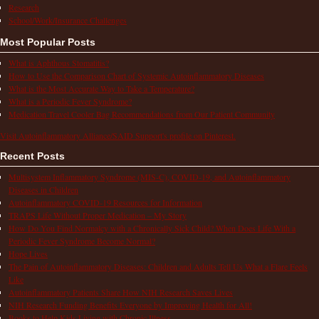
Research
School/Work/Insurance Challenges
Most Popular Posts
What is Aphthous Stomatitis?
How to Use the Comparison Chart of Systemic Autoinflammatory Diseases
What is the Most Accurate Way to Take a Temperature?
What is a Periodic Fever Syndrome?
Medication Travel Cooler Bag Recommendations from Our Patient Community
Visit Autoinflammatory Alliance/SAID Support's profile on Pinterest.
Recent Posts
Multisystem Inflammatory Syndrome (MIS-C), COVID-19, and Autoinflammatory
Diseases in Children
Autoinflammatory COVID-19 Resources for Information
TRAPS Life Without Proper Medication – My Story
How Do You Find Normalcy with a Chronically Sick Child? When Does Life With a
Periodic Fever Syndrome Become Normal?
Hope Lives
The Pain of Autoinflammatory Diseases: Children and Adults Tell Us What a Flare Feels
Like
Autoinflammatory Patients Share How NIH Research Saves Lives
NIH Research Funding Benefits Everyone by Improving Health for All!
Books to Help Kids Living with Chronic Illness