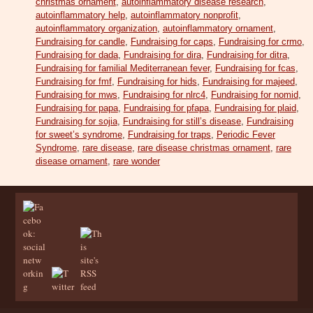
christmas ornament
,
autoinflammatory disease research
,
autoinflammatory help
,
autoinflammatory nonprofit
,
autoinflammatory organization
,
autoinflammatory ornament
,
Fundraising for candle
,
Fundraising for caps
,
Fundraising for crmo
,
Fundraising for dada
,
Fundraising for dira
,
Fundraising for ditra
,
Fundraising for familial Mediterranean fever
,
Fundraising for fcas
,
Fundraising for fmf
,
Fundraising for hids
,
Fundraising for majeed
,
Fundraising for mws
,
Fundraising for nlrc4
,
Fundraising for nomid
,
Fundraising for papa
,
Fundraising for pfapa
,
Fundraising for plaid
,
Fundraising for sojia
,
Fundraising for still’s disease
,
Fundraising
for sweet’s syndrome
,
Fundraising for traps
,
Periodic Fever
Syndrome
,
rare disease
,
rare disease christmas ornament
,
rare
disease ornament
,
rare wonder