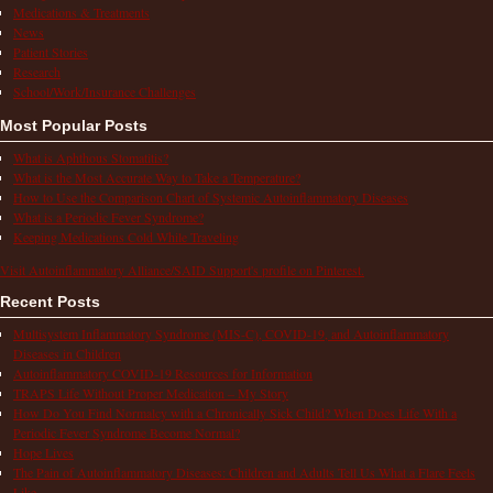
Medications & Treatments
News
Patient Stories
Research
School/Work/Insurance Challenges
Most Popular Posts
What is Aphthous Stomatitis?
What is the Most Accurate Way to Take a Temperature?
How to Use the Comparison Chart of Systemic Autoinflammatory Diseases
What is a Periodic Fever Syndrome?
Keeping Medications Cold While Traveling
Visit Autoinflammatory Alliance/SAID Support's profile on Pinterest.
Recent Posts
Multisystem Inflammatory Syndrome (MIS-C), COVID-19, and Autoinflammatory
Diseases in Children
Autoinflammatory COVID-19 Resources for Information
TRAPS Life Without Proper Medication – My Story
How Do You Find Normalcy with a Chronically Sick Child? When Does Life With a
Periodic Fever Syndrome Become Normal?
Hope Lives
The Pain of Autoinflammatory Diseases: Children and Adults Tell Us What a Flare Feels
Like