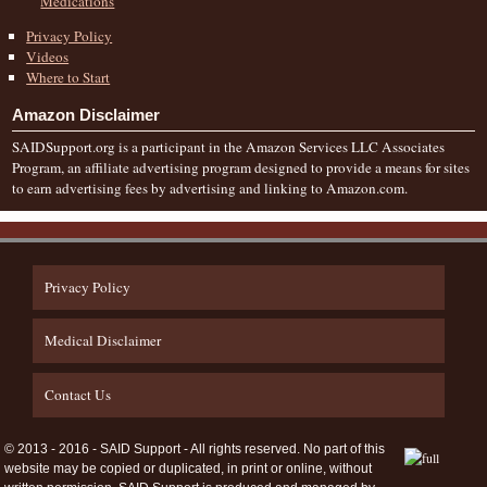
Medications
Privacy Policy
Videos
Where to Start
Amazon Disclaimer
SAIDSupport.org is a participant in the Amazon Services LLC Associates
Program, an affiliate advertising program designed to provide a means for sites
to earn advertising fees by advertising and linking to Amazon.com.
Privacy Policy
Medical Disclaimer
Contact Us
© 2013 - 2016 - SAID Support - All rights reserved. No part of this
website may be copied or duplicated, in print or online, without