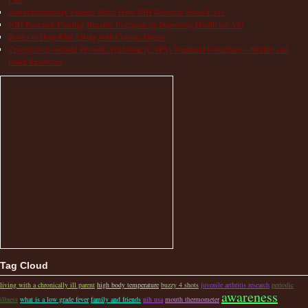
Autoinflammatory Patients Share How NIH Research Saves Lives
NIH Research Funding Benefits Everyone by Improving Health for All!
Books to Help Kids Living with Chronic Illness
Cryopyrin-associated Periodic Syndrome (CAPS) Treatment Guidelines – Studies and
Other Resources
Tag Cloud
living with a chronically ill parent
high body temperature
buzzy 4 shots
juvenile arthritis research
periodic
awareness
illness
what is a low grade fever
family and friends
nih usa
mouth thermometer