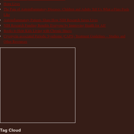
Hope Lives
The Pain of Autoinflammatory Diseases: Children and Adults Tell Us What a Flare Feels
Like
Autoinflammatory Patients Share How NIH Research Saves Lives
NIH Research Funding Benefits Everyone by Improving Health for All!
Books to Help Kids Living with Chronic Illness
Cryopyrin-associated Periodic Syndrome (CAPS) Treatment Guidelines – Studies and
Other Resources
Tag Cloud