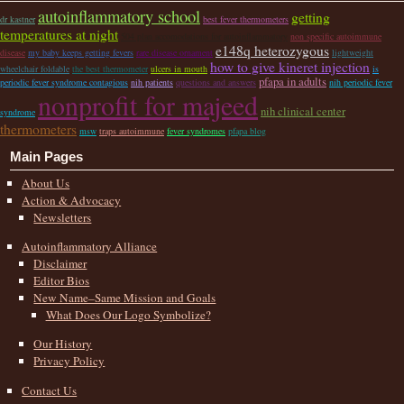
autoinflammatory school
getting
dr kastner
best fever thermometers
temperatures at night
504 plan accomodations for autoinflammatory
non specific autoimmune
e148q heterozygous
disease
my baby keeps getting fevers
rare disease ornament
lightweight
how to give kineret injection
wheelchair foldable
the best thermometer
ulcers in mouth
is
pfapa in adults
periodic fever syndrome contagious
nih patients
questions and answers
nih periodic fever
nonprofit for majeed
nih clinical center
syndrome
thermometers
msw
traps autoimmune
fever syndromes
pfapa blog
Main Pages
About Us
Action & Advocacy
Newsletters
Autoinflammatory Alliance
Disclaimer
Editor Bios
New Name–Same Mission and Goals
What Does Our Logo Symbolize?
Our History
Privacy Policy
Contact Us