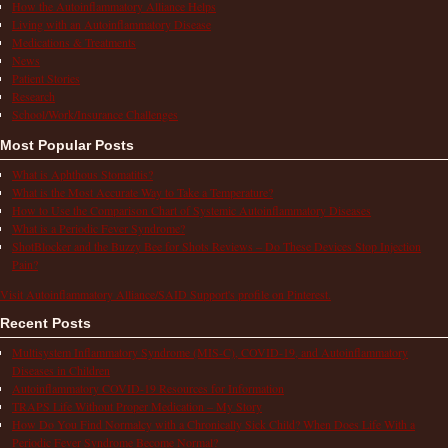
How the Autoinflammatory Alliance Helps
Living with an Autoinflammatory Disease
Medications & Treatments
News
Patient Stories
Research
School/Work/Insurance Challenges
Most Popular Posts
What is Aphthous Stomatitis?
What is the Most Accurate Way to Take a Temperature?
How to Use the Comparison Chart of Systemic Autoinflammatory Diseases
What is a Periodic Fever Syndrome?
ShotBlocker and the Buzzy Bee for Shots Reviews – Do These Devices Stop Injection
Pain?
Visit Autoinflammatory Alliance/SAID Support's profile on Pinterest.
Recent Posts
Multisystem Inflammatory Syndrome (MIS-C), COVID-19, and Autoinflammatory
Diseases in Children
Autoinflammatory COVID-19 Resources for Information
TRAPS Life Without Proper Medication – My Story
How Do You Find Normalcy with a Chronically Sick Child? When Does Life With a
Periodic Fever Syndrome Become Normal?