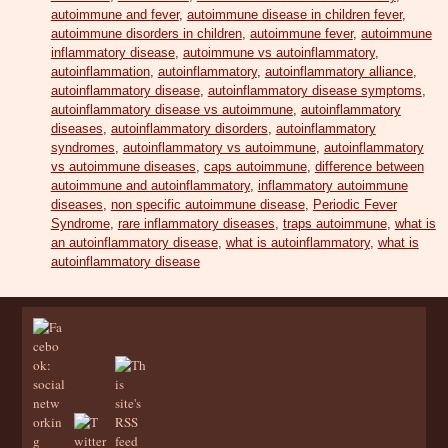
autoimmune and fever
,
autoimmune disease in children fever
,
autoimmune disorders in children
,
autoimmune fever
,
autoimmune
inflammatory disease
,
autoimmune vs autoinflammatory
,
autoinflammation
,
autoinflammatory
,
autoinflammatory alliance
,
autoinflammatory disease
,
autoinflammatory disease symptoms
,
autoinflammatory disease vs autoimmune
,
autoinflammatory
diseases
,
autoinflammatory disorders
,
autoinflammatory
syndromes
,
autoinflammatory vs autoimmune
,
autoinflammatory
vs autoimmune diseases
,
caps autoimmune
,
difference between
autoimmune and autoinflammatory
,
inflammatory autoimmune
diseases
,
non specific autoimmune disease
,
Periodic Fever
Syndrome
,
rare inflammatory diseases
,
traps autoimmune
,
what is
an autoinflammatory disease
,
what is autoinflammatory
,
what is
autoinflammatory disease