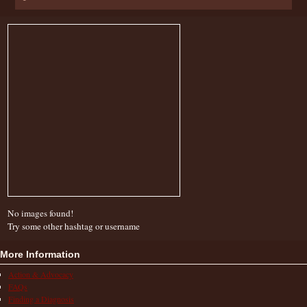
No images found!
Try some other hashtag or username
More Information
Action & Advocacy
FAQs
Finding a Diagnosis