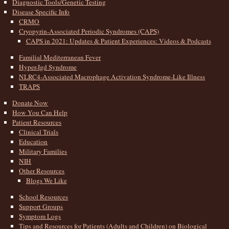
Diagnostic Tools/Genetic Testing
Disease Specific Info
CRMO
Cryopyrin-Associated Periodic Syndromes (CAPS)
CAPS in 2021: Updates & Patient Experiences: Videos & Podcasts
Familial Mediterranean Fever
Hyper-Igd Syndrome
NLRC4-Associated Macrophage Activation Syndrome-Like Illness
TRAPS
Donate Now
How You Can Help
Patient Resources
Clinical Trials
Education
Military Families
NIH
Other Resources
Blogs We Like
School Resources
Support Groups
Symptom Logs
Tips and Resources for Patients (Adults and Children) on Biological