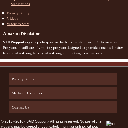
Medications
Privacy Policy
Videos
Where to Start
Amazon Disclaimer
SAIDSupport.org is a participant in the Amazon Services LLC Associates
Program, an affiliate advertising program designed to provide a means for sites
to earn advertising fees by advertising and linking to Amazon.com.
Privacy Policy
Medical Disclaimer
Contact Us
© 2013 - 2016 - SAID Support - All rights reserved. No part of this
website may be copied or duplicated, in print or online, without