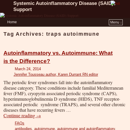
Systemic Autoinflammatory Disease (SAID)
Support
Home
Menu ↓
Tag Archives:
traps autoimmune
Autoinflammatory vs. Autoimmune: What
is the Difference?
March 24, 2014
Jennifer Tousseau author, Karen Durrant RN editor
The periodic fever syndromes fall into the autoinflammatory
disease category. These conditions include familial Mediterranean
fever (FMF), cryopyrin associated periodic syndrome (CAPS),
hyperimmunoglobulinemia D syndrome (HIDS), TNF receptor-
associated periodic syndrome (TRAPS), and several other chronic
diseases that have recurring fevers …
Continue reading
→
FAQs
antibodies
,
autoimmune
,
autoimmune and autoinflammatory
,