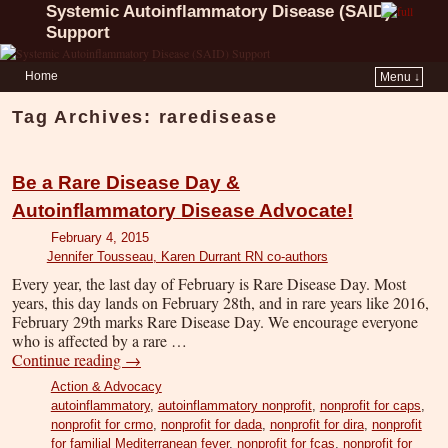
Systemic Autoinflammatory Disease (SAID)
Support
Home
Menu ↓
Tag Archives:
raredisease
Be a Rare Disease Day &
Autoinflammatory Disease Advocate!
February 4, 2015
Jennifer Tousseau, Karen Durrant RN co-authors
Every year, the last day of February is Rare Disease Day. Most
years, this day lands on February 28th, and in rare years like 2016,
February 29th marks Rare Disease Day. We encourage everyone
who is affected by a rare …
Continue reading
→
Action & Advocacy
autoinflammatory
,
autoinflammatory nonprofit
,
nonprofit for caps
,
nonprofit for crmo
,
nonprofit for dada
,
nonprofit for dira
,
nonprofit
for familial Mediterranean fever
,
nonprofit for fcas
,
nonprofit for