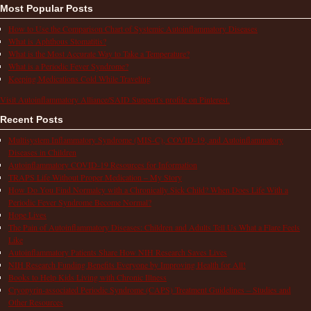
Most Popular Posts
How to Use the Comparison Chart of Systemic Autoinflammatory Diseases
What is Aphthous Stomatitis?
What is the Most Accurate Way to Take a Temperature?
What is a Periodic Fever Syndrome?
Keeping Medications Cold While Traveling
Visit Autoinflammatory Alliance/SAID Support's profile on Pinterest.
Recent Posts
Multisystem Inflammatory Syndrome (MIS-C), COVID-19, and Autoinflammatory
Diseases in Children
Autoinflammatory COVID-19 Resources for Information
TRAPS Life Without Proper Medication – My Story
How Do You Find Normalcy with a Chronically Sick Child? When Does Life With a
Periodic Fever Syndrome Become Normal?
Hope Lives
The Pain of Autoinflammatory Diseases: Children and Adults Tell Us What a Flare Feels
Like
Autoinflammatory Patients Share How NIH Research Saves Lives
NIH Research Funding Benefits Everyone by Improving Health for All!
Books to Help Kids Living with Chronic Illness
Cryopyrin-associated Periodic Syndrome (CAPS) Treatment Guidelines – Studies and
Other Resources