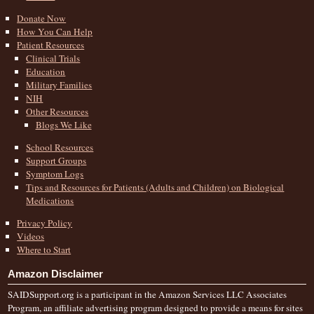
Donate Now
How You Can Help
Patient Resources
Clinical Trials
Education
Military Families
NIH
Other Resources
Blogs We Like
School Resources
Support Groups
Symptom Logs
Tips and Resources for Patients (Adults and Children) on Biological
Medications
Privacy Policy
Videos
Where to Start
Amazon Disclaimer
SAIDSupport.org is a participant in the Amazon Services LLC Associates
Program, an affiliate advertising program designed to provide a means for sites