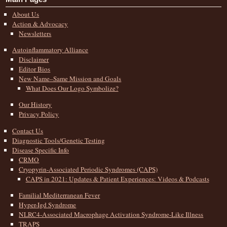
About Us
Action & Advocacy
Newsletters
Autoinflammatory Alliance
Disclaimer
Editor Bios
New Name–Same Mission and Goals
What Does Our Logo Symbolize?
Our History
Privacy Policy
Contact Us
Diagnostic Tools/Genetic Testing
Disease Specific Info
CRMO
Cryopyrin-Associated Periodic Syndromes (CAPS)
CAPS in 2021: Updates & Patient Experiences: Videos & Podcasts
Familial Mediterranean Fever
Hyper-Igd Syndrome
NLRC4-Associated Macrophage Activation Syndrome-Like Illness
TRAPS