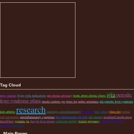
Tag Cloud
sjia
periodic
mws vaccines
flying with medications
rare disease advocacy
books about chronic illness
fever syndrome pfapa
should students get prizes for perfect attendance
nih periodic fever syndrome
research
kids arthritis
challenges autoinflammatory
fundraiser
hids school
pfapa diet
normal
insulated medication
oral temperature
autoinflammatory symptoms
best thermometers for kids
nih patients
travel bag
autoinflammatory
systemic jia
shar pei fever disease
colchicine fertility
kineret pregnancy
research
fever rash
Main Pages