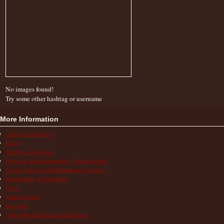
No images found!
Try some other hashtag or username
More Information
Action & Advocacy
FAQs
Finding a Diagnosis
How the Autoinflammatory Alliance Helps
Living with an Autoinflammatory Disease
Medications & Treatments
News
Patient Stories
Research
School/Work/Insurance Challenges