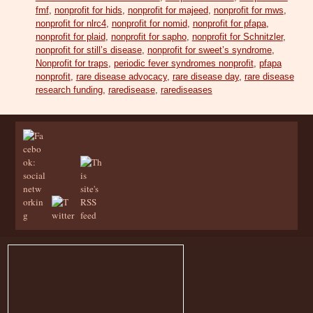
fmf
,
nonprofit for hids
,
nonprofit for majeed
,
nonprofit for mws
,
nonprofit for nlrc4
,
nonprofit for nomid
,
nonprofit for pfapa
,
nonprofit for plaid
,
nonprofit for sapho
,
nonprofit for Schnitzler
,
nonprofit for still’s disease
,
nonprofit for sweet’s syndrome
,
Nonprofit for traps
,
periodic fever syndromes nonprofit
,
pfapa
nonprofit
,
rare disease advocacy
,
rare disease day
,
rare disease
research funding
,
raredisease
,
rarediseases