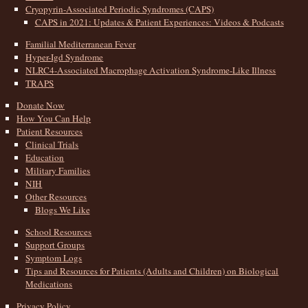
Cryopyrin-Associated Periodic Syndromes (CAPS)
CAPS in 2021: Updates & Patient Experiences: Videos & Podcasts
Familial Mediterranean Fever
Hyper-Igd Syndrome
NLRC4-Associated Macrophage Activation Syndrome-Like Illness
TRAPS
Donate Now
How You Can Help
Patient Resources
Clinical Trials
Education
Military Families
NIH
Other Resources
Blogs We Like
School Resources
Support Groups
Symptom Logs
Tips and Resources for Patients (Adults and Children) on Biological
Medications
Privacy Policy