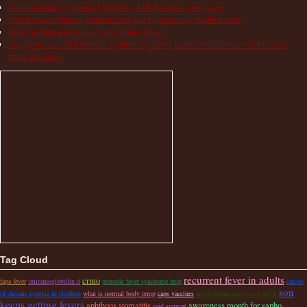
Autoinflammatory Patients Share How NIH Research Saves Lives
NIH Research Funding Benefits Everyone by Improving Health for All!
Books to Help Kids Living with Chronic Illness
Cryopyrin-associated Periodic Syndrome (CAPS) Treatment Guidelines – Studies and
Other Resources
Tag Cloud
recurrent fever in adults
crmo
fapa fever
immunoglobulin d
periodic fever syndrome help
causes
son
of chronic pyrexia in children
what is normal body temp
caps vaccines
autoinflammatory association
keeps getting fevers
aphthous stomatitis
awareness month for sapho
said support