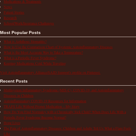
Medications & Treatments
News
Patient Stories
Research
School/Work/Insurance Challenges
Most Popular Posts
What is Aphthous Stomatitis?
How to Use the Comparison Chart of Systemic Autoinflammatory Diseases
What is the Most Accurate Way to Take a Temperature?
What is a Periodic Fever Syndrome?
Keeping Medications Cold While Traveling
Visit Autoinflammatory Alliance/SAID Support's profile on Pinterest.
Recent Posts
Multisystem Inflammatory Syndrome (MIS-C), COVID-19, and Autoinflammatory
Diseases in Children
Autoinflammatory COVID-19 Resources for Information
TRAPS Life Without Proper Medication – My Story
How Do You Find Normalcy with a Chronically Sick Child? When Does Life With a
Periodic Fever Syndrome Become Normal?
Hope Lives
The Pain of Autoinflammatory Diseases: Children and Adults Tell Us What a Flare Feels
Like