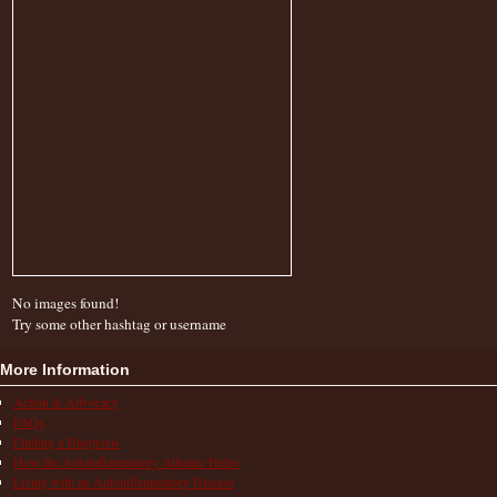
No images found!
Try some other hashtag or username
More Information
Action & Advocacy
FAQs
Finding a Diagnosis
How the Autoinflammatory Alliance Helps
Living with an Autoinflammatory Disease