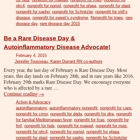
nlrc4
,
nonprofit for nomid
,
nonprofit for pfapa
,
nonprofit for plaid
,
nonprofit for sapho
,
nonprofit for Schnitzler
,
nonprofit for still’s
disease
,
nonprofit for sweet’s syndrome
,
Nonprofit for traps
,
rare
disease day
,
rare disease day 2015
Be a Rare Disease Day &
Autoinflammatory Disease Advocate!
February 4, 2015
Jennifer Tousseau, Karen Durrant RN co-authors
Every year, the last day of February is Rare Disease Day. Most
years, this day lands on February 28th, and in rare years like 2016,
February 29th marks Rare Disease Day. We encourage everyone
who is affected by a rare …
Continue reading
→
Action & Advocacy
autoinflammatory
,
autoinflammatory nonprofit
,
nonprofit for caps
,
nonprofit for crmo
,
nonprofit for dada
,
nonprofit for dira
,
nonprofit
for familial Mediterranean fever
,
nonprofit for fcas
,
nonprofit for
fmf
,
nonprofit for hids
,
nonprofit for majeed
,
nonprofit for mws
,
nonprofit for nlrc4
,
nonprofit for nomid
,
nonprofit for pfapa
,
nonprofit for plaid
,
nonprofit for sapho
,
nonprofit for Schnitzler
,