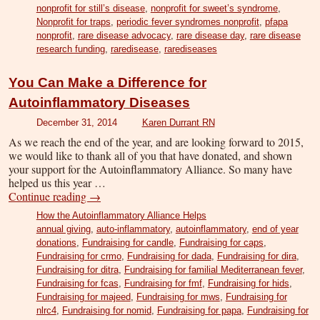
nonprofit for still’s disease
,
nonprofit for sweet’s syndrome
,
Nonprofit for traps
,
periodic fever syndromes nonprofit
,
pfapa
nonprofit
,
rare disease advocacy
,
rare disease day
,
rare disease
research funding
,
raredisease
,
rarediseases
You Can Make a Difference for
Autoinflammatory Diseases
December 31, 2014
Karen Durrant RN
As we reach the end of the year, and are looking forward to 2015,
we would like to thank all of you that have donated, and shown
your support for the Autoinflammatory Alliance. So many have
helped us this year …
Continue reading
→
How the Autoinflammatory Alliance Helps
annual giving
,
auto-inflammatory
,
autoinflammatory
,
end of year
donations
,
Fundraising for candle
,
Fundraising for caps
,
Fundraising for crmo
,
Fundraising for dada
,
Fundraising for dira
,
Fundraising for ditra
,
Fundraising for familial Mediterranean fever
,
Fundraising for fcas
,
Fundraising for fmf
,
Fundraising for hids
,
Fundraising for majeed
,
Fundraising for mws
,
Fundraising for
nlrc4
,
Fundraising for nomid
,
Fundraising for papa
,
Fundraising for