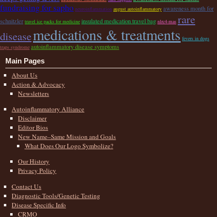
fundraising for sapho
awareness month for
neuroinflammation
august autoinflammatory
rare
schnitzler
insulated medication travel bag
travel ice packs for medicine
nlrc4-mas
medications & treatments
disease
fevers in dogs
autoinflammatory disease symptoms
traps syndrome
Main Pages
About Us
Action & Advocacy
Newsletters
Autoinflammatory Alliance
Disclaimer
Editor Bios
New Name–Same Mission and Goals
What Does Our Logo Symbolize?
Our History
Privacy Policy
Contact Us
Diagnostic Tools/Genetic Testing
Disease Specific Info
CRMO