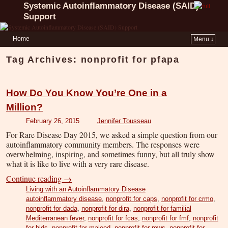
Systemic Autoinflammatory Disease (SAID)
Support
Home
Menu ↓
Tag Archives:
nonprofit for pfapa
How Do You Know You’re One in a
Million?
February 26, 2015
Jennifer Tousseau
For Rare Disease Day 2015, we asked a simple question from our
autoinflammatory community members. The responses were
overwhelming, inspiring, and sometimes funny, but all truly show
what it is like to live with a very rare disease.
Continue reading
→
Living with an Autoinflammatory Disease
autoinflammatory disease
,
nonprofit for caps
,
nonprofit for crmo
,
nonprofit for dada
,
nonprofit for dira
,
nonprofit for familial
Mediterranean fever
,
nonprofit for fcas
,
nonprofit for fmf
,
nonprofit
for hids
,
nonprofit for majeed
,
nonprofit for mws
,
nonprofit for