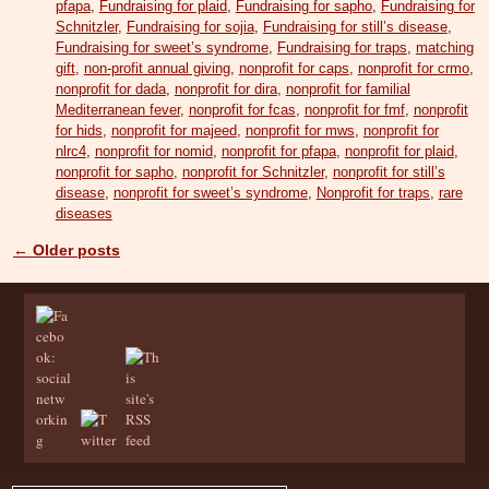
pfapa
,
Fundraising for plaid
,
Fundraising for sapho
,
Fundraising for
Schnitzler
,
Fundraising for sojia
,
Fundraising for still’s disease
,
Fundraising for sweet’s syndrome
,
Fundraising for traps
,
matching
gift
,
non-profit annual giving
,
nonprofit for caps
,
nonprofit for crmo
,
nonprofit for dada
,
nonprofit for dira
,
nonprofit for familial
Mediterranean fever
,
nonprofit for fcas
,
nonprofit for fmf
,
nonprofit
for hids
,
nonprofit for majeed
,
nonprofit for mws
,
nonprofit for
nlrc4
,
nonprofit for nomid
,
nonprofit for pfapa
,
nonprofit for plaid
,
nonprofit for sapho
,
nonprofit for Schnitzler
,
nonprofit for still’s
disease
,
nonprofit for sweet’s syndrome
,
Nonprofit for traps
,
rare
diseases
←
Older posts
Post navigation