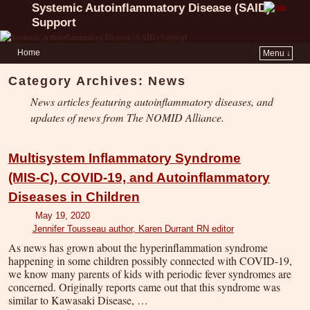
Systemic Autoinflammatory Disease (SAID)
Support
Home
Menu ↓
Category Archives:
News
News articles featuring autoinflammatory diseases, and
updates of news from The NOMID Alliance.
Multisystem Inflammatory Syndrome
(MIS-C), COVID-19, and Autoinflammatory
Diseases in Children
May 19, 2020
Jennifer Tousseau author, Karen Durrant RN editor
As news has grown about the hyperinflammation syndrome
happening in some children possibly connected with COVID-19,
we know many parents of kids with periodic fever syndromes are
concerned. Originally reports came out that this syndrome was
similar to Kawasaki Disease, …