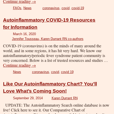
Continue reading
→
FAQs
,
News
coronavirus
,
covid
,
covid-19
Autoinflammatory COVID-19 Resources
for Information
March 16, 2020
Jennifer Tousseau, Karen Durrant RN co-authors
COVID-19 (coronavirus) is on the minds of many around the
world, and in some regions, it has hit very hard. We know our
autoinflammatory/periodic fever syndrome patient community is
very concerned. Below is a list of trusted resources and studies …
Continue reading
→
News
coronavirus
,
covid
,
covid 19
Like Our Autoinflammatory Chart? You’ll
Love What’s Coming Soon!
September 29, 2014
Karen Durrant RN
UPDATE: The Autoinflammatory Search online database is now
live! Click here to see it. Our Comparative Chart of