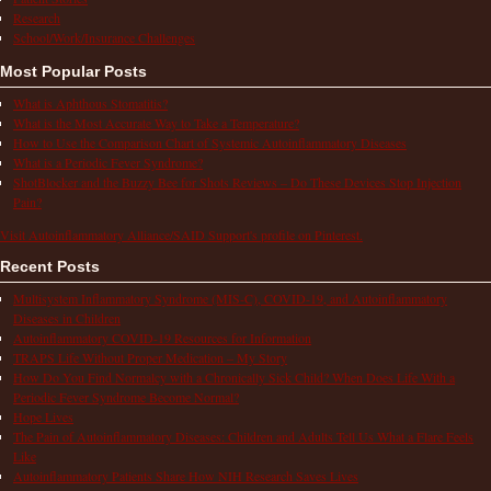
Research
School/Work/Insurance Challenges
Most Popular Posts
What is Aphthous Stomatitis?
What is the Most Accurate Way to Take a Temperature?
How to Use the Comparison Chart of Systemic Autoinflammatory Diseases
What is a Periodic Fever Syndrome?
ShotBlocker and the Buzzy Bee for Shots Reviews – Do These Devices Stop Injection
Pain?
Visit Autoinflammatory Alliance/SAID Support's profile on Pinterest.
Recent Posts
Multisystem Inflammatory Syndrome (MIS-C), COVID-19, and Autoinflammatory
Diseases in Children
Autoinflammatory COVID-19 Resources for Information
TRAPS Life Without Proper Medication – My Story
How Do You Find Normalcy with a Chronically Sick Child? When Does Life With a
Periodic Fever Syndrome Become Normal?
Hope Lives
The Pain of Autoinflammatory Diseases: Children and Adults Tell Us What a Flare Feels
Like
Autoinflammatory Patients Share How NIH Research Saves Lives