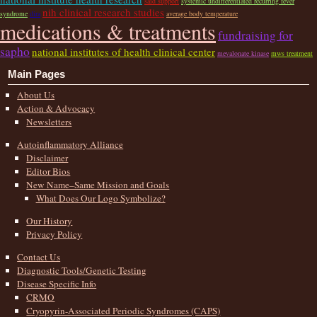
said support
systemic undifferentiated recurring fever
nih clinical research studies
syndrome
dira
average body temperature
medications & treatments
fundraising for
sapho
national institutes of health clinical center
mevalonate kinase
mws treatment
Main Pages
About Us
Action & Advocacy
Newsletters
Autoinflammatory Alliance
Disclaimer
Editor Bios
New Name–Same Mission and Goals
What Does Our Logo Symbolize?
Our History
Privacy Policy
Contact Us
Diagnostic Tools/Genetic Testing
Disease Specific Info
CRMO
Cryopyrin-Associated Periodic Syndromes (CAPS)