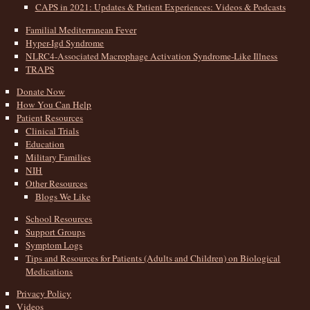
CAPS in 2021: Updates & Patient Experiences: Videos & Podcasts
Familial Mediterranean Fever
Hyper-Igd Syndrome
NLRC4-Associated Macrophage Activation Syndrome-Like Illness
TRAPS
Donate Now
How You Can Help
Patient Resources
Clinical Trials
Education
Military Families
NIH
Other Resources
Blogs We Like
School Resources
Support Groups
Symptom Logs
Tips and Resources for Patients (Adults and Children) on Biological
Medications
Privacy Policy
Videos