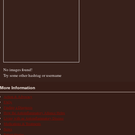
No images found!
Try some other hashtag or username
More Information
Action & Advocacy
FAQs
Finding a Diagnosis
How the Autoinflammatory Alliance Helps
Living with an Autoinflammatory Disease
Medications & Treatments
News
Patient Stories