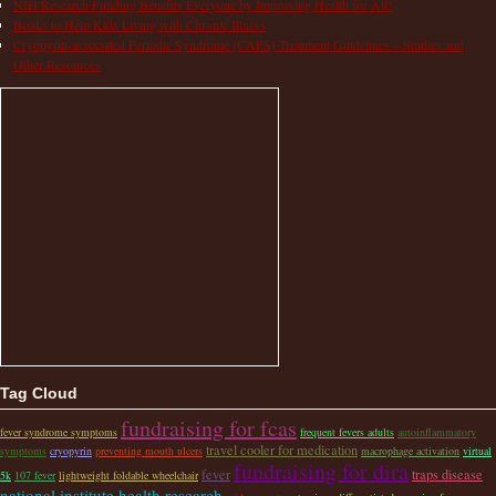
NIH Research Funding Benefits Everyone by Improving Health for All!
Books to Help Kids Living with Chronic Illness
Cryopyrin-associated Periodic Syndrome (CAPS) Treatment Guidelines – Studies and
Other Resources
Tag Cloud
fundraising for fcas
fever syndrome symptoms
frequent fevers adults
autoinflammatory
travel cooler for medication
symptoms
cryopyrin
preventing mouth ulcers
macrophage activation
virtual
fundraising for dira
fever
traps disease
5k
107 fever
lightweight foldable wheelchair
national institute health research