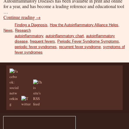
Autoinflammatory Diseases has been available in print and online
for a year, and has become a leading reference and educational tool
…
Continue reading
→
Finding a Diagnosis
,
How the Autoinflammatory Alliance Helps
,
News
,
Research
autoinflammatory
,
autoinflammatory chart
,
autoinflammatory
disease
,
frequent fevers
,
Periodic Fever Syndrome Symptoms
,
periodic fever syndromes
,
recurrent fever syndrome
,
symptoms of
fever syndromes