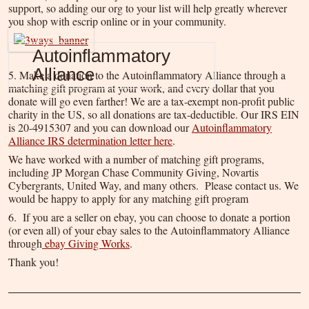
support, so adding our org to your list will help greatly wherever
you shop with escrip online or in your community.
Autoinflammatory
Alliance
5. Make a donation to the Autoinflammatory Alliance through a
matching gift program at your work, and every dollar that you
donate will go even farther! We are a tax-exempt non-profit public
charity in the US, so all donations are tax-deductible. Our IRS EIN
is 20-4915307 and you can download our
Autoinflammatory
Alliance IRS determination letter here
.
We have worked with a number of matching gift programs,
including JP Morgan Chase Community Giving, Novartis
Cybergrants, United Way, and many others. Please contact us. We
would be happy to apply for any matching gift program
6. If you are a seller on ebay, you can choose to donate a portion
(or even all) of your ebay sales to the Autoinflammatory Alliance
through
ebay Giving Works
.
Thank you!