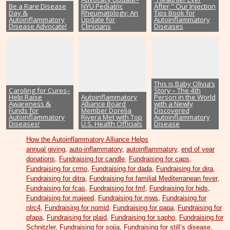
Be a Rare Disease
NYU Pediatric
After," Our Injection
Day &
Rheumatology: An
Tips Book for
Autoinflammatory
Update for
Autoinflammatory
Disease Advocate!
Clinicians
Diseases
This is Baby Olivia’s
Caroling for Cures–
Story – The 4th
Help Raise
Autoinflammatory
Person in the World
Awareness &
Alliance Board
with a Newly
Funds for
Member Dorelia
Discovered
Autoinflammatory
Rivera Met with Top
Autoinflammatory
Diseases!
U.S. Health Officials
Disease
How the Autoinflammatory Alliance Helps
annual giving
,
auto-inflammatory
,
autoinflammatory
,
end of year
donations
,
Fundraising for candle
,
Fundraising for caps
,
Fundraising for crmo
,
Fundraising for dada
,
Fundraising for dira
,
Fundraising for ditra
,
Fundraising for familial Mediterranean fever
,
Fundraising for fcas
,
Fundraising for fmf
,
Fundraising for hids
,
Fundraising for majeed
,
Fundraising for mws
,
Fundraising for
nlrc4
,
Fundraising for nomid
,
Fundraising for papa
,
Fundraising for
pfapa
,
Fundraising for plaid
,
Fundraising for sapho
,
Fundraising for
Schnitzler
,
Fundraising for sojia
,
Fundraising for still’s disease
,