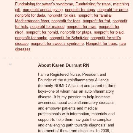
Fundraising for sweet’s syndrome
,
Fundraising for traps
,
matching
gift
,
non-profit annual giving
,
nonprofit for caps
,
nonprofit for crmo
,
nonprofit for dada
,
nonprofit for dira
,
nonprofit for familial
Mediterranean fever
,
nonprofit for fcas
,
nonprofit for fmf
,
nonprofit
for hids
,
nonprofit for majeed
,
nonprofit for mws
,
nonprofit for
nlrc4
,
nonprofit for nomid
,
nonprofit for pfapa
,
nonprofit for plaid
,
nonprofit for sapho
,
nonprofit for Schnitzler
,
nonprofit for still’s
disease
,
nonprofit for sweet’s syndrome
,
Nonprofit for traps
,
rare
diseases
About Karen Durrant RN
I am a Registered Nurse, President and
Founder of the Autoinflammatory Alliance
(formerly NOMID Alliance) and parent of three
boys–one of whom has an autoinflammatory
disease. It is my passion to help increase
awareness about autoinflammatory diseases,
and empower patients and medical
professionals with information, materials and
support to help them navigate the complex
and challenging path towards diagnosis, and
treatment of these rare diseases. In 2006, I