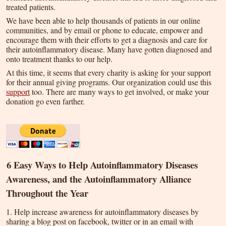
treated patients.
We have been able to help thousands of patients in our online
communities, and by email or phone to educate, empower and
encourage them with their efforts to get a diagnosis and care for
their autoinflammatory disease. Many have gotten diagnosed and
onto treatment thanks to our help.
At this time, it seems that every charity is asking for your support
for their annual giving programs. Our organization could use this
support
too. There are many ways to get involved, or make your
donation go even farther.
6 Easy Ways to Help Autoinflammatory Diseases
Awareness, and the Autoinflammatory Alliance
Throughout the Year
1. Help increase awareness for autoinflammatory diseases by
sharing a blog post on facebook, twitter or in an email with