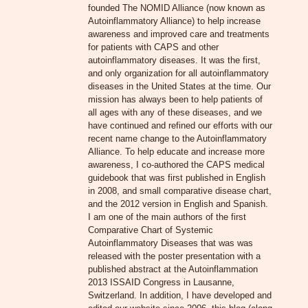
founded The NOMID Alliance (now known as
Autoinflammatory Alliance) to help increase
awareness and improved care and treatments
for patients with CAPS and other
autoinflammatory diseases. It was the first,
and only organization for all autoinflammatory
diseases in the United States at the time. Our
mission has always been to help patients of
all ages with any of these diseases, and we
have continued and refined our efforts with our
recent name change to the Autoinflammatory
Alliance. To help educate and increase more
awareness, I co-authored the CAPS medical
guidebook that was first published in English
in 2008, and small comparative disease chart,
and the 2012 version in English and Spanish.
I am one of the main authors of the first
Comparative Chart of Systemic
Autoinflammatory Diseases that was was
released with the poster presentation with a
published abstract at the Autoinflammation
2013 ISSAID Congress in Lausanne,
Switzerland. In addition, I have developed and