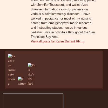
edited our website since 2006, this blog (along
with Jennifer Tousseau), and wallet-sized
disease information cards for patients on
various autoinflammatory diseases. I have
worked in pediatrics for most of my nursing
career, from emergency/trauma to research
and instructing student nurses in various
pediatric units in hospitals throughout the San
Francisco Bay Area.
View all posts by Karen Durrant RN
→