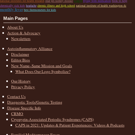
national institutes for health research
shar pei kidney disease
flying with medication
book to help
chronically sick kids
headache
chronic illness and high school
national institute of health washington dc
monthly fever
best thermometers for kids
Main Pages
About Us
Action & Advocacy
Newsletters
Autoinflammatory Alliance
Disclaimer
Editor Bios
New Name–Same Mission and Goals
What Does Our Logo Symbolize?
Our History
Privacy Policy
Contact Us
Diagnostic Tools/Genetic Testing
Disease Specific Info
CRMO
Cryopyrin-Associated Periodic Syndromes (CAPS)
CAPS in 2021: Updates & Patient Experiences: Videos & Podcasts
Familial Mediterranean Fever