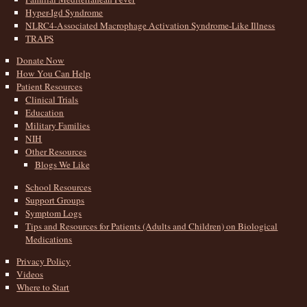
Hyper-Igd Syndrome
NLRC4-Associated Macrophage Activation Syndrome-Like Illness
TRAPS
Donate Now
How You Can Help
Patient Resources
Clinical Trials
Education
Military Families
NIH
Other Resources
Blogs We Like
School Resources
Support Groups
Symptom Logs
Tips and Resources for Patients (Adults and Children) on Biological
Medications
Privacy Policy
Videos
Where to Start