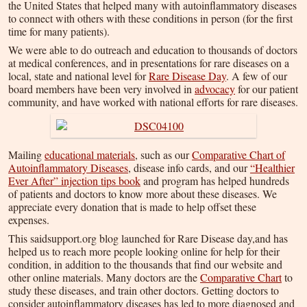
the United States that helped many with autoinflammatory diseases
to connect with others with these conditions in person (for the first
time for many patients).
We were able to do outreach and education to thousands of doctors
at medical conferences, and in presentations for rare diseases on a
local, state and national level for
Rare Disease Day
. A few of our
board members have been very involved in
advocacy
for our patient
community, and have worked with national efforts for rare diseases.
Mailing
educational materials
, such as our
Comparative Chart of
Autoinflammatory Diseases
, disease info cards, and our
“Healthier
Ever After” injection tips book
and program has helped hundreds
of patients and doctors to know more about these diseases. We
appreciate every donation that is made to help offset these
expenses.
This saidsupport.org blog launched for Rare Disease day,and has
helped us to reach more people looking online for help for their
condition, in addition to the thousands that find our website and
other online materials. Many doctors are the
Comparative Chart
to
study these diseases, and train other doctors. Getting doctors to
consider autoinflammatory diseases has led to more diagnosed and