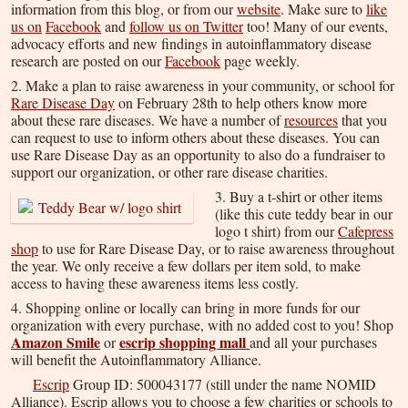
information from this blog, or from our
website
. Make sure to
like
us on
Facebook
and
follow us on Twitter
too! Many of our events,
advocacy efforts and new findings in autoinflammatory disease
research are posted on our
Facebook
page weekly.
2. Make a plan to raise awareness in your community, or school for
Rare Disease Day
on February 28th to help others know more
about these rare diseases. We have a number of
resources
that you
can request to use to inform others about these diseases. You can
use Rare Disease Day as an opportunity to also do a fundraiser to
support our organization, or other rare disease charities.
3. Buy a t-shirt or other items
(like this cute teddy bear in our
logo t shirt) from our
Cafepress
shop
to use for Rare Disease Day, or to raise awareness throughout
the year. We only receive a few dollars per item sold, to make
access to having these awareness items less costly.
4. Shopping online or locally can bring in more funds for our
organization with every purchase, with no added cost to you! Shop
Amazon Smile
escrip shopping mall
or
and all your purchases
will benefit the Autoinflammatory Alliance.
Escrip
Group ID: 500043177 (still under the name
NOMID
Alliance
). Escrip allows you to choose a few charities or schools to