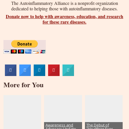
The Autoinflammatory Alliance is a nonprofit organization
dedicated to helping those with autoinflammatory diseases.
Donate now to help with awareness, education, and research
for these rare diseases.
More for You
Awareness and
The Debut of
Advocacy Update–
"Healthier Ever