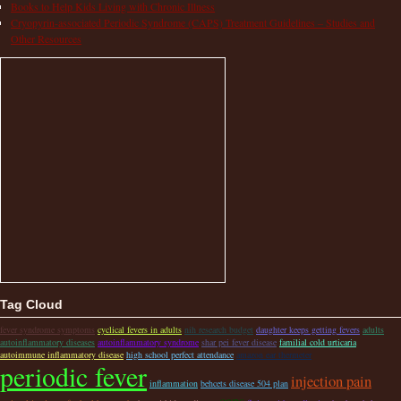
Books to Help Kids Living with Chronic Illness
Cryopyrin-associated Periodic Syndrome (CAPS) Treatment Guidelines – Studies and
Other Resources
Tag Cloud
fever syndrome symptoms
cyclical fevers in adults
nih research budget
daughter keeps getting fevers
adults
autoinflammatory diseases
autoinflammatory syndrome
shar pei fever disease
familial cold urticaria
autoimmune inflammatory disease
high school perfect attendance
amazon ear thermeter
periodic fever
injection pain
inflammation
behcets disease 504 plan
caps