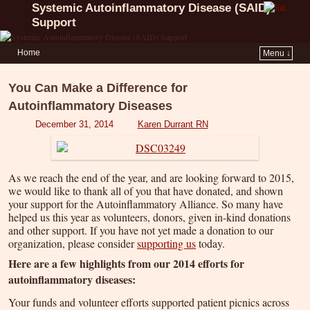
Systemic Autoinflammatory Disease (SAID)
Support
Home
Menu ↓
You Can Make a Difference for
Autoinflammatory Diseases
December 31, 2014
Karen Durrant RN
As we reach the end of the year, and are looking forward to 2015,
we would like to thank all of you that have donated, and shown
your support for the Autoinflammatory Alliance. So many have
helped us this year as volunteers, donors, given in-kind donations
and other support. If you have not yet made a donation to our
organization, please consider
supporting us
today.
Here are a few highlights from our 2014 efforts for
autoinflammatory diseases:
Your funds and volunteer efforts supported patient picnics across