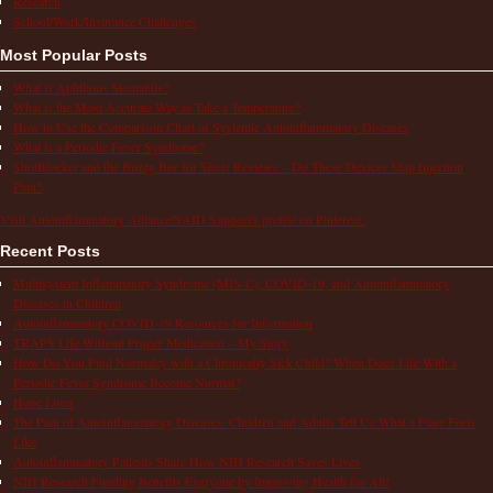
Research
School/Work/Insurance Challenges
Most Popular Posts
What is Aphthous Stomatitis?
What is the Most Accurate Way to Take a Temperature?
How to Use the Comparison Chart of Systemic Autoinflammatory Diseases
What is a Periodic Fever Syndrome?
ShotBlocker and the Buzzy Bee for Shots Reviews – Do These Devices Stop Injection
Pain?
Visit Autoinflammatory Alliance/SAID Support's profile on Pinterest.
Recent Posts
Multisystem Inflammatory Syndrome (MIS-C), COVID-19, and Autoinflammatory
Diseases in Children
Autoinflammatory COVID-19 Resources for Information
TRAPS Life Without Proper Medication – My Story
How Do You Find Normalcy with a Chronically Sick Child? When Does Life With a
Periodic Fever Syndrome Become Normal?
Hope Lives
The Pain of Autoinflammatory Diseases: Children and Adults Tell Us What a Flare Feels
Like
Autoinflammatory Patients Share How NIH Research Saves Lives
NIH Research Funding Benefits Everyone by Improving Health for All!