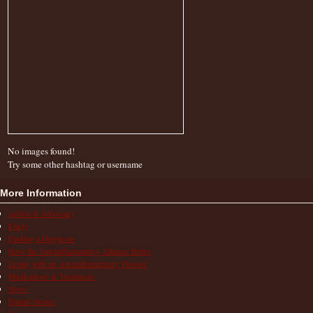
No images found!
Try some other hashtag or username
More Information
Action & Advocacy
FAQs
Finding a Diagnosis
How the Autoinflammatory Alliance Helps
Living with an Autoinflammatory Disease
Medications & Treatments
News
Patient Stories