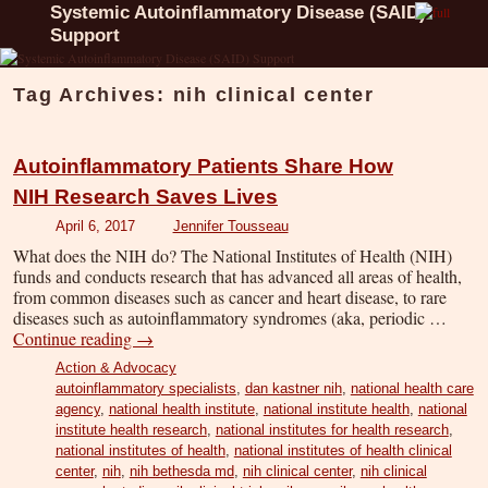
Systemic Autoinflammatory Disease (SAID)
Support
Tag Archives:
nih clinical center
Autoinflammatory Patients Share How
NIH Research Saves Lives
April 6, 2017
Jennifer Tousseau
What does the NIH do? The National Institutes of Health (NIH)
funds and conducts research that has advanced all areas of health,
from common diseases such as cancer and heart disease, to rare
diseases such as autoinflammatory syndromes (aka, periodic …
Continue reading
→
Action & Advocacy
autoinflammatory specialists
,
dan kastner nih
,
national health care
agency
,
national health institute
,
national institute health
,
national
institute health research
,
national institutes for health research
,
national institutes of health
,
national institutes of health clinical
center
,
nih
,
nih bethesda md
,
nih clinical center
,
nih clinical