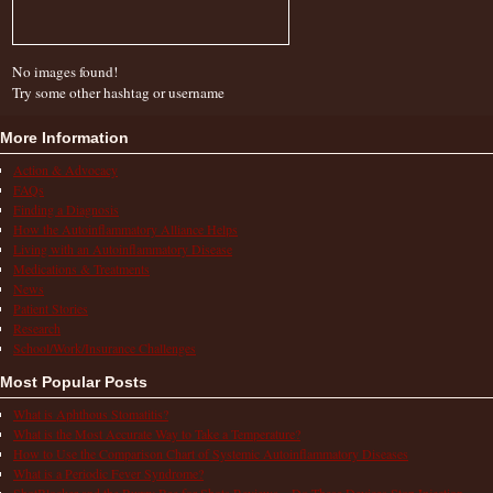
No images found!
Try some other hashtag or username
More Information
Action & Advocacy
FAQs
Finding a Diagnosis
How the Autoinflammatory Alliance Helps
Living with an Autoinflammatory Disease
Medications & Treatments
News
Patient Stories
Research
School/Work/Insurance Challenges
Most Popular Posts
What is Aphthous Stomatitis?
What is the Most Accurate Way to Take a Temperature?
How to Use the Comparison Chart of Systemic Autoinflammatory Diseases
What is a Periodic Fever Syndrome?