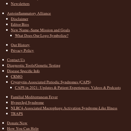
Newsletters
Autoinflammatory Alliance
Disclaimer
Editor Bios
New Name–Same Mission and Goals
What Does Our Logo Symbolize?
Our History
Privacy Policy
Contact Us
Diagnostic Tools/Genetic Testing
Disease Specific Info
CRMO
Cryopyrin-Associated Periodic Syndromes (CAPS)
CAPS in 2021: Updates & Patient Experiences: Videos & Podcasts
Familial Mediterranean Fever
Hyper-Igd Syndrome
NLRC4-Associated Macrophage Activation Syndrome-Like Illness
TRAPS
Donate Now
How You Can Help