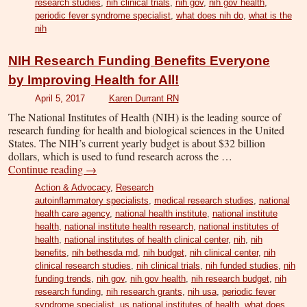
research studies
,
nih clinical trials
,
nih gov
,
nih gov health
,
periodic fever syndrome specialist
,
what does nih do
,
what is the
nih
NIH Research Funding Benefits Everyone
by Improving Health for All!
April 5, 2017
Karen Durrant RN
The National Institutes of Health (NIH) is the leading source of
research funding for health and biological sciences in the United
States. The NIH’s current yearly budget is about $32 billion
dollars, which is used to fund research across the …
Continue reading
→
Action & Advocacy
,
Research
autoinflammatory specialists
,
medical research studies
,
national
health care agency
,
national health institute
,
national institute
health
,
national institute health research
,
national institutes of
health
,
national institutes of health clinical center
,
nih
,
nih
benefits
,
nih bethesda md
,
nih budget
,
nih clinical center
,
nih
clinical research studies
,
nih clinical trials
,
nih funded studies
,
nih
funding trends
,
nih gov
,
nih gov health
,
nih research budget
,
nih
research funding
,
nih research grants
,
nih usa
,
periodic fever
syndrome specialist
,
us national institutes of health
,
what does