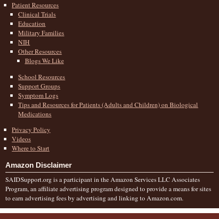
Patient Resources
Clinical Trials
Education
Military Families
NIH
Other Resources
Blogs We Like
School Resources
Support Groups
Symptom Logs
Tips and Resources for Patients (Adults and Children) on Biological
Medications
Privacy Policy
Videos
Where to Start
Amazon Disclaimer
SAIDSupport.org is a participant in the Amazon Services LLC Associates
Program, an affiliate advertising program designed to provide a means for sites
to earn advertising fees by advertising and linking to Amazon.com.