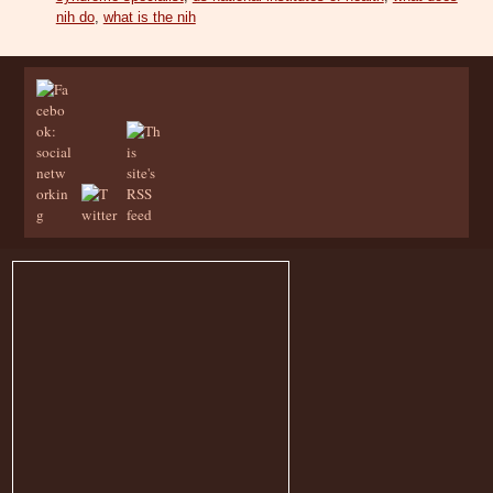
nih do
,
what is the nih