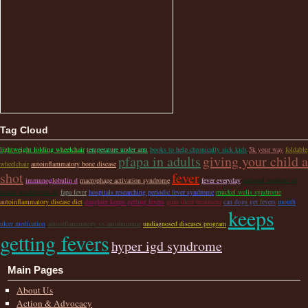
Tag Cloud
lightweight folding wheelchair
temperature under arm
books to help chronically sick kids
5k your way
foldable
pfapa in adults
giving your child a
wheelchair
autoinflammatory bone disease
shot
fever
immunoglobulin d
macrophage activation syndrome
fever everyday
national institute of
health washington dc
fapa fever
hospitals researching periodic fever syndrome
muckel wells syndrome
autoinflammatory disease diet
daughter keeps getting fevers
gum ulcer treatment
can dogs get fevers
mouth
keeps
ulcer medication
autoinflammatory vs autoimmune
undiagnosed diseases program
getting fevers
hyper igd syndrome
Main Pages
About Us
Action & Advocacy