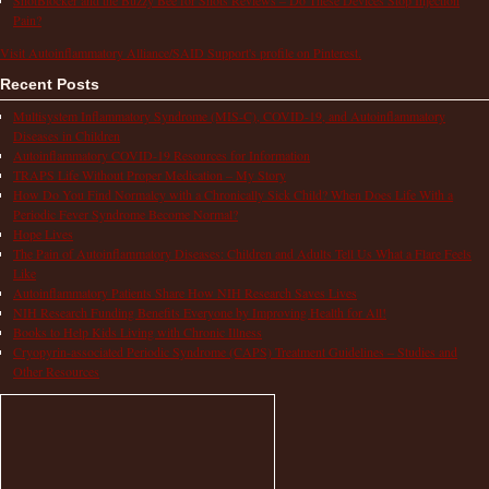
ShotBlocker and the Buzzy Bee for Shots Reviews – Do These Devices Stop Injection
Pain?
Visit Autoinflammatory Alliance/SAID Support's profile on Pinterest.
Recent Posts
Multisystem Inflammatory Syndrome (MIS-C), COVID-19, and Autoinflammatory
Diseases in Children
Autoinflammatory COVID-19 Resources for Information
TRAPS Life Without Proper Medication – My Story
How Do You Find Normalcy with a Chronically Sick Child? When Does Life With a
Periodic Fever Syndrome Become Normal?
Hope Lives
The Pain of Autoinflammatory Diseases: Children and Adults Tell Us What a Flare Feels
Like
Autoinflammatory Patients Share How NIH Research Saves Lives
NIH Research Funding Benefits Everyone by Improving Health for All!
Books to Help Kids Living with Chronic Illness
Cryopyrin-associated Periodic Syndrome (CAPS) Treatment Guidelines – Studies and
Other Resources