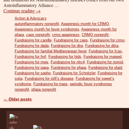
Autoinflammatory Alliance …
Continue reading
→
Action & Advocacy
autoinflammatory nonprofit
,
Awareness month for CRMO
,
Awareness month for fever syndromes
,
Awareness month for
pfapa
,
caps nonprofit
,
crmo awareness
,
CRMO nonprofit
,
Fundraising for candle
,
Fundraising for caps
,
Fundraising for crmo
,
Fundraising for dada
,
Fundraising for dira
,
Fundraising for ditra
,
Fundraising for familial Mediterranean fever
,
Fundraising for fcas
,
Fundraising for fmf
,
Fundraising for hids
,
Fundraising for majeed
,
Fundraising for mws
,
Fundraising for nlrc4
,
Fundraising for nomid
,
Fundraising for papa
,
Fundraising for pfapa
,
Fundraising for plaid
,
Fundraising for sapho
,
Fundraising for Schnitzler
,
Fundraising for
sojia
,
Fundraising for still’s disease
,
Fundraising for sweet’s
syndrome
,
Fundraising for traps
,
periodic fever syndromes
nonprofit
,
pfapa nonprofit
←
Older posts
Post navigation