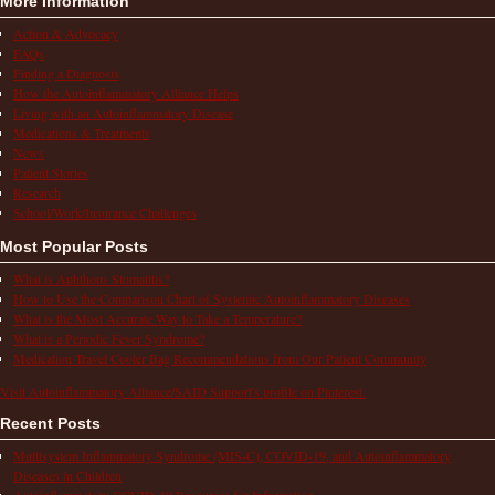
More Information
Action & Advocacy
FAQs
Finding a Diagnosis
How the Autoinflammatory Alliance Helps
Living with an Autoinflammatory Disease
Medications & Treatments
News
Patient Stories
Research
School/Work/Insurance Challenges
Most Popular Posts
What is Aphthous Stomatitis?
How to Use the Comparison Chart of Systemic Autoinflammatory Diseases
What is the Most Accurate Way to Take a Temperature?
What is a Periodic Fever Syndrome?
Medication Travel Cooler Bag Recommendations from Our Patient Community
Visit Autoinflammatory Alliance/SAID Support's profile on Pinterest.
Recent Posts
Multisystem Inflammatory Syndrome (MIS-C), COVID-19, and Autoinflammatory
Diseases in Children
Autoinflammatory COVID-19 Resources for Information