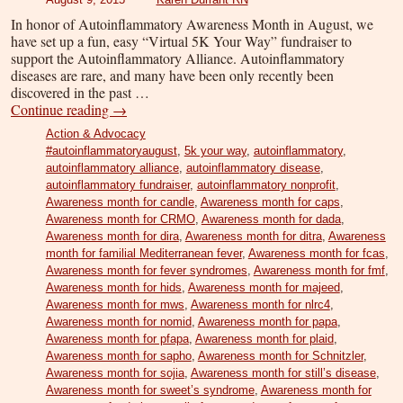
In honor of Autoinflammatory Awareness Month in August, we
have set up a fun, easy “Virtual 5K Your Way” fundraiser to
support the Autoinflammatory Alliance. Autoinflammatory
diseases are rare, and many have been only recently been
discovered in the past …
Continue reading
→
Action & Advocacy
#autoinflammatoryaugust
,
5k your way
,
autoinflammatory
,
autoinflammatory alliance
,
autoinflammatory disease
,
autoinflammatory fundraiser
,
autoinflammatory nonprofit
,
Awareness month for candle
,
Awareness month for caps
,
Awareness month for CRMO
,
Awareness month for dada
,
Awareness month for dira
,
Awareness month for ditra
,
Awareness
month for familial Mediterranean fever
,
Awareness month for fcas
,
Awareness month for fever syndromes
,
Awareness month for fmf
,
Awareness month for hids
,
Awareness month for majeed
,
Awareness month for mws
,
Awareness month for nlrc4
,
Awareness month for nomid
,
Awareness month for papa
,
Awareness month for pfapa
,
Awareness month for plaid
,
Awareness month for sapho
,
Awareness month for Schnitzler
,
Awareness month for sojia
,
Awareness month for still’s disease
,
Awareness month for sweet’s syndrome
,
Awareness month for