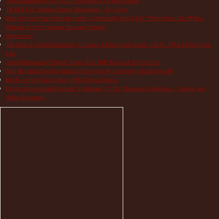
TRAPS Life Without Proper Medication – My Story
How Do You Find Normalcy with a Chronically Sick Child? When Does Life With a
Periodic Fever Syndrome Become Normal?
Hope Lives
The Pain of Autoinflammatory Diseases: Children and Adults Tell Us What a Flare Feels
Like
Autoinflammatory Patients Share How NIH Research Saves Lives
NIH Research Funding Benefits Everyone by Improving Health for All!
Books to Help Kids Living with Chronic Illness
Cryopyrin-associated Periodic Syndrome (CAPS) Treatment Guidelines – Studies and
Other Resources