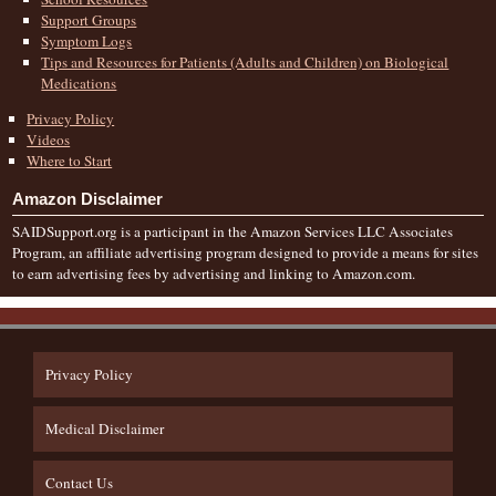
Support Groups
Symptom Logs
Tips and Resources for Patients (Adults and Children) on Biological
Medications
Privacy Policy
Videos
Where to Start
Amazon Disclaimer
SAIDSupport.org is a participant in the Amazon Services LLC Associates
Program, an affiliate advertising program designed to provide a means for sites
to earn advertising fees by advertising and linking to Amazon.com.
Privacy Policy
Medical Disclaimer
Contact Us