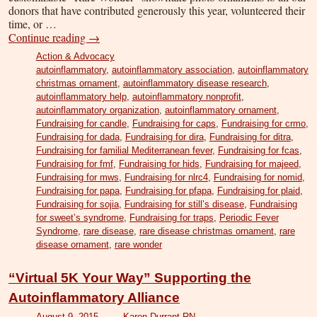
donors that have contributed generously this year, volunteered their
time, or …
Continue reading
→
Action & Advocacy
autoinflammatory
,
autoinflammatory association
,
autoinflammatory
christmas ornament
,
autoinflammatory disease research
,
autoinflammatory help
,
autoinflammatory nonprofit
,
autoinflammatory organization
,
autoinflammatory ornament
,
Fundraising for candle
,
Fundraising for caps
,
Fundraising for crmo
,
Fundraising for dada
,
Fundraising for dira
,
Fundraising for ditra
,
Fundraising for familial Mediterranean fever
,
Fundraising for fcas
,
Fundraising for fmf
,
Fundraising for hids
,
Fundraising for majeed
,
Fundraising for mws
,
Fundraising for nlrc4
,
Fundraising for nomid
,
Fundraising for papa
,
Fundraising for pfapa
,
Fundraising for plaid
,
Fundraising for sojia
,
Fundraising for still’s disease
,
Fundraising
for sweet’s syndrome
,
Fundraising for traps
,
Periodic Fever
Syndrome
,
rare disease
,
rare disease christmas ornament
,
rare
disease ornament
,
rare wonder
“Virtual 5K Your Way” Supporting the
Autoinflammatory Alliance
August 9, 2015
Karen Durrant RN