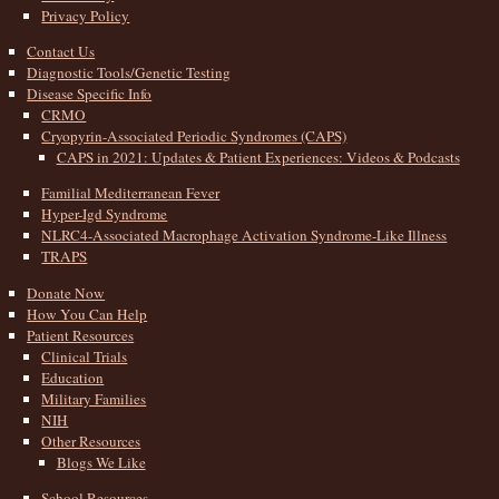
Privacy Policy
Contact Us
Diagnostic Tools/Genetic Testing
Disease Specific Info
CRMO
Cryopyrin-Associated Periodic Syndromes (CAPS)
CAPS in 2021: Updates & Patient Experiences: Videos & Podcasts
Familial Mediterranean Fever
Hyper-Igd Syndrome
NLRC4-Associated Macrophage Activation Syndrome-Like Illness
TRAPS
Donate Now
How You Can Help
Patient Resources
Clinical Trials
Education
Military Families
NIH
Other Resources
Blogs We Like
School Resources