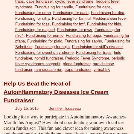
traps
,
caps fundraiser
,
cyclic fever syndrome
,
frequent fever
syndrome
,
Fundraising for candle
,
Fundraising for caps
,
Fundraising for crmo
,
Fundraising for dada
,
Fundraising for dira
,
Fundraising for ditra
,
Fundraising for familial Mediterranean fever
,
Fundraising for fcas
,
Fundraising for fmf
,
Fundraising for hids
,
Fundraising for majeed
,
Fundraising for mws
,
Fundraising for
nlrc4
,
Fundraising for nomid
,
Fundraising for papa
,
Fundraising for
pfapa
,
Fundraising for plaid
,
Fundraising for sapho
,
Fundraising for
Schnitzler
,
Fundraising for sojia
,
Fundraising for still’s disease
,
Fundraising for sweet’s syndrome
,
Fundraising for traps
,
hids
fundraiser
,
nomid fundraiser
,
Periodic Fever Syndrome
,
periodic
fever syndromes nonprofit
,
pfapa fundraiser
,
rare disease
fundraiser
,
rare disease run
,
traps fundraiser
,
virtual 5K
Help Us Beat the Heat of
Autoinflammatory Diseases Ice Cream
Fundraiser
July 16, 2015
Jennifer Tousseau
Looking for a way to participate in Autoinflammatory Awareness
Month this August? How about coordinating your own local ice
cream fundraiser! This fun and clever idea for raising awareness
and donations for Autoinflammatory diseases comes from our own