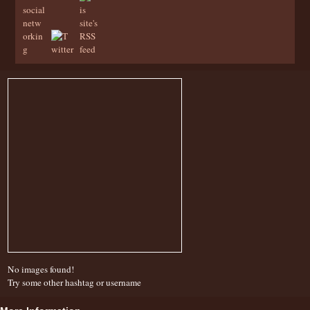
No images found!
Try some other hashtag or username