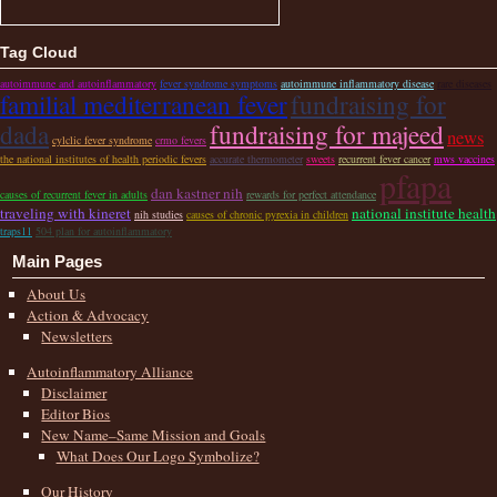
Tag Cloud
autoimmune and autoinflammatory
fever syndrome symptoms
autoimmune inflammatory disease
rare diseases
familial mediterranean fever
fundraising for
dada
fundraising for majeed
news
cylclic fever syndrome
crmo fevers
the national institutes of health periodic fevers
accurate thermometer
sweets
recurrent fever cancer
mws vaccines
pfapa
dan kastner nih
causes of recurrent fever in adults
rewards for perfect attendance
traveling with kineret
national institute health
nih studies
causes of chronic pyrexia in children
traps11
504 plan for autoinflammatory
Main Pages
About Us
Action & Advocacy
Newsletters
Autoinflammatory Alliance
Disclaimer
Editor Bios
New Name–Same Mission and Goals
What Does Our Logo Symbolize?
Our History