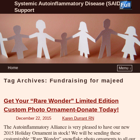
Systemic Autoinflammatory Disease (SAID)
Support
Home
Menu ↓
Tag Archives:
Fundraising for majeed
Get Your “Rare Wonder” Limited Edition
Custom Photo Ornament-Donate Today!
December 22, 2015
Karen Durrant RN
The Autoinflammatory Alliance is very pleased to have our new
2015 Holiday Ornament in stock! We will be sending these
customizable “Rare Wonder” snowflake photo ornaments to all our