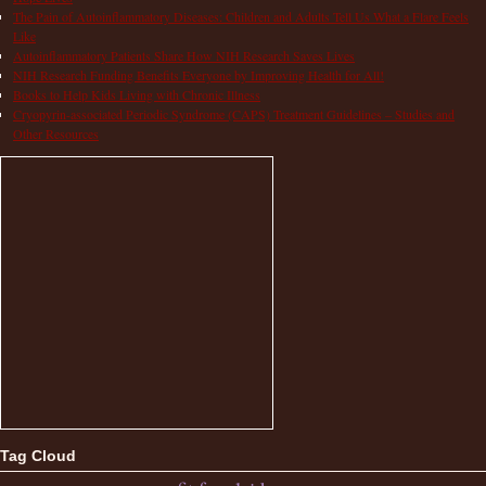
The Pain of Autoinflammatory Diseases: Children and Adults Tell Us What a Flare Feels
Like
Autoinflammatory Patients Share How NIH Research Saves Lives
NIH Research Funding Benefits Everyone by Improving Health for All!
Books to Help Kids Living with Chronic Illness
Cryopyrin-associated Periodic Syndrome (CAPS) Treatment Guidelines – Studies and
Other Resources
Tag Cloud