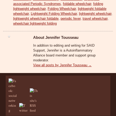
associated Periodic Syndromes
,
foldable wheelchair
,
folding
lightweight wheelchair
,
Folding Wheelchair
,
lightweight foldable
wheelchair
,
Lightweight Folding Wheelchair
,
lightweight wheelchair
,
lightweight wheelchair foldable
,
periodic fever
,
travel wheelchair
,
wheelchair lightweight folding
About Jennifer Tousseau
In addition to editing and writing for SAID
Support, Jennifer is a Autoinflammatory
Alliance board member and support group
moderator.
View all posts by Jennifer Tousseau
→