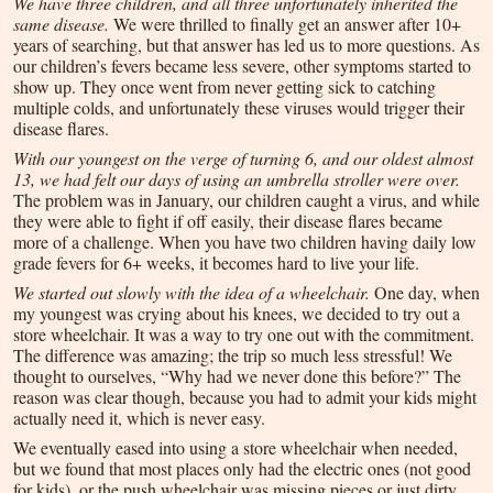
We have three children, and all three unfortunately inherited the
same disease.
We were thrilled to finally get an answer after 10+
years of searching, but that answer has led us to more questions. As
our children’s fevers became less severe, other symptoms started to
show up. They once went from never getting sick to catching
multiple colds, and unfortunately these viruses would trigger their
disease flares.
With our youngest on the verge of turning 6, and our oldest almost
13, we had felt our days of using an umbrella stroller were over.
The problem was in January, our children caught a virus, and while
they were able to fight if off easily, their disease flares became
more of a challenge. When you have two children having daily low
grade fevers for 6+ weeks, it becomes hard to live your life.
We started out slowly with the idea of a wheelchair.
One day, when
my youngest was crying about his knees, we decided to try out a
store wheelchair. It was a way to try one out with the commitment.
The difference was amazing; the trip so much less stressful! We
thought to ourselves, “Why had we never done this before?” The
reason was clear though, because you had to admit your kids might
actually need it, which is never easy.
We eventually eased into using a store wheelchair when needed,
but we found that most places only had the electric ones (not good
for kids), or the push wheelchair was missing pieces or just dirty.