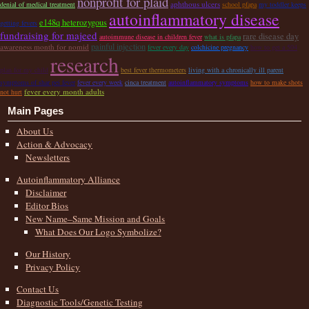
nonprofit for plaid
aphthous ulcers
denial of medical treatment
school pfapa
my toddler keeps
autoinflammatory disease
e148q heterozygous
getting fevers
fundraising for majeed
rare disease day
autoimmune disease in children fever
what is pfapa
painful injection
awareness month for nomid
fever every day
colchicine pregnancy
how to get a 504
research
plan for my child
best fever thermometers
living with a chronically ill parent
symptoms of shar pei fever
fever every week
cinca treatment
autoinflammatory symptoms
how to make shots
fever every month adults
not hurt
Main Pages
About Us
Action & Advocacy
Newsletters
Autoinflammatory Alliance
Disclaimer
Editor Bios
New Name–Same Mission and Goals
What Does Our Logo Symbolize?
Our History
Privacy Policy
Contact Us
Diagnostic Tools/Genetic Testing