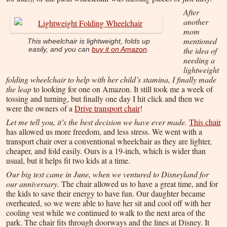
After
another
mom
mentioned
This wheelchair is lightweight, folds up
the idea of
easily, and you can
buy it on Amazon
.
needing a
lightweight
folding wheelchair to help with her child’s stamina, I finally made
the leap
to looking for one on Amazon. It still took me a week of
tossing and turning, but finally one day I hit click and then we
were the owners of a
Drive transport chair
!
Let me tell you, it’s the best decision we have ever made.
This chair
has allowed us more freedom, and less stress. We went with a
transport chair over a conventional wheelchair as they are lighter,
cheaper, and fold easily. Ours is a 19-inch, which is wider than
usual, but it helps fit two kids at a time.
Our big test came in June, when we ventured to Disneyland for
our anniversary.
The chair allowed us to have a great time, and for
the kids to save their energy to have fun. Our daughter became
overheated, so we were able to have her sit and cool off with her
cooling vest while we continued to walk to the next area of the
park. The chair fits through doorways and the lines at Disney. It