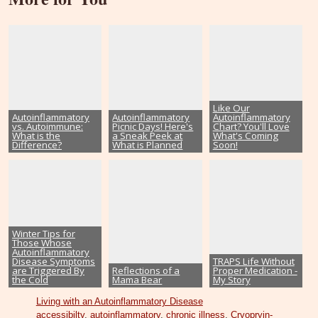
Like Our
Autoinflammatory
Autoinflammatory
Autoinflammatory
vs. Autoimmune:
Picnic Days! Here's
Chart? You'll Love
What is the
a Sneak Peek at
What's Coming
Difference?
What is Planned
Soon!
Winter Tips for
Those Whose
Autoinflammatory
Disease Symptoms
TRAPS Life Without
are Triggered By
Reflections of a
Proper Medication -
the Cold
Mama Bear
My Story
Living with an Autoinflammatory Disease
accessibilty
,
autoinflammatory
,
chronic illness
,
Cryopryin-