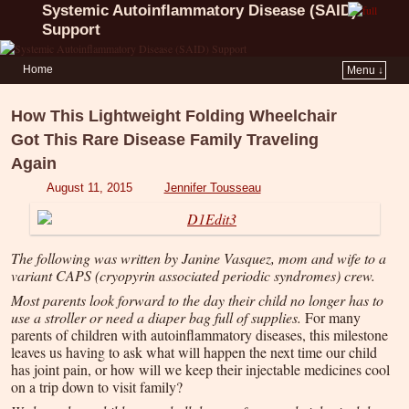
Systemic Autoinflammatory Disease (SAID)
Support
Home
Menu ↓
How This Lightweight Folding Wheelchair
Got This Rare Disease Family Traveling
Again
August 11, 2015
Jennifer Tousseau
The following was written by Janine Vasquez, mom and wife to a
variant CAPS (cryopyrin associated periodic syndromes) crew.
Most parents look forward to the day their child no longer has to
use a stroller or need a diaper bag full of supplies.
For many
parents of children with autoinflammatory diseases, this milestone
leaves us having to ask what will happen the next time our child
has joint pain, or how will we keep their injectable medicines cool
on a trip down to visit family?