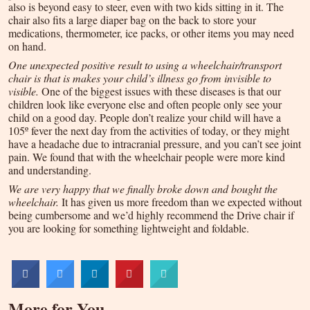
also is beyond easy to steer, even with two kids sitting in it. The
chair also fits a large diaper bag on the back to store your
medications, thermometer, ice packs, or other items you may need
on hand.
One unexpected positive result to using a wheelchair/transport
chair is that is makes your child’s illness go from invisible to
visible.
One of the biggest issues with these diseases is that our
children look like everyone else and often people only see your
child on a good day. People don’t realize your child will have a
105º fever the next day from the activities of today, or they might
have a headache due to intracranial pressure, and you can’t see joint
pain. We found that with the wheelchair people were more kind
and understanding.
We are very happy that we finally broke down and bought the
wheelchair.
It has given us more freedom than we expected without
being cumbersome and we’d highly recommend the Drive chair if
you are looking for something lightweight and foldable.
More for You