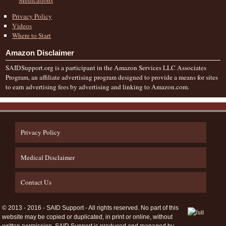
Privacy Policy
Videos
Where to Start
Amazon Disclaimer
SAIDSupport.org is a participant in the Amazon Services LLC Associates
Program, an affiliate advertising program designed to provide a means for sites
to earn advertising fees by advertising and linking to Amazon.com.
Privacy Policy
Medical Disclaimer
Contact Us
© 2013 - 2016 - SAID Support - All rights reserved. No part of this
website may be copied or duplicated, in print or online, without
written permission. SAID Support is produced and managed by