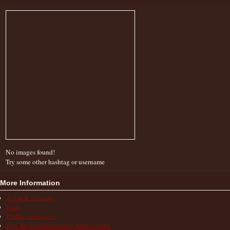
No images found!
Try some other hashtag or username
More Information
Action & Advocacy
FAQs
Finding a Diagnosis
How the Autoinflammatory Alliance Helps