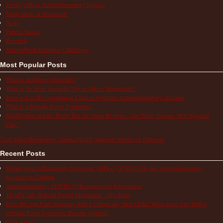
Living with an Autoinflammatory Disease
Medications & Treatments
News
Patient Stories
Research
School/Work/Insurance Challenges
Most Popular Posts
What is Aphthous Stomatitis?
What is the Most Accurate Way to Take a Temperature?
How to Use the Comparison Chart of Systemic Autoinflammatory Diseases
What is a Periodic Fever Syndrome?
ShotBlocker and the Buzzy Bee for Shots Reviews – Do These Devices Stop Injection
Pain?
Visit Autoinflammatory Alliance/SAID Support's profile on Pinterest.
Recent Posts
Multisystem Inflammatory Syndrome (MIS-C), COVID-19, and Autoinflammatory
Diseases in Children
Autoinflammatory COVID-19 Resources for Information
TRAPS Life Without Proper Medication – My Story
How Do You Find Normalcy with a Chronically Sick Child? When Does Life With a
Periodic Fever Syndrome Become Normal?
Hope Lives