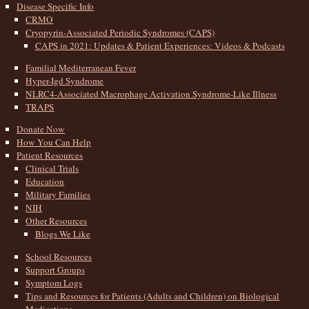
Disease Specific Info
CRMO
Cryopyrin-Associated Periodic Syndromes (CAPS)
CAPS in 2021: Updates & Patient Experiences: Videos & Podcasts
Familial Mediterranean Fever
Hyper-Igd Syndrome
NLRC4-Associated Macrophage Activation Syndrome-Like Illness
TRAPS
Donate Now
How You Can Help
Patient Resources
Clinical Trials
Education
Military Families
NIH
Other Resources
Blogs We Like
School Resources
Support Groups
Symptom Logs
Tips and Resources for Patients (Adults and Children) on Biological
Medications