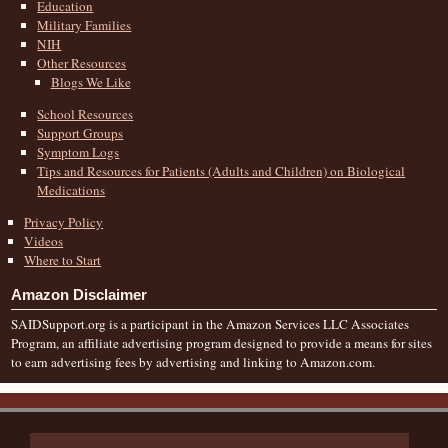
Education
Military Families
NIH
Other Resources
Blogs We Like
School Resources
Support Groups
Symptom Logs
Tips and Resources for Patients (Adults and Children) on Biological
Medications
Privacy Policy
Videos
Where to Start
Amazon Disclaimer
SAIDSupport.org is a participant in the Amazon Services LLC Associates
Program, an affiliate advertising program designed to provide a means for sites
to earn advertising fees by advertising and linking to Amazon.com.