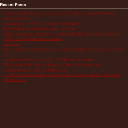
Recent Posts
Multisystem Inflammatory Syndrome (MIS-C), COVID-19, and Autoinflammatory
Diseases in Children
Autoinflammatory COVID-19 Resources for Information
TRAPS Life Without Proper Medication – My Story
How Do You Find Normalcy with a Chronically Sick Child? When Does Life With a
Periodic Fever Syndrome Become Normal?
Hope Lives
The Pain of Autoinflammatory Diseases: Children and Adults Tell Us What a Flare Feels
Like
Autoinflammatory Patients Share How NIH Research Saves Lives
NIH Research Funding Benefits Everyone by Improving Health for All!
Books to Help Kids Living with Chronic Illness
Cryopyrin-associated Periodic Syndrome (CAPS) Treatment Guidelines – Studies and
Other Resources