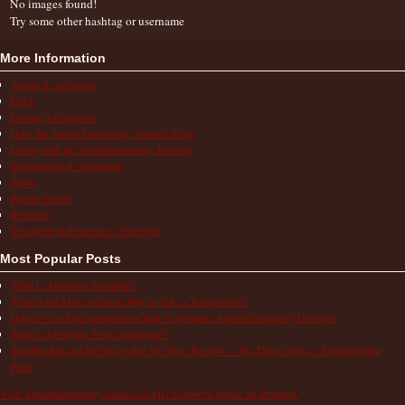
No images found!
Try some other hashtag or username
More Information
Action & Advocacy
FAQs
Finding a Diagnosis
How the Autoinflammatory Alliance Helps
Living with an Autoinflammatory Disease
Medications & Treatments
News
Patient Stories
Research
School/Work/Insurance Challenges
Most Popular Posts
What is Aphthous Stomatitis?
What is the Most Accurate Way to Take a Temperature?
How to Use the Comparison Chart of Systemic Autoinflammatory Diseases
What is a Periodic Fever Syndrome?
ShotBlocker and the Buzzy Bee for Shots Reviews – Do These Devices Stop Injection
Pain?
Visit Autoinflammatory Alliance/SAID Support's profile on Pinterest.