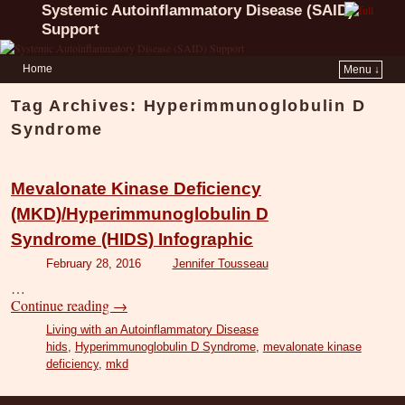
Systemic Autoinflammatory Disease (SAID)
Support
Home
Menu ↓
Tag Archives:
Hyperimmunoglobulin D
Syndrome
Mevalonate Kinase Deficiency
(MKD)/Hyperimmunoglobulin D
Syndrome (HIDS) Infographic
February 28, 2016
Jennifer Tousseau
…
Continue reading
→
Living with an Autoinflammatory Disease
hids
,
Hyperimmunoglobulin D Syndrome
,
mevalonate kinase
deficiency
,
mkd