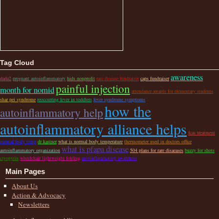
Tag Cloud
awareness
dada2
pregnant autoinflammatory
hids nonprofit
rare disease fundraiser
caps fundraiser
painful injection
month for nomid
attendance awards for elementary students
shar pei syndrome
reoccurring fever in toddlers
fever syndrome symptoms
how the
autoinflammatory help
autoinflammatory alliance helps
fcas treatment
normal body temp
dr kastner
what is normal body temperature
thermometer used in doctors office
what is pfapa disease
autoinflammatory organization
504 plans for rare disaeases
buzzy for shots
cryopyrin
wheelchair lightweight folding
autoinflammatory awareness
Main Pages
About Us
Action & Advocacy
Newsletters