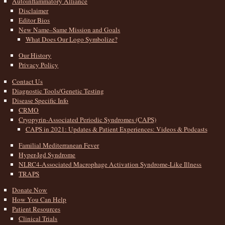
Autoinflammatory Alliance
Disclaimer
Editor Bios
New Name–Same Mission and Goals
What Does Our Logo Symbolize?
Our History
Privacy Policy
Contact Us
Diagnostic Tools/Genetic Testing
Disease Specific Info
CRMO
Cryopyrin-Associated Periodic Syndromes (CAPS)
CAPS in 2021: Updates & Patient Experiences: Videos & Podcasts
Familial Mediterranean Fever
Hyper-Igd Syndrome
NLRC4-Associated Macrophage Activation Syndrome-Like Illness
TRAPS
Donate Now
How You Can Help
Patient Resources
Clinical Trials