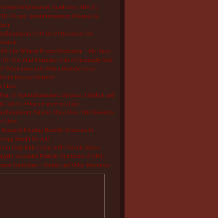
isystem Inflammatory Syndrome (MIS-C),
D-19, and Autoinflammatory Diseases in
dren
oinflammatory COVID-19 Resources for
rmation
S Life Without Proper Medication – My Story
Do You Find Normalcy with a Chronically Sick
d? When Does Life With a Periodic Fever
drome Become Normal?
e Lives
Pain of Autoinflammatory Diseases: Children and
ts Tell Us What a Flare Feels Like
inflammatory Patients Share How NIH Research
s Lives
Research Funding Benefits Everyone by
oving Health for All!
s to Help Kids Living with Chronic Illness
pyrin-associated Periodic Syndrome (CAPS)
tment Guidelines – Studies and Other Resources