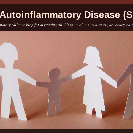
Autoinflammatory Disease (S
atory Alliance blog for discussing all things involving awareness, advocacy, car