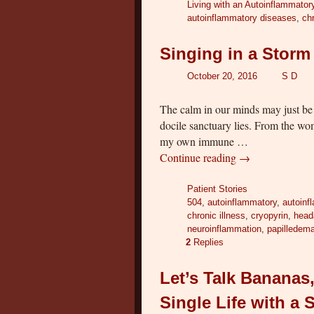
Living with an Autoinflammator
autoinflammatory diseases
,
chr
Singing in a Storm
October 20, 2016
S D
The calm in our minds may just be 
docile sanctuary lies. From the w
my own immune …
Continue reading
→
Patient Stories
504
,
autoinflammatory
,
autoinf
chronic illness
,
cryopyrin
,
head
neuroinflammation
,
papilledem
2
Replies
Let’s Talk Banana
Single Life with a 