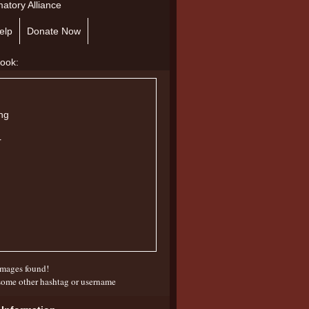
atory Alliance
elp
Donate Now
mages found!
some other hashtag or username