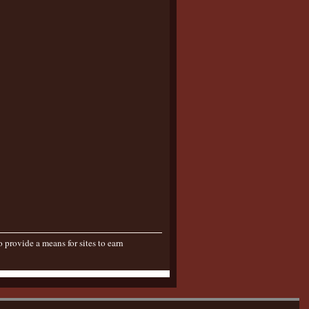
provide a means for sites to earn