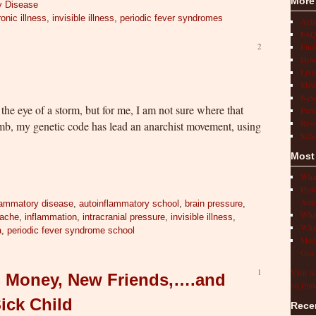
More
y Disease
onic illness
,
invisible illness
,
periodic fever syndromes
Act
FAQ
Find
2
How 
Livi
Medi
New
the eye of a storm, but for me, I am not sure where that
Pati
Rese
omb, my genetic code has lead an anarchist movement, using
Scho
Most
What
How 
Auto
lammatory disease
,
autoinflammatory school
,
brain pressure
,
What
ache
,
inflammation
,
intracranial pressure
,
invisible illness
,
What
a
,
periodic fever syndrome school
Medi
Our 
1
Visit A
s, Money, New Friends,….and
on Pint
Sick Child
Rece