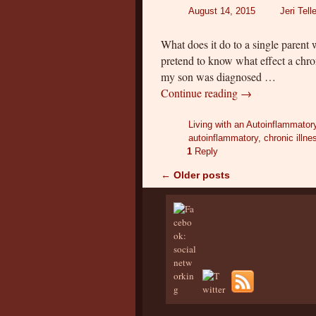
August 14, 2015
Jeri Tell
What does it do to a single parent 
pretend to know what effect a chro
my son was diagnosed …
Continue reading
→
Living with an Autoinflammator
autoinflammatory
,
chronic illne
1
Reply
←
Older posts
Post navigation