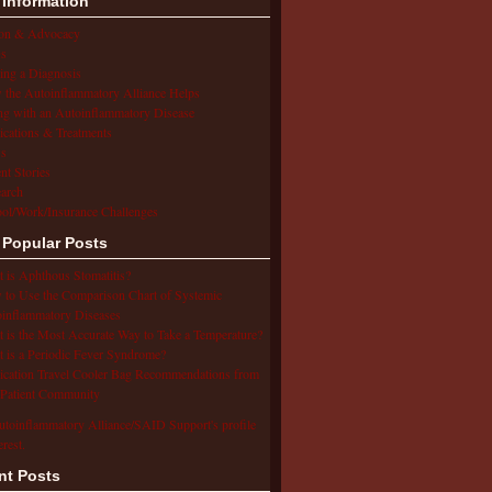
 Information
ion & Advocacy
s
ing a Diagnosis
the Autoinflammatory Alliance Helps
ng with an Autoinflammatory Disease
cations & Treatments
s
ent Stories
arch
ol/Work/Insurance Challenges
 Popular Posts
 is Aphthous Stomatitis?
to Use the Comparison Chart of Systemic
inflammatory Diseases
 is the Most Accurate Way to Take a Temperature?
 is a Periodic Fever Syndrome?
cation Travel Cooler Bag Recommendations from
Patient Community
utoinflammatory Alliance/SAID Support's profile
erest.
nt Posts