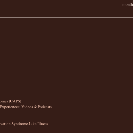
month 
romes (CAPS)
Experiences: Videos & Podcasts
ation Syndrome-Like Illness