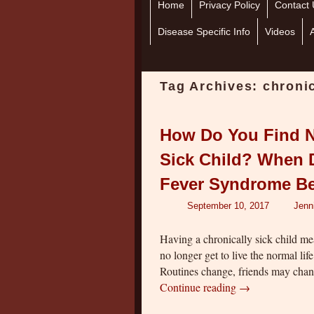
Home
Skip to primary content
Skip to secondary content
Privacy Policy
Contact 
Disease Specific Info
Videos
Tag Archives:
chronic
How Do You Find N
Sick Child? When D
Fever Syndrome B
September 10, 2017
Jenn
Having a chronically sick child m
no longer get to live the normal li
Routines change, friends may cha
Continue reading
→