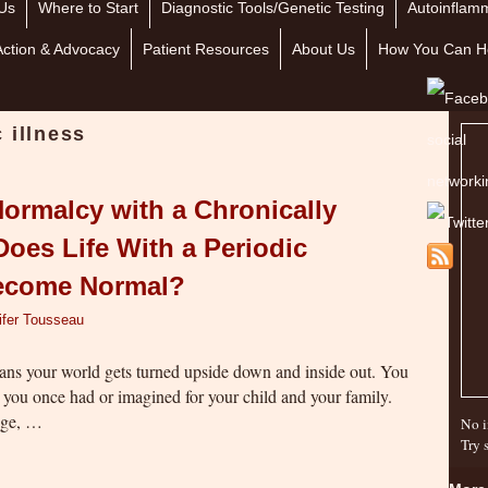
Us
Where to Start
Diagnostic Tools/Genetic Testing
Autoinflamm
Action & Advocacy
Patient Resources
About Us
How You Can H
 illness
ormalcy with a Chronically
oes Life With a Periodic
ecome Normal?
ifer Tousseau
eans your world gets turned upside down and inside out. You
fe you once had or imagined for your child and your family.
nge, …
No i
Try 