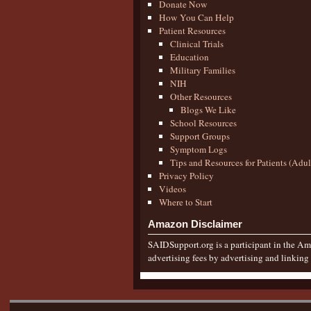
Donate Now
How You Can Help
Patient Resources
Clinical Trials
Education
Military Families
NIH
Other Resources
Blogs We Like
School Resources
Support Groups
Symptom Logs
Tips and Resources for Patients (Adu
Privacy Policy
Videos
Where to Start
Amazon Disclaimer
SAIDSupport.org is a participant in the Ama
advertising fees by advertising and linkin