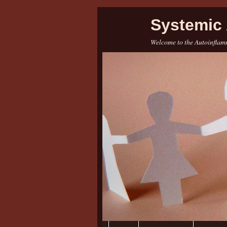
Systemic 
Welcome to the Autoinflamm