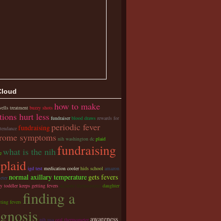
Cloud
how to make
ells treatment
buzzy shots
tions hurt less
fundraiser
blood draws
rewards for
periodic fever
fundraising
ttendance
rome symptoms
nih washington dc
plaid
fundraising
what is the nih
e
 plaid
igd test
medication cooler
hids school
amazon
normal axillary temperature
gets fevers
eter
y toddler keeps getting fevers
accurate thermometer
daughter
finding a
ting fevers
agnosis
awareness
nih usa
oral thermometer