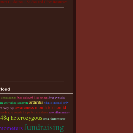
tment Guidelines – Studies and Other Resources
Cloud
s thermometer
fever enlarged liver spleen
fever everyday
arthritis
ge activation syndrome
what is normal body
awareness month for nomid
er every day
chools give awards for perfect attendance
autoinflammatory
48q heterozygous
rectal thermometer
fundraising
rmometers