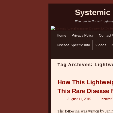
Systemic 
Welcome to the Autoinflamm
Home
Skip to primary content
Skip to secondary content
Privacy Policy
Contact 
Disease Specific Info
Videos
Tag Archives:
Lightw
How This Lightwei
This Rare Disease 
August 11, 2015
Jennifer
The following was written by Jan