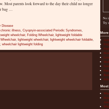
w. Most parents look forward to the day their child no longer
per bag …
No i
Try 
y Disease
,
chronic illness
,
Cryopryin-associated Periodic Syndromes
,
More
htweight wheelchair
,
Folding Wheelchair
,
lightweight foldable
 Wheelchair
,
lightweight wheelchair
,
lightweight wheelchair foldable
,
Act
FAQ
r
,
wheelchair lightweight folding
Find
How 
Livi
Medi
New
Pati
Rese
Scho
Most
What
How 
Auto
What