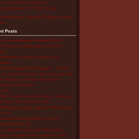
 is a Periodic Fever Syndrome?
ing Medications Cold While Traveling
utoinflammatory Alliance/SAID Support's profile
erest.
nt Posts
isystem Inflammatory Syndrome (MIS-C),
D-19, and Autoinflammatory Diseases in
dren
oinflammatory COVID-19 Resources for
rmation
S Life Without Proper Medication – My Story
Do You Find Normalcy with a Chronically Sick
d? When Does Life With a Periodic Fever
drome Become Normal?
e Lives
Pain of Autoinflammatory Diseases: Children and
ts Tell Us What a Flare Feels Like
inflammatory Patients Share How NIH Research
s Lives
Research Funding Benefits Everyone by
oving Health for All!
s to Help Kids Living with Chronic Illness
pyrin-associated Periodic Syndrome (CAPS)