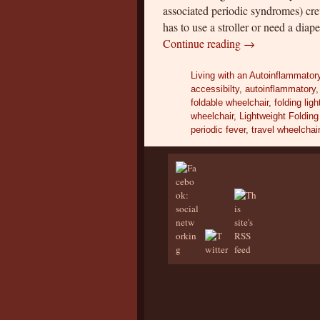
associated periodic syndromes) cre
has to use a stroller or need a dia
Continue reading
→
Living with an Autoinflammator
accessibilty
,
autoinflammatory
foldable wheelchair
,
folding lig
wheelchair
,
Lightweight Folding
periodic fever
,
travel wheelchai