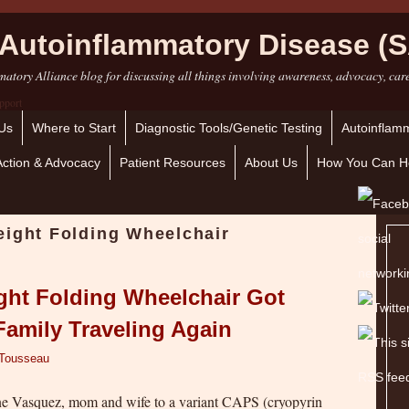
Autoinflammatory Disease (S
atory Alliance blog for discussing all things involving awareness, advocacy, car
Us
Where to Start
Diagnostic Tools/Genetic Testing
Autoinflamm
Action & Advocacy
Patient Resources
About Us
How You Can H
eight Folding Wheelchair
ght Folding Wheelchair Got
Family Traveling Again
 Tousseau
ine Vasquez, mom and wife to a variant CAPS (cryopyrin