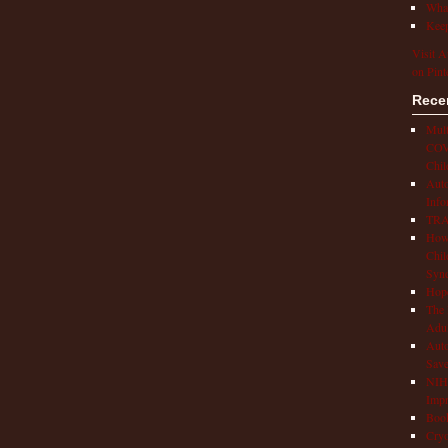
What
Keep
Visit A
on Pint
Rece
Mult
COVI
Chil
Aut
Info
TRAP
How 
Chil
Syn
Hop
The 
Adul
Auto
Save
NIH 
Impr
Book
Cryo