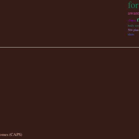
fo
aware
illness
body tem
504 plan
shots
romes (CAPS)