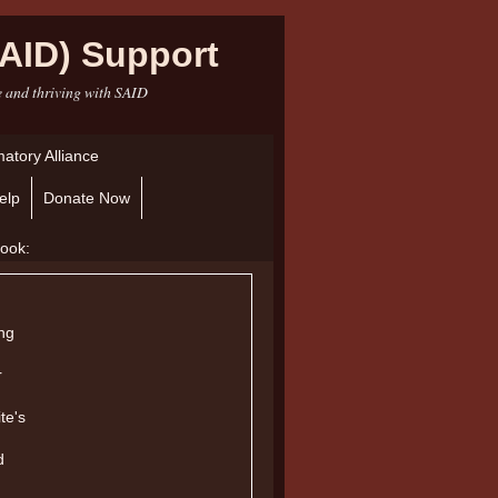
AID) Support
e and thriving with SAID
atory Alliance
elp
Donate Now