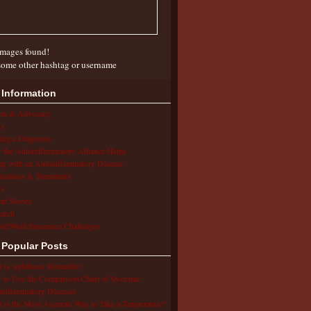
mages found!
some other hashtag or username
 Information
ion & Advocacy
s
ing a Diagnosis
the Autoinflammatory Alliance Helps
ng with an Autoinflammatory Disease
cations & Treatments
s
ent Stories
arch
ol/Work/Insurance Challenges
 Popular Posts
 is Aphthous Stomatitis?
to Use the Comparison Chart of Systemic
inflammatory Diseases
 is the Most Accurate Way to Take a Temperature?