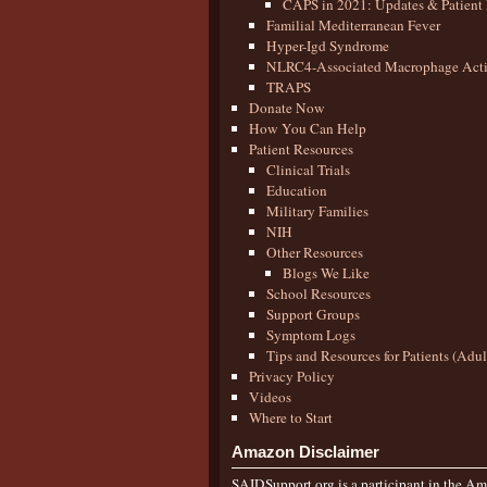
CAPS in 2021: Updates & Patient 
Familial Mediterranean Fever
Hyper-Igd Syndrome
NLRC4-Associated Macrophage Activ
TRAPS
Donate Now
How You Can Help
Patient Resources
Clinical Trials
Education
Military Families
NIH
Other Resources
Blogs We Like
School Resources
Support Groups
Symptom Logs
Tips and Resources for Patients (Adu
Privacy Policy
Videos
Where to Start
Amazon Disclaimer
SAIDSupport.org is a participant in the Ama