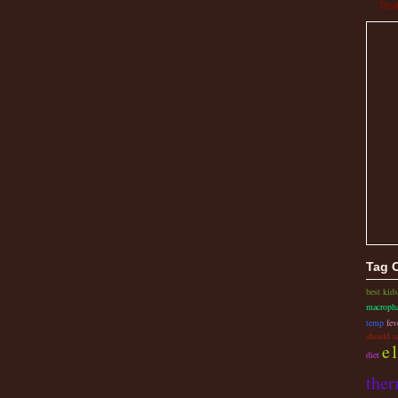
Trea
Tag 
best kid
macropha
temp
fev
should s
e1
diet
the