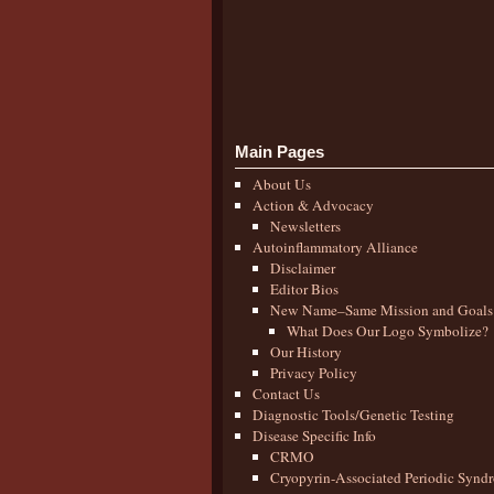
Main Pages
About Us
Action & Advocacy
Newsletters
Autoinflammatory Alliance
Disclaimer
Editor Bios
New Name–Same Mission and Goals
What Does Our Logo Symbolize?
Our History
Privacy Policy
Contact Us
Diagnostic Tools/Genetic Testing
Disease Specific Info
CRMO
Cryopyrin-Associated Periodic Synd