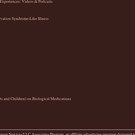
Experiences: Videos & Podcasts
ation Syndrome-Like Illness
lts and Children) on Biological Medications
zon Services LLC Associates Program, an affiliate advertising program designed to 