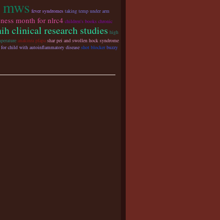
r mws
fever syndromes
taking temp under arm
ness month for nlrc4
children's books chronic
nih clinical research studies
high
perature
anakinra pfapa
shar pei and swollen hock syndrome
 for child with autoinflammatory disease
shot blocker
buzzy