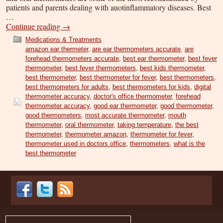
patients and parents dealing with auotinflammatory diseases. Best
…
Continue reading
→
Medications & Treatments
amazon ear thermeter
,
are ear thermometers accurate
,
are
forehead thermometers accurate
,
best ear thermometer
,
best fever
thermometer
,
best fever thermometers
,
best kids thermometer
,
best thermometer
,
best thermometer for fever
,
best thermometers
,
best thermometers for adults
,
best thermometers for kids
,
digital
thermometer accuracy
,
doctor's office thermometer
,
forehead
thermometer accuracy
,
good ear thermometer
,
good thermometer
,
good thermometers
,
most accurate thermometer
,
mouth
thermometer
,
oral thermometer
,
taking temperature
,
the best
thermometer
,
thermometer amazon
,
thermometer for fever
,
thermometer used in doctors office
,
thermometers
,
what is the
best thermometer