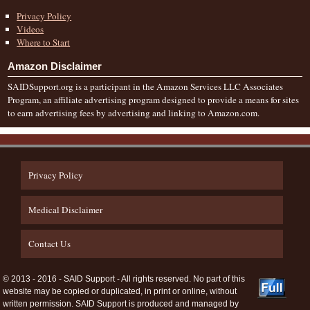
Privacy Policy
Videos
Where to Start
Amazon Disclaimer
SAIDSupport.org is a participant in the Amazon Services LLC Associates
Program, an affiliate advertising program designed to provide a means for sites
to earn advertising fees by advertising and linking to Amazon.com.
Privacy Policy
Medical Disclaimer
Contact Us
© 2013 - 2016 - SAID Support - All rights reserved. No part of this
website may be copied or duplicated, in print or online, without
written permission. SAID Support is produced and managed by