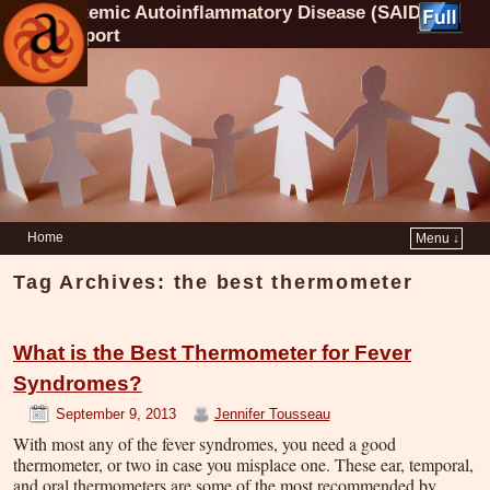
Systemic Autoinflammatory Disease (SAID)
Support
Home
Menu ↓
Tag Archives:
the best thermometer
What is the Best Thermometer for Fever
Syndromes?
September 9, 2013
Jennifer Tousseau
With most any of the fever syndromes, you need a good
thermometer, or two in case you misplace one. These ear, temporal,
and oral thermometers are some of the most recommended by