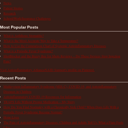
News
Patient Stories
Research
School/Work/Insurance Challenges
Most Popular Posts
What is Aphthous Stomatitis?
What is the Most Accurate Way to Take a Temperature?
How to Use the Comparison Chart of Systemic Autoinflammatory Diseases
What is a Periodic Fever Syndrome?
ShotBlocker and the Buzzy Bee for Shots Reviews – Do These Devices Stop Injection
Pain?
Visit Autoinflammatory Alliance/SAID Support's profile on Pinterest.
Recent Posts
Multisystem Inflammatory Syndrome (MIS-C), COVID-19, and Autoinflammatory
Diseases in Children
Autoinflammatory COVID-19 Resources for Information
TRAPS Life Without Proper Medication – My Story
How Do You Find Normalcy with a Chronically Sick Child? When Does Life With a
Periodic Fever Syndrome Become Normal?
Hope Lives
The Pain of Autoinflammatory Diseases: Children and Adults Tell Us What a Flare Feels
Like