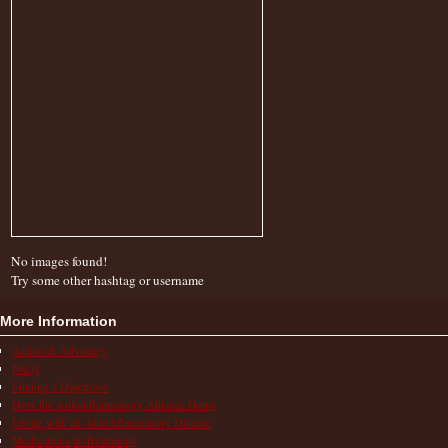
No images found!
Try some other hashtag or username
More Information
Action & Advocacy
FAQs
Finding a Diagnosis
How the Autoinflammatory Alliance Helps
Living with an Autoinflammatory Disease
Medications & Treatments