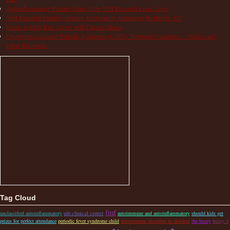
Autoinflammatory Patients Share How NIH Research Saves Lives
NIH Research Funding Benefits Everyone by Improving Health for All!
Books to Help Kids Living with Chronic Illness
Cryopyrin-associated Periodic Syndrome (CAPS) Treatment Guidelines – Studies and
Other Resources
Tag Cloud
fmf
nih clinical center
unclassified autoinflammatory
autoimmune and autoinflammatory
should kids get
prizes for perfect attendance
periodic fever syndrome child
autoimmune disorders in children
the buzzy
buzzy 4