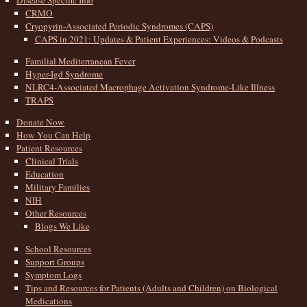
Disease Specific Info
CRMO
Cryopyrin-Associated Periodic Syndromes (CAPS)
CAPS in 2021: Updates & Patient Experiences: Videos & Podcasts
Familial Mediterranean Fever
Hyper-Igd Syndrome
NLRC4-Associated Macrophage Activation Syndrome-Like Illness
TRAPS
Donate Now
How You Can Help
Patient Resources
Clinical Trials
Education
Military Families
NIH
Other Resources
Blogs We Like
School Resources
Support Groups
Symptom Logs
Tips and Resources for Patients (Adults and Children) on Biological
Medications