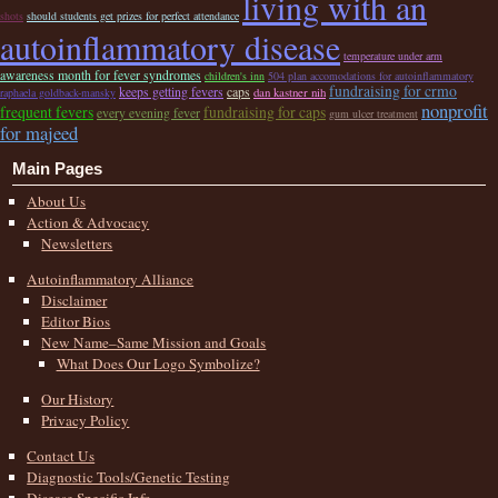
living with an
shots
should students get prizes for perfect attendance
autoinflammatory disease
temperature under arm
awareness month for fever syndromes
children's inn
504 plan accomodations for autoinflammatory
fundraising for crmo
keeps getting fevers
caps
dan kastner nih
raphaela goldback-mansky
nonprofit
frequent fevers
fundraising for caps
every evening fever
gum ulcer treatment
for majeed
Main Pages
About Us
Action & Advocacy
Newsletters
Autoinflammatory Alliance
Disclaimer
Editor Bios
New Name–Same Mission and Goals
What Does Our Logo Symbolize?
Our History
Privacy Policy
Contact Us
Diagnostic Tools/Genetic Testing