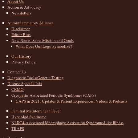
About Us
Action & Advocacy
Newsletters
Autoinflammatory Alliance
Disclaimer
Editor Bios
New Name–Same Mission and Goals
What Does Our Logo Symbolize?
Our History
Privacy Policy
Contact Us
Diagnostic Tools/Genetic Testing
Disease Specific Info
CRMO
Cryopyrin-Associated Periodic Syndromes (CAPS)
CAPS in 2021: Updates & Patient Experiences: Videos & Podcasts
Familial Mediterranean Fever
Hyper-Igd Syndrome
NLRC4-Associated Macrophage Activation Syndrome-Like Illness
TRAPS