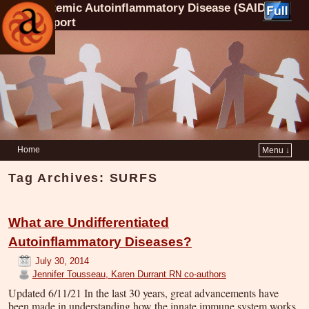
Systemic Autoinflammatory Disease (SAID)
Support
Home
Menu ↓
Tag Archives:
SURFS
What are Undifferentiated
Autoinflammatory Diseases?
July 30, 2014
Jennifer Tousseau, Karen Durrant RN co-authors
Updated 6/11/21 In the last 30 years, great advancements have
been made in understanding how the innate immune system works