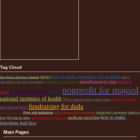
Tag Cloud
news
how to make injections less painful
rare disease christmas ornament
what is
autoinflammatory chart
considered a low body temperature
colchicine for mouth ulcers
nih funded
nonprofit for majeed
studies
lightweight folding wheelchair
buzzy bee
national institutes of health
504
my daughter keeps getting fevers
dog fever syndrome
fundraising for dada
nih clinical trials
504 plan accomodations for
autoinflammatory
flying with medications
what is normal body temperature
human body temperature
what is a
how to make
medicine travel bag
fever
504 plan for pfapa
autoinflammatory gluten free
injections hurt less
Main Pages