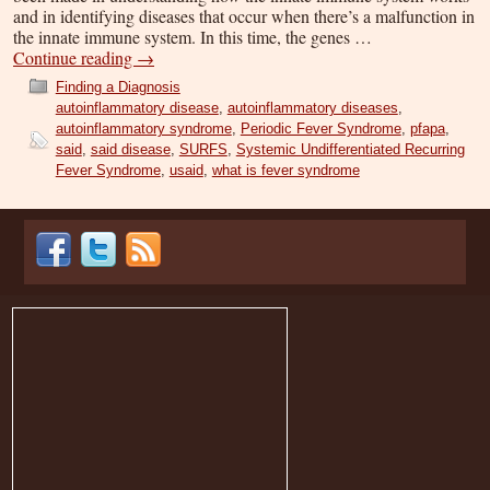
and in identifying diseases that occur when there’s a malfunction in
the innate immune system. In this time, the genes …
Continue reading
→
Finding a Diagnosis
autoinflammatory disease
,
autoinflammatory diseases
,
autoinflammatory syndrome
,
Periodic Fever Syndrome
,
pfapa
,
said
,
said disease
,
SURFS
,
Systemic Undifferentiated Recurring
Fever Syndrome
,
usaid
,
what is fever syndrome