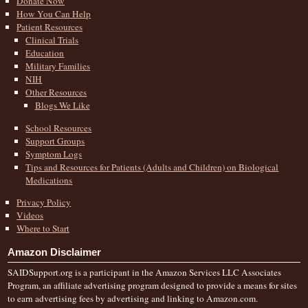
Donate Now
How You Can Help
Patient Resources
Clinical Trials
Education
Military Families
NIH
Other Resources
Blogs We Like
School Resources
Support Groups
Symptom Logs
Tips and Resources for Patients (Adults and Children) on Biological
Medications
Privacy Policy
Videos
Where to Start
Amazon Disclaimer
SAIDSupport.org is a participant in the Amazon Services LLC Associates
Program, an affiliate advertising program designed to provide a means for sites
to earn advertising fees by advertising and linking to Amazon.com.