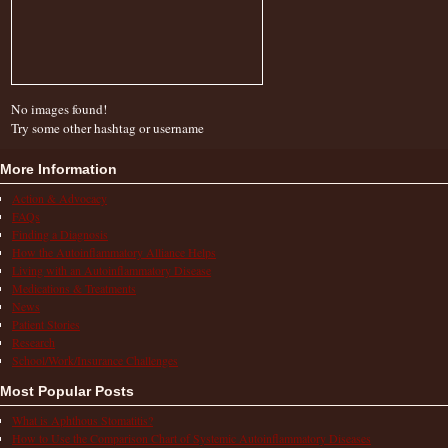
No images found!
Try some other hashtag or username
More Information
Action & Advocacy
FAQs
Finding a Diagnosis
How the Autoinflammatory Alliance Helps
Living with an Autoinflammatory Disease
Medications & Treatments
News
Patient Stories
Research
School/Work/Insurance Challenges
Most Popular Posts
What is Aphthous Stomatitis?
How to Use the Comparison Chart of Systemic Autoinflammatory Diseases