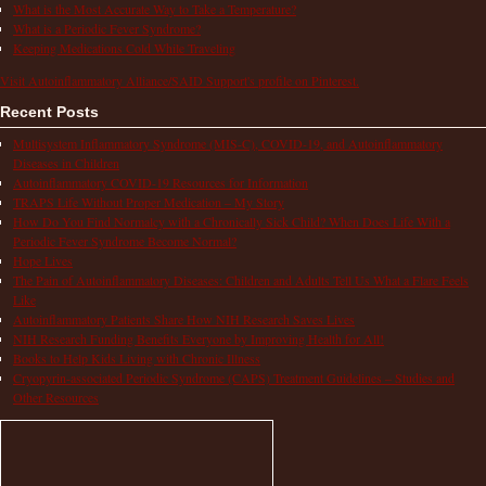
What is the Most Accurate Way to Take a Temperature?
What is a Periodic Fever Syndrome?
Keeping Medications Cold While Traveling
Visit Autoinflammatory Alliance/SAID Support's profile on Pinterest.
Recent Posts
Multisystem Inflammatory Syndrome (MIS-C), COVID-19, and Autoinflammatory
Diseases in Children
Autoinflammatory COVID-19 Resources for Information
TRAPS Life Without Proper Medication – My Story
How Do You Find Normalcy with a Chronically Sick Child? When Does Life With a
Periodic Fever Syndrome Become Normal?
Hope Lives
The Pain of Autoinflammatory Diseases: Children and Adults Tell Us What a Flare Feels
Like
Autoinflammatory Patients Share How NIH Research Saves Lives
NIH Research Funding Benefits Everyone by Improving Health for All!
Books to Help Kids Living with Chronic Illness
Cryopyrin-associated Periodic Syndrome (CAPS) Treatment Guidelines – Studies and
Other Resources