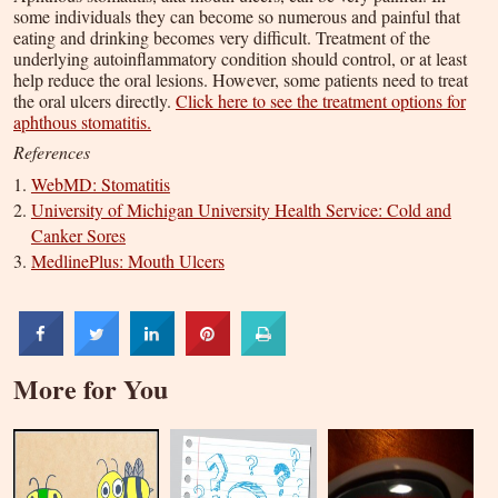
some individuals they can become so numerous and painful that
eating and drinking becomes very difficult. Treatment of the
underlying autoinflammatory condition should control, or at least
help reduce the oral lesions. However, some patients need to treat
the oral ulcers directly.
Click here to see the treatment options for
aphthous stomatitis.
References
WebMD: Stomatitis
University of Michigan University Health Service: Cold and
Canker Sores
MedlinePlus: Mouth Ulcers
More for You