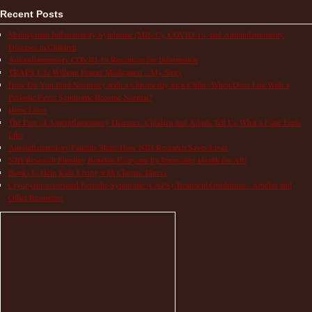
Recent Posts
Multisystem Inflammatory Syndrome (MIS-C), COVID-19, and Autoinflammatory
Diseases in Children
Autoinflammatory COVID-19 Resources for Information
TRAPS Life Without Proper Medication – My Story
How Do You Find Normalcy with a Chronically Sick Child? When Does Life With a
Periodic Fever Syndrome Become Normal?
Hope Lives
The Pain of Autoinflammatory Diseases: Children and Adults Tell Us What a Flare Feels
Like
Autoinflammatory Patients Share How NIH Research Saves Lives
NIH Research Funding Benefits Everyone by Improving Health for All!
Books to Help Kids Living with Chronic Illness
Cryopyrin-associated Periodic Syndrome (CAPS) Treatment Guidelines – Studies and
Other Resources