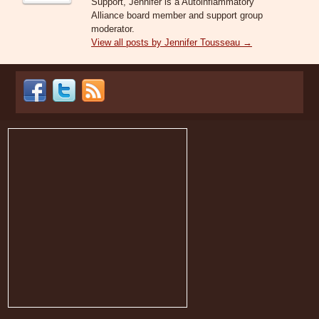
Support, Jennifer is a Autoinflammatory
Alliance board member and support group
moderator.
View all posts by Jennifer Tousseau
→