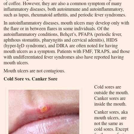
of coffee. However, they are also a common symptom of many
inflammatory diseases, both autoimmune and autoinflammatory,
such as lupus, rheumatoid arthritis, and periodic fever syndromes.
In autoinflammatory diseases, mouth ulcers may develop only with
the flare or in between flares in some individuals. Of the
autoinflammatory conditions, Behçet’s, PFAPA (periodic fever,
aphthous stomatitis, pharyngitis and cervical adenitis), HIDS
(hyper-IgD syndrome), and DIRA are often noted for having
mouth ulcers as a symptom. Patients with FMF, TRAPS, and those
with undifferentiated fever syndromes also have reported having
mouth ulcers.
Mouth ulcers are not contagious.
Cold Sore vs. Canker Sore
Cold sores are
outside the mouth.
Canker sores are
inside the mouth.
Canker sores, aka
mouth ulcers, are
not the same as
cold sores. Except