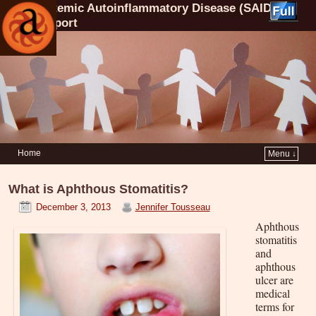
Systemic Autoinflammatory Disease (SAID)
Support
Home
Menu ↓
What is Aphthous Stomatitis?
December 3, 2013
Jennifer Tousseau
Aphthous
stomatitis
and
aphthous
ulcer are
medical
terms for