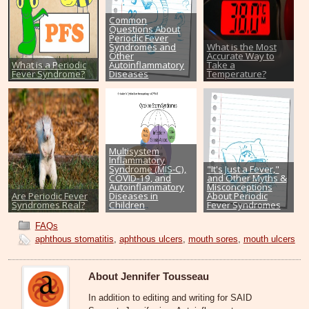
Common
Questions About
Periodic Fever
Syndromes and
What is the Most
Other
Accurate Way to
What is a Periodic
Autoinflammatory
Take a
Fever Syndrome?
Diseases
Temperature?
Multisystem
Inflammatory
Syndrome (MIS-C),
"It's Just a Fever,"
COVID-19, and
and Other Myths &
Autoinflammatory
Misconceptions
Are Periodic Fever
Diseases in
About Periodic
Syndromes Real?
Children
Fever Syndromes
FAQs
aphthous stomatitis
,
aphthous ulcers
,
mouth sores
,
mouth ulcers
About Jennifer Tousseau
In addition to editing and writing for SAID