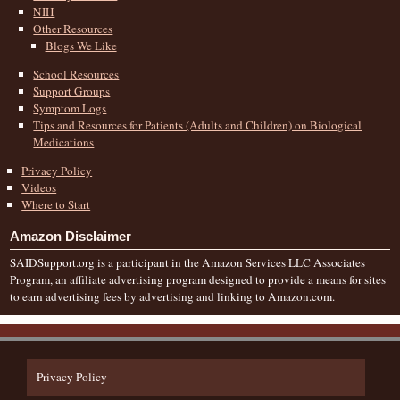
NIH
Other Resources
Blogs We Like
School Resources
Support Groups
Symptom Logs
Tips and Resources for Patients (Adults and Children) on Biological
Medications
Privacy Policy
Videos
Where to Start
Amazon Disclaimer
SAIDSupport.org is a participant in the Amazon Services LLC Associates
Program, an affiliate advertising program designed to provide a means for sites
to earn advertising fees by advertising and linking to Amazon.com.
Privacy Policy