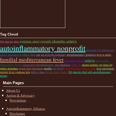
Tag Cloud
systemic-onset juvenile idiopathic arthritis
504 plan for pfapa
autoinflammatory nonprofit
chronically ill children and
school attendance uk
school pfapa
shar pei fever life expectancy
autoinflammatory fundraiser
fever in adults
familial mediterranean fever
arthritis
nih washington dc
autoimmune
inflammatory disease
unclassified autoinflammatory
caps fundraiser
virtual 5k
should students get prizes for
perfect attendance
mouth ulcer prevention
unselfie
fmf fertility
periodic fever syndrome food
fever temperature
periodic fever syndrome help
what is pfapa
chronic illness books
504 plan for child with autoinflammatory
disease
Main Pages
About Us
Action & Advocacy
Newsletters
Autoinflammatory Alliance
Disclaimer