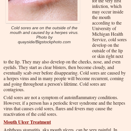
for the very first
infection, which
may occur inside
the mouth
according to the
University of
Cold sores are on the outside of the
mouth and caused by a herpes virus.
Michigan Health
Photo by
Service, cold sores
quayside/Bigstockphoto.com
develop on the
outside of the lip
or skin right next
to the lip. They may also develop on the cheeks, nose, and even
eyelids. They start as clear blisters, then become cloudy, and
eventually scab over before disappearing. Cold sores are caused by
a herpes virus and in many people will become recurrent, coming
and going throughout a person’s lifetime. Cold sores are
contagious.
Cold sores are not a symptom of autoinflammatory conditions.
However, if a person has a periodic fever syndrome and the herpes
virus that causes cold sores, flares and fevers may cause the
reactivation of the cold sores.
Mouth Ulcer Treatment
Aphthous stomatitis, aka mouth ulcers, can be very painful. In