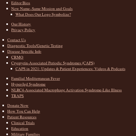
Editor Bios
New Name–Same Mission and Goals
What Does Our Logo Symbolize?
Our History
Privacy Policy
Contact Us
Diagnostic Tools/Genetic Testing
Disease Specific Info
CRMO
Cryopyrin-Associated Periodic Syndromes (CAPS)
CAPS in 2021: Updates & Patient Experiences: Videos & Podcasts
Familial Mediterranean Fever
Hyper-Igd Syndrome
NLRC4-Associated Macrophage Activation Syndrome-Like Illness
TRAPS
Donate Now
How You Can Help
Patient Resources
Clinical Trials
Education
Military Families