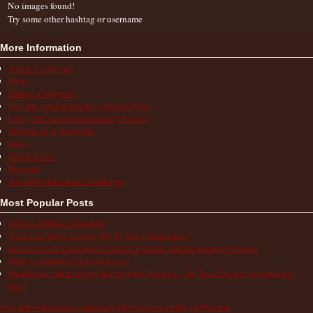
No images found!
Try some other hashtag or username
More Information
Action & Advocacy
FAQs
Finding a Diagnosis
How the Autoinflammatory Alliance Helps
Living with an Autoinflammatory Disease
Medications & Treatments
News
Patient Stories
Research
School/Work/Insurance Challenges
Most Popular Posts
What is Aphthous Stomatitis?
What is the Most Accurate Way to Take a Temperature?
How to Use the Comparison Chart of Systemic Autoinflammatory Diseases
What is a Periodic Fever Syndrome?
ShotBlocker and the Buzzy Bee for Shots Reviews – Do These Devices Stop Injection
Pain?
Visit Autoinflammatory Alliance/SAID Support's profile on Pinterest.