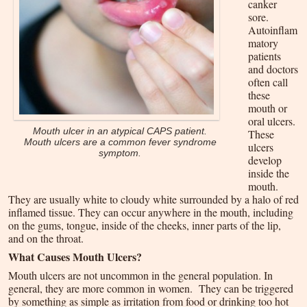
canker
sore.
Autoinflam
matory
patients
and doctors
often call
these
mouth or
oral ulcers.
Mouth ulcer in an atypical CAPS patient.
These
Mouth ulcers are a common fever syndrome
ulcers
symptom.
develop
inside the
mouth.
They are usually white to cloudy white surrounded by a halo of red
inflamed tissue. They can occur anywhere in the mouth, including
on the gums, tongue, inside of the cheeks, inner parts of the lip,
and on the throat.
What Causes Mouth Ulcers?
Mouth ulcers are not uncommon in the general population. In
general, they are more common in women. They can be triggered
by something as simple as irritation from food or drinking too hot