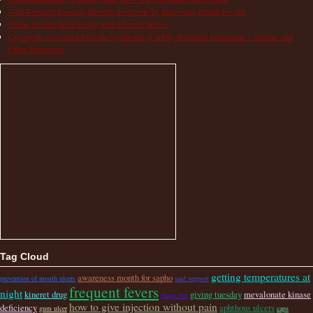
NIH Research Funding Benefits Everyone by Improving Health for All!
Books to Help Kids Living with Chronic Illness
Cryopyrin-associated Periodic Syndrome (CAPS) Treatment Guidelines – Studies and
Other Resources
Tag Cloud
getting temperatures at
awareness month for sapho
prevention of mouth ulcers
said support
frequent fevers
night
kineret drug
giving tuesday
mevalonate kinase
pfapa diet
how to give injection without pain
deficiency
aphthous ulcers
gum ulcer
caps