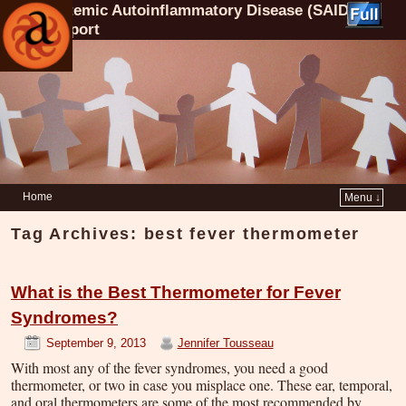
Systemic Autoinflammatory Disease (SAID)
Support
Home
Menu ↓
Tag Archives:
best fever thermometer
What is the Best Thermometer for Fever
Syndromes?
September 9, 2013
Jennifer Tousseau
With most any of the fever syndromes, you need a good
thermometer, or two in case you misplace one. These ear, temporal,
and oral thermometers are some of the most recommended by