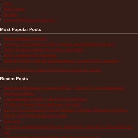
News
Patient Stories
Research
School/Work/Insurance Challenges
Most Popular Posts
What is Aphthous Stomatitis?
How to Use the Comparison Chart of Systemic Autoinflammatory Diseases
What is the Most Accurate Way to Take a Temperature?
What is a Periodic Fever Syndrome?
Medication Travel Cooler Bag Recommendations from Our Patient Community
Visit Autoinflammatory Alliance/SAID Support's profile on Pinterest.
Recent Posts
Multisystem Inflammatory Syndrome (MIS-C), COVID-19, and Autoinflammatory
Diseases in Children
Autoinflammatory COVID-19 Resources for Information
TRAPS Life Without Proper Medication – My Story
How Do You Find Normalcy with a Chronically Sick Child? When Does Life With a
Periodic Fever Syndrome Become Normal?
Hope Lives
The Pain of Autoinflammatory Diseases: Children and Adults Tell Us What a Flare Feels
Like
Autoinflammatory Patients Share How NIH Research Saves Lives