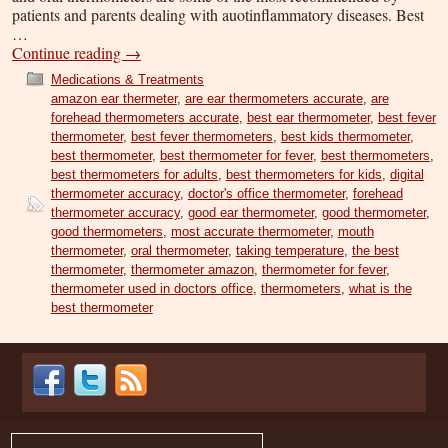
patients and parents dealing with auotinflammatory diseases. Best
…
Continue reading
→
Medications & Treatments
amazon ear thermeter
,
are ear thermometers accurate
,
are
forehead thermometers accurate
,
best ear thermometer
,
best fever
thermometer
,
best fever thermometers
,
best kids thermometer
,
best thermometer
,
best thermometer for fever
,
best thermometers
,
best thermometers for adults
,
best thermometers for kids
,
digital
thermometer accuracy
,
doctor's office thermometer
,
forehead
thermometer accuracy
,
good ear thermometer
,
good thermometer
,
good thermometers
,
most accurate thermometer
,
mouth
thermometer
,
oral thermometer
,
taking temperature
,
the best
thermometer
,
thermometer amazon
,
thermometer for fever
,
thermometer used in doctors office
,
thermometers
,
what is the
best thermometer