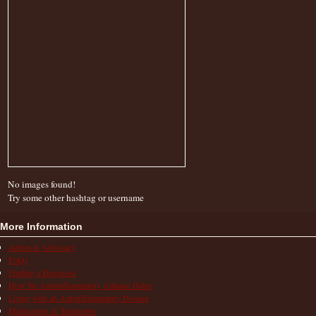
No images found!
Try some other hashtag or username
More Information
Action & Advocacy
FAQs
Finding a Diagnosis
How the Autoinflammatory Alliance Helps
Living with an Autoinflammatory Disease
Medications & Treatments