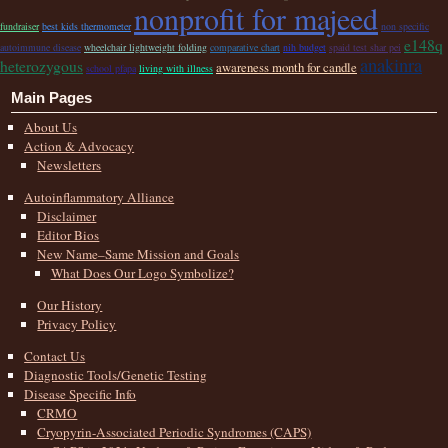
nonprofit for majeed
fundraiser
best kids thermometer
non specific
e148q
autoimmune disease
wheelchair lightweight folding
comparative chart
nih budget
spaid test shar pei
anakinra
heterozygous
awareness month for candle
school pfapa
living with illness
Main Pages
About Us
Action & Advocacy
Newsletters
Autoinflammatory Alliance
Disclaimer
Editor Bios
New Name–Same Mission and Goals
What Does Our Logo Symbolize?
Our History
Privacy Policy
Contact Us
Diagnostic Tools/Genetic Testing
Disease Specific Info
CRMO
Cryopyrin-Associated Periodic Syndromes (CAPS)