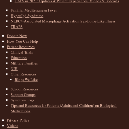
CAPS in 2021: Updates & Patient Experiences: Videos & Podcasts
Familial Mediterranean Fever
Hyper-Igd Syndrome
NLRC4-Associated Macrophage Activation Syndrome-Like Illness
TRAPS
Donate Now
How You Can Help
Patient Resources
Clinical Trials
Education
Military Families
NIH
Other Resources
Blogs We Like
School Resources
Support Groups
Symptom Logs
Tips and Resources for Patients (Adults and Children) on Biological
Medications
Privacy Policy
Videos