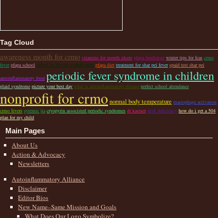
Tag Cloud
awareness month for crmo
vitamins for mouth ulcers
pfapa fundraiser
winter tips for fcas
crmo
what is fever syndrome
fever
pfapa school
pfapa diet
treatment for shar pei fever
spaid test shar pei
periodic fever syndrome in children
autoinflammatory food
plaid syndrome
picture your best day
what is autoinflammatory disease
perfect school attendance
nonprofit for crmo
normal body temperature
macrophage activation
crmo fevers
sytemic jia
cryopyrin associsted periodic syndromes
dr kastner
mvk deficiency
how do i get a 504
plan for my child
Main Pages
About Us
Action & Advocacy
Newsletters
Autoinflammatory Alliance
Disclaimer
Editor Bios
New Name–Same Mission and Goals
What Does Our Logo Symbolize?