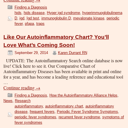
Finding a Diagnosis
hids
,
hids disease
,
Hyper igd syndrome
,
hyperimmuoglobulinema
D
,
igd
,
Igd test
,
immunoglobulin D
,
mevalonate kinase
,
periodic
fever
,
pfapa
,
traps
Like Our Autoinflammatory Chart? You’ll
Love What’s Coming Soon!
September 29, 2014
Karen Durrant RN
UPDATE: The Autoinflammatory Search online database is now
live! Click here to see it. Our Comparative Chart of
Autoinflammatory Diseases has been available in print and online
for a year, and has become a leading reference and educational tool
…
Continue reading
→
Finding a Diagnosis
,
How the Autoinflammatory Alliance Helps
,
News
,
Research
autoinflammatory
,
autoinflammatory chart
,
autoinflammatory
disease
,
frequent fevers
,
Periodic Fever Syndrome Symptoms
,
periodic fever syndromes
,
recurrent fever syndrome
,
symptoms of
fever syndromes