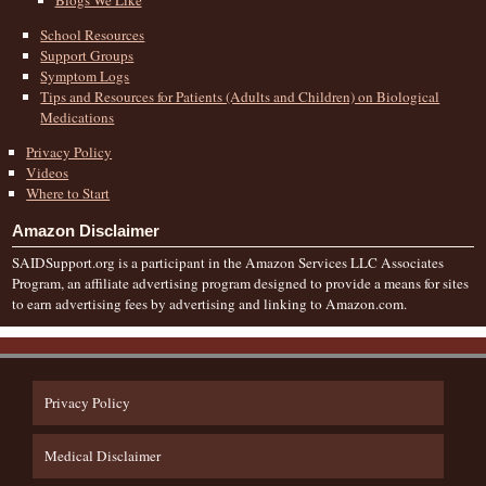
School Resources
Support Groups
Symptom Logs
Tips and Resources for Patients (Adults and Children) on Biological
Medications
Privacy Policy
Videos
Where to Start
Amazon Disclaimer
SAIDSupport.org is a participant in the Amazon Services LLC Associates
Program, an affiliate advertising program designed to provide a means for sites
to earn advertising fees by advertising and linking to Amazon.com.
Privacy Policy
Medical Disclaimer