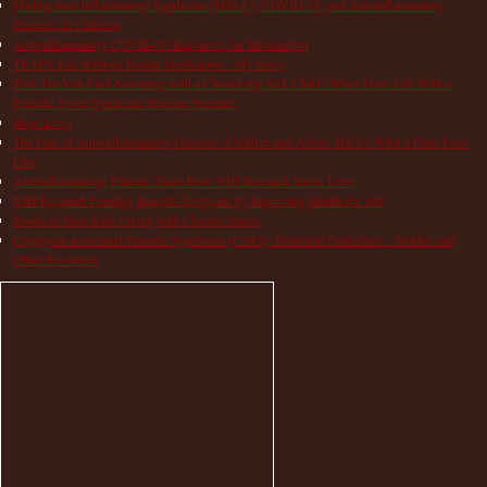
Multisystem Inflammatory Syndrome (MIS-C), COVID-19, and Autoinflammatory
Diseases in Children
Autoinflammatory COVID-19 Resources for Information
TRAPS Life Without Proper Medication – My Story
How Do You Find Normalcy with a Chronically Sick Child? When Does Life With a
Periodic Fever Syndrome Become Normal?
Hope Lives
The Pain of Autoinflammatory Diseases: Children and Adults Tell Us What a Flare Feels
Like
Autoinflammatory Patients Share How NIH Research Saves Lives
NIH Research Funding Benefits Everyone by Improving Health for All!
Books to Help Kids Living with Chronic Illness
Cryopyrin-associated Periodic Syndrome (CAPS) Treatment Guidelines – Studies and
Other Resources