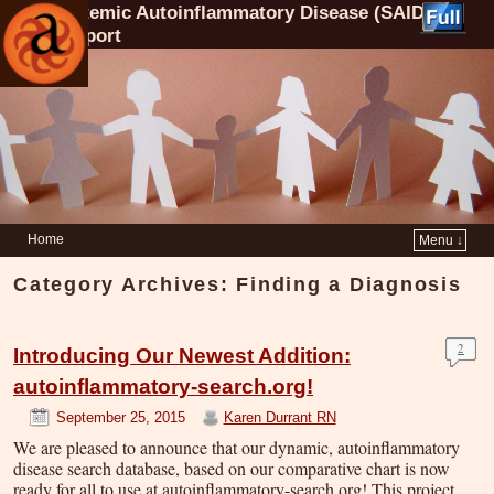
Systemic Autoinflammatory Disease (SAID)
Support
Home
Menu ↓
Category Archives:
Finding a Diagnosis
2
Introducing Our Newest Addition:
autoinflammatory-search.org!
September 25, 2015
Karen Durrant RN
We are pleased to announce that our dynamic, autoinflammatory
disease search database, based on our comparative chart is now
ready for all to use at autoinflammatory-search.org! This project