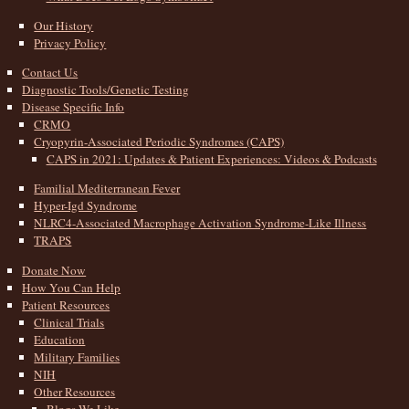
Our History
Privacy Policy
Contact Us
Diagnostic Tools/Genetic Testing
Disease Specific Info
CRMO
Cryopyrin-Associated Periodic Syndromes (CAPS)
CAPS in 2021: Updates & Patient Experiences: Videos & Podcasts
Familial Mediterranean Fever
Hyper-Igd Syndrome
NLRC4-Associated Macrophage Activation Syndrome-Like Illness
TRAPS
Donate Now
How You Can Help
Patient Resources
Clinical Trials
Education
Military Families
NIH
Other Resources
Blogs We Like