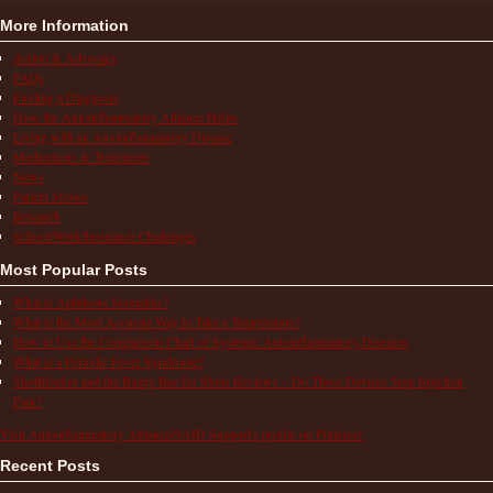
More Information
Action & Advocacy
FAQs
Finding a Diagnosis
How the Autoinflammatory Alliance Helps
Living with an Autoinflammatory Disease
Medications & Treatments
News
Patient Stories
Research
School/Work/Insurance Challenges
Most Popular Posts
What is Aphthous Stomatitis?
What is the Most Accurate Way to Take a Temperature?
How to Use the Comparison Chart of Systemic Autoinflammatory Diseases
What is a Periodic Fever Syndrome?
ShotBlocker and the Buzzy Bee for Shots Reviews – Do These Devices Stop Injection
Pain?
Visit Autoinflammatory Alliance/SAID Support's profile on Pinterest.
Recent Posts