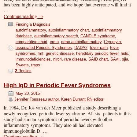
has been highly anticipated, and we hope that everyone will find it
…
Continue reading
→
Finding a Diagnosis
autoinflammatory
,
autoinflammatory chart
,
autoinflammatory
database
,
autoinflammatory search
,
CANDLE syndrome
,
comparative chart
,
crmo
,
crmo autoinflammatory
,
Cryopryin-
associated Periodic Syndromes
,
DADA2
,
fever rash
,
fever
syndromes
,
fmf
,
genetic disease
,
hereditary periodic fever
,
hids
,
immunodeficiencies
,
nlrc4
,
rare disease
,
SAID chart
,
SAVI
,
sjia
,
Sweets
,
traps
2
Replies
High IgD in Periodic Fever Syndromes
May 20, 2015
Jennifer Tousseau author, Karen Durrant RN editor
In 1984, Dr. Jos van der Meer published a study describing a
newly recognized periodic fever syndrome. All six patients in this
study had similar symptoms of periodic fevers with other
inflammatory symptoms. They also all had elevated
immunoglobulin D. …
Continue reading
→