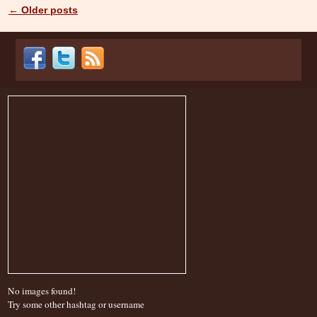
←
Older posts
Post navigation
No images found!
Try some other hashtag or username