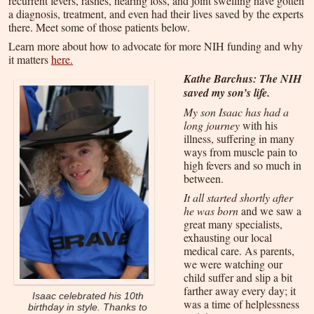
recurrent fevers, rashes, hearing loss, and joint swelling have gotten
a diagnosis, treatment, and even had their lives saved by the experts
there. Meet some of those patients below.
Learn more about how to advocate for more NIH funding and why
it matters
here
.
Kathe Barchus: The NIH
saved my son’s life.
My son Isaac has had a
long journey
with his
illness, suffering in many
ways from muscle pain to
high fevers and so much in
between.
It all started shortly after
he was born
and we saw a
great many specialists,
exhausting our local
medical care. As parents,
we were watching our
child suffer and slip a bit
farther away every day; it
Isaac celebrated his 10th
was a time of helplessness
birthday in style. Thanks to