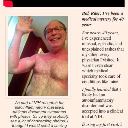
Bob Riter: I’ve been a
medical mystery for 40
years.
For nearly 40 years
,
I’ve experienced
unusual, episodic, and
unexplained rashes that
mystified every
physician I visited. It
wasn’t even clear
which medical
specialty took care of
conditions like mine.
I finally learned
that I
likely had an
autoinflammatory
As part of NIH research for
disorder and was
autoinflammatory diseases,
accepted into a clinical
patients document symptoms
trial at NIH.
with photos. Since they probably
see a lot of concerning photos, I
During my first visit
, I
thought I would send a smiling