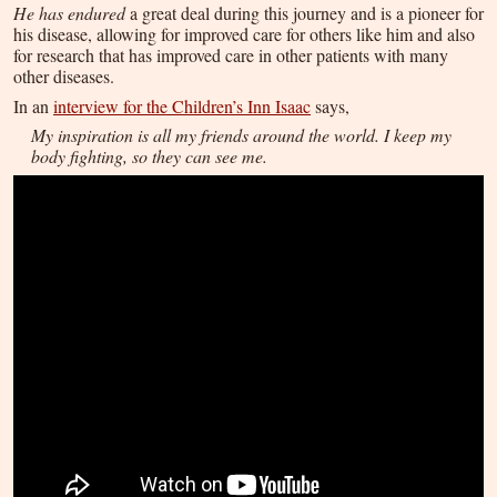
He has endured
a great deal during this journey and is a pioneer for
his disease, allowing for improved care for others like him and also
for research that has improved care in other patients with many
other diseases.
In an
interview for the Children’s Inn Isaac
says,
My inspiration is all my friends around the world. I keep my
body fighting, so they can see me.