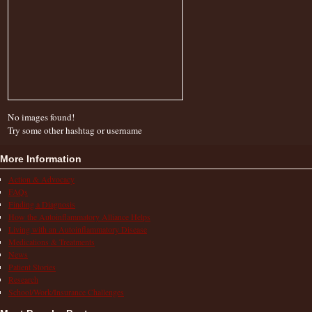
No images found!
Try some other hashtag or username
More Information
Action & Advocacy
FAQs
Finding a Diagnosis
How the Autoinflammatory Alliance Helps
Living with an Autoinflammatory Disease
Medications & Treatments
News
Patient Stories
Research
School/Work/Insurance Challenges