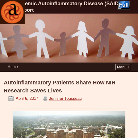
Systemic Autoinflammatory Disease (SAID)
Support
Home
Menu ↓
Autoinflammatory Patients Share How NIH
Research Saves Lives
April 6, 2017
Jennifer Tousseau