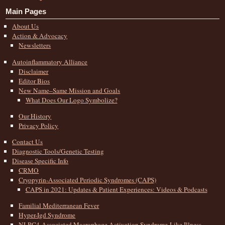
Main Pages
About Us
Action & Advocacy
Newsletters
Autoinflammatory Alliance
Disclaimer
Editor Bios
New Name–Same Mission and Goals
What Does Our Logo Symbolize?
Our History
Privacy Policy
Contact Us
Diagnostic Tools/Genetic Testing
Disease Specific Info
CRMO
Cryopyrin-Associated Periodic Syndromes (CAPS)
CAPS in 2021: Updates & Patient Experiences: Videos & Podcasts
Familial Mediterranean Fever
Hyper-Igd Syndrome
NLRC4-Associated Macrophage Activation Syndrome-Like Illness