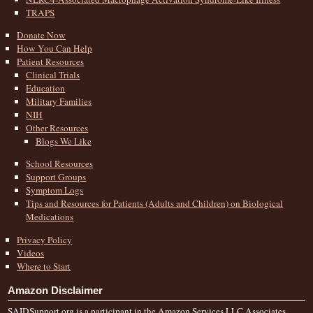
TRAPS
Donate Now
How You Can Help
Patient Resources
Clinical Trials
Education
Military Families
NIH
Other Resources
Blogs We Like
School Resources
Support Groups
Symptom Logs
Tips and Resources for Patients (Adults and Children) on Biological
Medications
Privacy Policy
Videos
Where to Start
Amazon Disclaimer
SAIDSupport.org is a participant in the Amazon Services LLC Associates