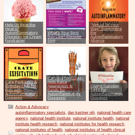
Help Us Beat the
"Virtual 5K Your
Heat of
Way" Supporting
Autoinflammatory
What's Your Best
the
Diseases Ice Cream
Day Like? (Despite
Autoinflammatory
Fundraiser
SJIA)
Alliance
Caroling for Cures–
Care Packages &
Help Raise
Birthday Club for
Awareness &
Giving Tuesday
Kids with
Funds for
2017 for
Autoinflammatory
Autoinflammatory
Autoinflammatory
Diseases
Diseases!
Diseases
Action & Advocacy
autoinflammatory specialists
,
dan kastner nih
,
national health care
agency
,
national health institute
,
national institute health
,
national
institute health research
,
national institutes for health research
,
national institutes of health
,
national institutes of health clinical