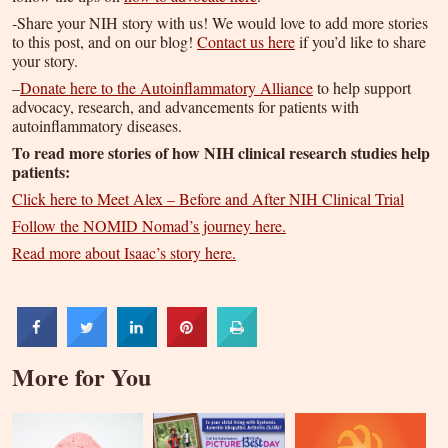
-Share your NIH story with us! We would love to add more stories
to this post, and on our blog!
Contact us here
if you’d like to share
your story.
–
Donate here to the Autoinflammatory Alliance
to help support
advocacy, research, and advancements for patients with
autoinflammatory diseases.
To read more stories of how NIH clinical research studies help
patients:
Click here to Meet Alex – Before and After NIH Clinical Trial
Follow the NOMID Nomad’s journey here.
Read more about Isaac’s story here.
More for You