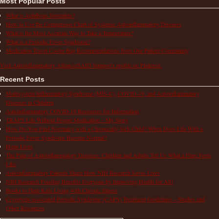
Most Popular Posts
What is Aphthous Stomatitis?
How to Use the Comparison Chart of Systemic Autoinflammatory Diseases
What is the Most Accurate Way to Take a Temperature?
What is a Periodic Fever Syndrome?
Medication Travel Cooler Bag Recommendations from Our Patient Community
Visit Autoinflammatory Alliance/SAID Support's profile on Pinterest.
Recent Posts
Multisystem Inflammatory Syndrome (MIS-C), COVID-19, and Autoinflammatory
Diseases in Children
Autoinflammatory COVID-19 Resources for Information
TRAPS Life Without Proper Medication – My Story
How Do You Find Normalcy with a Chronically Sick Child? When Does Life With a
Periodic Fever Syndrome Become Normal?
Hope Lives
The Pain of Autoinflammatory Diseases: Children and Adults Tell Us What a Flare Feels
Like
Autoinflammatory Patients Share How NIH Research Saves Lives
NIH Research Funding Benefits Everyone by Improving Health for All!
Books to Help Kids Living with Chronic Illness
Cryopyrin-associated Periodic Syndrome (CAPS) Treatment Guidelines – Studies and
Other Resources