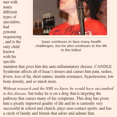
met with
many
different
types of
specialists,
had
genome
sequencing
, and is the
Isaac continues to face many health
only child
challenges, but he also continues to live life
to the fullest.
known
with his
specific
mutation that gives him this auto-inflammatory disease. CANDLE
Syndrome affects all of Isaac’s tissues and causes him pain, rashes,
fevers, loss of fat, short stature, insulin resistance, hypertension, low
bone density, and so much more.
Without research and the NIH we know he would have succumbed
to this disease
, but today he is on a drug that is targeting the
pathway that causes many of his symptoms. This drug has given
him a greatly improved quality of life and he is currently very
successful in school and church, plays non-contact sports, and has
a circle of family and friends that adore and admire him.