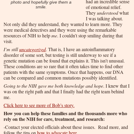
had an incredible sense
photo and hopefully give them a
of emotional relief.
smile.
They
understood
what
I was talking about.
Not only did they understand, they wanted to learn more. They
were medical detectives and they were using the remarkable
resources of NIH to help
me
. I couldn’t stop smiling during that
visit.
I’m still
uncategorized
. That is, I have an autoinflammatory
disorder of some sort, but testing is still underway to see if a
genetic mutation can be found that explains it. This isn’t unusual.
These conditions are so rare that it often takes time to find other
patients with the same symptoms. Once that happens, our DNA
can be compared and common mutations possibly identified.
Going to the NIH gave me both knowledge and hope
. I knew that I
was on the right path and that I finally had the right team behind
me.
Click here to see more of Bob’s story.
How you can help these families and the thousands more who
rely on the NIH for care, treatment, and research:
-Contact your elected officials about these issues. Read more, and
follow the tips on
how to advocate here
.