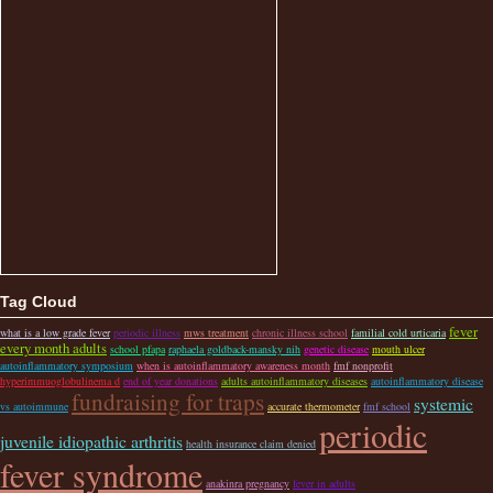
Tag Cloud
fever
what is a low grade fever
periodic illness
mws treatment
chronic illness school
familial cold urticaria
every month adults
school pfapa
raphaela goldback-mansky nih
genetic disease
mouth ulcer
autoinflammatory symposium
when is autoinflammatory awareness month
fmf nonprofit
hyperimmuoglobulinema d
end of year donations
adults autoinflammatory diseases
autoinflammatory disease
fundraising for traps
systemic
vs autoimmune
accurate thermometer
fmf school
periodic
juvenile idiopathic arthritis
health insurance claim denied
fever syndrome
anakinra pregnancy
fever in adults