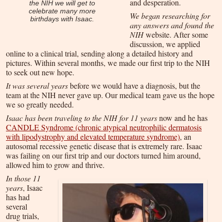
and desperation.
the NIH we will get to
celebrate many more
We began researching for
birthdays with Isaac.
any answers and found the
NIH
website. After some
discussion, we applied
online to a clinical trial, sending along a detailed history and
pictures. Within several months, we made our first trip to the NIH
to seek out new hope.
It was several years
before we would have a diagnosis, but the
team at the NIH never gave up. Our medical team gave us the hope
we so greatly needed.
Isaac has been traveling to the NIH for 11 years
now and he has
CANDLE Syndrome (chronic atypical neutrophilic dermatosis
with lipodystrophy and elevated temperature syndrome)
, an
autosomal recessive genetic disease that is extremely rare. Isaac
was failing on our first trip and our doctors turned him around,
allowed him to grow and thrive.
In those 11
years
, Isaac
has had
several
drug trials,