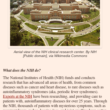
Aerial view of the NIH clinical research center. By NIH
[Public domain], via Wikimedia Commons
What does the NIH do?
The National Institutes of Health (NIH) funds and conducts
research that has advanced all areas of health, from common
diseases such as cancer and heart disease, to rare diseases such as
autoinflammatory syndromes (aka, periodic fever syndromes).
Experts at the NIH
have been researching, and providing care to
patients with, autoinflammatory diseases for over 25 years. Through
the NIH, thousands of patients with mysterious symptoms, such as