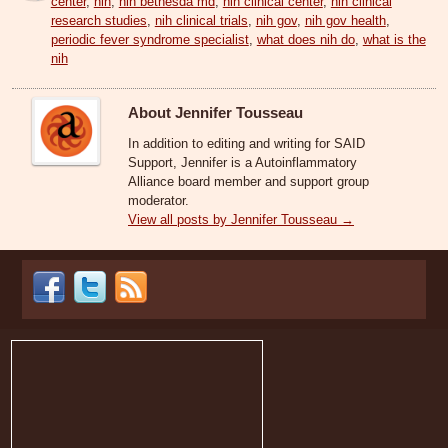
center
,
nih
,
nih bethesda md
,
nih clinical center
,
nih clinical
research studies
,
nih clinical trials
,
nih gov
,
nih gov health
,
periodic fever syndrome specialist
,
what does nih do
,
what is the
nih
About Jennifer Tousseau
In addition to editing and writing for SAID
Support, Jennifer is a Autoinflammatory
Alliance board member and support group
moderator.
View all posts by Jennifer Tousseau
→