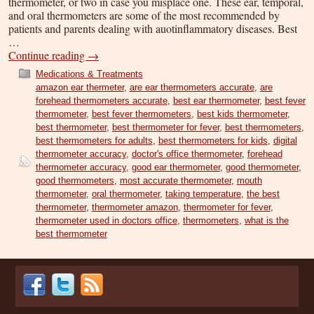
thermometer, or two in case you misplace one. These ear, temporal,
and oral thermometers are some of the most recommended by
patients and parents dealing with auotinflammatory diseases. Best
…
Continue reading
→
Medications & Treatments
amazon ear thermeter
,
are ear thermometers accurate
,
are
forehead thermometers accurate
,
best ear thermometer
,
best fever
thermometer
,
best fever thermometers
,
best kids thermometer
,
best thermometer
,
best thermometer for fever
,
best thermometers
,
best thermometers for adults
,
best thermometers for kids
,
digital
thermometer accuracy
,
doctor's office thermometer
,
forehead
thermometer accuracy
,
good ear thermometer
,
good thermometer
,
good thermometers
,
most accurate thermometer
,
mouth
thermometer
,
oral thermometer
,
taking temperature
,
the best
thermometer
,
thermometer amazon
,
thermometer for fever
,
thermometer used in doctors office
,
thermometers
,
what is the
best thermometer