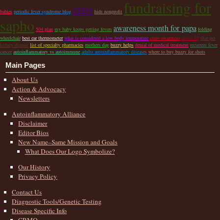
fundraising for
caps
babies
periodic fever syndrome blog
hids nonprofit
sapho
awareness month for papa
504 plan
my baby keeps getting fevers
folding
wheelchair
best ear thermometer
what is considered a low body temperature
crmo awareness
covid 19
shar pei
kidney disease
list of specialty pharmacies
mothers day
buzzy helps
denial of medical treatment
recurrent fever
cancer
autoinflammatory vs autoimmune
adults autoinflammatory diseases
where to buy buzzy for shots
Main Pages
About Us
Action & Advocacy
Newsletters
Autoinflammatory Alliance
Disclaimer
Editor Bios
New Name–Same Mission and Goals
What Does Our Logo Symbolize?
Our History
Privacy Policy
Contact Us
Diagnostic Tools/Genetic Testing
Disease Specific Info