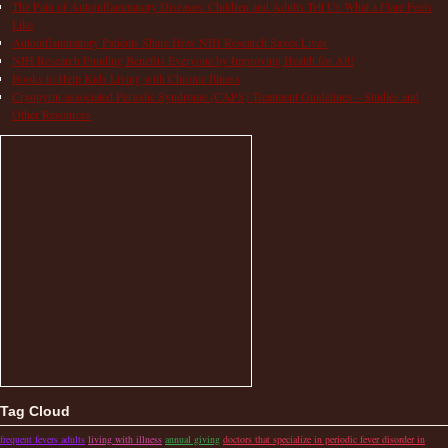
The Pain of Autoinflammatory Diseases: Children and Adults Tell Us What a Flare Feels
Like
Autoinflammatory Patients Share How NIH Research Saves Lives
NIH Research Funding Benefits Everyone by Improving Health for All!
Books to Help Kids Living with Chronic Illness
Cryopyrin-associated Periodic Syndrome (CAPS) Treatment Guidelines – Studies and
Other Resources
Tag Cloud
frequent fevers adults
living with illness
annual giving
doctors that specialize in periodic fever disorder in