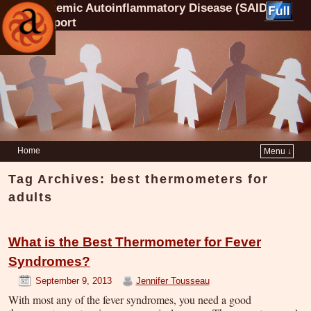
Systemic Autoinflammatory Disease (SAID)
Support
Home
Menu ↓
Tag Archives:
best thermometers for
adults
What is the Best Thermometer for Fever
Syndromes?
September 9, 2013
Jennifer Tousseau
With most any of the fever syndromes, you need a good