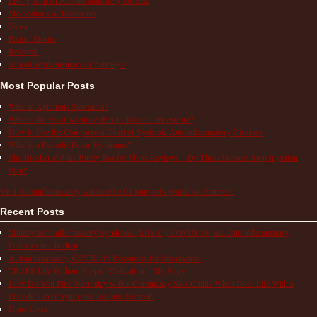
Medications & Treatments
News
Patient Stories
Research
School/Work/Insurance Challenges
Most Popular Posts
What is Aphthous Stomatitis?
What is the Most Accurate Way to Take a Temperature?
How to Use the Comparison Chart of Systemic Autoinflammatory Diseases
What is a Periodic Fever Syndrome?
ShotBlocker and the Buzzy Bee for Shots Reviews – Do These Devices Stop Injection
Pain?
Visit Autoinflammatory Alliance/SAID Support's profile on Pinterest.
Recent Posts
Multisystem Inflammatory Syndrome (MIS-C), COVID-19, and Autoinflammatory
Diseases in Children
Autoinflammatory COVID-19 Resources for Information
TRAPS Life Without Proper Medication – My Story
How Do You Find Normalcy with a Chronically Sick Child? When Does Life With a
Periodic Fever Syndrome Become Normal?
Hope Lives