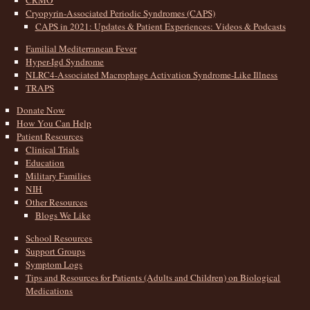
CRMO
Cryopyrin-Associated Periodic Syndromes (CAPS)
CAPS in 2021: Updates & Patient Experiences: Videos & Podcasts
Familial Mediterranean Fever
Hyper-Igd Syndrome
NLRC4-Associated Macrophage Activation Syndrome-Like Illness
TRAPS
Donate Now
How You Can Help
Patient Resources
Clinical Trials
Education
Military Families
NIH
Other Resources
Blogs We Like
School Resources
Support Groups
Symptom Logs
Tips and Resources for Patients (Adults and Children) on Biological
Medications