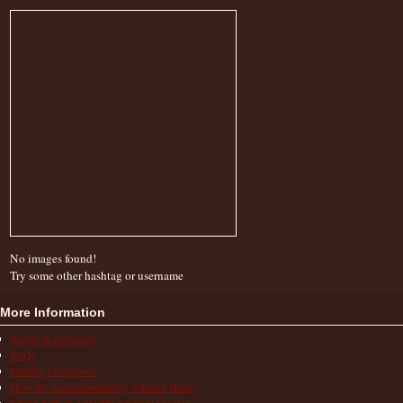
No images found!
Try some other hashtag or username
More Information
Action & Advocacy
FAQs
Finding a Diagnosis
How the Autoinflammatory Alliance Helps
Living with an Autoinflammatory Disease