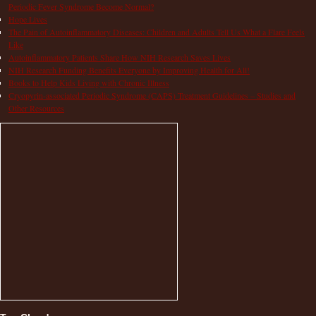
Periodic Fever Syndrome Become Normal?
Hope Lives
The Pain of Autoinflammatory Diseases: Children and Adults Tell Us What a Flare Feels
Like
Autoinflammatory Patients Share How NIH Research Saves Lives
NIH Research Funding Benefits Everyone by Improving Health for All!
Books to Help Kids Living with Chronic Illness
Cryopyrin-associated Periodic Syndrome (CAPS) Treatment Guidelines – Studies and
Other Resources