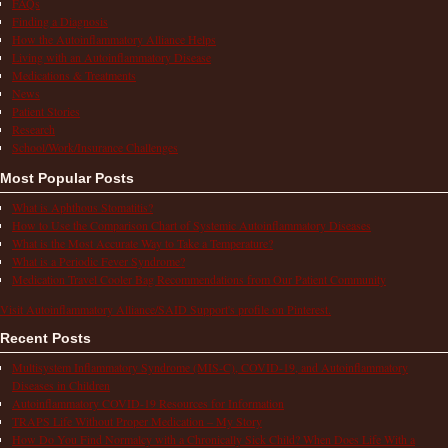
FAQs
Finding a Diagnosis
How the Autoinflammatory Alliance Helps
Living with an Autoinflammatory Disease
Medications & Treatments
News
Patient Stories
Research
School/Work/Insurance Challenges
Most Popular Posts
What is Aphthous Stomatitis?
How to Use the Comparison Chart of Systemic Autoinflammatory Diseases
What is the Most Accurate Way to Take a Temperature?
What is a Periodic Fever Syndrome?
Medication Travel Cooler Bag Recommendations from Our Patient Community
Visit Autoinflammatory Alliance/SAID Support's profile on Pinterest.
Recent Posts
Multisystem Inflammatory Syndrome (MIS-C), COVID-19, and Autoinflammatory
Diseases in Children
Autoinflammatory COVID-19 Resources for Information
TRAPS Life Without Proper Medication – My Story
How Do You Find Normalcy with a Chronically Sick Child? When Does Life With a