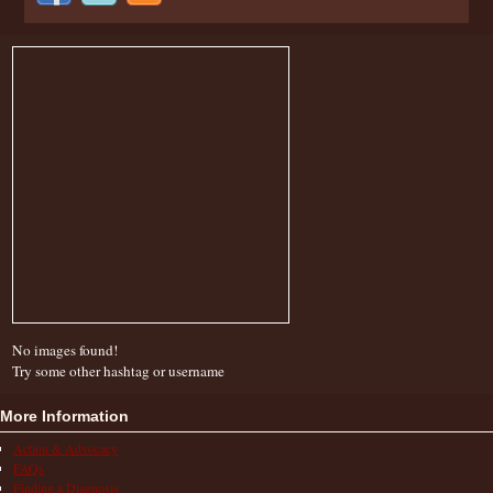
No images found!
Try some other hashtag or username
More Information
Action & Advocacy
FAQs
Finding a Diagnosis