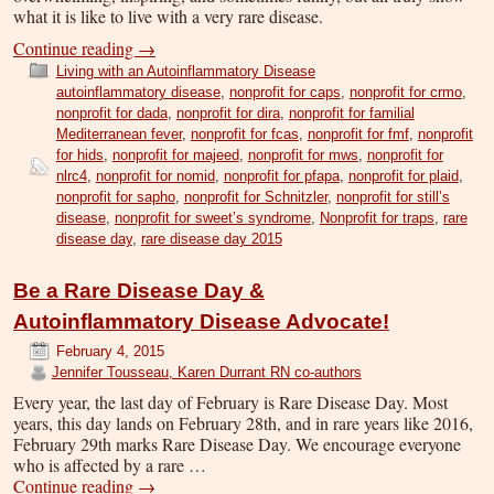
what it is like to live with a very rare disease.
Continue reading
→
Living with an Autoinflammatory Disease
autoinflammatory disease
,
nonprofit for caps
,
nonprofit for crmo
,
nonprofit for dada
,
nonprofit for dira
,
nonprofit for familial
Mediterranean fever
,
nonprofit for fcas
,
nonprofit for fmf
,
nonprofit
for hids
,
nonprofit for majeed
,
nonprofit for mws
,
nonprofit for
nlrc4
,
nonprofit for nomid
,
nonprofit for pfapa
,
nonprofit for plaid
,
nonprofit for sapho
,
nonprofit for Schnitzler
,
nonprofit for still’s
disease
,
nonprofit for sweet’s syndrome
,
Nonprofit for traps
,
rare
disease day
,
rare disease day 2015
Be a Rare Disease Day &
Autoinflammatory Disease Advocate!
February 4, 2015
Jennifer Tousseau, Karen Durrant RN co-authors
Every year, the last day of February is Rare Disease Day. Most
years, this day lands on February 28th, and in rare years like 2016,
February 29th marks Rare Disease Day. We encourage everyone
who is affected by a rare …
Continue reading
→