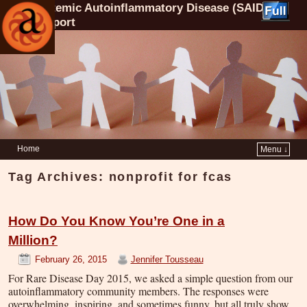
Systemic Autoinflammatory Disease (SAID)
Support
Home
Menu ↓
Tag Archives:
nonprofit for fcas
How Do You Know You’re One in a
Million?
February 26, 2015
Jennifer Tousseau
For Rare Disease Day 2015, we asked a simple question from our
autoinflammatory community members. The responses were
overwhelming, inspiring, and sometimes funny, but all truly show