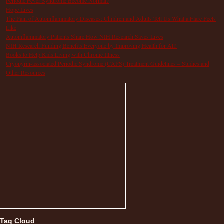
Periodic Fever Syndrome Become Normal?
Hope Lives
The Pain of Autoinflammatory Diseases: Children and Adults Tell Us What a Flare Feels
Like
Autoinflammatory Patients Share How NIH Research Saves Lives
NIH Research Funding Benefits Everyone by Improving Health for All!
Books to Help Kids Living with Chronic Illness
Cryopyrin-associated Periodic Syndrome (CAPS) Treatment Guidelines – Studies and
Other Resources
Tag Cloud