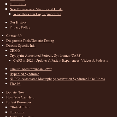
Editor Bios
New Name–Same Mission and Goals
What Does Our Logo Symbolize?
Our History
Privacy Policy
Contact Us
Diagnostic Tools/Genetic Testing
Disease Specific Info
CRMO
Cryopyrin-Associated Periodic Syndromes (CAPS)
CAPS in 2021: Updates & Patient Experiences: Videos & Podcasts
Familial Mediterranean Fever
Hyper-Igd Syndrome
NLRC4-Associated Macrophage Activation Syndrome-Like Illness
TRAPS
Donate Now
How You Can Help
Patient Resources
Clinical Trials
Education
Military Families