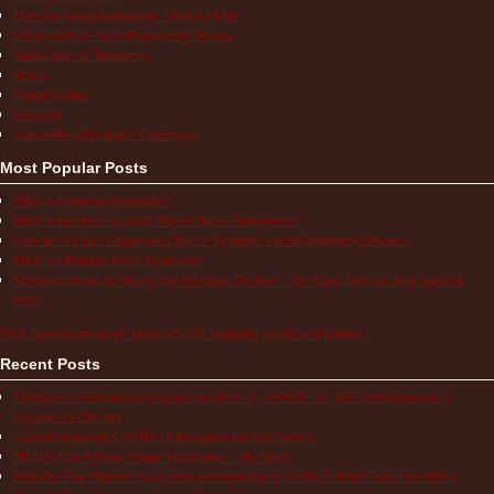
How the Autoinflammatory Alliance Helps
Living with an Autoinflammatory Disease
Medications & Treatments
News
Patient Stories
Research
School/Work/Insurance Challenges
Most Popular Posts
What is Aphthous Stomatitis?
What is the Most Accurate Way to Take a Temperature?
How to Use the Comparison Chart of Systemic Autoinflammatory Diseases
What is a Periodic Fever Syndrome?
ShotBlocker and the Buzzy Bee for Shots Reviews – Do These Devices Stop Injection
Pain?
Visit Autoinflammatory Alliance/SAID Support's profile on Pinterest.
Recent Posts
Multisystem Inflammatory Syndrome (MIS-C), COVID-19, and Autoinflammatory
Diseases in Children
Autoinflammatory COVID-19 Resources for Information
TRAPS Life Without Proper Medication – My Story
How Do You Find Normalcy with a Chronically Sick Child? When Does Life With a