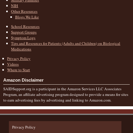
NIH
Other Resources
Blogs We Like
School Resources
Support Groups
Symptom Logs
Tips and Resources for Patients (Adults and Children) on Biological
Medications
Privacy Policy
Videos
Where to Start
Amazon Disclaimer
SAIDSupport.org is a participant in the Amazon Services LLC Associates
Program, an affiliate advertising program designed to provide a means for sites
to earn advertising fees by advertising and linking to Amazon.com.
Privacy Policy