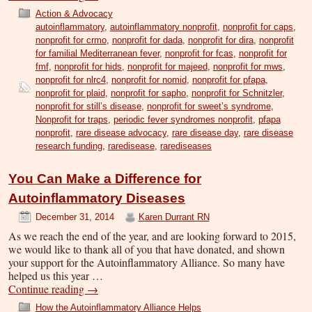
Action & Advocacy
autoinflammatory
,
autoinflammatory nonprofit
,
nonprofit for caps
,
nonprofit for crmo
,
nonprofit for dada
,
nonprofit for dira
,
nonprofit
for familial Mediterranean fever
,
nonprofit for fcas
,
nonprofit for
fmf
,
nonprofit for hids
,
nonprofit for majeed
,
nonprofit for mws
,
nonprofit for nlrc4
,
nonprofit for nomid
,
nonprofit for pfapa
,
nonprofit for plaid
,
nonprofit for sapho
,
nonprofit for Schnitzler
,
nonprofit for still’s disease
,
nonprofit for sweet’s syndrome
,
Nonprofit for traps
,
periodic fever syndromes nonprofit
,
pfapa
nonprofit
,
rare disease advocacy
,
rare disease day
,
rare disease
research funding
,
raredisease
,
rarediseases
You Can Make a Difference for
Autoinflammatory Diseases
December 31, 2014
Karen Durrant RN
As we reach the end of the year, and are looking forward to 2015,
we would like to thank all of you that have donated, and shown
your support for the Autoinflammatory Alliance. So many have
helped us this year …
Continue reading
→
How the Autoinflammatory Alliance Helps