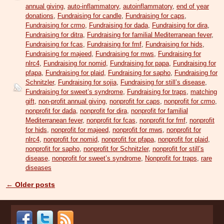
annual giving
,
auto-inflammatory
,
autoinflammatory
,
end of year
donations
,
Fundraising for candle
,
Fundraising for caps
,
Fundraising for crmo
,
Fundraising for dada
,
Fundraising for dira
,
Fundraising for ditra
,
Fundraising for familial Mediterranean fever
,
Fundraising for fcas
,
Fundraising for fmf
,
Fundraising for hids
,
Fundraising for majeed
,
Fundraising for mws
,
Fundraising for
nlrc4
,
Fundraising for nomid
,
Fundraising for papa
,
Fundraising for
pfapa
,
Fundraising for plaid
,
Fundraising for sapho
,
Fundraising for
Schnitzler
,
Fundraising for sojia
,
Fundraising for still’s disease
,
Fundraising for sweet’s syndrome
,
Fundraising for traps
,
matching
gift
,
non-profit annual giving
,
nonprofit for caps
,
nonprofit for crmo
,
nonprofit for dada
,
nonprofit for dira
,
nonprofit for familial
Mediterranean fever
,
nonprofit for fcas
,
nonprofit for fmf
,
nonprofit
for hids
,
nonprofit for majeed
,
nonprofit for mws
,
nonprofit for
nlrc4
,
nonprofit for nomid
,
nonprofit for pfapa
,
nonprofit for plaid
,
nonprofit for sapho
,
nonprofit for Schnitzler
,
nonprofit for still’s
disease
,
nonprofit for sweet’s syndrome
,
Nonprofit for traps
,
rare
diseases
←
Older posts
Post navigation