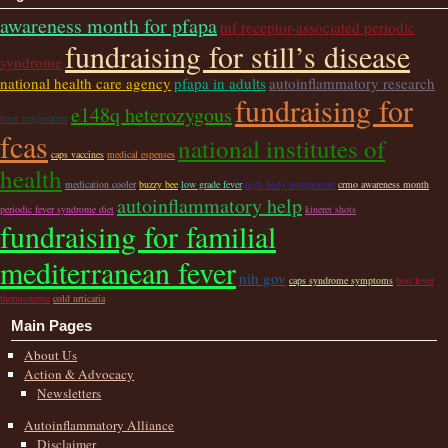
awareness month for pfapa
tnf receptor-associated periodic
fundraising for still’s disease
syndrome
national health care agency
pfapa in adults
autoinflammatory research
fundraising for
e148q heterozygous
fever temperature
fcas
national institutes of
caps vaccines
medical espenses
health
medication cooler
buzzy bee
low grade fever
high body temperature
crmo awareness month
autoinflammatory help
periodic fever syndrome diet
kineret shots
fundraising for familial
mediterranean fever
nih gov
caps syndrome symptoms
best fever
thermometer
cold urticaria
Main Pages
About Us
Action & Advocacy
Newsletters
Autoinflammatory Alliance
Disclaimer