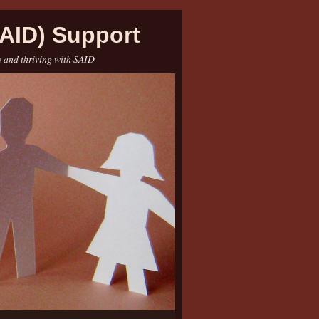
AID) Support
e and thriving with SAID