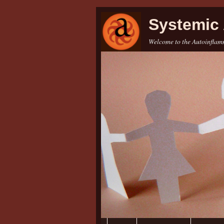
Systemic 
Welcome to the Autoinflamm