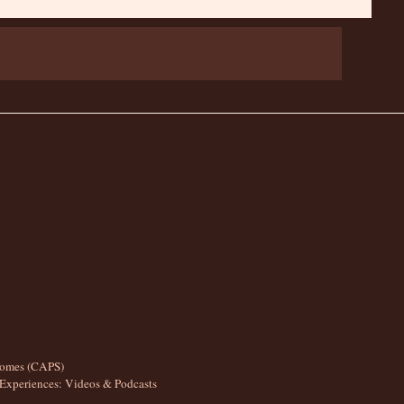
romes (CAPS)
Experiences: Videos & Podcasts