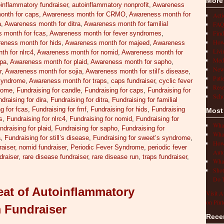
More
inflammatory fundraiser
,
autoinflammatory nonprofit
,
Awareness
onth for caps
,
Awareness month for CRMO
,
Awareness month for
Act
FAQ
a
,
Awareness month for ditra
,
Awareness month for familial
Find
 month for fcas
,
Awareness month for fever syndromes
,
How 
eness month for hids
,
Awareness month for majeed
,
Awareness
Livi
h for nlrc4
,
Awareness month for nomid
,
Awareness month for
Medi
apa
,
Awareness month for plaid
,
Awareness month for sapho
,
New
r
,
Awareness month for sojia
,
Awareness month for still’s disease
,
Pati
syndrome
,
Awareness month for traps
,
caps fundraiser
,
cyclic fever
Rese
drome
,
Fundraising for candle
,
Fundraising for caps
,
Fundraising for
Scho
draising for dira
,
Fundraising for ditra
,
Fundraising for familial
g for fcas
,
Fundraising for fmf
,
Fundraising for hids
,
Fundraising
Most
s
,
Fundraising for nlrc4
,
Fundraising for nomid
,
Fundraising for
What
ndraising for plaid
,
Fundraising for sapho
,
Fundraising for
What
a
,
Fundraising for still’s disease
,
Fundraising for sweet’s syndrome
,
How 
raiser
,
nomid fundraiser
,
Periodic Fever Syndrome
,
periodic fever
Auto
draiser
,
rare disease fundraiser
,
rare disease run
,
traps fundraiser
,
What
Shot
Do T
eat of Autoinflammatory
Visit A
on Pint
 Fundraiser
Rece