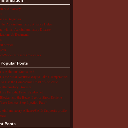
 Information
ion & Advocacy
s
ing a Diagnosis
the Autoinflammatory Alliance Helps
ng with an Autoinflammatory Disease
cations & Treatments
s
ent Stories
arch
ol/Work/Insurance Challenges
 Popular Posts
 is Aphthous Stomatitis?
 is the Most Accurate Way to Take a Temperature?
to Use the Comparison Chart of Systemic
inflammatory Diseases
 is a Periodic Fever Syndrome?
Blocker and the Buzzy Bee for Shots Reviews –
hese Devices Stop Injection Pain?
utoinflammatory Alliance/SAID Support's profile
erest.
nt Posts