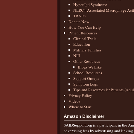
Hyper-Igd Syndrome
NLRC4-Associated Macrophage Activ
TRAPS
Donate Now
How You Can Help
Patient Resources
Clinical Trials
Education
Military Families
NIH
Other Resources
Blogs We Like
School Resources
Support Groups
Symptom Logs
Tips and Resources for Patients (Adu
Privacy Policy
Videos
Where to Start
Amazon Disclaimer
SAIDSupport.org is a participant in the Ama
advertising fees by advertising and linkin