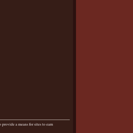
provide a means for sites to earn