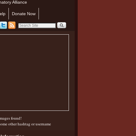
atory Alliance
elp
Donate Now
mages found!
some other hashtag or username