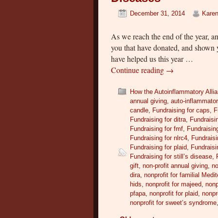
December 31, 2014
Karen
As we reach the end of the year, a
you that have donated, and shown 
have helped us this year …
Continue reading
→
How the Autoinflammatory Alli
annual giving
,
auto-inflammato
candle
,
Fundraising for caps
,
F
Fundraising for ditra
,
Fundraisin
Fundraising for fmf
,
Fundraising
Fundraising for nlrc4
,
Fundraisi
Fundraising for plaid
,
Fundraisi
Fundraising for still’s disease
,
gift
,
non-profit annual giving
,
no
dira
,
nonprofit for familial Medi
hids
,
nonprofit for majeed
,
nonp
pfapa
,
nonprofit for plaid
,
nonpr
nonprofit for sweet’s syndrome