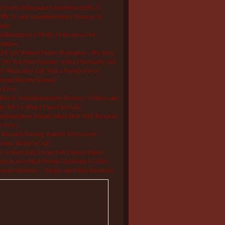
isystem Inflammatory Syndrome (MIS-C),
D-19, and Autoinflammatory Diseases in
dren
oinflammatory COVID-19 Resources for
rmation
S Life Without Proper Medication – My Story
Do You Find Normalcy with a Chronically Sick
d? When Does Life With a Periodic Fever
drome Become Normal?
e Lives
Pain of Autoinflammatory Diseases: Children and
ts Tell Us What a Flare Feels Like
inflammatory Patients Share How NIH Research
s Lives
Research Funding Benefits Everyone by
oving Health for All!
s to Help Kids Living with Chronic Illness
pyrin-associated Periodic Syndrome (CAPS)
tment Guidelines – Studies and Other Resources