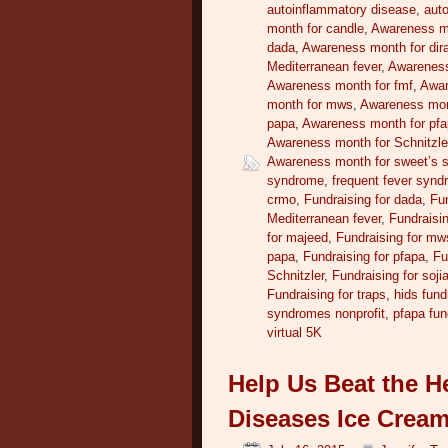
autoinflammatory disease
,
auto
month for candle
,
Awareness m
dada
,
Awareness month for dir
Mediterranean fever
,
Awareness
Awareness month for fmf
,
Awar
month for mws
,
Awareness mont
papa
,
Awareness month for pf
Awareness month for Schnitzle
Awareness month for sweet’s 
syndrome
,
frequent fever syn
crmo
,
Fundraising for dada
,
Fun
Mediterranean fever
,
Fundraisin
for majeed
,
Fundraising for mw
papa
,
Fundraising for pfapa
,
Fu
Schnitzler
,
Fundraising for soji
Fundraising for traps
,
hids fund
syndromes nonprofit
,
pfapa fun
virtual 5K
Help Us Beat the H
Diseases Ice Cream