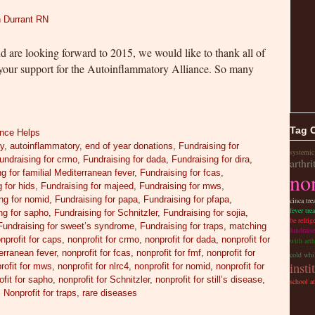
 Durrant RN
nd are looking forward to 2015, we would like to thank all of
your support for the Autoinflammatory Alliance. So many
Tag 
ance Helps
ry
,
autoinflammatory
,
end of year donations
,
Fundraising for
systemic
undraising for crmo
,
Fundraising for dada
,
Fundraising for dira
,
arthri
g for familial Mediterranean fever
,
Fundraising for fcas
,
non
 for hids
,
Fundraising for majeed
,
Fundraising for mws
,
ng for nomid
,
Fundraising for papa
,
Fundraising for pfapa
,
cinca tre
fever tre
ng for sapho
,
Fundraising for Schnitzler
,
Fundraising for sojia
,
be refrig
Fundraising for sweet’s syndrome
,
Fundraising for traps
,
matching
fundraise
nprofit for caps
,
nonprofit for crmo
,
nonprofit for dada
,
nonprofit for
with arth
terranean fever
,
nonprofit for fcas
,
nonprofit for fmf
,
nonprofit for
cold whil
insti
rofit for mws
,
nonprofit for nlrc4
,
nonprofit for nomid
,
nonprofit for
ofit for sapho
,
nonprofit for Schnitzler
,
nonprofit for still’s disease
,
school a
,
Nonprofit for traps
,
rare diseases