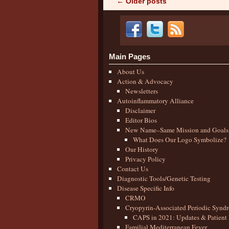
←
Older posts
Post navigation
Main Pages
About Us
Action & Advocacy
Newsletters
Autoinflammatory Alliance
Disclaimer
Editor Bios
New Name–Same Mission and Goals
What Does Our Logo Symbolize?
Our History
Privacy Policy
Contact Us
Diagnostic Tools/Genetic Testing
Disease Specific Info
CRMO
Cryopyrin-Associated Periodic Synd
CAPS in 2021: Updates & Patient 
Familial Mediterranean Fever