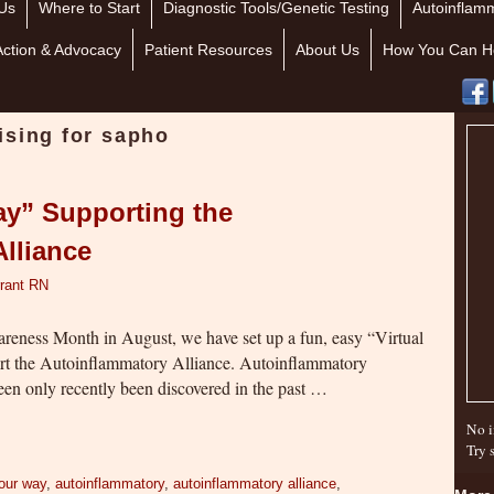
Us
Where to Start
Diagnostic Tools/Genetic Testing
Autoinflamm
Action & Advocacy
Patient Resources
About Us
How You Can H
ising for sapho
ay” Supporting the
lliance
rant RN
eness Month in August, we have set up a fun, easy “Virtual
rt the Autoinflammatory Alliance. Autoinflammatory
een only recently been discovered in the past …
No i
Try 
our way
,
autoinflammatory
,
autoinflammatory alliance
,