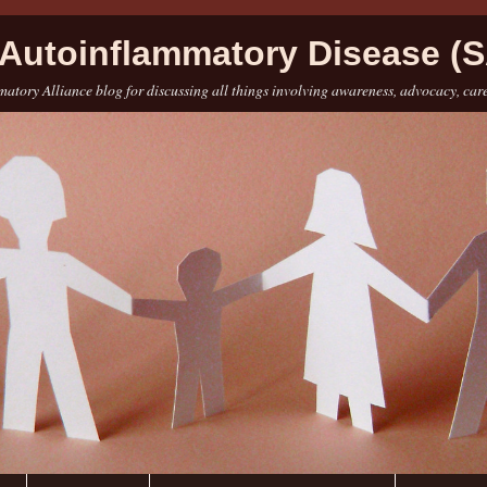
Autoinflammatory Disease (S
atory Alliance blog for discussing all things involving awareness, advocacy, car