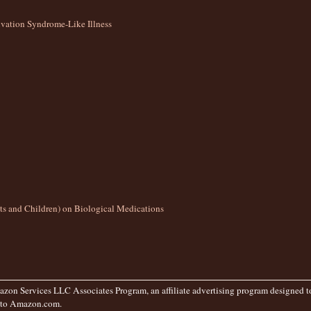
ation Syndrome-Like Illness
lts and Children) on Biological Medications
zon Services LLC Associates Program, an affiliate advertising program designed to 
g to Amazon.com.