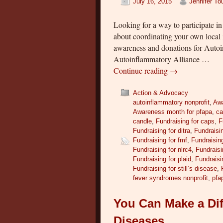
July 16, 2015
Jennifer T
Looking for a way to participate
about coordinating your own local i
awareness and donations for Auto
Autoinflammatory Alliance …
Continue reading
→
Action & Advocacy
autoinflammatory nonprofit
,
Aw
Awareness month for pfapa
,
ca
candle
,
Fundraising for caps
,
F
Fundraising for ditra
,
Fundraisin
Fundraising for fmf
,
Fundraising
Fundraising for nlrc4
,
Fundraisi
Fundraising for plaid
,
Fundraisi
Fundraising for still’s disease
,
fever syndromes nonprofit
,
pfa
You Can Make a Dif
Diseases