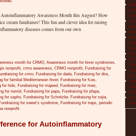
ousseau
Mult
COVI
 in Autoinflammatory Awareness Month this August? How
Chil
Aut
ce cream fundraiser! This fun and clever idea for raising
Info
inflammatory diseases comes from our own
TRAP
How 
Chil
Syn
Hop
The 
areness month for CRMO
,
Awareness month for fever syndromes
,
Adul
ps nonprofit
,
crmo awareness
,
CRMO nonprofit
,
Fundraising for
Auto
undraising for crmo
,
Fundraising for dada
,
Fundraising for dira
,
Save
g for familial Mediterranean fever
,
Fundraising for fcas
,
NIH 
 for hids
,
Fundraising for majeed
,
Fundraising for mws
,
Impr
ng for nomid
,
Fundraising for papa
,
Fundraising for pfapa
,
Book
ng for sapho
,
Fundraising for Schnitzler
,
Fundraising for sojia
,
Cryo
Trea
Fundraising for sweet’s syndrome
,
Fundraising for traps
,
periodic
pa nonprofit
ference for Autoinflammatory