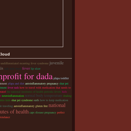
Cloud
juvenile
 undifferentiated recurring fever syndrome
tis
fever
sick kids book
lip ulcer
profit for dada
pfapa toddler
atment
pfapa and diet
autoinflammatory pregnancy
shar pei
atment
fever rash
how to travel with medication that needs to
erated
the national institutes of health periodic fevers
hids
normal body temperature
r
neuroinflammation
dealing
ritis kids
shar pei syndrome
surfs
how to keep medication
national
e traveling
autoinflammatory gluten free
tutes of health
caps disease pregnancy
perfect
ttendance