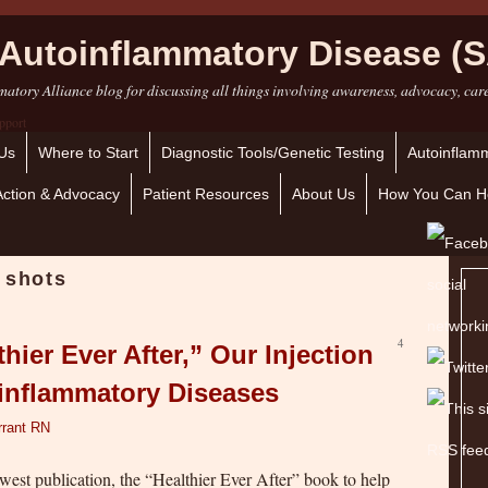
Autoinflammatory Disease (S
atory Alliance blog for discussing all things involving awareness, advocacy, car
Us
Where to Start
Diagnostic Tools/Genetic Testing
Autoinflamm
Action & Advocacy
Patient Resources
About Us
How You Can H
 shots
4
hier Ever After,” Our Injection
oinflammatory Diseases
rrant RN
ewest publication, the “Healthier Ever After” book to help