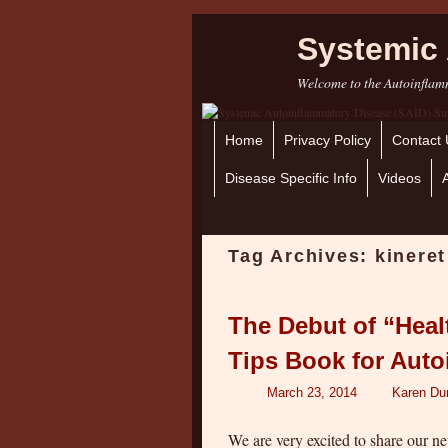
Systemic 
Welcome to the Autoinflamm
Home
Skip to primary content
Skip to secondary content
Privacy Policy
Contact 
Disease Specific Info
Videos
Tag Archives:
kineret
The Debut of “Healt
Tips Book for Aut
March 23, 2014
Karen Du
We are very excited to share our n