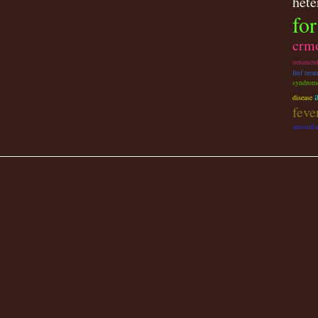
hete
for
crm
ornamen
fmf trea
syndrom
disease
fev
autoinfl