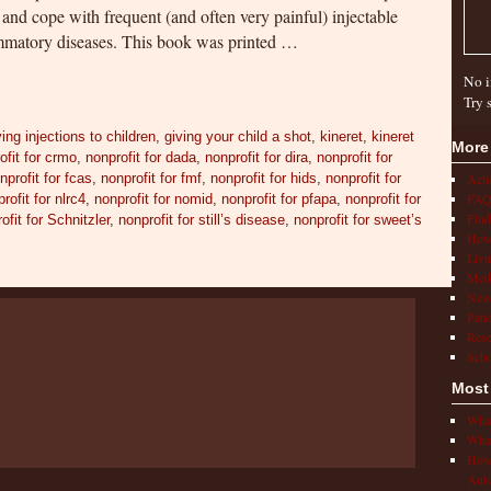
 and cope with frequent (and often very painful) injectable
lammatory diseases. This book was printed …
No i
Try 
ving injections to children
,
giving your child a shot
,
kineret
,
kineret
More
ofit for crmo
,
nonprofit for dada
,
nonprofit for dira
,
nonprofit for
nprofit for fcas
,
nonprofit for fmf
,
nonprofit for hids
,
nonprofit for
Act
FAQ
rofit for nlrc4
,
nonprofit for nomid
,
nonprofit for pfapa
,
nonprofit for
Find
ofit for Schnitzler
,
nonprofit for still’s disease
,
nonprofit for sweet’s
How 
Livi
Medi
New
Pati
Rese
Scho
Most
What
What
How 
Auto