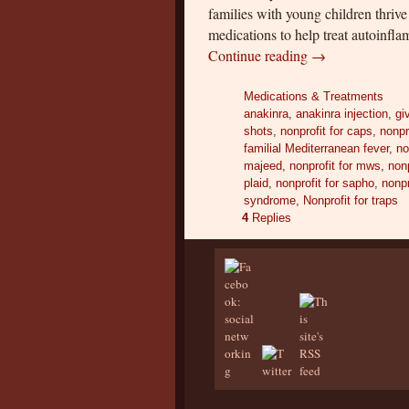
families with young children thrive
medications to help treat autoinf
Continue reading
→
Medications & Treatments
anakinra
,
anakinra injection
,
gi
shots
,
nonprofit for caps
,
nonpr
familial Mediterranean fever
,
no
majeed
,
nonprofit for mws
,
nonp
plaid
,
nonprofit for sapho
,
nonpr
syndrome
,
Nonprofit for traps
4
Replies