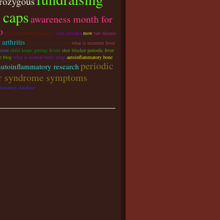
rozygous
 caps
awareness month for
o
#autoinflammatoryaugust
cold urticaria
msw
rare disease
arthritis
t
macrophage activation
what is recurrent fever
tment
child keeps getting fevers
shot blocker
periodic fever
e blog
what is normal body temp
autoinflammatory bone
periodic
autoinflammatory research
er syndrome symptoms
ammatory database