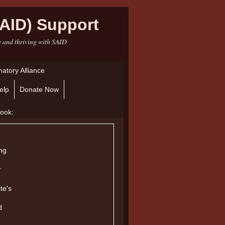
AID) Support
e and thriving with SAID
atory Alliance
elp
Donate Now