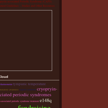
pyrin-associated Periodic Syndrome (CAPS)
tment Guidelines – Studies and Other Resources
Cloud
tympanic temperature
 thermometer
cryopryin-
ammatory awareness
majeed syndrome
ciated periodic syndromes
e148q
n-associated periodic syndrome treatment
fundraising