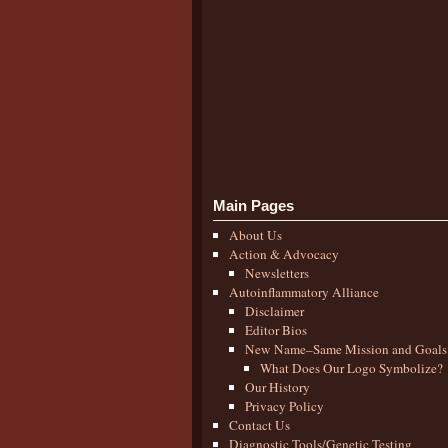
Main Pages
About Us
Action & Advocacy
Newsletters
Autoinflammatory Alliance
Disclaimer
Editor Bios
New Name–Same Mission and Goals
What Does Our Logo Symbolize?
Our History
Privacy Policy
Contact Us
Diagnostic Tools/Genetic Testing