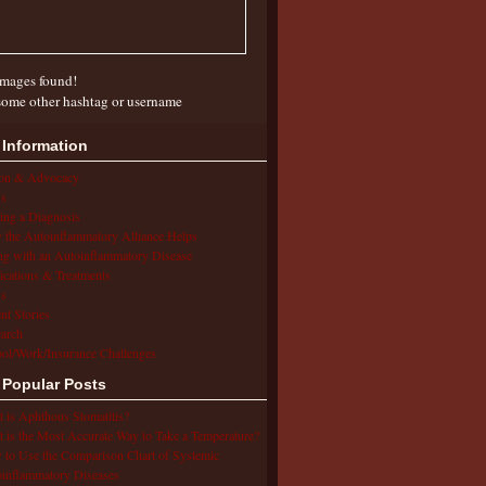
mages found!
some other hashtag or username
 Information
ion & Advocacy
s
ing a Diagnosis
the Autoinflammatory Alliance Helps
ng with an Autoinflammatory Disease
cations & Treatments
s
ent Stories
arch
ol/Work/Insurance Challenges
 Popular Posts
 is Aphthous Stomatitis?
 is the Most Accurate Way to Take a Temperature?
to Use the Comparison Chart of Systemic
inflammatory Diseases