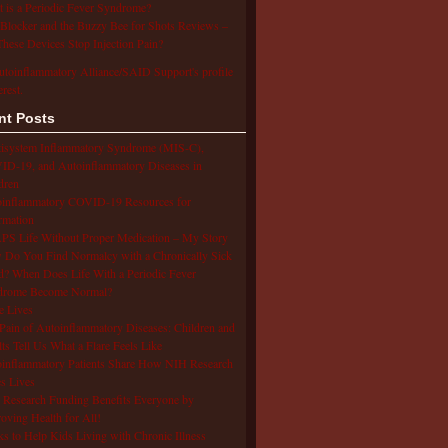
 is a Periodic Fever Syndrome?
Blocker and the Buzzy Bee for Shots Reviews –
hese Devices Stop Injection Pain?
utoinflammatory Alliance/SAID Support's profile
erest.
nt Posts
isystem Inflammatory Syndrome (MIS-C),
D-19, and Autoinflammatory Diseases in
dren
oinflammatory COVID-19 Resources for
rmation
S Life Without Proper Medication – My Story
Do You Find Normalcy with a Chronically Sick
d? When Does Life With a Periodic Fever
drome Become Normal?
e Lives
Pain of Autoinflammatory Diseases: Children and
ts Tell Us What a Flare Feels Like
inflammatory Patients Share How NIH Research
s Lives
Research Funding Benefits Everyone by
oving Health for All!
s to Help Kids Living with Chronic Illness