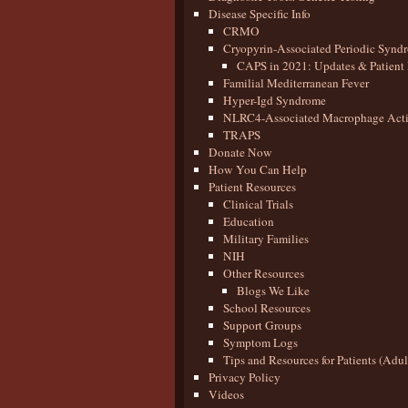
Disease Specific Info
CRMO
Cryopyrin-Associated Periodic Synd
CAPS in 2021: Updates & Patient 
Familial Mediterranean Fever
Hyper-Igd Syndrome
NLRC4-Associated Macrophage Activ
TRAPS
Donate Now
How You Can Help
Patient Resources
Clinical Trials
Education
Military Families
NIH
Other Resources
Blogs We Like
School Resources
Support Groups
Symptom Logs
Tips and Resources for Patients (Adu
Privacy Policy
Videos