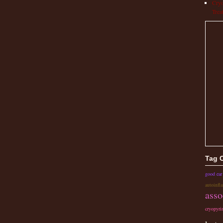
Cryo
Trea
Tag 
good ear
autoinfl
asso
cryopyri