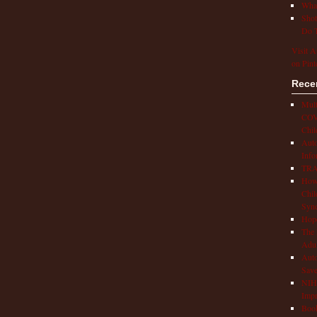
What
Shot
Do T
Visit A
on Pint
Rece
Mult
COVI
Chil
Aut
Info
TRAP
How 
Chil
Syn
Hop
The 
Adul
Auto
Save
NIH 
Impr
Book