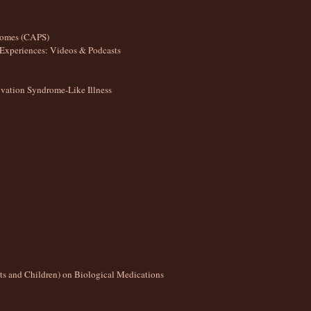
romes (CAPS)
Experiences: Videos & Podcasts
ation Syndrome-Like Illness
lts and Children) on Biological Medications