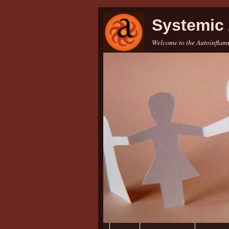
Systemic 
Welcome to the Autoinflamm