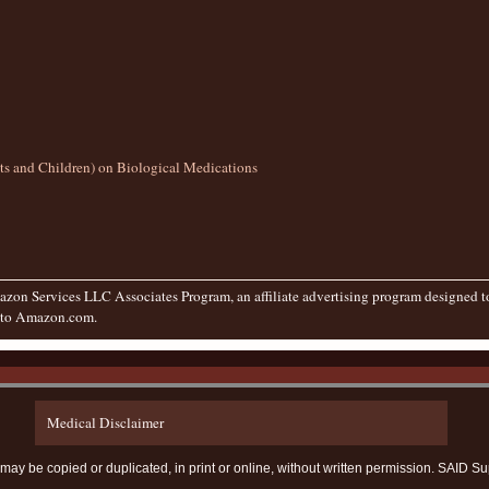
lts and Children) on Biological Medications
zon Services LLC Associates Program, an affiliate advertising program designed to 
g to Amazon.com.
Medical Disclaimer
te may be copied or duplicated, in print or online, without written permission. SAI