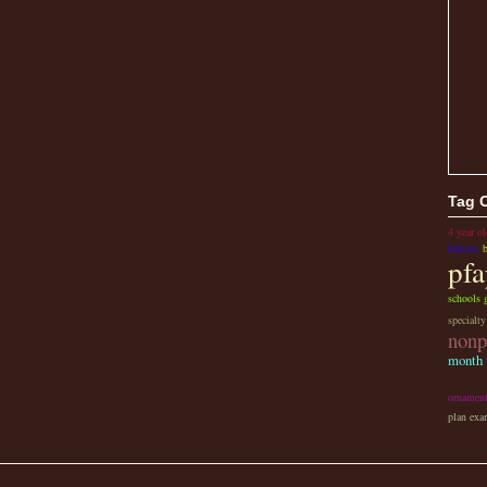
Tag 
4 year ol
behcets
pfa
schools g
specialt
nonp
month
ornamen
plan exa