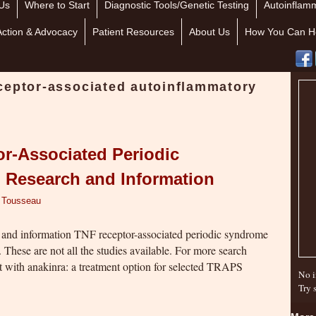
Us
Where to Start
Diagnostic Tools/Genetic Testing
Autoinflamm
Action & Advocacy
Patient Resources
About Us
How You Can H
ceptor-associated autoinflammatory
or-Associated Periodic
Research and Information
r Tousseau
h and information TNF receptor-associated periodic syndrome
hese are not all the studies available. For more search
with anakinra: a treatment option for selected TRAPS
No i
Try 