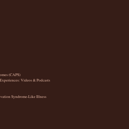
romes (CAPS)
Experiences: Videos & Podcasts
ation Syndrome-Like Illness