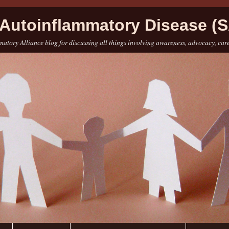
Autoinflammatory Disease (S
atory Alliance blog for discussing all things involving awareness, advocacy, car