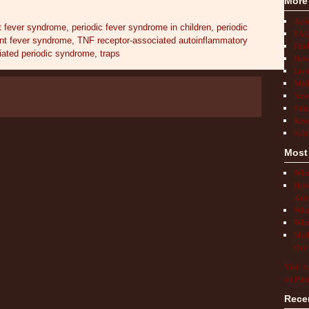
More
Act
t fever syndrome
,
periodic fever syndrome in children
,
periodic
FAQ
ent fever syndrome
,
TNF receptor-associated autoinflammatory
Find
iated periodic syndrome
,
traps
How 
Livi
Medi
New
Pati
Rese
Scho
Most
What
How 
Auto
What
What
Medi
Our 
Visit A
on Pint
Rece