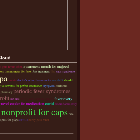
Cloud
awareness month for majeed
d gets fevers often
best thermometer for fever
fcas treatment
dira
caps syndrome
pa
sweets
doctor's office thermometer
covid-19
should
ive rewards for perfect attendance
cryopyrin
california
periodic fever syndromes
y pharmacy
rofit
fever every
nih usa
living with chronic illness
travel cooler for medication
covid
autoinflammatory
nonprofit for caps
t
504
crmo
mples for pfapa
buzzy pain relief