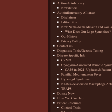
Action & Advocacy
Newsletters
Autoinflammatory Alliance
Disclaimer
Editor Bios
New Name–Same Mission and Goals
What Does Our Logo Symbolize?
Our History
Privacy Policy
Contact Us
Diagnostic Tools/Genetic Testing
Disease Specific Info
CRMO
Cryopyrin-Associated Periodic Synd
CAPS in 2021: Updates & Patient 
Familial Mediterranean Fever
Hyper-Igd Syndrome
NLRC4-Associated Macrophage Activ
TRAPS
Donate Now
How You Can Help
Patient Resources
Clinical Trials