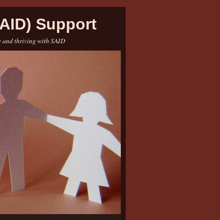
AID) Support
e and thriving with SAID