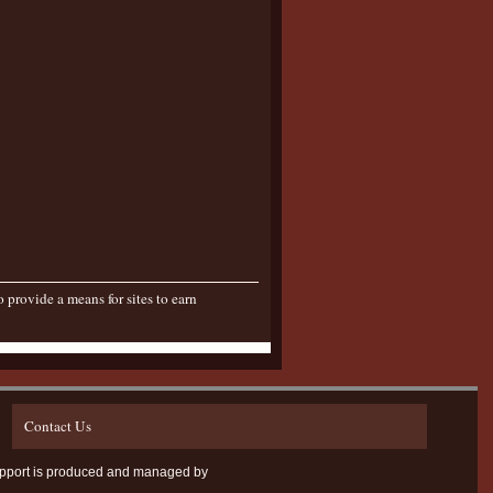
provide a means for sites to earn
Contact Us
D Support is produced and managed by