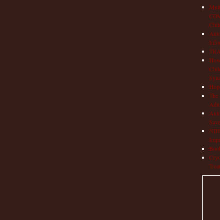
Mult
COVI
Chil
Aut
Info
TRAP
How 
Chil
Syn
Hop
The 
Adul
Auto
Save
NIH 
Impr
Book
Cryo
Trea