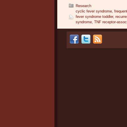
Research
cyclic fever syndrome
,
frequen
fever syndrome toddler
,
recurr
syndrome
,
TNF receptor-assoc