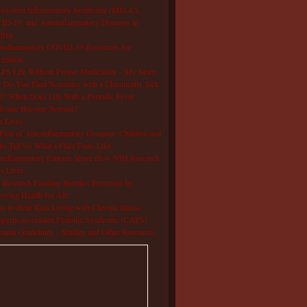
isystem Inflammatory Syndrome (MIS-C),
D-19, and Autoinflammatory Diseases in
dren
oinflammatory COVID-19 Resources for
rmation
S Life Without Proper Medication – My Story
Do You Find Normalcy with a Chronically Sick
d? When Does Life With a Periodic Fever
drome Become Normal?
e Lives
Pain of Autoinflammatory Diseases: Children and
ts Tell Us What a Flare Feels Like
inflammatory Patients Share How NIH Research
s Lives
Research Funding Benefits Everyone by
oving Health for All!
s to Help Kids Living with Chronic Illness
pyrin-associated Periodic Syndrome (CAPS)
tment Guidelines – Studies and Other Resources