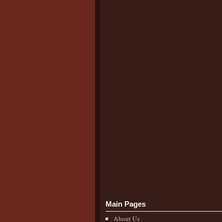
Main Pages
About Us