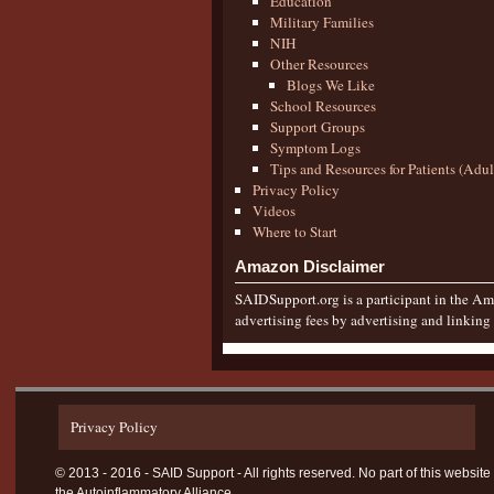
Education
Military Families
NIH
Other Resources
Blogs We Like
School Resources
Support Groups
Symptom Logs
Tips and Resources for Patients (Adu
Privacy Policy
Videos
Where to Start
Amazon Disclaimer
SAIDSupport.org is a participant in the Ama
advertising fees by advertising and linkin
Privacy Policy
© 2013 - 2016 - SAID Support - All rights reserved. No part of this websi
the Autoinflammatory Alliance.