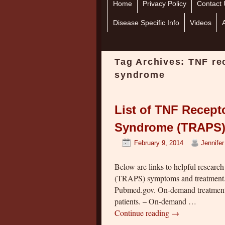
Home
Skip to primary content
Skip to secondary content
Privacy Policy
Contact 
Disease Specific Info
Videos
Tag Archives:
TNF re
syndrome
List of TNF Recept
Syndrome (TRAPS) 
February 9, 2014
Jennife
Below are links to helpful researc
(TRAPS) symptoms and treatment. T
Pubmed.gov. On-demand treatment 
patients. – On-demand …
Continue reading
→