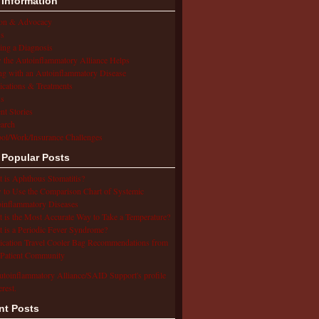
 Information
ion & Advocacy
s
ing a Diagnosis
the Autoinflammatory Alliance Helps
ng with an Autoinflammatory Disease
cations & Treatments
s
ent Stories
arch
ol/Work/Insurance Challenges
 Popular Posts
 is Aphthous Stomatitis?
to Use the Comparison Chart of Systemic
inflammatory Diseases
 is the Most Accurate Way to Take a Temperature?
 is a Periodic Fever Syndrome?
cation Travel Cooler Bag Recommendations from
Patient Community
utoinflammatory Alliance/SAID Support's profile
erest.
nt Posts