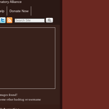
atory Alliance
elp
Donate Now
mages found!
some other hashtag or username