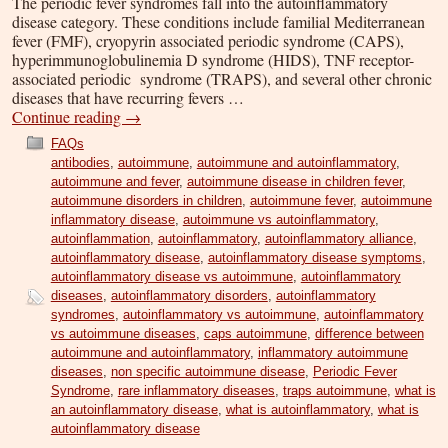
The periodic fever syndromes fall into the autoinflammatory
disease category. These conditions include familial Mediterranean
fever (FMF), cryopyrin associated periodic syndrome (CAPS),
hyperimmunoglobulinemia D syndrome (HIDS), TNF receptor-
associated periodic syndrome (TRAPS), and several other chronic
diseases that have recurring fevers …
Continue reading
→
FAQs
antibodies
,
autoimmune
,
autoimmune and autoinflammatory
,
autoimmune and fever
,
autoimmune disease in children fever
,
autoimmune disorders in children
,
autoimmune fever
,
autoimmune
inflammatory disease
,
autoimmune vs autoinflammatory
,
autoinflammation
,
autoinflammatory
,
autoinflammatory alliance
,
autoinflammatory disease
,
autoinflammatory disease symptoms
,
autoinflammatory disease vs autoimmune
,
autoinflammatory
diseases
,
autoinflammatory disorders
,
autoinflammatory
syndromes
,
autoinflammatory vs autoimmune
,
autoinflammatory
vs autoimmune diseases
,
caps autoimmune
,
difference between
autoimmune and autoinflammatory
,
inflammatory autoimmune
diseases
,
non specific autoimmune disease
,
Periodic Fever
Syndrome
,
rare inflammatory diseases
,
traps autoimmune
,
what is
an autoinflammatory disease
,
what is autoinflammatory
,
what is
autoinflammatory disease