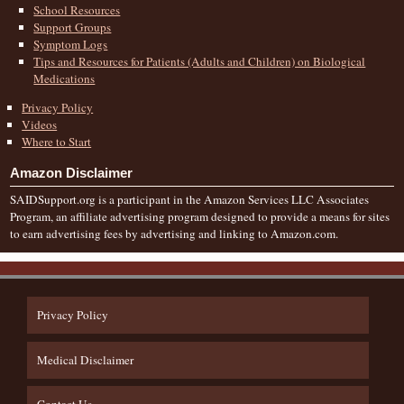
School Resources
Support Groups
Symptom Logs
Tips and Resources for Patients (Adults and Children) on Biological
Medications
Privacy Policy
Videos
Where to Start
Amazon Disclaimer
SAIDSupport.org is a participant in the Amazon Services LLC Associates
Program, an affiliate advertising program designed to provide a means for sites
to earn advertising fees by advertising and linking to Amazon.com.
Privacy Policy
Medical Disclaimer