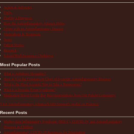
Action & Advocacy
FAQs
Finding a Diagnosis
How the Autoinflammatory Alliance Helps
Living with an Autoinflammatory Disease
Medications & Treatments
News
Patient Stories
Research
School/Work/Insurance Challenges
Most Popular Posts
What is Aphthous Stomatitis?
How to Use the Comparison Chart of Systemic Autoinflammatory Diseases
What is the Most Accurate Way to Take a Temperature?
What is a Periodic Fever Syndrome?
Medication Travel Cooler Bag Recommendations from Our Patient Community
Visit Autoinflammatory Alliance/SAID Support's profile on Pinterest.
Recent Posts
Multisystem Inflammatory Syndrome (MIS-C), COVID-19, and Autoinflammatory
Diseases in Children
Autoinflammatory COVID-19 Resources for Information