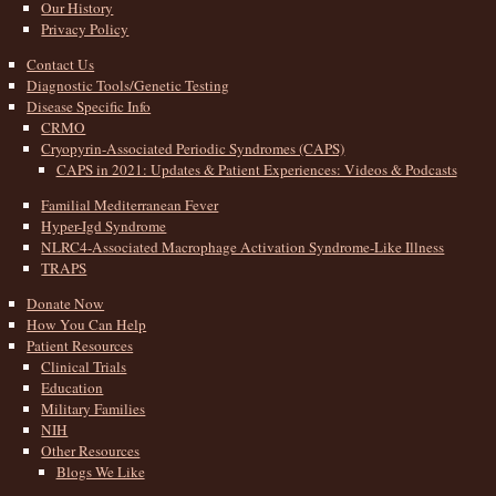
Our History
Privacy Policy
Contact Us
Diagnostic Tools/Genetic Testing
Disease Specific Info
CRMO
Cryopyrin-Associated Periodic Syndromes (CAPS)
CAPS in 2021: Updates & Patient Experiences: Videos & Podcasts
Familial Mediterranean Fever
Hyper-Igd Syndrome
NLRC4-Associated Macrophage Activation Syndrome-Like Illness
TRAPS
Donate Now
How You Can Help
Patient Resources
Clinical Trials
Education
Military Families
NIH
Other Resources
Blogs We Like