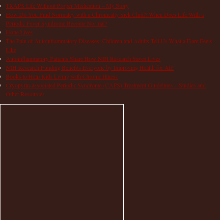
TRAPS Life Without Proper Medication – My Story
How Do You Find Normalcy with a Chronically Sick Child? When Does Life With a
Periodic Fever Syndrome Become Normal?
Hope Lives
The Pain of Autoinflammatory Diseases: Children and Adults Tell Us What a Flare Feels
Like
Autoinflammatory Patients Share How NIH Research Saves Lives
NIH Research Funding Benefits Everyone by Improving Health for All!
Books to Help Kids Living with Chronic Illness
Cryopyrin-associated Periodic Syndrome (CAPS) Treatment Guidelines – Studies and
Other Resources