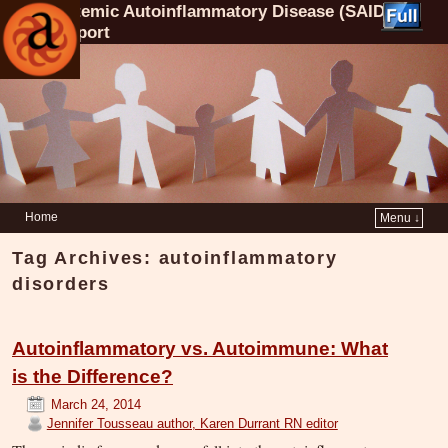
Systemic Autoinflammatory Disease (SAID)
Support
Home
Menu ↓
Tag Archives:
autoinflammatory
disorders
Autoinflammatory vs. Autoimmune: What
is the Difference?
March 24, 2014
Jennifer Tousseau author, Karen Durrant RN editor