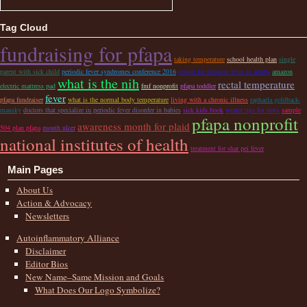
Tag Cloud
fundraising for pfapa
taking temperature
school health plan
single
parent with sick child
periodic fever syndromes conference 2016
reason for frequent fever in adults
amazon
what is the nih
rectal temperature
electric mattress pad
fmf nonprofit
pfapa toddler
fever
pfapa fundraiser
what is the normal body temperature
living with a chronic illness
raphaela goldback-
mansky
doctors that specialize in periodic fever disorder in babies
sick kids book
winter tips for mws
sample
pfapa nonprofit
awareness month for plaid
504 plan pfapa
mouth ulcer
national institutes of health
treatment for shar pei fever
Main Pages
About Us
Action & Advocacy
Newsletters
Autoinflammatory Alliance
Disclaimer
Editor Bios
New Name–Same Mission and Goals
What Does Our Logo Symbolize?