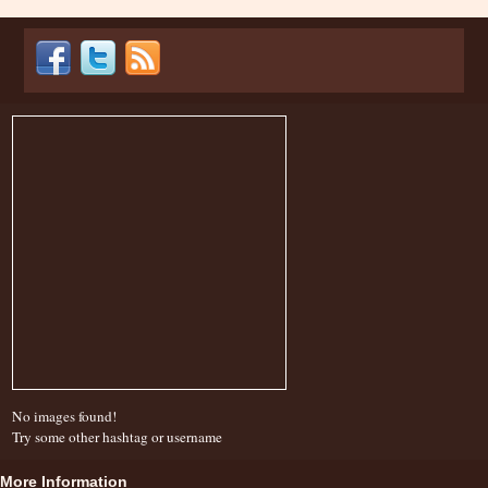
No images found!
Try some other hashtag or username
More Information