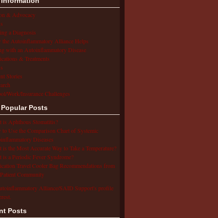
 Information
ion & Advocacy
s
ing a Diagnosis
the Autoinflammatory Alliance Helps
ng with an Autoinflammatory Disease
cations & Treatments
s
ent Stories
arch
ol/Work/Insurance Challenges
 Popular Posts
 is Aphthous Stomatitis?
to Use the Comparison Chart of Systemic
inflammatory Diseases
 is the Most Accurate Way to Take a Temperature?
 is a Periodic Fever Syndrome?
cation Travel Cooler Bag Recommendations from
Patient Community
utoinflammatory Alliance/SAID Support's profile
erest.
nt Posts