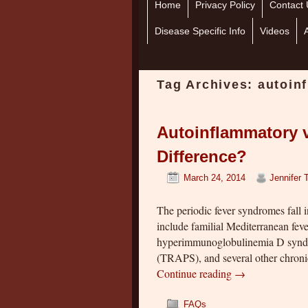
Home
Skip to primary content
Skip to secondary content
Privacy Policy
Contact 
Disease Specific Info
Videos
Tag Archives:
autoin
Autoinflammatory 
Difference?
March 24, 2014
Jennifer 
The periodic fever syndromes fall 
include familial Mediterranean fe
hyperimmunoglobulinemia D syndr
(TRAPS), and several other chronic
Continue reading
→
FAQs