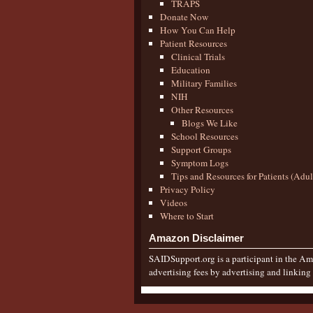
TRAPS
Donate Now
How You Can Help
Patient Resources
Clinical Trials
Education
Military Families
NIH
Other Resources
Blogs We Like
School Resources
Support Groups
Symptom Logs
Tips and Resources for Patients (Adu
Privacy Policy
Videos
Where to Start
Amazon Disclaimer
SAIDSupport.org is a participant in the Ama
advertising fees by advertising and linkin