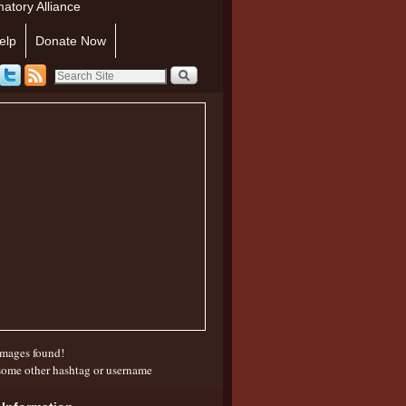
atory Alliance
elp
Donate Now
mages found!
some other hashtag or username