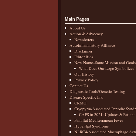
Main Pages
About Us
Action & Advocacy
Newsletters
Autoinflammatory Alliance
Disclaimer
Editor Bios
New Name–Same Mission and Goals
What Does Our Logo Symbolize?
Our History
Privacy Policy
Contact Us
Diagnostic Tools/Genetic Testing
Disease Specific Info
CRMO
Cryopyrin-Associated Periodic Synd
CAPS in 2021: Updates & Patient 
Familial Mediterranean Fever
Hyper-Igd Syndrome
NLRC4-Associated Macrophage Activ