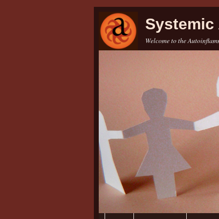
Systemic 
Welcome to the Autoinflamm