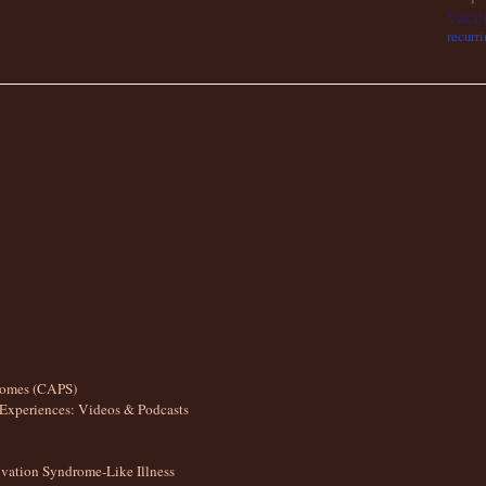
vacc
recurri
romes (CAPS)
Experiences: Videos & Podcasts
ation Syndrome-Like Illness