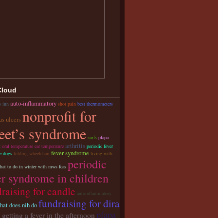
Cloud
auto-inflammatory
s inn
shot pain
best thermometers
nonprofit for
us ulcers
eet’s syndrome
surfs
pfapa
arthritis
t
oral temperature ear temperature
periodic fever
fever syndrome
e dogs
folding wheelchair
living with
periodic
hat to do in winter with mws fcas
er syndrome in children
raising for candle
autoinflammatory
fundraising for dira
hat does nih do
pfapa
 getting a fever in the afternoon