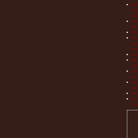
Mult
COVI
Chil
Aut
Info
TRAP
How 
Chil
Syn
Hop
The 
Adul
Auto
Save
NIH 
Impr
Book
Cryo
Trea