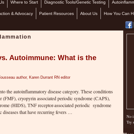
Us
Where to Start
Diagnostic Tools/Genetic Testing
Autoinflamm
Action & Advocacy
Patient Resources
About Us
How You Can H
flammation
vs. Autoimmune: What is the
Tousseau author, Karen Durrant RN editor
into the autoinflammatory disease category. These conditions
ver (FMF), cryopyrin associated periodic syndrome (CAPS),
ome (HIDS), TNF receptor-associated periodic syndrome
 diseases that have recurring fevers …
No i
Try 