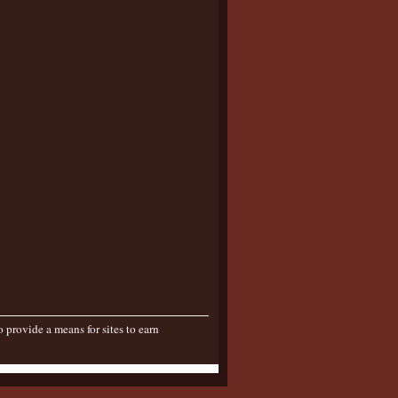
provide a means for sites to earn