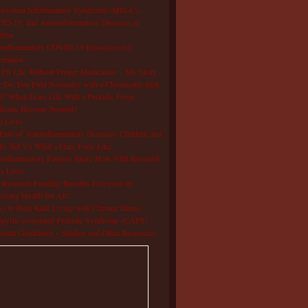
isystem Inflammatory Syndrome (MIS-C),
D-19, and Autoinflammatory Diseases in
dren
oinflammatory COVID-19 Resources for
rmation
S Life Without Proper Medication – My Story
Do You Find Normalcy with a Chronically Sick
d? When Does Life With a Periodic Fever
drome Become Normal?
e Lives
Pain of Autoinflammatory Diseases: Children and
ts Tell Us What a Flare Feels Like
inflammatory Patients Share How NIH Research
s Lives
Research Funding Benefits Everyone by
oving Health for All!
s to Help Kids Living with Chronic Illness
pyrin-associated Periodic Syndrome (CAPS)
tment Guidelines – Studies and Other Resources