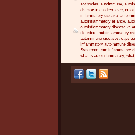
antibodies
,
autoimmune
,
autoi
disease in children fever
,
autoi
inflammatory disease
,
autoimm
autoinflammatory alliance
,
auto
autoinflammatory disease vs 
disorders
,
autoinflammatory s
autoimmune diseases
,
caps a
inflammatory autoimmune dise
Syndrome
,
rare inflammatory 
what is autoinflammatory
,
what