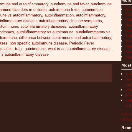
More
mmune and autoinflammatory
,
autoimmune and fever
,
autoimmune
Act
mmune disorders in children
,
autoimmune fever
,
autoimmune
FAQ
une vs autoinflammatory
,
autoinflammation
,
autoinflammatory
,
Find
inflammatory disease
,
autoinflammatory disease symptoms
,
How 
autoimmune
,
autoinflammatory diseases
,
autoinflammatory
Livi
yndromes
,
autoinflammatory vs autoimmune
,
autoinflammatory vs
Medi
utoimmune
,
difference between autoimmune and autoinflammatory
,
New
ases
,
non specific autoimmune disease
,
Periodic Fever
Pati
diseases
,
traps autoimmune
,
what is an autoinflammatory disease
,
Rese
 is autoinflammatory disease
Scho
Most
What
How 
Auto
What
What
Medi
Our 
Visit A
on Pint
Rece