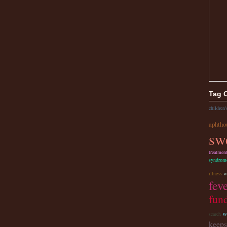
Tag 
children'
aphtho
sw
treatmen
syndrom
illness
w
fev
fund
w
search
keeps