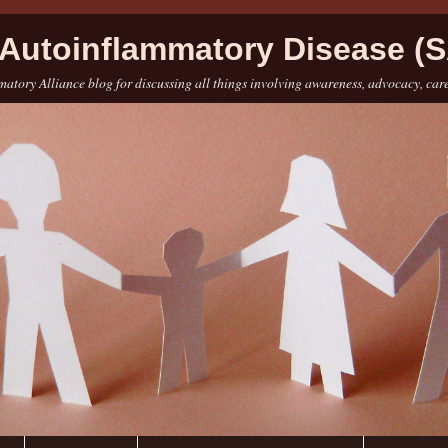
Autoinflammatory Disease (S
atory Alliance blog for discussing all things involving awareness, advocacy, car