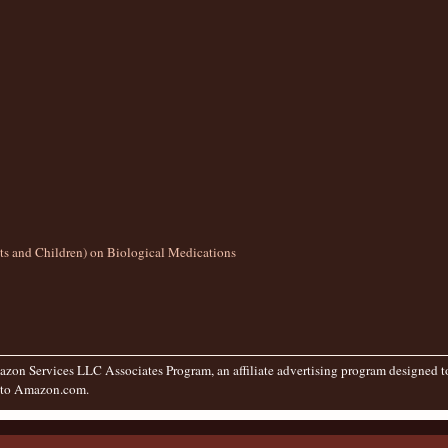
lts and Children) on Biological Medications
zon Services LLC Associates Program, an affiliate advertising program designed to 
g to Amazon.com.