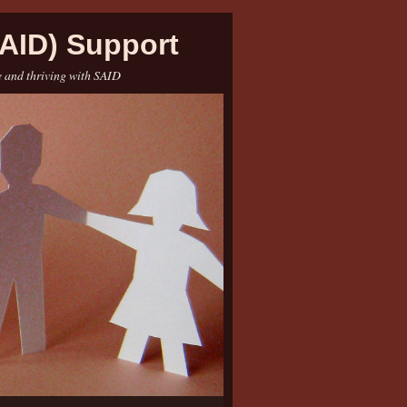
AID) Support
e and thriving with SAID