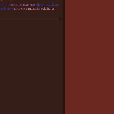
ines
allergy with fever
4 year old gets fevers often
ng for days
awareness month for schnitzler