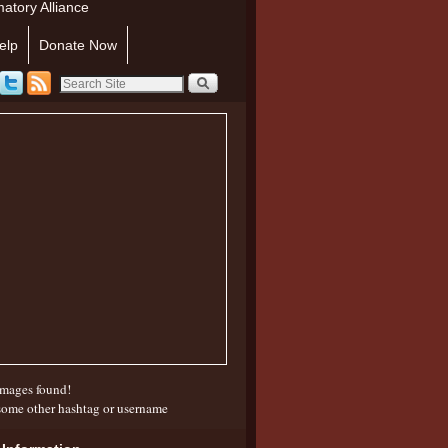
atory Alliance
elp
Donate Now
mages found!
some other hashtag or username