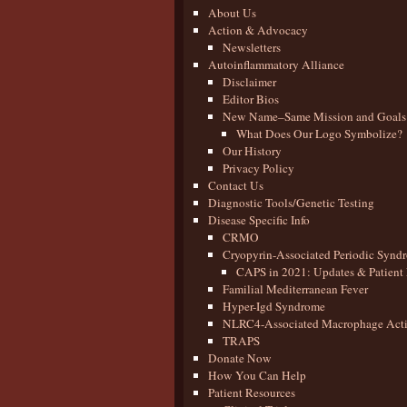
About Us
Action & Advocacy
Newsletters
Autoinflammatory Alliance
Disclaimer
Editor Bios
New Name–Same Mission and Goals
What Does Our Logo Symbolize?
Our History
Privacy Policy
Contact Us
Diagnostic Tools/Genetic Testing
Disease Specific Info
CRMO
Cryopyrin-Associated Periodic Synd
CAPS in 2021: Updates & Patient 
Familial Mediterranean Fever
Hyper-Igd Syndrome
NLRC4-Associated Macrophage Activ
TRAPS
Donate Now
How You Can Help
Patient Resources