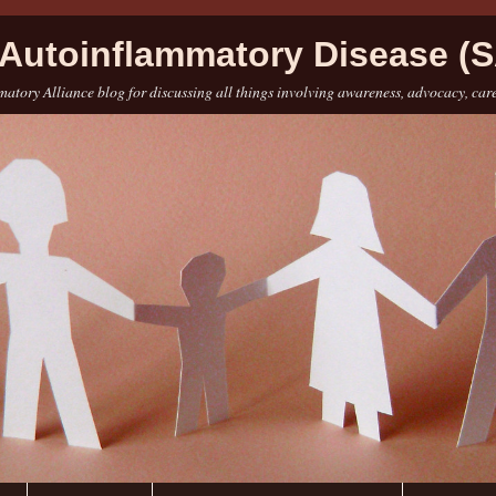
Autoinflammatory Disease (S
atory Alliance blog for discussing all things involving awareness, advocacy, car