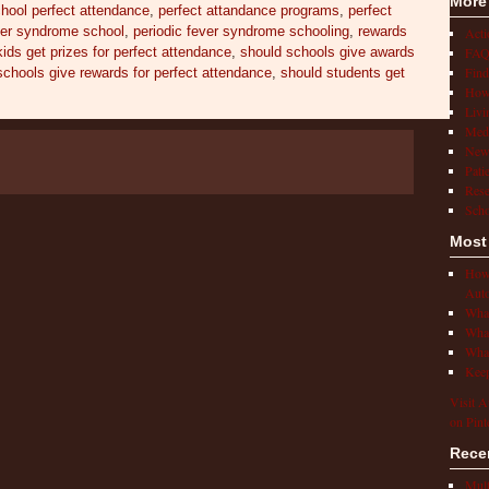
More
chool perfect attendance
,
perfect attandance programs
,
perfect
ver syndrome school
,
periodic fever syndrome schooling
,
rewards
Act
FAQ
ids get prizes for perfect attendance
,
should schools give awards
Find
schools give rewards for perfect attendance
,
should students get
How 
Livi
Medi
New
Pati
Rese
Scho
Most
How 
Auto
What
What
What
Keep
Visit A
on Pint
Rece
Mult