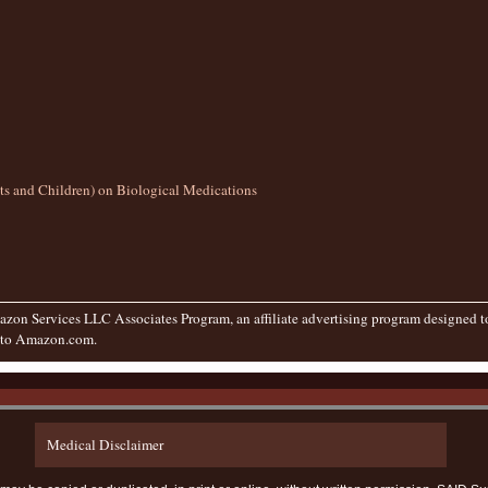
lts and Children) on Biological Medications
zon Services LLC Associates Program, an affiliate advertising program designed to 
g to Amazon.com.
Medical Disclaimer