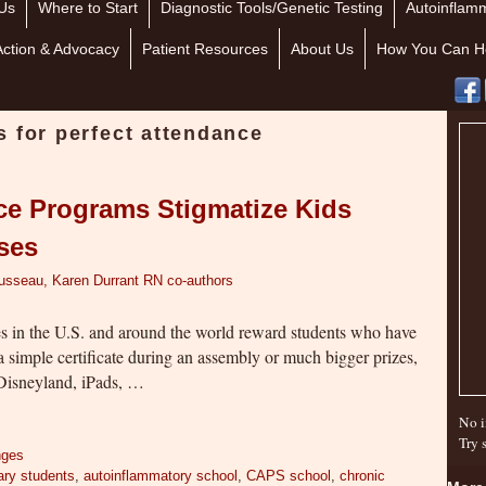
Us
Where to Start
Diagnostic Tools/Genetic Testing
Autoinflamm
Action & Advocacy
Patient Resources
About Us
How You Can H
s for perfect attendance
ce Programs Stigmatize Kids
sses
ousseau, Karen Durrant RN co-authors
 in the U.S. and around the world reward students who have
 simple certificate during an assembly or much bigger prizes,
o Disneyland, iPads, …
No i
Try 
nges
ary students
,
autoinflammatory school
,
CAPS school
,
chronic