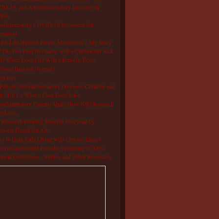
D-19, and Autoinflammatory Diseases in
dren
oinflammatory COVID-19 Resources for
rmation
S Life Without Proper Medication – My Story
Do You Find Normalcy with a Chronically Sick
d? When Does Life With a Periodic Fever
drome Become Normal?
e Lives
Pain of Autoinflammatory Diseases: Children and
ts Tell Us What a Flare Feels Like
inflammatory Patients Share How NIH Research
s Lives
Research Funding Benefits Everyone by
oving Health for All!
s to Help Kids Living with Chronic Illness
pyrin-associated Periodic Syndrome (CAPS)
tment Guidelines – Studies and Other Resources