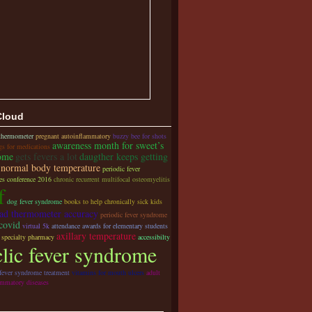
Cloud
 thermometer
pregnant autoinflammatory
buzzy bee for shots
awareness month for sweet’s
gs for medications
ome
gets fevers a lot
daugther keeps getting
normal body temperature
periodic fever
s conference 2016
chronic recurrent multifocal osteomyelitis
f
dog fever syndrome
books to help chronically sick kids
ead thermometer accuracy
periodic fever syndrome
covid
virtual 5k
attendance awards for elementary students
axillary temperature
 specialty pharmacy
accessibilty
clic fever syndrome
 fever syndrome treatment
vitamins for mouth ulcers
adult
ammatory diseases