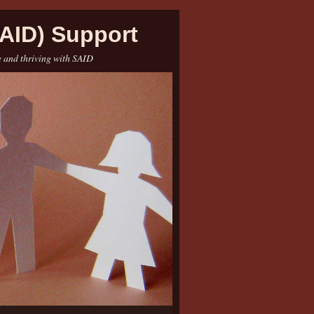
AID) Support
e and thriving with SAID