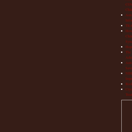
COVI
Chil
Aut
Info
TRAP
How 
Chil
Syn
Hop
The 
Adul
Auto
Save
NIH 
Impr
Book
Cryo
Trea