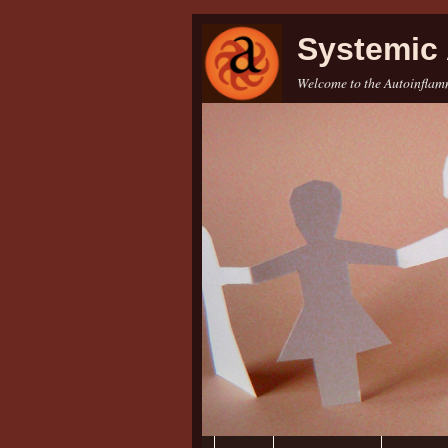
Systemic 
Welcome to the Autoinflamm