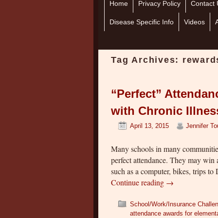
Home
Skip to primary content
Skip to secondary content
Privacy Policy
Contact 
Disease Specific Info
Videos
Tag Archives:
reward
“Perfect” Attendan
with Chronic Illne
April 13, 2015
Jennifer T
Many schools in many communities
perfect attendance. They may win a
such as a computer, bikes, trips t
Continue reading
→
School/Work/Insurance Challe
attendance awards for element