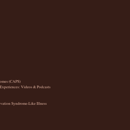
romes (CAPS)
Experiences: Videos & Podcasts
ation Syndrome-Like Illness