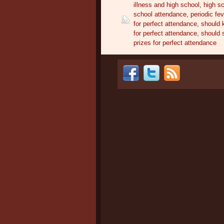
illness and high school
,
high s
school attendance
,
periodic fe
for perfect attendance
,
should k
for perfect attendance
,
should 
prizes for perfect attendance