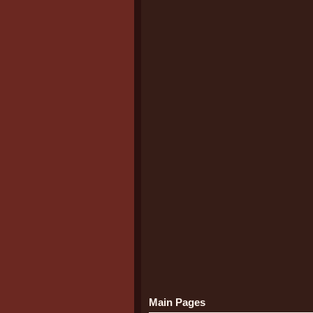
Main Pages