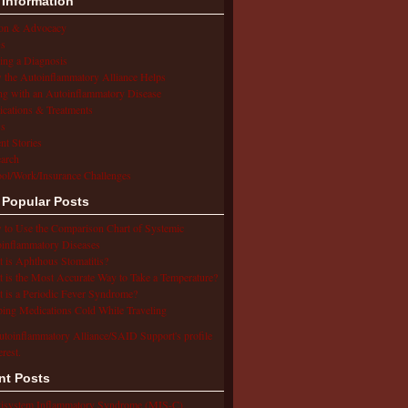
 Information
ion & Advocacy
s
ing a Diagnosis
the Autoinflammatory Alliance Helps
ng with an Autoinflammatory Disease
cations & Treatments
s
ent Stories
arch
ol/Work/Insurance Challenges
 Popular Posts
to Use the Comparison Chart of Systemic
inflammatory Diseases
 is Aphthous Stomatitis?
 is the Most Accurate Way to Take a Temperature?
 is a Periodic Fever Syndrome?
ing Medications Cold While Traveling
utoinflammatory Alliance/SAID Support's profile
erest.
nt Posts
isystem Inflammatory Syndrome (MIS-C),