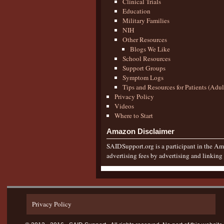
Clinical Trials
Education
Military Families
NIH
Other Resources
Blogs We Like
School Resources
Support Groups
Symptom Logs
Tips and Resources for Patients (Adu
Privacy Policy
Videos
Where to Start
Amazon Disclaimer
SAIDSupport.org is a participant in the Ama
advertising fees by advertising and linkin
Privacy Policy