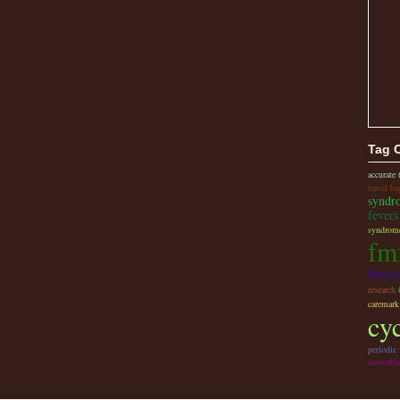
Tag 
accurate
travel ba
syndr
fevers
syndrome
fm
foreh
research
caremark
cy
periodic
autoinfl