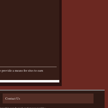
provide a means for sites to earn
Contact Us