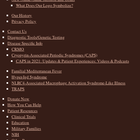
What Does Our Logo Symbolize?
Our History
Privacy Policy
Contact Us
Diagnostic Tools/Genetic Testing
Disease Specific Info
CRMO
Cryopyrin-Associated Periodic Syndromes (CAPS)
CAPS in 2021: Updates & Patient Experiences: Videos & Podcasts
Familial Mediterranean Fever
Hyper-Igd Syndrome
NLRC4-Associated Macrophage Activation Syndrome-Like Illness
TRAPS
Donate Now
How You Can Help
Patient Resources
Clinical Trials
Education
Military Families
NIH