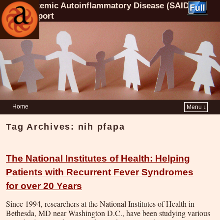
Systemic Autoinflammatory Disease (SAID)
Support
Home
Menu ↓
Tag Archives:
nih pfapa
The National Institutes of Health: Helping
Patients with Recurrent Fever Syndromes
for over 20 Years
Since 1994, researchers at the National Institutes of Health in
Bethesda, MD near Washington D.C., have been studying various