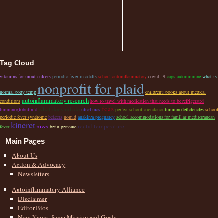
Tag Cloud
vitamins for mouth ulcers
periodic fever in adults
school autoinflammatory
covid 19
caps autoimmune
what is
nonprofit for plaid
normal body temp
children's books about medical
autoinflammatory research
conditions
how to travel with medication that needs to be refrigerated
fcas
what does nih do
immunoglobulin d
nlrc4-mas
perfect school attendance
immunodeficiencies
school
periodic fever syndrome
behcets
nomid
anakinra pregnancy
school accommodations for familiar mediterranean
kineret
mws
rectal temperature
fever
brain pressure
Main Pages
About Us
Action & Advocacy
Newsletters
Autoinflammatory Alliance
Disclaimer
Editor Bios
New Name–Same Mission and Goals