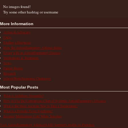
No images found!
Try some other hashtag or username
More Information
Action & Advocacy
FAQs
Finding a Diagnosis
How the Autoinflammatory Alliance Helps
Living with an Autoinflammatory Disease
Medications & Treatments
News
Patient Stories
Research
School/Work/Insurance Challenges
Most Popular Posts
What is Aphthous Stomatitis?
How to Use the Comparison Chart of Systemic Autoinflammatory Diseases
What is the Most Accurate Way to Take a Temperature?
What is a Periodic Fever Syndrome?
Keeping Medications Cold While Traveling
Visit Autoinflammatory Alliance/SAID Support's profile on Pinterest.