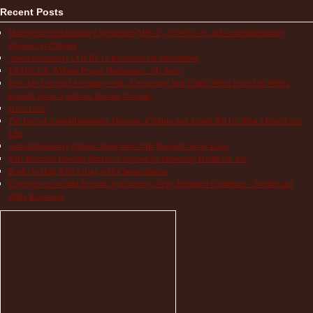
Recent Posts
Multisystem Inflammatory Syndrome (MIS-C), COVID-19, and Autoinflammatory
Diseases in Children
Autoinflammatory COVID-19 Resources for Information
TRAPS Life Without Proper Medication – My Story
How Do You Find Normalcy with a Chronically Sick Child? When Does Life With a
Periodic Fever Syndrome Become Normal?
Hope Lives
The Pain of Autoinflammatory Diseases: Children and Adults Tell Us What a Flare Feels
Like
Autoinflammatory Patients Share How NIH Research Saves Lives
NIH Research Funding Benefits Everyone by Improving Health for All!
Books to Help Kids Living with Chronic Illness
Cryopyrin-associated Periodic Syndrome (CAPS) Treatment Guidelines – Studies and
Other Resources