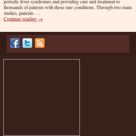
periodic fever syndromes and providing care and treatment to
thousands of patients with these rare conditions. Through two main
studies, patients …
Continue reading
→