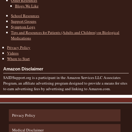
Other Resources
Blogs We Like
School Resources
Support Groups
Symptom Logs
Tips and Resources for Patients (Adults and Children) on Biological
Medications
Privacy Policy
Videos
Where to Start
Amazon Disclaimer
SAIDSupport.org is a participant in the Amazon Services LLC Associates
Program, an affiliate advertising program designed to provide a means for sites
to earn advertising fees by advertising and linking to Amazon.com.
Privacy Policy
Medical Disclaimer