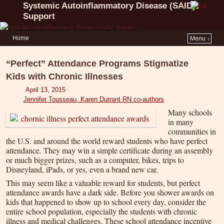
Systemic Autoinflammatory Disease (SAID)
Support
Home
Menu ↓
“Perfect” Attendance Programs Stigmatize
Kids with Chronic Illnesses
April 13, 2015
Jennifer Tousseau, Karen Durrant RN co-authors
Many schools
in many
communities in
the U.S. and around the world reward students who have perfect
attendance. They may win a simple certificate during an assembly
or much bigger prizes, such as a computer, bikes, trips to
Disneyland, iPads, or yes, even a brand new car.
This may seem like a valuable reward for students, but perfect
attendance awards have a dark side. Before you shower awards on
kids that happened to show up to school every day, consider the
entire school population, especially the students with chronic
illness and medical challenges. These school attendance incentive