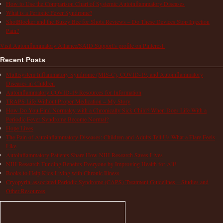
How to Use the Comparison Chart of Systemic Autoinflammatory Diseases
What is a Periodic Fever Syndrome?
ShotBlocker and the Buzzy Bee for Shots Reviews – Do These Devices Stop Injection
Pain?
Visit Autoinflammatory Alliance/SAID Support's profile on Pinterest.
Recent Posts
Multisystem Inflammatory Syndrome (MIS-C), COVID-19, and Autoinflammatory
Diseases in Children
Autoinflammatory COVID-19 Resources for Information
TRAPS Life Without Proper Medication – My Story
How Do You Find Normalcy with a Chronically Sick Child? When Does Life With a
Periodic Fever Syndrome Become Normal?
Hope Lives
The Pain of Autoinflammatory Diseases: Children and Adults Tell Us What a Flare Feels
Like
Autoinflammatory Patients Share How NIH Research Saves Lives
NIH Research Funding Benefits Everyone by Improving Health for All!
Books to Help Kids Living with Chronic Illness
Cryopyrin-associated Periodic Syndrome (CAPS) Treatment Guidelines – Studies and
Other Resources