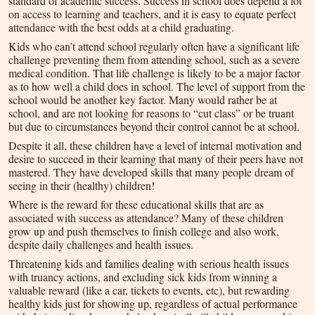
standard of academic success. Success in school does depend a lot
on access to learning and teachers, and it is easy to equate perfect
attendance with the best odds at a child graduating.
Kids who can’t attend school regularly often have a significant life
challenge preventing them from attending school, such as a severe
medical condition. That life challenge is likely to be a major factor
as to how well a child does in school. The level of support from the
school would be another key factor. Many would rather be at
school, and are not looking for reasons to “cut class” or be truant
but due to circumstances beyond their control cannot be at school.
Despite it all, these children have a level of internal motivation and
desire to succeed in their learning that many of their peers have not
mastered. They have developed skills that many people dream of
seeing in their (healthy) children!
Where is the reward for these educational skills that are as
associated with success as attendance? Many of these children
grow up and push themselves to finish college and also work,
despite daily challenges and health issues.
Threatening kids and families dealing with serious health issues
with truancy actions, and excluding sick kids from winning a
valuable reward (like a car, tickets to events, etc), but rewarding
healthy kids just for showing up, regardless of actual performance