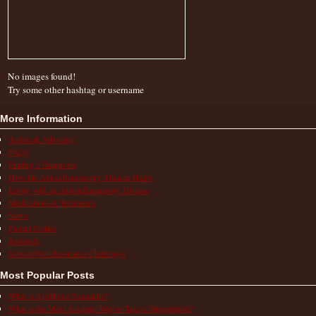
No images found!
Try some other hashtag or username
More Information
Action & Advocacy
FAQs
Finding a Diagnosis
How the Autoinflammatory Alliance Helps
Living with an Autoinflammatory Disease
Medications & Treatments
News
Patient Stories
Research
School/Work/Insurance Challenges
Most Popular Posts
What is Aphthous Stomatitis?
What is the Most Accurate Way to Take a Temperature?