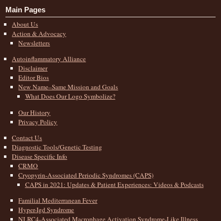
Main Pages
About Us
Action & Advocacy
Newsletters
Autoinflammatory Alliance
Disclaimer
Editor Bios
New Name–Same Mission and Goals
What Does Our Logo Symbolize?
Our History
Privacy Policy
Contact Us
Diagnostic Tools/Genetic Testing
Disease Specific Info
CRMO
Cryopyrin-Associated Periodic Syndromes (CAPS)
CAPS in 2021: Updates & Patient Experiences: Videos & Podcasts
Familial Mediterranean Fever
Hyper-Igd Syndrome
NLRC4-Associated Macrophage Activation Syndrome-Like Illness