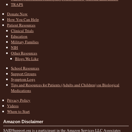
TRAPS
Donate Now
How You Can Help
Patient Resources
Clinical Trials
Education
Military Families
NIH
Other Resources
Blogs We Like
School Resources
Support Groups
Symptom Logs
Tips and Resources for Patients (Adults and Children) on Biological
Medications
Privacy Policy
Videos
Where to Start
Amazon Disclaimer
SAIDSupport.org is a participant in the Amazon Services LLC Associates