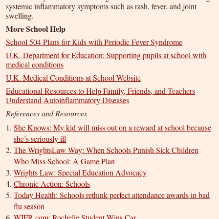
systemic inflammatory symptoms such as rash, fever, and joint
swelling.
More School Help
School 504 Plans for Kids with Periodic Fever Syndrome
U.K. Department for Education: Supporting pupils at school with
medical conditions
U.K. Medical Conditions at School Website
Educational Resources to Help Family, Friends, and Teachers
Understand Autoinflammatory Diseases
References and Resources
She Knows: My kid will miss out on a reward at school because
she’s seriously ill
The WrightsLaw Way: When Schools Punish Sick Children
Who Miss School: A Game Plan
Wrights Law: Special Education Advocacy
Chronic Action: Schools
Today Health: Schools rethink perfect attendance awards in bad
flu season
WIFR.com: Rochelle Student Wins Car