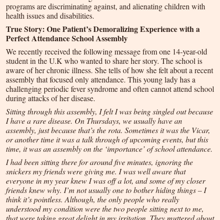
programs are discriminating against, and alienating children with
health issues and disabilities.
True Story: One Patient’s Demoralizing Experience with a
Perfect Attendance School Assembly
We recently received the following message from one 14-year-old
student in the U.K who wanted to share her story. The school is
aware of her chronic illness. She tells of how she felt about a recent
assembly that focused only attendance. This young lady has a
challenging periodic fever syndrome and often cannot attend school
during attacks of her disease.
Sitting through this assembly, I felt I was being singled out because
I have a rare disease. On Thursdays, we usually have an
assembly, just because that’s the rota. Sometimes it was the Vicar,
or another time it was a talk through of upcoming events, but this
time, it was an assembly on the ‘importance’ of school attendance.
I had been sitting there for around five minutes, ignoring the
snickers my friends were giving me. I was well aware that
everyone in my year knew I was off a lot, and some of my closer
friends knew why. I’m not usually one to bother hiding things – I
think it’s pointless. Although, the only people who really
understood my condition were the two people sitting next to me,
that were taking great delight in my irritation. They muttered about