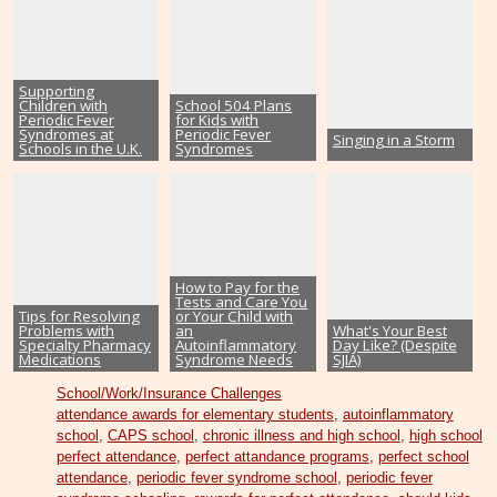
Supporting
Children with
School 504 Plans
Periodic Fever
for Kids with
Syndromes at
Periodic Fever
Singing in a Storm
Schools in the U.K.
Syndromes
How to Pay for the
Tests and Care You
Tips for Resolving
or Your Child with
Problems with
an
What's Your Best
Specialty Pharmacy
Autoinflammatory
Day Like? (Despite
Medications
Syndrome Needs
SJIA)
School/Work/Insurance Challenges
attendance awards for elementary students
,
autoinflammatory
school
,
CAPS school
,
chronic illness and high school
,
high school
perfect attendance
,
perfect attandance programs
,
perfect school
attendance
,
periodic fever syndrome school
,
periodic fever