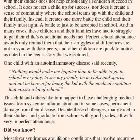
with their studies does not help chronically ill children succeed in
school. It does not set a child up for success, nor does it create a
sense of community where the school teams up with the child and
their family. Instead, it creates one more battle the child and their
family must fight. A battle to just to be accepted in school. And in
many cases, these children and their families have had to struggle
to get their child’s educational needs met. Perfect school attendance
awards only remind them that their struggles and differences are
not in sync with their peers, and other children are quick to notice,
as noted in the teen’s story that we featured.
One child with an autoinflammatory disease said recently,
“Nothing would make me happier than to be able to go to
school every day, to see my friends, be in clubs and sports,
and not be known for being the kid with the medical condition
that misses a lot of school.”
This child and others like him happen to have challenging medical
issues from systemic inflammation and in some cases, permanent
damage from their disease. Despite these challenges, many excel in
their studies, and graduate from school with good grades, all with
very imperfect attendance.
Did you know?
Most fever syndromes are lifelong conditions that involve recurring