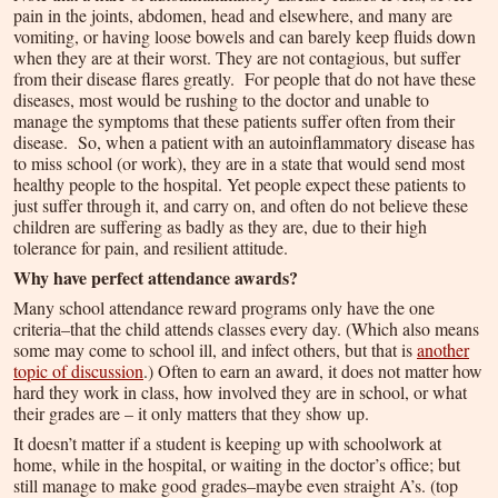
pain in the joints, abdomen, head and elsewhere, and many are
vomiting, or having loose bowels and can barely keep fluids down
when they are at their worst. They are not contagious, but suffer
from their disease flares greatly. For people that do not have these
diseases, most would be rushing to the doctor and unable to
manage the symptoms that these patients suffer often from their
disease. So, when a patient with an autoinflammatory disease has
to miss school (or work), they are in a state that would send most
healthy people to the hospital. Yet people expect these patients to
just suffer through it, and carry on, and often do not believe these
children are suffering as badly as they are, due to their high
tolerance for pain, and resilient attitude.
Why have perfect attendance awards?
Many school attendance reward programs only have the one
criteria–that the child attends classes every day. (Which also means
some may come to school ill, and infect others, but that is
another
topic of discussion
.) Often to earn an award, it does not matter how
hard they work in class, how involved they are in school, or what
their grades are – it only matters that they show up.
It doesn’t matter if a student is keeping up with schoolwork at
home, while in the hospital, or waiting in the doctor’s office; but
still manage to make good grades–maybe even straight A’s. (top