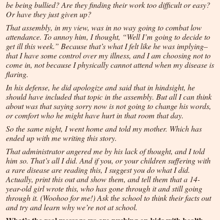
be being bullied? Are they finding their work too difficult or easy?
Or have they just given up?
That assembly, in my view, was in no way going to combat low
attendance. To annoy him, I thought, “Well I’m going to decide to
get ill this week.” Because that’s what I felt like he was implying–
that I have some control over my illness, and I am choosing not to
come in, not because I physically cannot attend when my disease is
flaring.
In his defense, he did apologize and said that in hindsight, he
should have included that topic in the assembly. But all I can think
about was that saying sorry now is not going to change his words,
or comfort who he might have hurt in that room that day.
So the same night, I went home and told my mother. Which has
ended up with me writing this story.
That administrator angered me by his lack of thought, and I told
him so. That’s all I did. And if you, or your children suffering with
a rare disease are reading this, I suggest you do what I did.
Actually, print this out and show them, and tell them that a 14-
year-old girl wrote this, who has gone through it and still going
through it. (Woohoo for me!) Ask the school to think their facts out
and try and learn why we’re not at school.