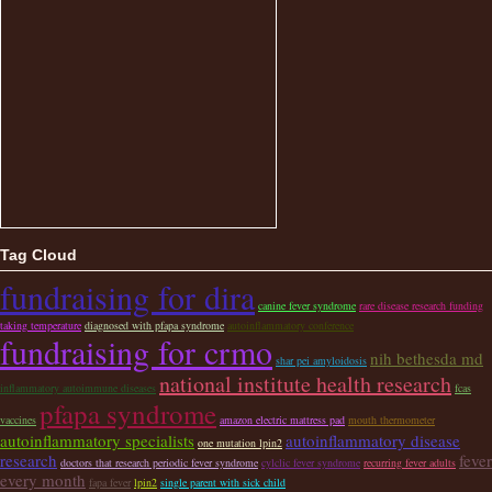
Tag Cloud
fundraising for dira
canine fever syndrome
rare disease research funding
taking temperature
diagnosed with pfapa syndrome
autoinflammatory conference
fundraising for crmo
nih bethesda md
shar pei amyloidosis
national institute health research
inflammatory autoimmune diseases
fcas
pfapa syndrome
vaccines
amazon electric mattress pad
mouth thermometer
autoinflammatory specialists
autoinflammatory disease
one mutation lpin2
research
fever
doctors that research periodic fever syndrome
cylclic fever syndrome
recurring fever adults
every month
fapa fever
lpin2
single parent with sick child