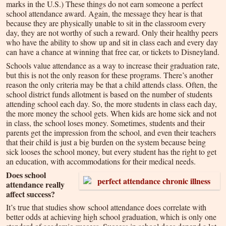
marks in the U.S.) These things do not earn someone a perfect
school attendance award. Again, the message they hear is that
because they are physically unable to sit in the classroom every
day, they are not worthy of such a reward. Only their healthy peers
who have the ability to show up and sit in class each and every day
can have a chance at winning that free car, or tickets to Disneyland.
Schools value attendance as a way to increase their graduation rate,
but this is not the only reason for these programs. There’s another
reason the only criteria may be that a child attends class. Often, the
school district funds allotment is based on the number of students
attending school each day. So, the more students in class each day,
the more money the school gets. When kids are home sick and not
in class, the school loses money. Sometimes, students and their
parents get the impression from the school, and even their teachers
that their child is just a big burden on the system because being
sick looses the school money, but every student has the right to get
an education, with accommodations for their medical needs.
Does school
attendance really
affect success?
It’s true that studies show school attendance does correlate with
better odds at achieving high school graduation, which is only one