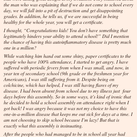
the man who was explaining that if we do not come to school every
day, we will fall into a pit of destruction and get disappointing
grades. In addition, he tells us, if we are successful in being
healthy for the whole year, you will get a certificate.
I thought, “Congratulations kids! You don’t have something that
legitimately hinders your ability to attend school!” Did I mention
the chance of having this autoinflammatory disease is pretty much
one in a million?
While watching him hand out some shiny, paper certificates to the
people who have 100% attendance, I started to get angry. I have
suffered with periodic fevers from when I was small, and now, in
year ten of secondary school (9th grade or the freshmen year for
Americans), I was still suffering from it. Despite being on
colchicine, which has helped, I was still having flares of my
disease. I had been absent from school due to my illness just four
days before this assembly. So in some ways, it’s kind of ironic that
he decided to hold a school assembly on attendance right when I
got back! I was angry because it was not my choice to have this
one-in-a-million disease that keeps me out sick for days at a time. I
am not choosing to skip school because I’m lazy! But that is
exactly what this assembly is insinuating.
After the people who had managed to be in school all year had