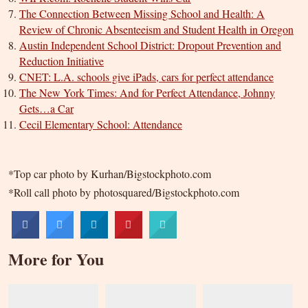
The Connection Between Missing School and Health: A
Review of Chronic Absenteeism and Student Health in Oregon
Austin Independent School District: Dropout Prevention and
Reduction Initiative
CNET: L.A. schools give iPads, cars for perfect attendance
The New York Times: And for Perfect Attendance, Johnny
Gets…a Car
Cecil Elementary School: Attendance
*Top car photo by Kurhan/Bigstockphoto.com
*Roll call photo by photosquared/Bigstockphoto.com
More for You