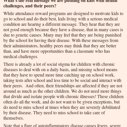
What’s the real message we are pushing on kids with health
challenges, and their peers?
While attendance reward programs are designed to motivate kids to
go to school and do their best, kids living with a serious medical
condition are hearing a different message. They hear that they are
not good enough because they have a disease, that in many cases is
due to genetic causes. Many may feel that they are being punished
by the school for having their disease. With these messages from
their administrators, healthy peers may think that they are better
than, and have more opportunities than a classmate who has
medical challenges.
There is already a lot of social stigma for children with chronic
diseases to deal with on a daily basis, and missing school means
that they have to spend more time catching up on school work,
taking tests after school and less time to be social and interact with
their peers. And often, their friendships are affected if they are not
around as much as the other children. We do not need more things
that divide and isolate people with chronic illnesses! These children
often do all the work, and do not want to be given exceptions, but
do need to miss school at times when they are severely debilitated
by their disease. They need to miss school to take care of
themselves.
Note that a flare of autoinflammatory disease causes fevers, severe