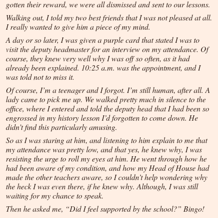
gotten their reward, we were all dismissed and sent to our lessons.
Walking out, I told my two best friends that I was not pleased at all.
I really wanted to give him a piece of my mind.
A day or so later, I was given a purple card that stated I was to
visit the deputy headmaster for an interview on my attendance. Of
course, they knew very well why I was off so often, as it had
already been explained. 10:25 a.m. was the appointment, and I
was told not to miss it.
Of course, I’m a teenager and I forgot. I’m still human, after all. A
lady came to pick me up. We walked pretty much in silence to the
office, where I entered and told the deputy head that I had been so
engrossed in my history lesson I’d forgotten to come down. He
didn’t find this particularly amusing.
So as I was staring at him, and listening to him explain to me that
my attendance was pretty low, and that yes, he knew why, I was
resisting the urge to roll my eyes at him. He went through how he
had been aware of my condition, and how my Head of House had
made the other teachers aware, so I couldn’t help wondering why
the heck I was even there, if he knew why. Although, I was still
waiting for my chance to speak.
Then he asked me, “Did I feel supported by the school?” Bingo!