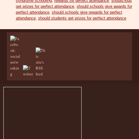
syndrome schooling
,
rewards for perfect attendance
,
should kids
get prizes for perfect attendance
,
should schools give awards for
perfect attendance
,
should schools give rewards for perfect
attendance
,
should students get prizes for perfect attendance