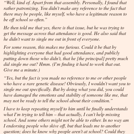
“Well, kind of. Apart from that assembly. Personally, I found that
rather patronizing. You didn’t make any reference to the fact that
there may be people, like myself, who have a legitimate reason to
be off school so often.”
He then told me that yes, there is that issue, but he was trying to
get the message across that attendance is good. He also said that
he didn’t want to single me out in front of everyone.
For some reason, this makes me furious. Could it be that by
highlighting everyone that had good attendance, and publicly
putting down those who didn’t, that he [the principal] pretty much
did single me out? Hmm. (I’m finding it hard to work that out.
Give me a minute.)
“Yes, but the fact is you made no reference to me or other people
who have a rare genetic disease! Obviously, I wouldn’t want you to
single me out specifically. But by doing what you did, you could
have damaged the emotions and stability of someone like me, that
may not be ready to tell the school about their condition.”
I have to keep repeating myself to him until he finally understands
what I’m trying to tell him – that actually, I can’t help missing
school. And some others might not be able to either. In no way am
I endorsing people who skive off, but that leads me to another
question; does he know why people aren’t at school? Could they