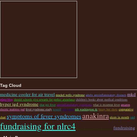
Tag Cloud
medicine cooler for air travel
mkd
muckel wells syndrome
adults autoinflammatory diseases
pfapa blog
should schools give rewards for perfect attendance
children's books about medical conditions
hyper igd syndrome
shar pei fever
autoinflammatory symptoms
what is recurrent fever
amazon
electric mattress pad
fever syndrome study
nomid
gum ulcer
nih washington dc
buzzy bee shots
comparative
anakinra
symptoms of fever syndromes
chart
ulcers in mouth
said
fundraising for nlrc4
fundraising
normal temperature for adults