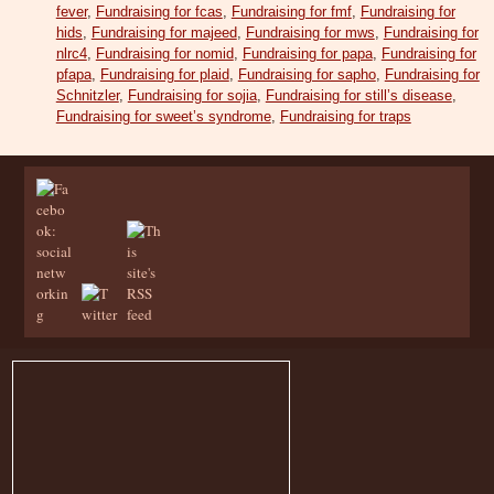
fever
,
Fundraising for fcas
,
Fundraising for fmf
,
Fundraising for
hids
,
Fundraising for majeed
,
Fundraising for mws
,
Fundraising for
nlrc4
,
Fundraising for nomid
,
Fundraising for papa
,
Fundraising for
pfapa
,
Fundraising for plaid
,
Fundraising for sapho
,
Fundraising for
Schnitzler
,
Fundraising for sojia
,
Fundraising for still’s disease
,
Fundraising for sweet’s syndrome
,
Fundraising for traps