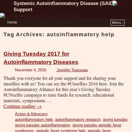
Systemic Autoinflammatory Disease (SAID)
Support
Home
Menu ↓
Tag Archives:
autoinflammatory help
Giving Tuesday 2017 for
Autoinflammatory Diseases
November 4, 2016
Jennifer Tousseau
Thank you everyone for all your support and for sharing your
unselfies with us! You can see the #Unseflies 2016 here. Join the
Autoinflammatory Alliance for this year’s Giving Tuesday
#UNselfie campaign to raise funds for research, educational
materials, symposiums …
Continue reading
→
Action & Advocacy
autoinflammatory help
,
autoinflammatory research
,
giving tuesday
,
giving tuesday autoinflammatory
,
giving tuesday periodic fever
syndromes
,
periodic fever syndrome help
,
periodic fever