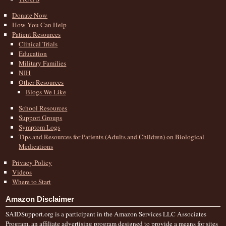
Donate Now
How You Can Help
Patient Resources
Clinical Trials
Education
Military Families
NIH
Other Resources
Blogs We Like
School Resources
Support Groups
Symptom Logs
Tips and Resources for Patients (Adults and Children) on Biological
Medications
Privacy Policy
Videos
Where to Start
Amazon Disclaimer
SAIDSupport.org is a participant in the Amazon Services LLC Associates
Program, an affiliate advertising program designed to provide a means for sites