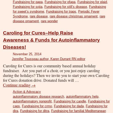
Fundraising for papa
,
Fundraising for pfapa
,
Fundraising for plaid
,
Fundraising for sojia
,
Fundraising for still’s disease
,
Fundraising
for sweet’s syndrome
,
Fundraising for traps
,
Periodic Fever
Syndrome
,
rare disease
,
rare disease christmas ornament
,
rare
disease ornament
,
rare wonder
Caroling for Cures–Help Raise
Awareness & Funds for Autoinflammatory
Diseases!
November 25, 2014
Jennifer Tousseau author, Karen Durrant RN editor
Caroling for Cures is our community based annual holiday
fundraiser. Are you part of a choir, or you just enjoy caroling
during the holidays? Then we invite you to start your own Caroling
for Cures donation drive. Donated funds will …
Continue reading
→
Action & Advocacy
autoinflammatory disease research
,
autoinflammatory help
,
autoinflammatory nonprofit
,
Fundraising for candle
,
Fundraising for
caps
,
Fundraising for crmo
,
Fundraising for dada
,
Fundraising for
dira
,
Fundraising for ditra
,
Fundraising for familial Mediterranean