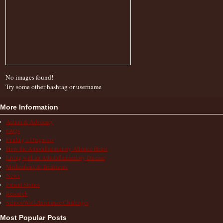
No images found!
Try some other hashtag or username
More Information
Action & Advocacy
FAQs
Finding a Diagnosis
How the Autoinflammatory Alliance Helps
Living with an Autoinflammatory Disease
Medications & Treatments
News
Patient Stories
Research
School/Work/Insurance Challenges
Most Popular Posts