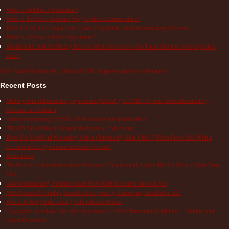
What is Aphthous Stomatitis?
What is the Most Accurate Way to Take a Temperature?
How to Use the Comparison Chart of Systemic Autoinflammatory Diseases
What is a Periodic Fever Syndrome?
ShotBlocker and the Buzzy Bee for Shots Reviews – Do These Devices Stop Injection
Pain?
Visit Autoinflammatory Alliance/SAID Support's profile on Pinterest.
Recent Posts
Multisystem Inflammatory Syndrome (MIS-C), COVID-19, and Autoinflammatory
Diseases in Children
Autoinflammatory COVID-19 Resources for Information
TRAPS Life Without Proper Medication – My Story
How Do You Find Normalcy with a Chronically Sick Child? When Does Life With a
Periodic Fever Syndrome Become Normal?
Hope Lives
The Pain of Autoinflammatory Diseases: Children and Adults Tell Us What a Flare Feels
Like
Autoinflammatory Patients Share How NIH Research Saves Lives
NIH Research Funding Benefits Everyone by Improving Health for All!
Books to Help Kids Living with Chronic Illness
Cryopyrin-associated Periodic Syndrome (CAPS) Treatment Guidelines – Studies and
Other Resources