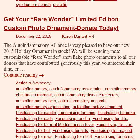
syndrome research
,
unselfie
Get Your “Rare Wonder” Limited Edition
Custom Photo Ornament-Donate Today!
December 22, 2015
Karen Durrant RN
The Autoinflammatory Alliance is very pleased to have our new
2015 Holiday Ornament in stock! We will be sending these
customizable “Rare Wonder” snowflake photo ornaments to all our
donors that have contributed generously this year, volunteered their
time, or …
Continue reading
→
Action & Advocacy
autoinflammatory
,
autoinflammatory association
,
autoinflammatory
christmas ornament
,
autoinflammatory disease research
,
autoinflammatory help
,
autoinflammatory nonprofit
,
autoinflammatory organization
,
autoinflammatory ornament
,
Fundraising for candle
,
Fundraising for caps
,
Fundraising for crmo
,
Fundraising for dada
,
Fundraising for dira
,
Fundraising for ditra
,
Fundraising for familial Mediterranean fever
,
Fundraising for fcas
,
Fundraising for fmf
,
Fundraising for hids
,
Fundraising for majeed
,
Fundraising for mws
,
Fundraising for nlrc4
,
Fundraising for nomid
,