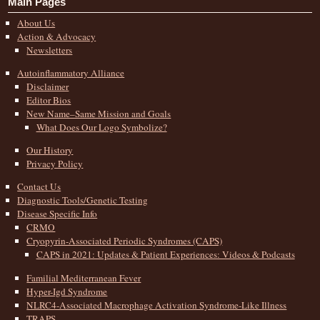
Main Pages
About Us
Action & Advocacy
Newsletters
Autoinflammatory Alliance
Disclaimer
Editor Bios
New Name–Same Mission and Goals
What Does Our Logo Symbolize?
Our History
Privacy Policy
Contact Us
Diagnostic Tools/Genetic Testing
Disease Specific Info
CRMO
Cryopyrin-Associated Periodic Syndromes (CAPS)
CAPS in 2021: Updates & Patient Experiences: Videos & Podcasts
Familial Mediterranean Fever
Hyper-Igd Syndrome
NLRC4-Associated Macrophage Activation Syndrome-Like Illness
TRAPS