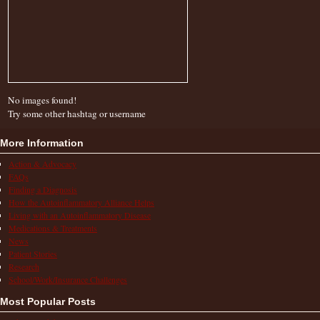
No images found!
Try some other hashtag or username
More Information
Action & Advocacy
FAQs
Finding a Diagnosis
How the Autoinflammatory Alliance Helps
Living with an Autoinflammatory Disease
Medications & Treatments
News
Patient Stories
Research
School/Work/Insurance Challenges
Most Popular Posts