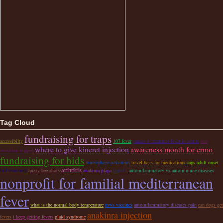
Tag Cloud
fundraising for traps
accessibilty
107 fever
causes of recurrent fever in adults
one
where to give kineret injection
awareness month for crmo
mutation majeed
fundraising for hids
macrophage activation
travel bags for medications
caps adult onset
arthritis
fmf treatment
buzzy bee shots
anakinra pfapa
traps11
autoinflammatory vs autoimmune diseases
nonprofit for familial mediterranean
fever
what is the normal body temperature
mws vaccines
autoinflammatory diseases pain
can dogs get
anakinra injection
fevers
i keep getting fevers
plaid syndrome