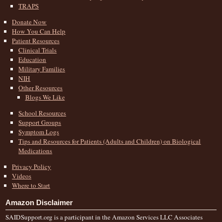
TRAPS
Donate Now
How You Can Help
Patient Resources
Clinical Trials
Education
Military Families
NIH
Other Resources
Blogs We Like
School Resources
Support Groups
Symptom Logs
Tips and Resources for Patients (Adults and Children) on Biological
Medications
Privacy Policy
Videos
Where to Start
Amazon Disclaimer
SAIDSupport.org is a participant in the Amazon Services LLC Associates