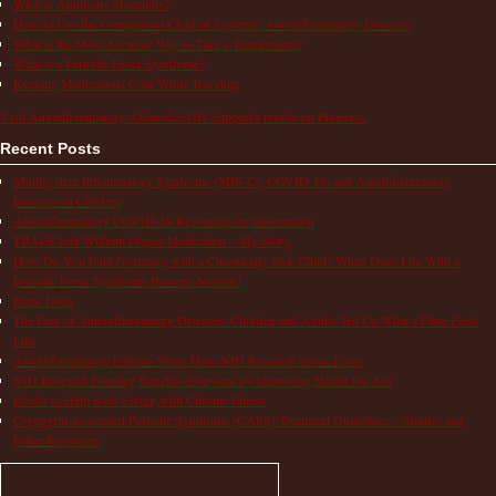
What is Aphthous Stomatitis?
How to Use the Comparison Chart of Systemic Autoinflammatory Diseases
What is the Most Accurate Way to Take a Temperature?
What is a Periodic Fever Syndrome?
Keeping Medications Cold While Traveling
Visit Autoinflammatory Alliance/SAID Support's profile on Pinterest.
Recent Posts
Multisystem Inflammatory Syndrome (MIS-C), COVID-19, and Autoinflammatory
Diseases in Children
Autoinflammatory COVID-19 Resources for Information
TRAPS Life Without Proper Medication – My Story
How Do You Find Normalcy with a Chronically Sick Child? When Does Life With a
Periodic Fever Syndrome Become Normal?
Hope Lives
The Pain of Autoinflammatory Diseases: Children and Adults Tell Us What a Flare Feels
Like
Autoinflammatory Patients Share How NIH Research Saves Lives
NIH Research Funding Benefits Everyone by Improving Health for All!
Books to Help Kids Living with Chronic Illness
Cryopyrin-associated Periodic Syndrome (CAPS) Treatment Guidelines – Studies and
Other Resources