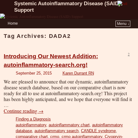
Systemic Autoinflammatory Disease (SAID)
Support
Home
Menu ↓
Tag Archives:
DADA2
2
Introducing Our Newest Addition:
autoinflammatory-search.org!
September 25, 2015
Karen Durrant RN
We are pleased to announce that our dynamic, autoinflammatory
disease search database, based on our comparative chart is now
ready for all to use at autoinflammatory-search.org! This project
has been highly anticipated, and we hope that everyone will find it
…
Continue reading
→
Finding a Diagnosis
autoinflammatory
,
autoinflammatory chart
,
autoinflammatory
database
,
autoinflammatory search
,
CANDLE syndrome
,
comparative chart
,
crmo
,
crmo autoinflammatory
,
Cryopryin-