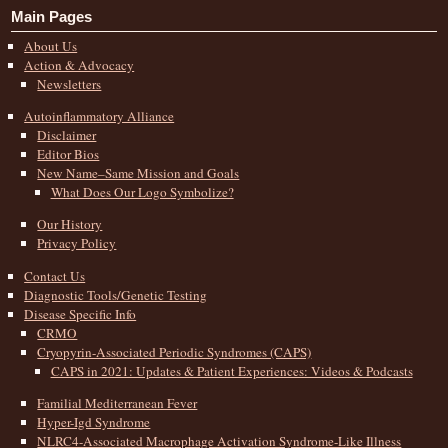
Main Pages
About Us
Action & Advocacy
Newsletters
Autoinflammatory Alliance
Disclaimer
Editor Bios
New Name–Same Mission and Goals
What Does Our Logo Symbolize?
Our History
Privacy Policy
Contact Us
Diagnostic Tools/Genetic Testing
Disease Specific Info
CRMO
Cryopyrin-Associated Periodic Syndromes (CAPS)
CAPS in 2021: Updates & Patient Experiences: Videos & Podcasts
Familial Mediterranean Fever
Hyper-Igd Syndrome
NLRC4-Associated Macrophage Activation Syndrome-Like Illness