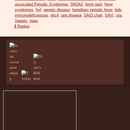
associated Periodic Syndromes
,
DADA2
,
fever rash
,
fever
syndromes
,
fmf
,
genetic disease
,
hereditary periodic fever
,
hids
,
immunodeficiencies
,
nlrc4
,
rare disease
,
SAID chart
,
SAVI
,
sjia
,
Sweets
,
traps
2
Replies