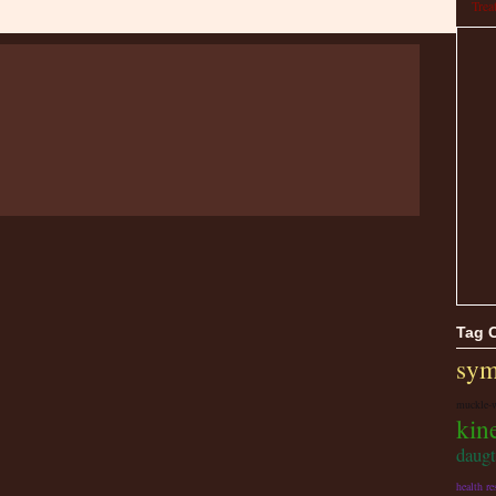
Trea
Tag 
sym
muckle-
kine
daugt
health re