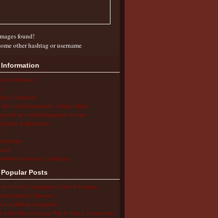
mages found!
some other hashtag or username
 Information
ion & Advocacy
s
ing a Diagnosis
the Autoinflammatory Alliance Helps
ng with an Autoinflammatory Disease
cations & Treatments
s
ent Stories
arch
ol/Work/Insurance Challenges
 Popular Posts
to Use the Comparison Chart of Systemic
inflammatory Diseases
 is Aphthous Stomatitis?
 is the Most Accurate Way to Take a Temperature?