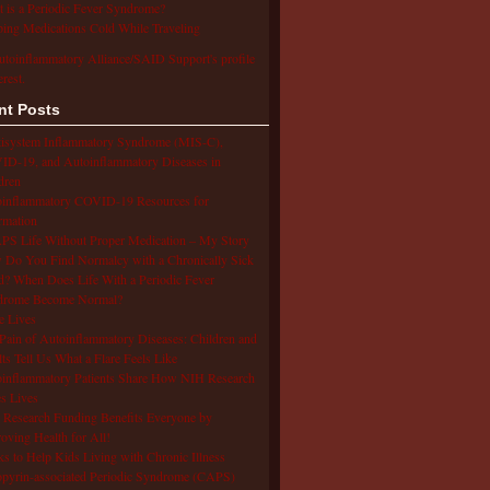
 is a Periodic Fever Syndrome?
ing Medications Cold While Traveling
utoinflammatory Alliance/SAID Support's profile
erest.
nt Posts
isystem Inflammatory Syndrome (MIS-C),
D-19, and Autoinflammatory Diseases in
dren
oinflammatory COVID-19 Resources for
rmation
S Life Without Proper Medication – My Story
Do You Find Normalcy with a Chronically Sick
d? When Does Life With a Periodic Fever
drome Become Normal?
e Lives
Pain of Autoinflammatory Diseases: Children and
ts Tell Us What a Flare Feels Like
inflammatory Patients Share How NIH Research
s Lives
Research Funding Benefits Everyone by
oving Health for All!
s to Help Kids Living with Chronic Illness
pyrin-associated Periodic Syndrome (CAPS)