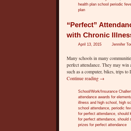
health plan school periodic fe
plan
“Perfect” Attendan
with Chronic Illne
April 13, 2015
Jennifer T
Many schools in many communities
perfect attendance. They may win a
such as a computer, bikes, trips t
Continue reading
→
School/Work/Insurance Challe
attendance awards for element
illness and high school
,
high s
school attendance
,
periodic fe
for perfect attendance
,
should k
for perfect attendance
,
should 
prizes for perfect attendance