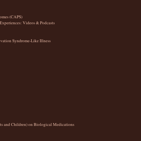
romes (CAPS)
Experiences: Videos & Podcasts
ation Syndrome-Like Illness
lts and Children) on Biological Medications