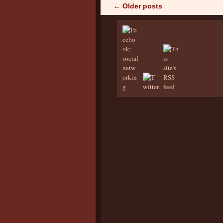
←
Older posts
Post navigation