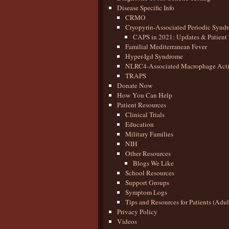
Disease Specific Info
CRMO
Cryopyrin-Associated Periodic Synd
CAPS in 2021: Updates & Patient 
Familial Mediterranean Fever
Hyper-Igd Syndrome
NLRC4-Associated Macrophage Activ
TRAPS
Donate Now
How You Can Help
Patient Resources
Clinical Trials
Education
Military Families
NIH
Other Resources
Blogs We Like
School Resources
Support Groups
Symptom Logs
Tips and Resources for Patients (Adu
Privacy Policy
Videos