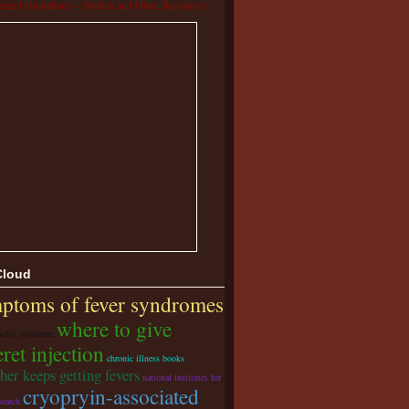
tment Guidelines – Studies and Other Resources
Cloud
ptoms of fever syndromes
where to give
wells syndrome
ret injection
chronic illness books
her keeps getting fevers
national institutes for
cryopryin-associated
search