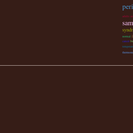
per
adults a
sam
synd
normal
cancer
bu
temperat
thermom