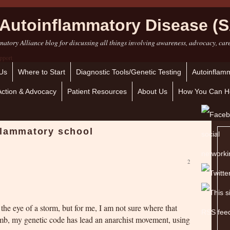
Autoinflammatory Disease (S
atory Alliance blog for discussing all things involving awareness, advocacy, car
Us
Where to Start
Diagnostic Tools/Genetic Testing
Autoinflamm
Action & Advocacy
Patient Resources
About Us
How You Can H
flammatory school
2
the eye of a storm, but for me, I am not sure where that
omb, my genetic code has lead an anarchist movement, using