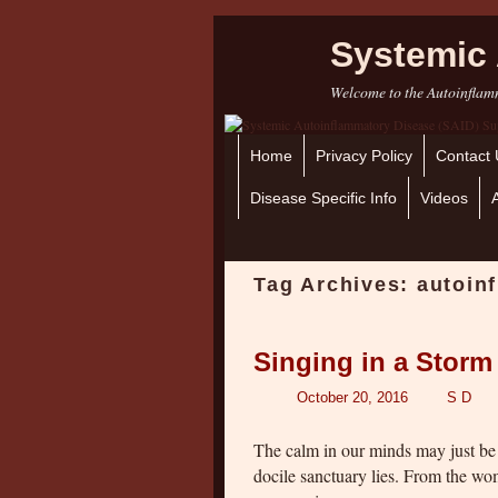
Systemic 
Welcome to the Autoinflamm
Home
Skip to primary content
Skip to secondary content
Privacy Policy
Contact 
Disease Specific Info
Videos
Tag Archives:
autoin
Singing in a Storm
October 20, 2016
S D
The calm in our minds may just be 
docile sanctuary lies. From the w