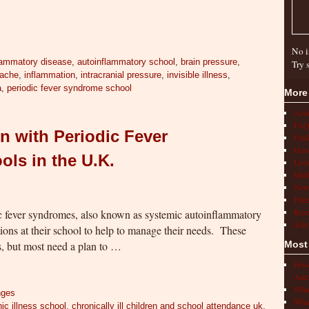
No i
lammatory disease
,
autoinflammatory school
,
brain pressure
,
Try 
ache
,
inflammation
,
intracranial pressure
,
invisible illness
,
a
,
periodic fever syndrome school
More
Act
FAQ
n with Periodic Fever
Find
How 
ls in the U.K.
Livi
Medi
New
Pati
Rese
c fever syndromes, also known as systemic autoinflammatory
Scho
ns at their school to help to manage their needs. These
s, but most need a plan to …
Most
How 
Auto
What
nges
What
ic illness school
,
chronically ill children and school attendance uk
,