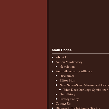
Main Pages
About Us
Action & Advocacy
Newsletters
Autoinflammatory Alliance
Disclaimer
Editor Bios
New Name–Same Mission and Goals
What Does Our Logo Symbolize?
Our History
Privacy Policy
Contact Us
Diagnostic Tools/Genetic Testing