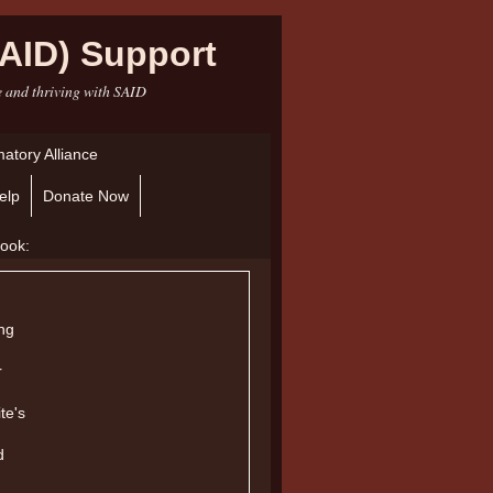
AID) Support
e and thriving with SAID
atory Alliance
elp
Donate Now