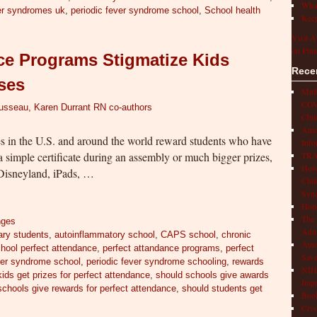
What
ver syndromes uk
,
periodic fever syndrome school
,
School health
Keep
Visit A
on Pint
ce Programs Stigmatize Kids
Rece
sses
Mult
COVI
ousseau, Karen Durrant RN co-authors
Chil
Aut
 in the U.S. and around the world reward students who have
Info
 simple certificate during an assembly or much bigger prizes,
TRAP
How 
o Disneyland, iPads, …
Chil
Syn
Hop
The 
nges
Adul
ary students
,
autoinflammatory school
,
CAPS school
,
chronic
Auto
chool perfect attendance
,
perfect attandance programs
,
perfect
Save
ver syndrome school
,
periodic fever syndrome schooling
,
rewards
NIH 
ids get prizes for perfect attendance
,
should schools give awards
Impr
schools give rewards for perfect attendance
,
should students get
Book
Cryo