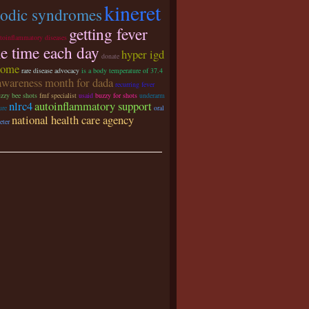
kineret
iodic syndromes
getting fever
utoinflammatory diseases
e time each day
hyper igd
donate
rome
rare disease advocacy
is a body temperature of 37.4
awareness month for dada
recurring fever
zzy bee shots
fmf specialist
usaid
buzzy for shots
underarm
nlrc4
autoinflammatory support
ure
oral
national health care agency
eter