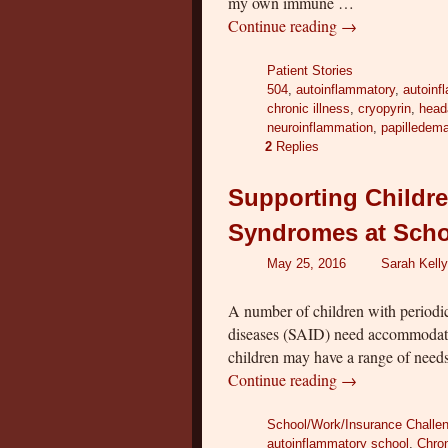
my own immune …
Continue reading
→
Patient Stories
504
,
autoinflammatory
,
autoinf
chronic illness
,
cryopyrin
,
head
neuroinflammation
,
papilledem
2
Replies
Supporting Childre
Syndromes at Schoo
May 25, 2016
Sarah Kelly
A number of children with periodi
diseases (SAID) need accommodatio
children may have a range of need
Continue reading
→
School/Work/Insurance Challe
autoinflammatory school
,
Chron