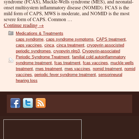
syndrome (FCAS), Muckle-Wells syndrome (MES), and neonatal-
onset multisystem inflammatory disease (NOMID). FCAS is the
mild form of CAPS, MWS is moderate, and NOMID is the most
severe form of CAPS. Common …
Continue reading
→
Medications & Treatments
caps syndrome
,
caps syndrome symptoms
,
CAPS treatment
,
caps vaccines
,
cinca
,
cinca treatment
,
cryopyrin associsted
periodic syndromes
,
cryopyrin nlrp3
,
Cryopyrin-associated
Periodic Syndrome Treatment
,
familial cold autoinflammatory
syndrome treatment
,
fcas treatment
,
fcas vaccines
,
muckle wells
treatment
,
mws treatment
,
mws vaccines
,
nomid treatment
,
nomid
vaccines
,
periodic fever syndrome treatment
,
sensorineural
hearing loss