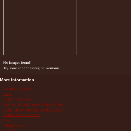
No images found!
Try some other hashtag or username
More Information
Action & Advocacy
FAQs
Finding a Diagnosis
How the Autoinflammatory Alliance Helps
Living with an Autoinflammatory Disease
Medications & Treatments
News
Patient Stories
Research