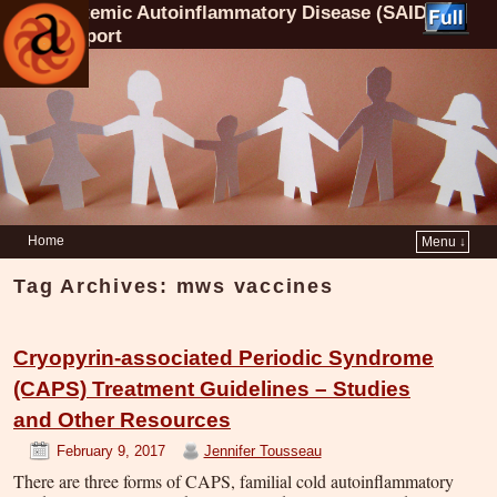
Systemic Autoinflammatory Disease (SAID)
Support
Home
Menu ↓
Tag Archives:
mws vaccines
Cryopyrin-associated Periodic Syndrome
(CAPS) Treatment Guidelines – Studies
and Other Resources
February 9, 2017
Jennifer Tousseau
There are three forms of CAPS, familial cold autoinflammatory