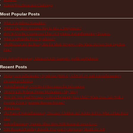
School/Work/Insurance Challenges
Most Popular Posts
What is Aphthous Stomatitis?
What is the Most Accurate Way to Take a Temperature?
How to Use the Comparison Chart of Systemic Autoinflammatory Diseases
What is a Periodic Fever Syndrome?
ShotBlocker and the Buzzy Bee for Shots Reviews – Do These Devices Stop Injection
Pain?
Visit Autoinflammatory Alliance/SAID Support's profile on Pinterest.
Recent Posts
Multisystem Inflammatory Syndrome (MIS-C), COVID-19, and Autoinflammatory
Diseases in Children
Autoinflammatory COVID-19 Resources for Information
TRAPS Life Without Proper Medication – My Story
How Do You Find Normalcy with a Chronically Sick Child? When Does Life With a
Periodic Fever Syndrome Become Normal?
Hope Lives
The Pain of Autoinflammatory Diseases: Children and Adults Tell Us What a Flare Feels
Like
Autoinflammatory Patients Share How NIH Research Saves Lives
NIH Research Funding Benefits Everyone by Improving Health for All!