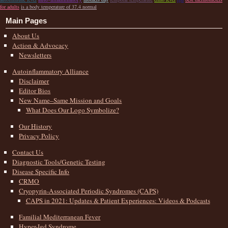
for adults
is a body temperature of 37.4 normal
Main Pages
About Us
Action & Advocacy
Newsletters
Autoinflammatory Alliance
Disclaimer
Editor Bios
New Name–Same Mission and Goals
What Does Our Logo Symbolize?
Our History
Privacy Policy
Contact Us
Diagnostic Tools/Genetic Testing
Disease Specific Info
CRMO
Cryopyrin-Associated Periodic Syndromes (CAPS)
CAPS in 2021: Updates & Patient Experiences: Videos & Podcasts
Familial Mediterranean Fever
Hyper-Igd Syndrome