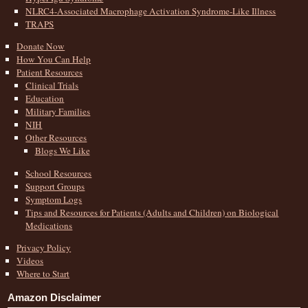
NLRC4-Associated Macrophage Activation Syndrome-Like Illness
TRAPS
Donate Now
How You Can Help
Patient Resources
Clinical Trials
Education
Military Families
NIH
Other Resources
Blogs We Like
School Resources
Support Groups
Symptom Logs
Tips and Resources for Patients (Adults and Children) on Biological
Medications
Privacy Policy
Videos
Where to Start
Amazon Disclaimer