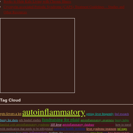
Books to Help Kids Living with Chronic Illness
Cryopyrin-associated Periodic Syndrome (CAPS) Treatment Guidelines – Studies and
Other Resources
Tag Cloud
autoinflammatory
gets fevers a lot
getting fever frequently
fmf research
fundraising for plaid
buzzy for shots
nih funded studies
autoinflammatory awareness
buzzy helps
familial cold autoinflammatory syndrome
105 fever
autoinflammatory database
travel cooler bag
how to travel
national health institute
with medication that needs to be refrigerated
fever syndrome treatment
tnf traps
auto-inflammatory
autoimmune fever
mothers day
temporal temperature
crmo fever
igd
best thermometers