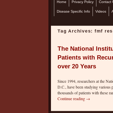
Home
Skip to primary content
Skip to secondary content
Privacy Policy
Contact 
Disease Specific Info
Videos
Tag Archives:
fmf re
The National Instit
Patients with Recu
over 20 Years
Since 1994, researchers at the Nat
D.C., have been studying various p
thousands of patients with these r
Continue reading
→