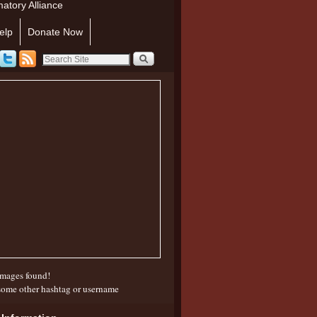
atory Alliance
elp
Donate Now
mages found!
some other hashtag or username