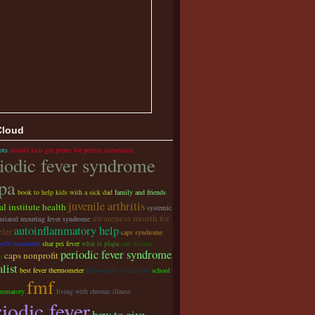
Cloud
ots
should kids get prizes for perfect attendance
iodic fever syndrome
pa
book to help kids with a sick dad
family and friends
juvenile arthritis
al institute health
systemic
awareness month for
ntiated recurring fever syndrome
autoinflammatory help
zler
caps syndrome
ells treatment
shar pei fever
what is pfapa
rare disease
periodic fever syndrome
caps nonprofit
r
alist
best fever thermometer
lightweight wheelchair
school
fmf
ammatory
living with chronic illness
iodic fever
how to give