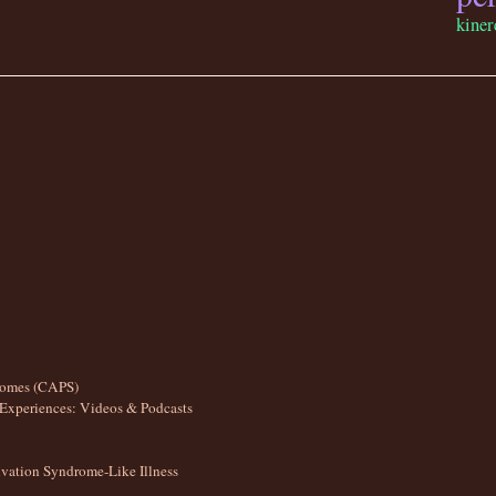
kiner
romes (CAPS)
Experiences: Videos & Podcasts
ation Syndrome-Like Illness