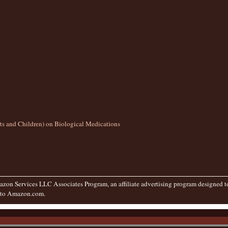
lts and Children) on Biological Medications
zon Services LLC Associates Program, an affiliate advertising program designed to 
g to Amazon.com.