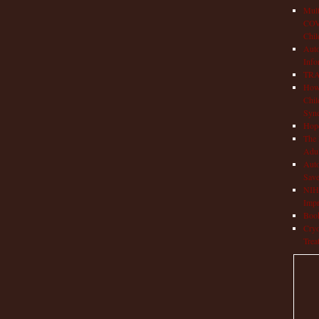
Mult
COVI
Chil
Aut
Info
TRAP
How 
Chil
Syn
Hop
The 
Adul
Auto
Save
NIH 
Impr
Book
Cryo
Trea