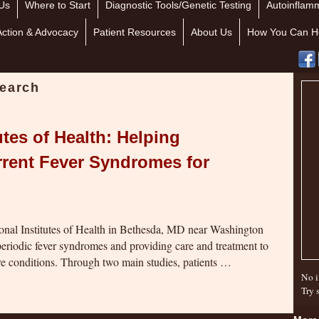
Us
Where to Start
Diagnostic Tools/Genetic Testing
Autoinflamm
Action & Advocacy
Patient Resources
About Us
How You Can H
search
utes of Health: Helping
rrent Fever Syndromes for
ional Institutes of Health in Bethesda, MD near Washington
eriodic fever syndromes and providing care and treatment to
are conditions. Through two main studies, patients …
No i
Try 