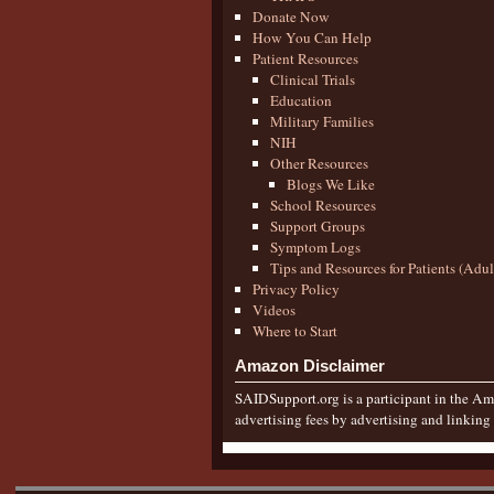
Donate Now
How You Can Help
Patient Resources
Clinical Trials
Education
Military Families
NIH
Other Resources
Blogs We Like
School Resources
Support Groups
Symptom Logs
Tips and Resources for Patients (Adu
Privacy Policy
Videos
Where to Start
Amazon Disclaimer
SAIDSupport.org is a participant in the Ama
advertising fees by advertising and linkin