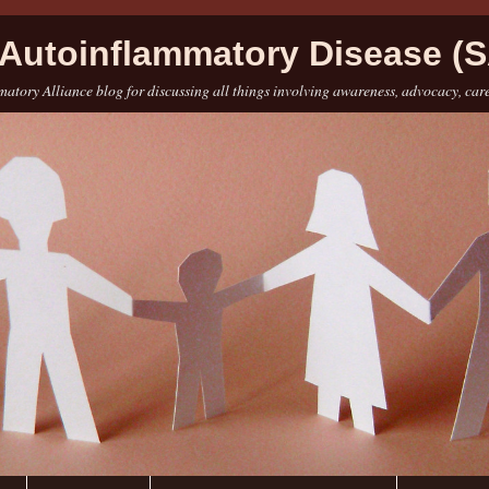
Autoinflammatory Disease (S
atory Alliance blog for discussing all things involving awareness, advocacy, car