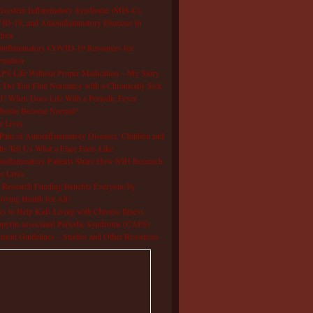
isystem Inflammatory Syndrome (MIS-C),
D-19, and Autoinflammatory Diseases in
dren
oinflammatory COVID-19 Resources for
rmation
S Life Without Proper Medication – My Story
Do You Find Normalcy with a Chronically Sick
d? When Does Life With a Periodic Fever
drome Become Normal?
e Lives
Pain of Autoinflammatory Diseases: Children and
ts Tell Us What a Flare Feels Like
inflammatory Patients Share How NIH Research
s Lives
Research Funding Benefits Everyone by
oving Health for All!
s to Help Kids Living with Chronic Illness
pyrin-associated Periodic Syndrome (CAPS)
tment Guidelines – Studies and Other Resources