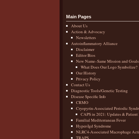
Main Pages
About Us
Action & Advocacy
Newsletters
Autoinflammatory Alliance
Disclaimer
Editor Bios
New Name–Same Mission and Goals
What Does Our Logo Symbolize?
Our History
Privacy Policy
Contact Us
Diagnostic Tools/Genetic Testing
Disease Specific Info
CRMO
Cryopyrin-Associated Periodic Synd
CAPS in 2021: Updates & Patient 
Familial Mediterranean Fever
Hyper-Igd Syndrome
NLRC4-Associated Macrophage Activ
TRAPS