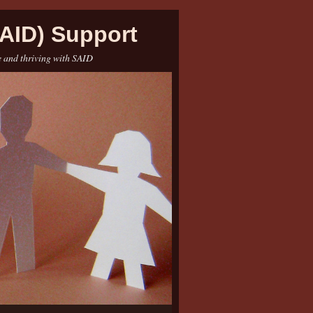
AID) Support
e and thriving with SAID