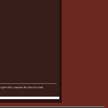
provide a means for sites to earn