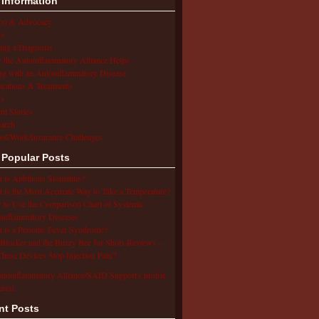
 Information
ion & Advocacy
s
ing a Diagnosis
the Autoinflammatory Alliance Helps
ng with an Autoinflammatory Disease
cations & Treatments
s
ent Stories
arch
ol/Work/Insurance Challenges
 Popular Posts
 is Aphthous Stomatitis?
 is the Most Accurate Way to Take a Temperature?
to Use the Comparison Chart of Systemic
inflammatory Diseases
 is a Periodic Fever Syndrome?
Blocker and the Buzzy Bee for Shots Reviews –
hese Devices Stop Injection Pain?
utoinflammatory Alliance/SAID Support's profile
erest.
nt Posts