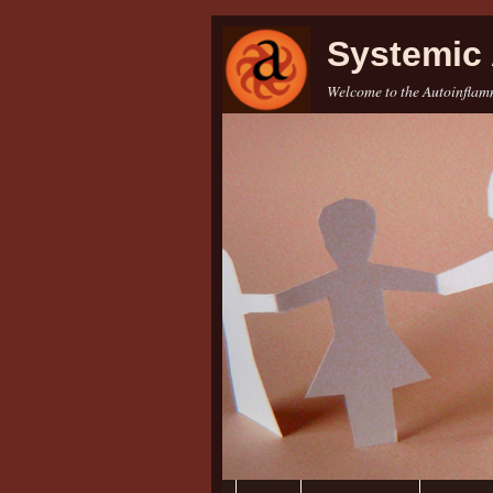
Systemic 
Welcome to the Autoinflamm