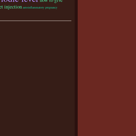
et injection
autoinflammatory pregnancy