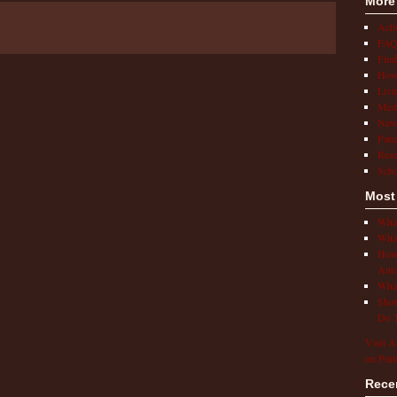
More
Act
FAQ
Find
How 
Livi
Medi
New
Pati
Rese
Scho
Most
What
What
How 
Auto
What
Shot
Do T
Visit A
on Pint
Rece