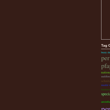
Tag 
buzzy sh
per
pfa
nation
undiffere
schnit
muckle w
fundraise
speci
autoinfl
per