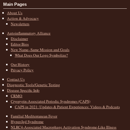
Main Pages
About Us
Action & Advocacy
Newsletters
Autoinflammatory Alliance
Disclaimer
Editor Bios
New Name–Same Mission and Goals
What Does Our Logo Symbolize?
Our History
Privacy Policy
Contact Us
Diagnostic Tools/Genetic Testing
Disease Specific Info
CRMO
Cryopyrin-Associated Periodic Syndromes (CAPS)
CAPS in 2021: Updates & Patient Experiences: Videos & Podcasts
Familial Mediterranean Fever
Hyper-Igd Syndrome
NLRC4-Associated Macrophage Activation Syndrome-Like Illness