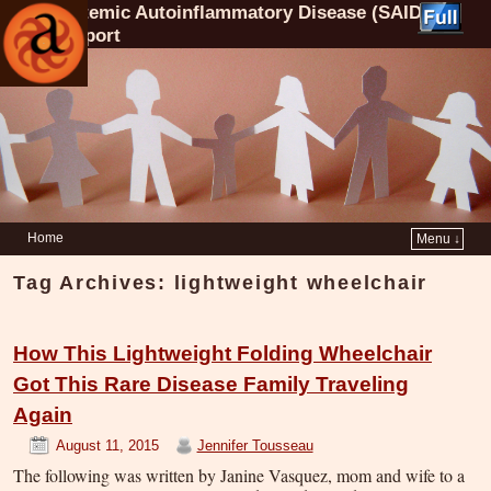
Systemic Autoinflammatory Disease (SAID)
Support
Home
Menu ↓
Tag Archives:
lightweight wheelchair
How This Lightweight Folding Wheelchair
Got This Rare Disease Family Traveling
Again
August 11, 2015
Jennifer Tousseau
The following was written by Janine Vasquez, mom and wife to a