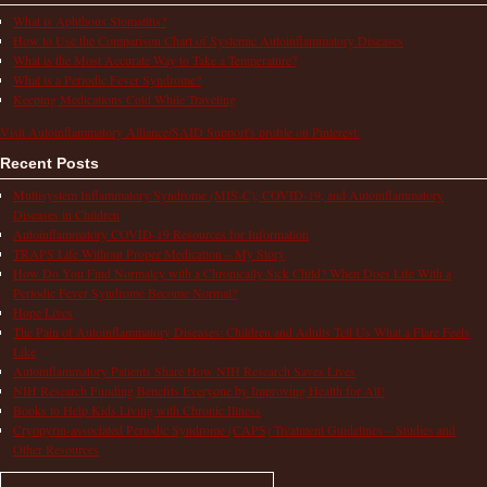
What is Aphthous Stomatitis?
How to Use the Comparison Chart of Systemic Autoinflammatory Diseases
What is the Most Accurate Way to Take a Temperature?
What is a Periodic Fever Syndrome?
Keeping Medications Cold While Traveling
Visit Autoinflammatory Alliance/SAID Support's profile on Pinterest.
Recent Posts
Multisystem Inflammatory Syndrome (MIS-C), COVID-19, and Autoinflammatory
Diseases in Children
Autoinflammatory COVID-19 Resources for Information
TRAPS Life Without Proper Medication – My Story
How Do You Find Normalcy with a Chronically Sick Child? When Does Life With a
Periodic Fever Syndrome Become Normal?
Hope Lives
The Pain of Autoinflammatory Diseases: Children and Adults Tell Us What a Flare Feels
Like
Autoinflammatory Patients Share How NIH Research Saves Lives
NIH Research Funding Benefits Everyone by Improving Health for All!
Books to Help Kids Living with Chronic Illness
Cryopyrin-associated Periodic Syndrome (CAPS) Treatment Guidelines – Studies and
Other Resources