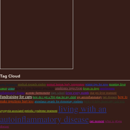
Tag Cloud
caps fundraiser
medical research studies
normal human body temperature
winter tips for mws
recurring fever
anakinra injection
how to give kineret injection
crmo
cancer
fevers in dogs
autoimmune
fever every month
inflammatory disease
accurate thermometer
traps school
shar pei fever treatment
fundraising for caps
how to
how do i get a 504 plan for my child
iep autoinflammatory
rare diseases
make injections hurt less
attendance awards for elementary students
books to help chronically sick kids
living with an
cryopyrin-associated periodic syndrome treatment
autoinflammatory disease
what is pfapa
rare moment
disease