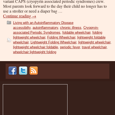
variant CAPS (cryopyrin associated periodic syndromes) crew.
Most parents look forward to the day their child no longer has to
use a stroller or need a diaper bag …
Continue reading
→
Living with an Autoinflammatory Disease
accessibilty
,
autoinflammatory
,
chronic illness
,
Cryopryin-
associated Periodic Syndromes
,
foldable wheelchair
,
folding
lightweight wheelchair
,
Folding Wheelchair
,
lightweight foldable
wheelchair
,
Lightweight Folding Wheelchair
,
lightweight wheelchair
,
lightweight wheelchair foldable
,
periodic fever
,
travel wheelchair
,
wheelchair lightweight folding