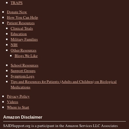
TRAPS
Donate Now
How You Can Help
Patient Resources
Clinical Trials
Education
Military Families
NIH
Other Resources
Blogs We Like
School Resources
Support Groups
Symptom Logs
Tips and Resources for Patients (Adults and Children) on Biological
Medications
Privacy Policy
Videos
Where to Start
Amazon Disclaimer
SAIDSupport.org is a participant in the Amazon Services LLC Associates