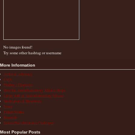
No images found!
Try some other hashtag or username
More Information
Action & Advocacy
FAQs
Finding a Diagnosis
How the Autoinflammatory Alliance Helps
Living with an Autoinflammatory Disease
Medications & Treatments
News
Patient Stories
Research
School/Work/Insurance Challenges
Most Popular Posts