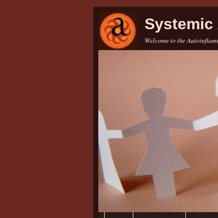
Systemic 
Welcome to the Autoinflamm