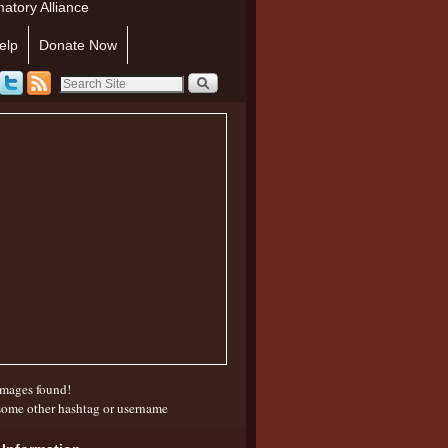
atory Alliance
elp
Donate Now
mages found!
some other hashtag or username