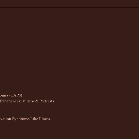
romes (CAPS)
Experiences: Videos & Podcasts
ation Syndrome-Like Illness