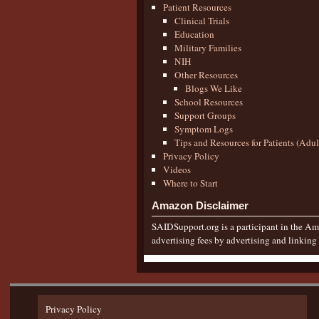
Patient Resources
Clinical Trials
Education
Military Families
NIH
Other Resources
Blogs We Like
School Resources
Support Groups
Symptom Logs
Tips and Resources for Patients (Adu
Privacy Policy
Videos
Where to Start
Amazon Disclaimer
SAIDSupport.org is a participant in the Ama
advertising fees by advertising and linkin
Privacy Policy