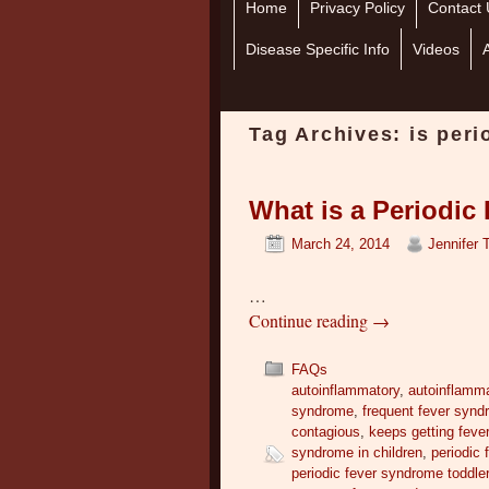
Home
Skip to primary content
Skip to secondary content
Privacy Policy
Contact 
Disease Specific Info
Videos
Tag Archives:
is per
What is a Periodi
March 24, 2014
Jennifer 
…
Continue reading
→
FAQs
autoinflammatory
,
autoinflamm
syndrome
,
frequent fever syn
contagious
,
keeps getting feve
syndrome in children
,
periodic
periodic fever syndrome toddle