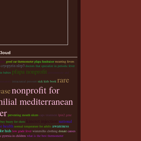
Cloud
ases
good ear thermometer
pfapa fundraiser
recurring fevers
cryopyrin nlrp3
doctors that specialize in periodic fever
pfapa nonprofit
in babies
autoimmune and
rare
ammatory
intracranial pressure
sick kids book
nonprofit for
ease
milial mediterranean
er
preventing mouth ulcers
caps treatment
lpin2 gene
kineret injection
national
 buy buzzy for shots
te health
awareness
normal temperature for adults
or hids
low grade fever
wintersilks clothing
donate
causes
c pyrexia in children
what is the best thermometer