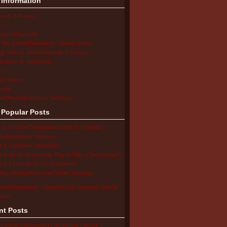
 Information
ion & Advocacy
s
ing a Diagnosis
the Autoinflammatory Alliance Helps
ng with an Autoinflammatory Disease
cations & Treatments
s
ent Stories
arch
ol/Work/Insurance Challenges
 Popular Posts
to Use the Comparison Chart of Systemic
inflammatory Diseases
 is Aphthous Stomatitis?
 is the Most Accurate Way to Take a Temperature?
 is a Periodic Fever Syndrome?
ing Medications Cold While Traveling
utoinflammatory Alliance/SAID Support's profile
erest.
nt Posts
isystem Inflammatory Syndrome (MIS-C),