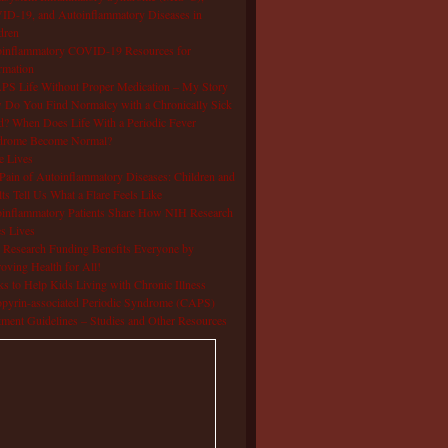
D-19, and Autoinflammatory Diseases in
dren
oinflammatory COVID-19 Resources for
rmation
S Life Without Proper Medication – My Story
Do You Find Normalcy with a Chronically Sick
d? When Does Life With a Periodic Fever
drome Become Normal?
e Lives
Pain of Autoinflammatory Diseases: Children and
ts Tell Us What a Flare Feels Like
inflammatory Patients Share How NIH Research
s Lives
Research Funding Benefits Everyone by
oving Health for All!
s to Help Kids Living with Chronic Illness
pyrin-associated Periodic Syndrome (CAPS)
tment Guidelines – Studies and Other Resources