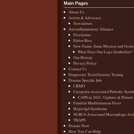
Main Pages
About Us
Action & Advocacy
Newsletters
Autoinflammatory Alliance
Disclaimer
Editor Bios
New Name–Same Mission and Goals
What Does Our Logo Symbolize?
Our History
Privacy Policy
Contact Us
Diagnostic Tools/Genetic Testing
Disease Specific Info
CRMO
Cryopyrin-Associated Periodic Synd
CAPS in 2021: Updates & Patient 
Familial Mediterranean Fever
Hyper-Igd Syndrome
NLRC4-Associated Macrophage Activ
TRAPS
Donate Now
How You Can Help