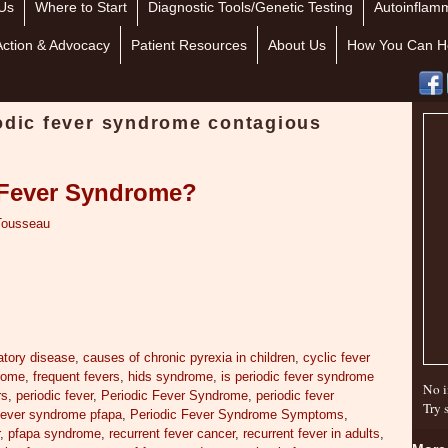
Us
Where to Start
Diagnostic Tools/Genetic Testing
Autoinflamm
Action & Advocacy
Patient Resources
About Us
How You Can H
iodic fever syndrome contagious
c Fever Syndrome?
Tousseau
atory disease
,
causes of chronic pyrexia in children
,
cyclic fever
drome
,
frequent fevers
,
hids syndrome
,
is periodic fever syndrome
No i
rs
,
periodic fever
,
Periodic Fever Syndrome
,
periodic fever
Try 
 fever syndrome pfapa
,
Periodic Fever Syndrome Symptoms
,
r
,
pfapa syndrome
,
recurrent fever cancer
,
recurrent fever in adults
,