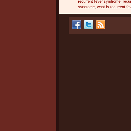
recurrent fever syndrome
,
recur
syndrome
,
what is recurrent fe