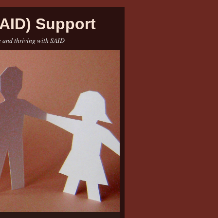
AID) Support
e and thriving with SAID