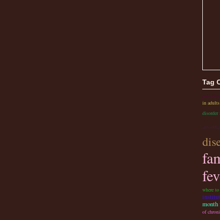
Tag 
pain dise
in adults
disorder 
autoinfl
dis
fa
fev
where to
institu
month f
of chroni