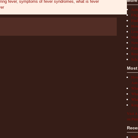
More
ring fever
,
symptoms of fever syndromes
,
what is fever
ver
Act
FAQ
Find
How 
Livi
Medi
New
Pati
Rese
Scho
Most
How 
Auto
What
What
What
Keep
Visit A
on Pint
Rece
Mult