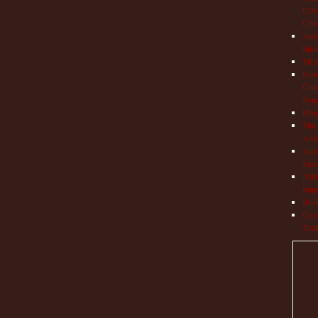
COVI
Chil
Aut
Info
TRAP
How 
Chil
Syn
Hop
The 
Adul
Auto
Save
NIH 
Impr
Book
Cryo
Trea