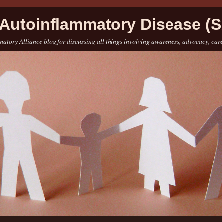
Autoinflammatory Disease (S
atory Alliance blog for discussing all things involving awareness, advocacy, car