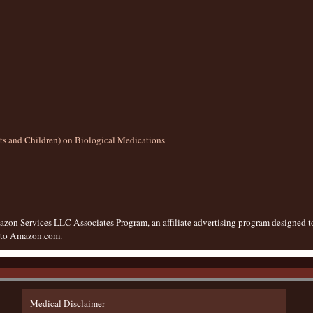
lts and Children) on Biological Medications
zon Services LLC Associates Program, an affiliate advertising program designed to 
g to Amazon.com.
Medical Disclaimer