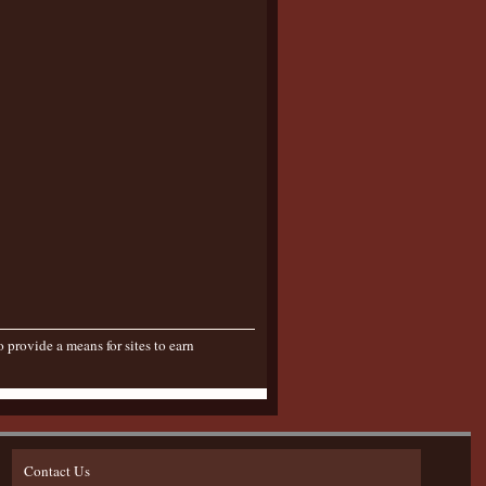
provide a means for sites to earn
Contact Us