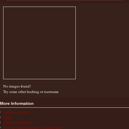
No images found!
Try some other hashtag or username
More Information
Action & Advocacy
FAQs
Finding a Diagnosis
How the Autoinflammatory Alliance Helps