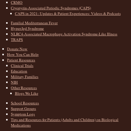
CRMO
Cryopyrin-Associated Periodic Syndromes (CAPS)
CAPS in 2021: Updates & Patient Experiences: Videos & Podcasts
Familial Mediterranean Fever
Hyper-Igd Syndrome
NLRC4-Associated Macrophage Activation Syndrome-Like Illness
TRAPS
Donate Now
How You Can Help
Patient Resources
Clinical Trials
Education
Military Families
NIH
Other Resources
Blogs We Like
School Resources
Support Groups
Symptom Logs
Tips and Resources for Patients (Adults and Children) on Biological
Medications