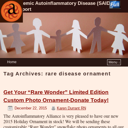
Systemic Autoinflammatory Disease (SAID)
Support
Home
Menu ↓
Tag Archives:
rare disease ornament
Get Your “Rare Wonder” Limited Edition
Custom Photo Ornament-Donate Today!
December 22, 2015
Karen Durrant RN
The Autoinflammatory Alliance is very pleased to have our new
2015 Holiday Ornament in stock! We will be sending these
customizable “Rare Wonder” snowflake photo ornaments to all our