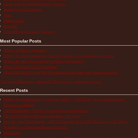
Living with an Autoinflammatory Disease
Medications & Treatments
News
Patient Stories
Research
School/Work/Insurance Challenges
Most Popular Posts
What is Aphthous Stomatitis?
How to Use the Comparison Chart of Systemic Autoinflammatory Diseases
What is the Most Accurate Way to Take a Temperature?
What is a Periodic Fever Syndrome?
Medication Travel Cooler Bag Recommendations from Our Patient Community
Visit Autoinflammatory Alliance/SAID Support's profile on Pinterest.
Recent Posts
Multisystem Inflammatory Syndrome (MIS-C), COVID-19, and Autoinflammatory
Diseases in Children
Autoinflammatory COVID-19 Resources for Information
TRAPS Life Without Proper Medication – My Story
How Do You Find Normalcy with a Chronically Sick Child? When Does Life With a
Periodic Fever Syndrome Become Normal?
Hope Lives
The Pain of Autoinflammatory Diseases: Children and Adults Tell Us What a Flare Feels