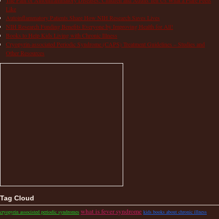
Like
Autoinflammatory Patients Share How NIH Research Saves Lives
NIH Research Funding Benefits Everyone by Improving Health for All!
Books to Help Kids Living with Chronic Illness
Cryopyrin-associated Periodic Syndrome (CAPS) Treatment Guidelines – Studies and
Other Resources
Tag Cloud
what is fever syndrome
cryopyrin associsted periodic syndromes
kids books about chronic illness