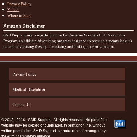
Privacy Policy
Videos
Where to Start
Amazon Disclaimer
SAIDSupport.org is a participant in the Amazon Services LLC Associates
Program, an affiliate advertising program designed to provide a means for sites
to earn advertising fees by advertising and linking to Amazon.com.
Privacy Policy
Medical Disclaimer
Contact Us
© 2013 - 2016 - SAID Support - All rights reserved. No part of this
website may be copied or duplicated, in print or online, without
written permission. SAID Support is produced and managed by
the Autoinflammatory Alliance.