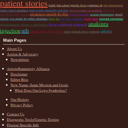
patient stories
health plan school periodic fever syndromes uk
best thermometer
perfect school attendance
book to help chronically sick kids
travel ice packs for medicine
what is an
awareness month for dira
autoinflammatory disease
atypical kawasaki
accurate thermometer
should
schools give awards for perfect attendance
buzzy bee
dog fever syndrome
giving shots
temporal temperature
anakinra
fever syndrome nonprofit
autoinflammatory disease vs autoimmune
injection
nih
arthritis
daughter keeps getting fevers
school periodic fever syndrome
Main Pages
About Us
Action & Advocacy
Newsletters
Autoinflammatory Alliance
Disclaimer
Editor Bios
New Name–Same Mission and Goals
What Does Our Logo Symbolize?
Our History
Privacy Policy
Contact Us
Diagnostic Tools/Genetic Testing
Disease Specific Info