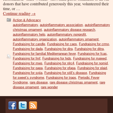
donors that have contributed generously this year, volunteered their
time, or …
Continue reading
→
Action & Advocacy
autoinflammatory
,
autoinflammatory association
,
autoinflammatory
christmas ornament
,
autoinflammatory disease research
,
autoinflammatory help
,
autoinflammatory nonprofit
,
autoinflammatory organization
,
autoinflammatory ornament
,
Fundraising for candle
,
Fundraising for caps
,
Fundraising for crmo
,
Fundraising for dada
,
Fundraising for dira
,
Fundraising for ditra
,
Fundraising for familial Mediterranean fever
,
Fundraising for fcas
,
Fundraising for fmf
,
Fundraising for hids
,
Fundraising for majeed
,
Fundraising for mws
,
Fundraising for nlrc4
,
Fundraising for nomid
,
Fundraising for papa
,
Fundraising for pfapa
,
Fundraising for plaid
,
Fundraising for sojia
,
Fundraising for still’s disease
,
Fundraising
for sweet’s syndrome
,
Fundraising for traps
,
Periodic Fever
Syndrome
,
rare disease
,
rare disease christmas ornament
,
rare
disease ornament
,
rare wonder