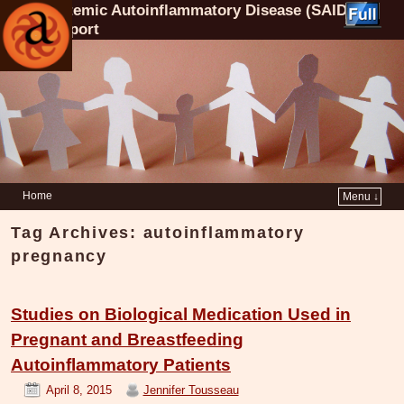
Systemic Autoinflammatory Disease (SAID)
Support
Home
Menu ↓
Tag Archives:
autoinflammatory
pregnancy
Studies on Biological Medication Used in
Pregnant and Breastfeeding
Autoinflammatory Patients
April 8, 2015
Jennifer Tousseau