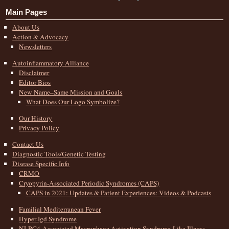
Main Pages
About Us
Action & Advocacy
Newsletters
Autoinflammatory Alliance
Disclaimer
Editor Bios
New Name–Same Mission and Goals
What Does Our Logo Symbolize?
Our History
Privacy Policy
Contact Us
Diagnostic Tools/Genetic Testing
Disease Specific Info
CRMO
Cryopyrin-Associated Periodic Syndromes (CAPS)
CAPS in 2021: Updates & Patient Experiences: Videos & Podcasts
Familial Mediterranean Fever
Hyper-Igd Syndrome
NLRC4-Associated Macrophage Activation Syndrome-Like Illness