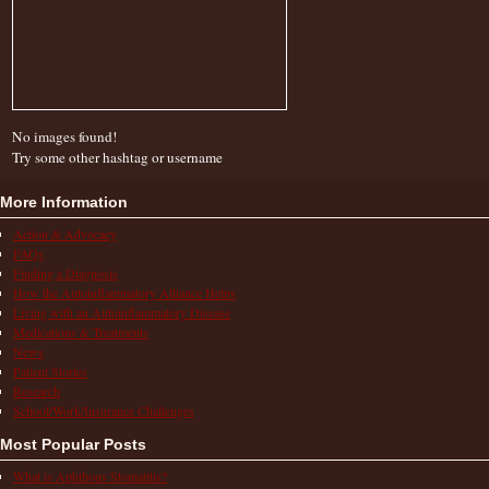
No images found!
Try some other hashtag or username
More Information
Action & Advocacy
FAQs
Finding a Diagnosis
How the Autoinflammatory Alliance Helps
Living with an Autoinflammatory Disease
Medications & Treatments
News
Patient Stories
Research
School/Work/Insurance Challenges
Most Popular Posts
What is Aphthous Stomatitis?