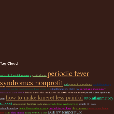
Tag Cloud
periodic fever
unclassified autoinflammatory
genetic disease
syndromes nonprofit
surfs
canine fever syndrome
autoinflammatory
syndrome
familial mediterranean fever specialist
autoinflammatory gluten free
august autoinflammatory
medication travel cooler
how to travel with medication that needs to be refrigerated
periodic fever syndrome
how to make kineret less painful
autoinflammatory
child
support
autoimmune disorders in children
periodic fever syndrome blog
sample 504 plan
autoinflammatory
digital thermometer accuracy
familial shar-pei fever
pfapa diagnosis
sensorineural hearing
axillary temperature
loss
stills
pfapa disease
giving yourself a shot