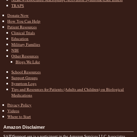
TRAPS
Donate Now
How You Can Help
Patient Resources
Clinical Trials
Education
Military Families
NIH
Other Resources
Blogs We Like
School Resources
Support Groups
Symptom Logs
Tips and Resources for Patients (Adults and Children) on Biological
Medications
Privacy Policy
Videos
Where to Start
Amazon Disclaimer
SAIDSupport.org is a participant in the Amazon Services LLC Associates