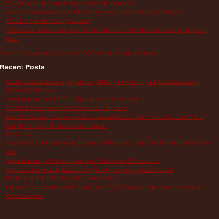
What is the Most Accurate Way to Take a Temperature?
How to Use the Comparison Chart of Systemic Autoinflammatory Diseases
What is a Periodic Fever Syndrome?
ShotBlocker and the Buzzy Bee for Shots Reviews – Do These Devices Stop Injection
Pain?
Visit Autoinflammatory Alliance/SAID Support's profile on Pinterest.
Recent Posts
Multisystem Inflammatory Syndrome (MIS-C), COVID-19, and Autoinflammatory
Diseases in Children
Autoinflammatory COVID-19 Resources for Information
TRAPS Life Without Proper Medication – My Story
How Do You Find Normalcy with a Chronically Sick Child? When Does Life With a
Periodic Fever Syndrome Become Normal?
Hope Lives
The Pain of Autoinflammatory Diseases: Children and Adults Tell Us What a Flare Feels
Like
Autoinflammatory Patients Share How NIH Research Saves Lives
NIH Research Funding Benefits Everyone by Improving Health for All!
Books to Help Kids Living with Chronic Illness
Cryopyrin-associated Periodic Syndrome (CAPS) Treatment Guidelines – Studies and
Other Resources