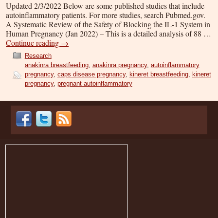
Updated 2/3/2022 Below are some published studies that include
autoinflammatory patients. For more studies, search Pubmed.gov.
A Systematic Review of the Safety of Blocking the IL-1 System in
Human Pregnancy (Jan 2022) – This is a detailed analysis of 88 …
Continue reading
→
Research
anakinra breastfeeding
,
anakinra pregnancy
,
autoinflammatory
pregnancy
,
caps disease pregnancy
,
kineret breastfeeding
,
kineret
pregnancy
,
pregnant autoinflammatory