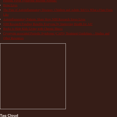
Periodic Fever Syndrome Become Normal?
Hope Lives
The Pain of Autoinflammatory Diseases: Children and Adults Tell Us What a Flare Feels
Like
Autoinflammatory Patients Share How NIH Research Saves Lives
NIH Research Funding Benefits Everyone by Improving Health for All!
Books to Help Kids Living with Chronic Illness
Cryopyrin-associated Periodic Syndrome (CAPS) Treatment Guidelines – Studies and
Other Resources
Tag Cloud