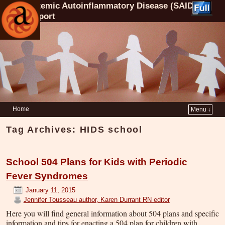
Systemic Autoinflammatory Disease (SAID)
Support
Home
Menu ↓
Tag Archives:
HIDS school
School 504 Plans for Kids with Periodic
Fever Syndromes
January 11, 2015
Jennifer Tousseau author, Karen Durrant RN editor
Here you will find general information about 504 plans and specific
information and tips for enacting a 504 plan for children with