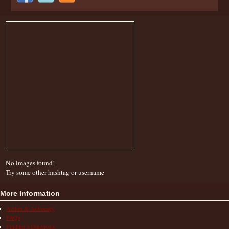
No images found!
Try some other hashtag or username
More Information
Action & Advocacy
FAQs
Finding a Diagnosis