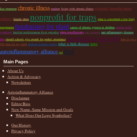
chronic illness
systemic juvenile onset
fcas treatment
teachers
living with chronic illness
nonprofit for traps
arthritis
kineret shots
what is considered a low body
fundraising for plaid
temperature
causes of chronic pyrexia in children
muckle-wells
syndrome
familial mediterranean fever specialist
pfapa tonsillectomy
rare moment
rare inflammatory diseases
fundraising for sojia
dira
should schools give awards for perfect attendance
how to get a
what is hids disease
mws
504 plan for my child
medical research studies
fmf
autoinflammatory alliance
igd
Main Pages
About Us
Action & Advocacy
Newsletters
Autoinflammatory Alliance
Disclaimer
Editor Bios
New Name–Same Mission and Goals
What Does Our Logo Symbolize?
Our History
Privacy Policy