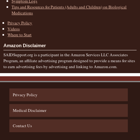
Symptom Logs
Tips and Resources for Patients (Adults and Children) on Biological
Medications
Privacy Policy
Videos
Where to Start
Amazon Disclaimer
SAIDSupport.org is a participant in the Amazon Services LLC Associates
Program, an affiliate advertising program designed to provide a means for sites
to earn advertising fees by advertising and linking to Amazon.com.
Privacy Policy
Medical Disclaimer
Contact Us