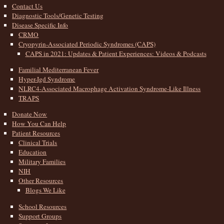
Contact Us
Diagnostic Tools/Genetic Testing
Disease Specific Info
CRMO
Cryopyrin-Associated Periodic Syndromes (CAPS)
CAPS in 2021: Updates & Patient Experiences: Videos & Podcasts
Familial Mediterranean Fever
Hyper-Igd Syndrome
NLRC4-Associated Macrophage Activation Syndrome-Like Illness
TRAPS
Donate Now
How You Can Help
Patient Resources
Clinical Trials
Education
Military Families
NIH
Other Resources
Blogs We Like
School Resources
Support Groups