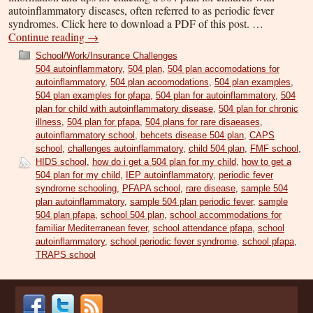
autoinflammatory diseases, often referred to as periodic fever
syndromes. Click here to download a PDF of this post. …
Continue reading
→
School/Work/Insurance Challenges
504 autoinflammatory
,
504 plan
,
504 plan accomodations for
autoinflammatory
,
504 plan acoomodations
,
504 plan examples
,
504 plan examples for pfapa
,
504 plan for autoinflammatory
,
504
plan for child with autoinflammatory disease
,
504 plan for chronic
illness
,
504 plan for pfapa
,
504 plans for rare disaeases
,
autoinflammatory school
,
behcets disease 504 plan
,
CAPS
school
,
challenges autoinflammatory
,
child 504 plan
,
FMF school
,
HIDS school
,
how do i get a 504 plan for my child
,
how to get a
504 plan for my child
,
IEP autoinflammatory
,
periodic fever
syndrome schooling
,
PFAPA school
,
rare disease
,
sample 504
plan autoinflammatory
,
sample 504 plan periodic fever
,
sample
504 plan pfapa
,
school 504 plan
,
school accommodations for
familiar Mediterranean fever
,
school attendance pfapa
,
school
autoinflammatory
,
school periodic fever syndrome
,
school pfapa
,
TRAPS school