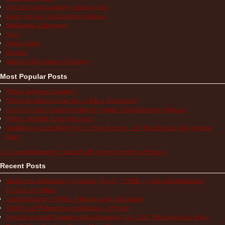
How the Autoinflammatory Alliance Helps
Living with an Autoinflammatory Disease
Medications & Treatments
News
Patient Stories
Research
School/Work/Insurance Challenges
Most Popular Posts
What is Aphthous Stomatitis?
What is the Most Accurate Way to Take a Temperature?
How to Use the Comparison Chart of Systemic Autoinflammatory Diseases
What is a Periodic Fever Syndrome?
ShotBlocker and the Buzzy Bee for Shots Reviews – Do These Devices Stop Injection
Pain?
Visit Autoinflammatory Alliance/SAID Support's profile on Pinterest.
Recent Posts
Multisystem Inflammatory Syndrome (MIS-C), COVID-19, and Autoinflammatory
Diseases in Children
Autoinflammatory COVID-19 Resources for Information
TRAPS Life Without Proper Medication – My Story
How Do You Find Normalcy with a Chronically Sick Child? When Does Life With a