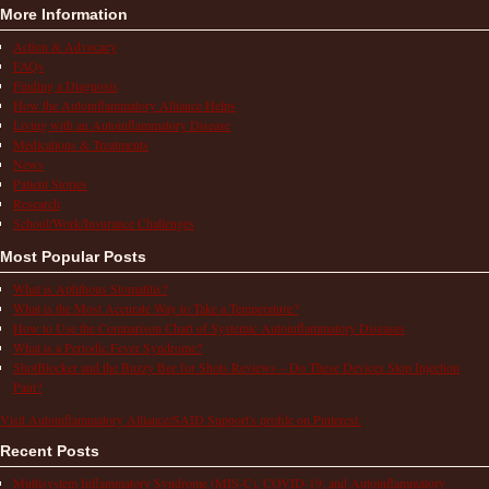
More Information
Action & Advocacy
FAQs
Finding a Diagnosis
How the Autoinflammatory Alliance Helps
Living with an Autoinflammatory Disease
Medications & Treatments
News
Patient Stories
Research
School/Work/Insurance Challenges
Most Popular Posts
What is Aphthous Stomatitis?
What is the Most Accurate Way to Take a Temperature?
How to Use the Comparison Chart of Systemic Autoinflammatory Diseases
What is a Periodic Fever Syndrome?
ShotBlocker and the Buzzy Bee for Shots Reviews – Do These Devices Stop Injection
Pain?
Visit Autoinflammatory Alliance/SAID Support's profile on Pinterest.
Recent Posts
Multisystem Inflammatory Syndrome (MIS-C), COVID-19, and Autoinflammatory