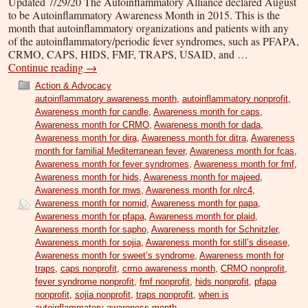
Updated 7/29/20 The Autoinflammatory Alliance declared August
to be Autoinflammatory Awareness Month in 2015. This is the
month that autoinflammatory organizations and patients with any
of the autoinflammatory/periodic fever syndromes, such as PFAPA,
CRMO, CAPS, HIDS, FMF, TRAPS, USAID, and …
Continue reading
→
Action & Advocacy
autoinflammatory awareness month
,
autoinflammatory nonprofit
,
Awareness month for candle
,
Awareness month for caps
,
Awareness month for CRMO
,
Awareness month for dada
,
Awareness month for dira
,
Awareness month for ditra
,
Awareness
month for familial Mediterranean fever
,
Awareness month for fcas
,
Awareness month for fever syndromes
,
Awareness month for fmf
,
Awareness month for hids
,
Awareness month for majeed
,
Awareness month for mws
,
Awareness month for nlrc4
,
Awareness month for nomid
,
Awareness month for papa
,
Awareness month for pfapa
,
Awareness month for plaid
,
Awareness month for sapho
,
Awareness month for Schnitzler
,
Awareness month for sojia
,
Awareness month for still’s disease
,
Awareness month for sweet’s syndrome
,
Awareness month for
traps
,
caps nonprofit
,
crmo awareness month
,
CRMO nonprofit
,
fever syndrome nonprofit
,
fmf nonprofit
,
hids nonprofit
,
pfapa
nonprofit
,
sojia nonprofit
,
traps nonprofit
,
when is
autoinflammatory awareness month