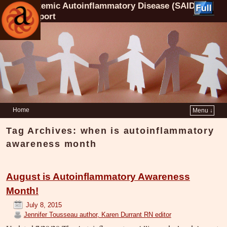
Systemic Autoinflammatory Disease (SAID)
Support
Home
Menu ↓
Tag Archives:
when is autoinflammatory
awareness month
August is Autoinflammatory Awareness
Month!
July 8, 2015
Jennifer Tousseau author, Karen Durrant RN editor