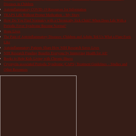
Diseases in Children
Autoinflammatory COVID-19 Resources for Information
TRAPS Life Without Proper Medication – My Story
How Do You Find Normalcy with a Chronically Sick Child? When Does Life With a
Periodic Fever Syndrome Become Normal?
Hope Lives
The Pain of Autoinflammatory Diseases: Children and Adults Tell Us What a Flare Feels
Like
Autoinflammatory Patients Share How NIH Research Saves Lives
NIH Research Funding Benefits Everyone by Improving Health for All!
Books to Help Kids Living with Chronic Illness
Cryopyrin-associated Periodic Syndrome (CAPS) Treatment Guidelines – Studies and
Other Resources