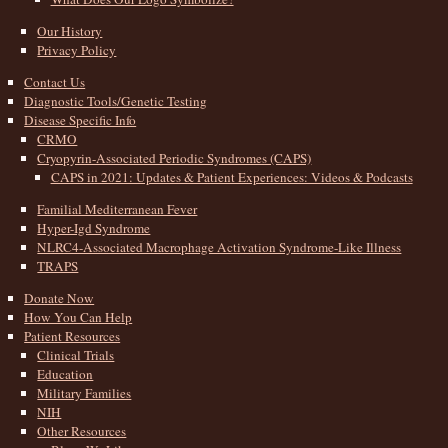
Our History
Privacy Policy
Contact Us
Diagnostic Tools/Genetic Testing
Disease Specific Info
CRMO
Cryopyrin-Associated Periodic Syndromes (CAPS)
CAPS in 2021: Updates & Patient Experiences: Videos & Podcasts
Familial Mediterranean Fever
Hyper-Igd Syndrome
NLRC4-Associated Macrophage Activation Syndrome-Like Illness
TRAPS
Donate Now
How You Can Help
Patient Resources
Clinical Trials
Education
Military Families
NIH
Other Resources