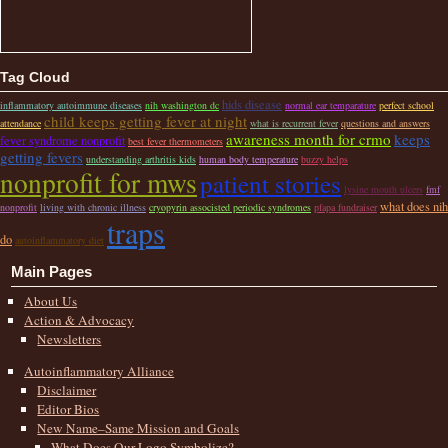
Tag Cloud
hids disease
inflammatory autoimmune diseases
nih washington dc
normal ear temparature
perfect school
child keeps getting fever at night
attendance
what is recurrent fever
questions and answers
awareness month for crmo
keeps
fever syndrome nonprofit
best fever thermometers
getting fevers
understanding arthritis kids
human body temperature
buzzy helps
nonprofit for mws
patient stories
lysine mouth ulcers
fmf
what does nih
nonprofit
living with chronic illness
cryopyrin associsted periodic syndromes
pfapa fundraiser
traps
do
autoinflammatory diet
Main Pages
About Us
Action & Advocacy
Newsletters
Autoinflammatory Alliance
Disclaimer
Editor Bios
New Name–Same Mission and Goals
What Does Our Logo Symbolize?