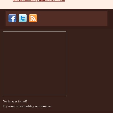
No images found!
Try some other hashtag or username