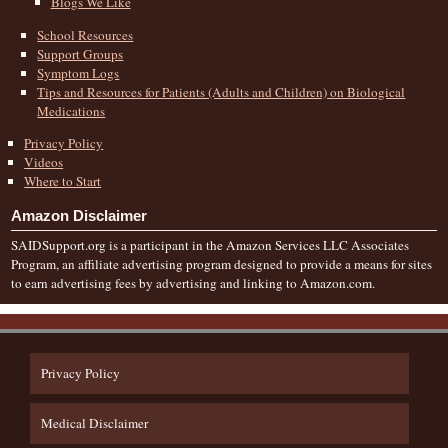
Blogs We Like
School Resources
Support Groups
Symptom Logs
Tips and Resources for Patients (Adults and Children) on Biological
Medications
Privacy Policy
Videos
Where to Start
Amazon Disclaimer
SAIDSupport.org is a participant in the Amazon Services LLC Associates
Program, an affiliate advertising program designed to provide a means for sites
to earn advertising fees by advertising and linking to Amazon.com.
Privacy Policy
Medical Disclaimer