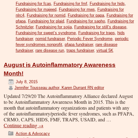
Fundraising for fcas
,
Fundraising for fmf
,
Fundraising for hids
,
Fundraising for majeed
,
Fundraising for mws
,
Fundraising for
nlrc4
,
Fundraising for nomid
,
Fundraising for papa
,
Fundraising for
pfapa
,
Fundraising for plaid
,
Fundraising for sapho
,
Fundraising for
Schnitzler
,
Fundraising for sojia
,
Fundraising for still’s disease
,
Fundraising for sweet’s syndrome
,
Fundraising for traps
,
hids
fundraiser
,
nomid fundraiser
,
Periodic Fever Syndrome
,
periodic
fever syndromes nonprofit
,
pfapa fundraiser
,
rare disease
fundraiser
,
rare disease run
,
traps fundraiser
,
virtual 5K
August is Autoinflammatory Awareness
Month!
July 8, 2015
Jennifer Tousseau author, Karen Durrant RN editor
Updated 7/29/20 The Autoinflammatory Alliance declared August
to be Autoinflammatory Awareness Month in 2015. This is the
month that autoinflammatory organizations and patients with any
of the autoinflammatory/periodic fever syndromes, such as PFAPA,
CRMO, CAPS, HIDS, FMF, TRAPS, USAID, and …
Continue reading
→
Action & Advocacy