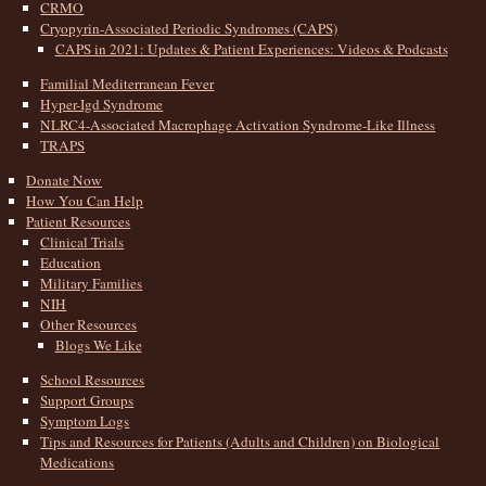
CRMO
Cryopyrin-Associated Periodic Syndromes (CAPS)
CAPS in 2021: Updates & Patient Experiences: Videos & Podcasts
Familial Mediterranean Fever
Hyper-Igd Syndrome
NLRC4-Associated Macrophage Activation Syndrome-Like Illness
TRAPS
Donate Now
How You Can Help
Patient Resources
Clinical Trials
Education
Military Families
NIH
Other Resources
Blogs We Like
School Resources
Support Groups
Symptom Logs
Tips and Resources for Patients (Adults and Children) on Biological
Medications