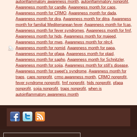
autoinflammatory awareness month
,
autoinflammatory nonprofit
,
Awareness month for candle
,
Awareness month for caps
,
Awareness month for CRMO
,
Awareness month for dada
,
Awareness month for dira
,
Awareness month for ditra
,
Awareness
month for familial Mediterranean fever
,
Awareness month for fcas
,
Awareness month for fever syndromes
,
Awareness month for fmf
,
Awareness month for hids
,
Awareness month for majeed
,
Awareness month for mws
,
Awareness month for nlrc4
,
Awareness month for nomid
,
Awareness month for papa
,
Awareness month for pfapa
,
Awareness month for plaid
,
Awareness month for sapho
,
Awareness month for Schnitzler
,
Awareness month for sojia
,
Awareness month for still’s disease
,
Awareness month for sweet’s syndrome
,
Awareness month for
traps
,
caps nonprofit
,
crmo awareness month
,
CRMO nonprofit
,
fever syndrome nonprofit
,
fmf nonprofit
,
hids nonprofit
,
pfapa
nonprofit
,
sojia nonprofit
,
traps nonprofit
,
when is
autoinflammatory awareness month