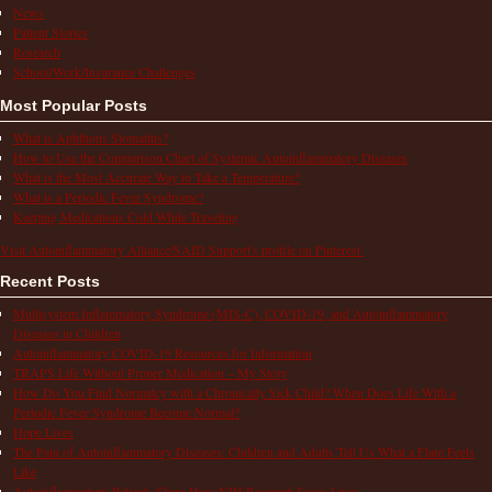
News
Patient Stories
Research
School/Work/Insurance Challenges
Most Popular Posts
What is Aphthous Stomatitis?
How to Use the Comparison Chart of Systemic Autoinflammatory Diseases
What is the Most Accurate Way to Take a Temperature?
What is a Periodic Fever Syndrome?
Keeping Medications Cold While Traveling
Visit Autoinflammatory Alliance/SAID Support's profile on Pinterest.
Recent Posts
Multisystem Inflammatory Syndrome (MIS-C), COVID-19, and Autoinflammatory
Diseases in Children
Autoinflammatory COVID-19 Resources for Information
TRAPS Life Without Proper Medication – My Story
How Do You Find Normalcy with a Chronically Sick Child? When Does Life With a
Periodic Fever Syndrome Become Normal?
Hope Lives
The Pain of Autoinflammatory Diseases: Children and Adults Tell Us What a Flare Feels
Like
Autoinflammatory Patients Share How NIH Research Saves Lives