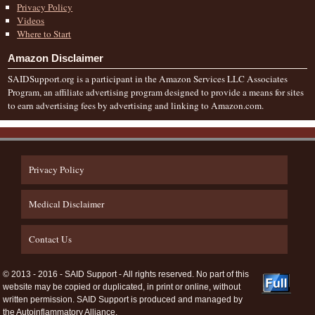
Privacy Policy
Videos
Where to Start
Amazon Disclaimer
SAIDSupport.org is a participant in the Amazon Services LLC Associates
Program, an affiliate advertising program designed to provide a means for sites
to earn advertising fees by advertising and linking to Amazon.com.
Privacy Policy
Medical Disclaimer
Contact Us
© 2013 - 2016 - SAID Support - All rights reserved. No part of this
website may be copied or duplicated, in print or online, without
written permission. SAID Support is produced and managed by
the Autoinflammatory Alliance.