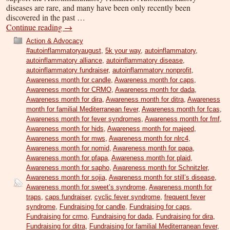
diseases are rare, and many have been only recently been
discovered in the past …
Continue reading
→
Action & Advocacy
#autoinflammatoryaugust
,
5k your way
,
autoinflammatory
,
autoinflammatory alliance
,
autoinflammatory disease
,
autoinflammatory fundraiser
,
autoinflammatory nonprofit
,
Awareness month for candle
,
Awareness month for caps
,
Awareness month for CRMO
,
Awareness month for dada
,
Awareness month for dira
,
Awareness month for ditra
,
Awareness
month for familial Mediterranean fever
,
Awareness month for fcas
,
Awareness month for fever syndromes
,
Awareness month for fmf
,
Awareness month for hids
,
Awareness month for majeed
,
Awareness month for mws
,
Awareness month for nlrc4
,
Awareness month for nomid
,
Awareness month for papa
,
Awareness month for pfapa
,
Awareness month for plaid
,
Awareness month for sapho
,
Awareness month for Schnitzler
,
Awareness month for sojia
,
Awareness month for still’s disease
,
Awareness month for sweet’s syndrome
,
Awareness month for
traps
,
caps fundraiser
,
cyclic fever syndrome
,
frequent fever
syndrome
,
Fundraising for candle
,
Fundraising for caps
,
Fundraising for crmo
,
Fundraising for dada
,
Fundraising for dira
,
Fundraising for ditra
,
Fundraising for familial Mediterranean fever
,