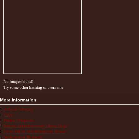
No images found!
Try some other hashtag or username
More Information
Action & Advocacy
FAQs
Finding a Diagnosis
How the Autoinflammatory Alliance Helps
Living with an Autoinflammatory Disease
Medications & Treatments