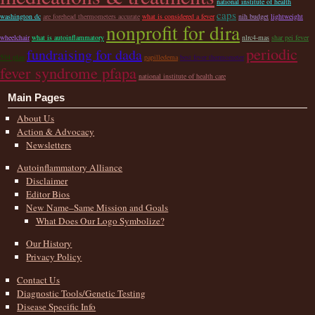
national institute of health
caps
washington dc
are forehead thermometers accurate
what is considered a fever
nih budget
lightweight
nonprofit for dira
wheelchair
what is autoinflammatory
nlrc4-mas
shar pei fever
periodic
fundraising for dada
504 plan
papilledema
best fever thermometer
fever syndrome pfapa
national institute of health care
Main Pages
About Us
Action & Advocacy
Newsletters
Autoinflammatory Alliance
Disclaimer
Editor Bios
New Name–Same Mission and Goals
What Does Our Logo Symbolize?
Our History
Privacy Policy
Contact Us
Diagnostic Tools/Genetic Testing
Disease Specific Info