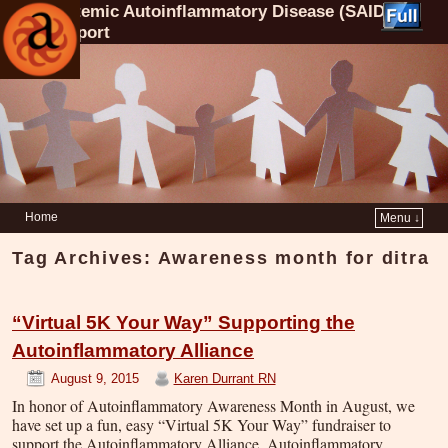
Systemic Autoinflammatory Disease (SAID)
Support
Home
Menu ↓
Tag Archives:
Awareness month for ditra
“Virtual 5K Your Way” Supporting the
Autoinflammatory Alliance
August 9, 2015
Karen Durrant RN
In honor of Autoinflammatory Awareness Month in August, we
have set up a fun, easy “Virtual 5K Your Way” fundraiser to
support the Autoinflammatory Alliance. Autoinflammatory