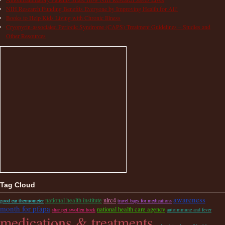
NIH Research Funding Benefits Everyone by Improving Health for All!
Books to Help Kids Living with Chronic Illness
Cryopyrin-associated Periodic Syndrome (CAPS) Treatment Guidelines – Studies and
Other Resources
Tag Cloud
awareness
national health institute
nlrc4
good ear thermometer
travel bags for medications
month for pfapa
national health care agency
shar pei swollen hock
autoimmune and fever
medications & treatments