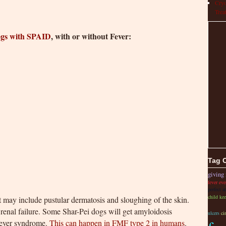
Cryo
Trea
ogs with SPAID
, with or without Fever:
Tag 
giving 
fever ev
perfect a
child kee
 may include pustular dermatosis and sloughing of the skin.
enal failure. Some Shar-Pei dogs will get amyloidosis
ulcers
ci
fever syndrome.
This can happen in FMF type 2 in humans
.