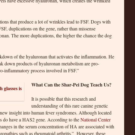
-Peis have excessive hyaluronan, which creates the wrinkled
tions that produce a lot of wrinkles lead to FSF. Dogs with
FSF, duplications on the gene, rather than missense
ronan. The more duplications, the higher the chance the dog
eakdown of the hyaluronan that activates the inflammation. He
ak down products of hyaluronan metabolism are pro-
ro-inflammatory process involved in FSF.”
What Can the Shar-Pei Dog Teach Us?
It is possible that this research and
understanding of this rare canine genetic
 new insight into human fever syndromes. Although located
s do have a HAS2 gene. According to the
National Center
hanges in the serum concentration of HA are associated with
ropathies such as rheumatoid arthritis.” However, these