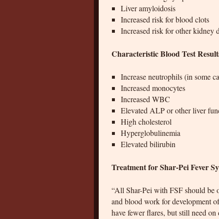
Liver amyloidosis
Increased risk for blood clots
Increased risk for other kidney 
Characteristic Blood Test Resul
Increase neutrophils (in some ca
Increased monocytes
Increased WBC
Elevated ALP or other liver func
High cholesterol
Hyperglobulinemia
Elevated bilirubin
Treatment for Shar-Pei Fever 
“All Shar-Pei with FSF should be o
and blood work for development of
have fewer flares, but still need o