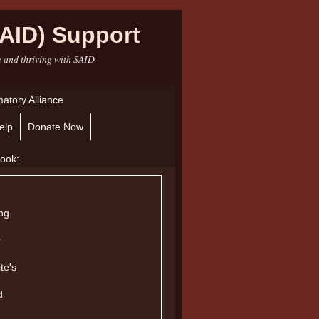
AID) Support
e and thriving with SAID
atory Alliance
elp
Donate Now