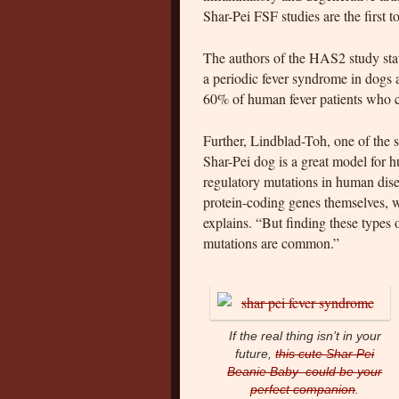
Shar-Pei FSF studies are the first
The authors of the HAS2 study stat
a periodic fever syndrome in dogs a
60% of human fever patients who c
Further, Lindblad-Toh, one of the 
Shar-Pei dog is a great model for 
regulatory mutations in human disea
protein-coding genes themselves, w
explains. “But finding these types 
mutations are common.”
If the real thing isn’t in your
future,
this cute Shar Pei
Beanie Baby could be your
perfect companion
.