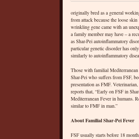
originally bred as a general worki
from attack because the loose skin m
wrinkling gene came with an unexpe
a family member may have – a recu
as Shar-Pei autoinflammatory disord
particular genetic disorder has only
similarly to autoinflammatory dise
Those with familial Mediterranean f
Shar-Pei who suffers from FSF, beca
presentation as FMF. Veterinarian,
reports that, “Early on FSF in Sha
Mediterranean Fever in humans. Rec
similar to FMF in man.”
About Familial Shar-Pei Fever
FSF usually starts before 18 months