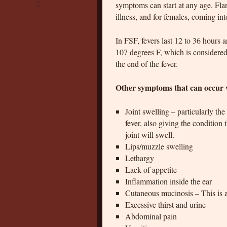
symptoms can start at any age. Flar
illness, and for females, coming int
In FSF, fevers last 12 to 36 hours
107 degrees F, which is considere
the end of the fever.
Other symptoms that can occur w
Joint swelling – particularly t
fever, also giving the conditi
joint will swell.
Lips/muzzle swelling
Lethargy
Lack of appetite
Inflammation inside the ear
Cutaneous mucinosis – This is a
Excessive thirst and urine
Abdominal pain