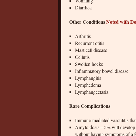
Vomiting
Diarrhea
Other Conditions
Noted with D
Arthritis
Recurrent otitis
Mast cell disease
Cellutis
Swollen hocks
Inflammatory bowel disease
Lymphangitis
Lymphedema
Lymphangectasia
Rare Complications
Immune-mediated vasculitis that
Amyloidosis – 5% will develop r
without having symptoms of a 