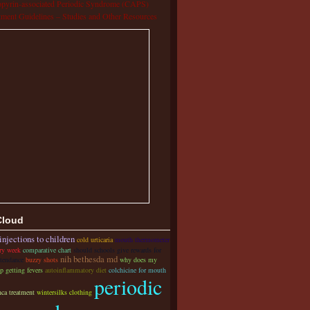
pyrin-associated Periodic Syndrome (CAPS)
tment Guidelines – Studies and Other Resources
Cloud
injections to children
cold urticaria
mouth thermometer
ery week
comparative chart
should schools give rewards for
nih bethesda md
ttendance
buzzy shots
why does my
p getting fevers
autoinflammatory diet
colchicine for mouth
periodic
nca treatment
wintersilks clothing