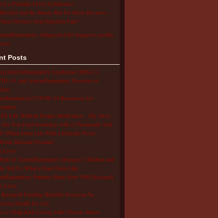
 is a Periodic Fever Syndrome?
Blocker and the Buzzy Bee for Shots Reviews –
hese Devices Stop Injection Pain?
utoinflammatory Alliance/SAID Support's profile
erest.
nt Posts
isystem Inflammatory Syndrome (MIS-C),
D-19, and Autoinflammatory Diseases in
dren
oinflammatory COVID-19 Resources for
rmation
S Life Without Proper Medication – My Story
Do You Find Normalcy with a Chronically Sick
d? When Does Life With a Periodic Fever
drome Become Normal?
e Lives
Pain of Autoinflammatory Diseases: Children and
ts Tell Us What a Flare Feels Like
inflammatory Patients Share How NIH Research
s Lives
Research Funding Benefits Everyone by
oving Health for All!
s to Help Kids Living with Chronic Illness