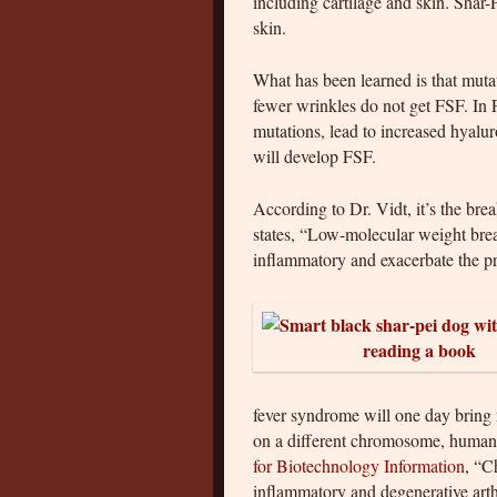
including cartilage and skin. Shar
skin.
What has been learned is that muta
fewer wrinkles do not get FSF. In 
mutations, lead to increased hyalu
will develop FSF.
According to Dr. Vidt, it’s the br
states, “Low-molecular weight bre
inflammatory and exacerbate the p
fever syndrome will one day bring
on a different chromosome, human
for Biotechnology Information
, “C
inflammatory and degenerative arth