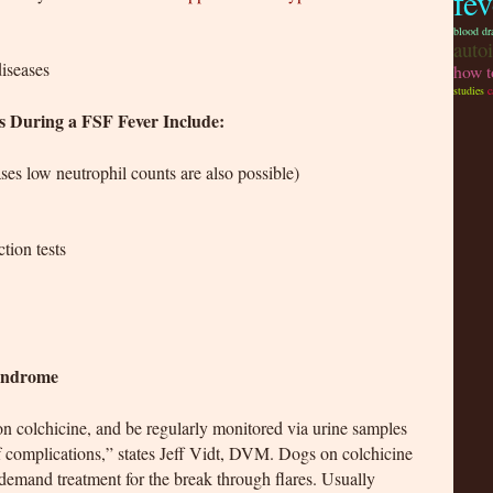
fe
blood dr
auto
diseases
how t
studies
c
ts During a FSF Fever Include:
ses low neutrophil counts are also possible)
tion tests
Syndrome
n colchicine, and be regularly monitored via urine samples
 complications,” states Jeff Vidt, DVM. Dogs on colchicine
n demand treatment for the break through flares. Usually