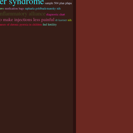
ver syndrome
sample 504 plan pfapa
aws
medication bags
raphaela goldback-mansky nih
inflammatory alliance
diagnostic chart
o make injections less painful
dr kastner
nih
auses of chronic pyrexia in children
fmf fertility