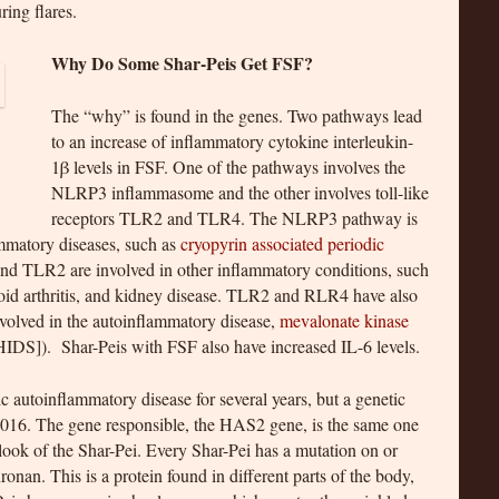
ing flares.
Why Do Some Shar-Peis Get FSF?
The “why” is found in the genes. Two pathways lead
to an increase of inflammatory cytokine interleukin-
1β levels in FSF. One of the pathways involves the
NLRP3 inflammasome and the other involves toll-like
receptors TLR2 and TLR4. The NLRP3 pathway is
mmatory diseases, such as
cryopyrin associated periodic
nd TLR2 are involved in other inflammatory conditions, such
toid arthritis, and kidney disease. TLR2 and RLR4 have also
nvolved in the autoinflammatory disease,
mevalonate kinase
DS]). Shar-Peis with FSF also have increased IL-6 levels.
 autoinflammatory disease for several years, but a genetic
n 2016. The gene responsible, the HAS2 gene, is the same one
 look of the Shar-Pei. Every Shar-Pei has a mutation on or
nan. This is a protein found in different parts of the body,