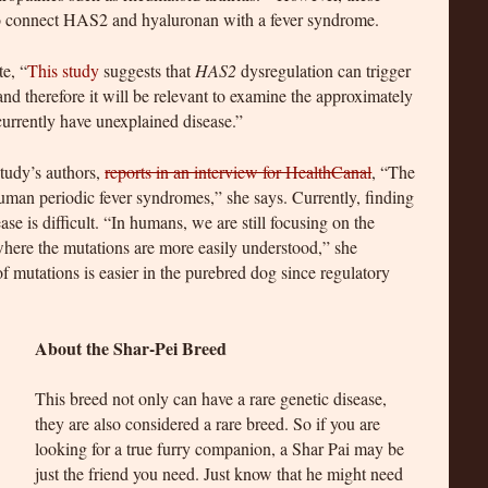
 to connect HAS2 and hyaluronan with a fever syndrome.
e, “
This study
suggests that
HAS2
dysregulation can trigger
nd therefore it will be relevant to examine the approximately
urrently have unexplained disease.”
study’s authors,
reports in an interview for HealthCanal
, “The
human periodic fever syndromes,” she says. Currently, finding
se is difficult. “In humans, we are still focusing on the
here the mutations are more easily understood,” she
of mutations is easier in the purebred dog since regulatory
About the Shar-Pei Breed
This breed not only can have a rare genetic disease,
they are also considered a rare breed. So if you are
looking for a true furry companion, a Shar Pai may be
just the friend you need. Just know that he might need