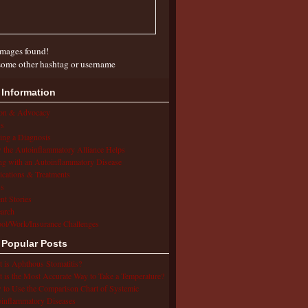
mages found!
some other hashtag or username
 Information
ion & Advocacy
s
ing a Diagnosis
the Autoinflammatory Alliance Helps
ng with an Autoinflammatory Disease
cations & Treatments
s
ent Stories
arch
ol/Work/Insurance Challenges
 Popular Posts
 is Aphthous Stomatitis?
 is the Most Accurate Way to Take a Temperature?
to Use the Comparison Chart of Systemic
inflammatory Diseases