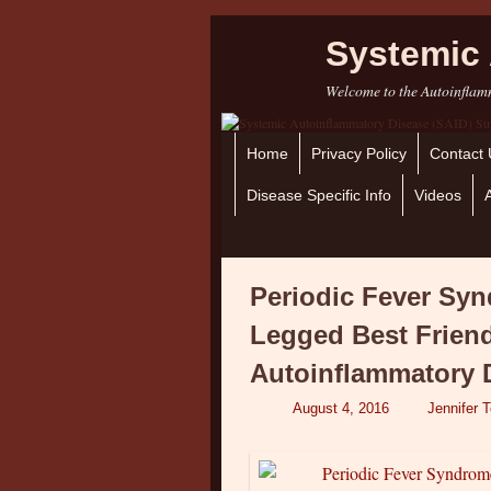
Systemic 
Welcome to the Autoinflamm
Home
Skip to primary content
Skip to secondary content
Privacy Policy
Contact 
Disease Specific Info
Videos
Periodic Fever Sy
Legged Best Frien
Autoinflammatory 
August 4, 2016
Jennifer 