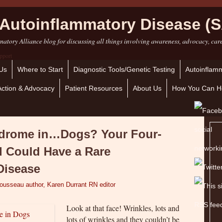
Autoinflammatory Disease (S
atory Alliance blog for discussing all things involving awareness, advocacy, car
Us
Where to Start
Diagnostic Tools/Genetic Testing
Autoinflamm
Action & Advocacy
Patient Resources
About Us
How You Can H
ndrome in…Dogs? Your Four-
d Could Have a Rare
Disease
Tousseau author, Karen Durrant RN editor
Look at that face! Wrinkles, lots and
lots of wrinkles and they couldn’t be