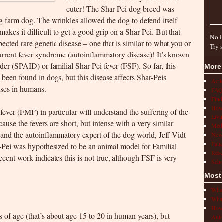
cuter! The Shar-Pei dog breed was
ng farm dog. The wrinkles allowed the dog to defend itself
akes it difficult to get a good grip on a Shar-Pei. But that
No i
cted rare genetic disease – one that is similar to what you or
Try 
rrent fever syndrome (autoinflammatory disease)! It’s known
er (SPAID) or familial Shar-Pei fever (FSF). So far, this
More
 been found in dogs, but this disease affects Shar-Peis
Act
ases in humans.
FAQ
Find
How 
ever (FMF) in particular will understand the suffering of the
Livi
use the fevers are short, but intense with a very similar
Medi
 and the autoinflammatory expert of the dog world, Jeff Vidt
New
Pati
r-Pei was hypothesized to be an animal model for Familial
Rese
ent work indicates this is not true, although FSF is very
Scho
Most
What
What
How 
 of age (that’s about age 15 to 20 in human years), but
Auto