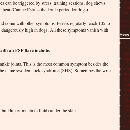
es can be triggered by stress, training sessions, dog shows,
What
Shot
o heat (Canine Estrus- the fertile period for dogs).
Do T
Visit A
 and come with other symptoms. Fevers regularly reach 105 to
on Pint
d dangerously high in dogs. All these symptoms vanish with
Rece
Mult
COVI
ith an FSF flare include:
Chil
Aut
he ankle joints. This is the most common symptom besides the
Info
TRAP
on the name swollen hock syndrome (SHS). Sometimes the wrist
How 
Chil
Syn
Hop
The 
Adul
Auto
 buildup of mucin (a fluid) under the skin.
Save
NIH 
Impr
Book