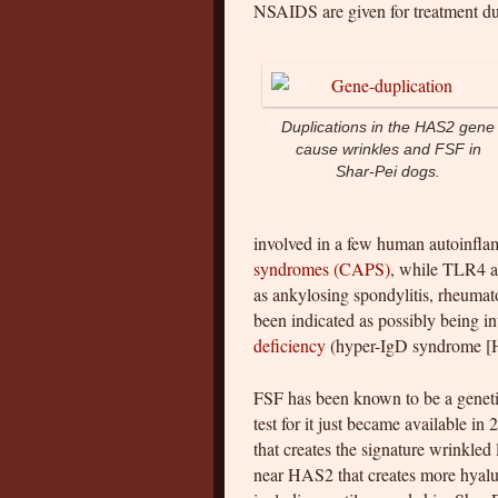
NSAIDS are given for treatment dur
Duplications in the HAS2 gene
cause wrinkles and FSF in
Shar-Pei dogs.
involved in a few human autoinfla
syndromes (CAPS)
, while TLR4 a
as ankylosing spondylitis, rheuma
been indicated as possibly being i
deficiency
(hyper-IgD syndrome [HI
FSF has been known to be a genetic
test for it just became available i
that creates the signature wrinkled
near HAS2 that creates more hyaluro