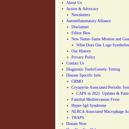
About Us
Action & Advocacy
Newsletters
Autoinflammatory Alliance
Disclaimer
Editor Bios
New Name–Same Mission and Goa
What Does Our Logo Symboliz
Our History
Privacy Policy
Contact Us
Diagnostic Tools/Genetic Testing
Disease Specific Info
CRMO
Cryopyrin-Associated Periodic S
CAPS in 2021: Updates & Patien
Familial Mediterranean Fever
Hyper-Igd Syndrome
NLRC4-Associated Macrophage Act
TRAPS
Donate Now