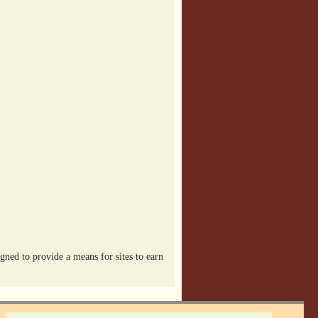
ned to provide a means for sites to earn