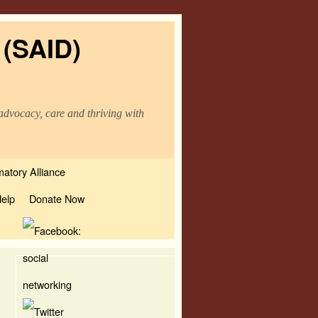
 (SAID)
advocacy, care and thriving with
atory Alliance
elp
Donate Now