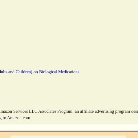
dults and Children) on Biological Medications
Amazon Services LLC Associates Program, an affiliate advertising program desig
ing to Amazon.com.