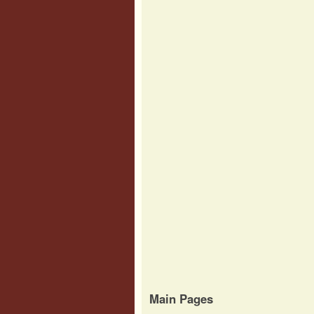
Main Pages