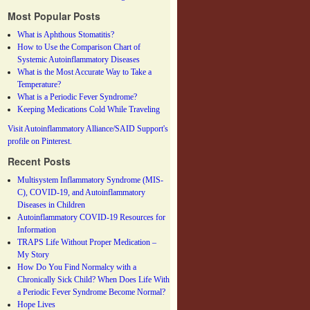
Most Popular Posts
What is Aphthous Stomatitis?
How to Use the Comparison Chart of
Systemic Autoinflammatory Diseases
What is the Most Accurate Way to Take a
Temperature?
What is a Periodic Fever Syndrome?
Keeping Medications Cold While Traveling
Visit Autoinflammatory Alliance/SAID Support's
profile on Pinterest.
Recent Posts
Multisystem Inflammatory Syndrome (MIS-
C), COVID-19, and Autoinflammatory
Diseases in Children
Autoinflammatory COVID-19 Resources for
Information
TRAPS Life Without Proper Medication –
My Story
How Do You Find Normalcy with a
Chronically Sick Child? When Does Life With
a Periodic Fever Syndrome Become Normal?
Hope Lives