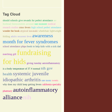
Tag Cloud
should schools give rewards for perfect attendance
are
forehead thermometers accurate
rare moment
medical
research studies
crmo fevers
high school perfect attendance
wonder the book
atypical kawasaki
wheelchair lightweight
awareness
folding
adults recurrent fever
month for fever syndromes
school attendance pfapa
book to help kids with a sick dad
fundraising
matching gift
for hids
giving tuesday autoinflammatory
nih gov
is a body temperature of 37.4 normal
systemic juvenile
health
idiopathic arthritis
rare mom
sweets
why does my child keep getting fevers
california specialty
autoinflammatory
pharmacy
alliance
nih