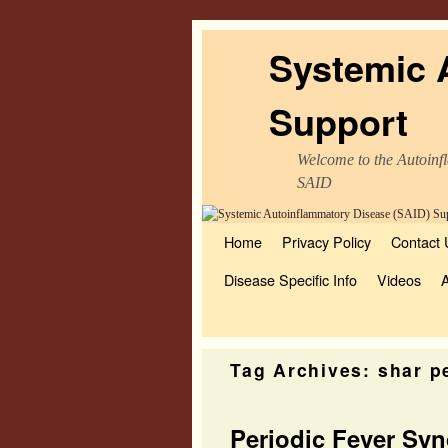
Systemic 
Support
Welcome to the Autoinfl
SAID
Home
Skip to primary content
Skip to secondary content
Privacy Policy
Contact 
Disease Specific Info
Videos
Tag Archives:
shar p
Periodic Fever Sy