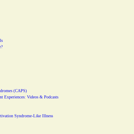
ls
e?
yndromes (CAPS)
t Experiences: Videos & Podcasts
ivation Syndrome-Like Illness