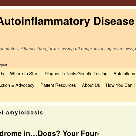
Autoinflammatory Disease
ammatory Alliance blog for discussing all things involving awareness, 
Us
Where to Start
Diagnostic Tools/Genetic Testing
Autoinflamm
Action & Advocacy
Patient Resources
About Us
How You Can H
ei amyloidosis
ndrome in…Dogs? Your Four-