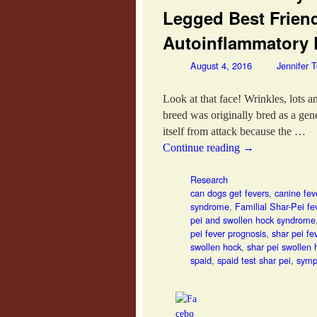
Legged Best Frien
Autoinflammatory 
August 4, 2016
Jennifer 
Look at that face! Wrinkles, lots 
breed was originally bred as a ge
itself from attack because the …
Continue reading
→
Research
can dogs get fevers
,
canine fe
syndrome
,
Familial Shar-Pei fe
pei and swollen hock syndrome
pei fever prognosis
,
shar pei f
swollen hock
,
shar pei swollen
spaid
,
spaid test shar pei
,
symp