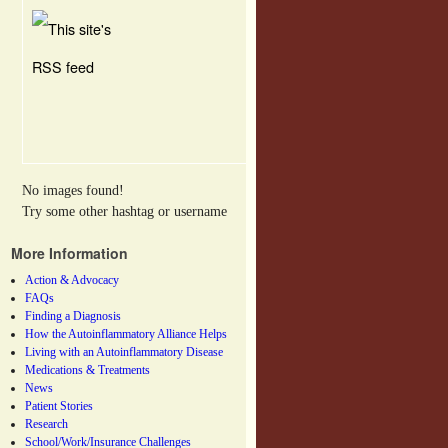
No images found!
Try some other hashtag or username
More Information
Action & Advocacy
FAQs
Finding a Diagnosis
How the Autoinflammatory Alliance Helps
Living with an Autoinflammatory Disease
Medications & Treatments
News
Patient Stories
Research
School/Work/Insurance Challenges