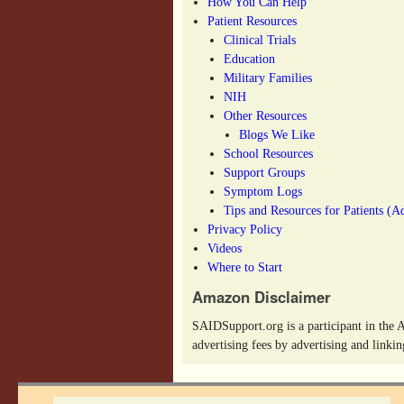
How You Can Help
Patient Resources
Clinical Trials
Education
Military Families
NIH
Other Resources
Blogs We Like
School Resources
Support Groups
Symptom Logs
Tips and Resources for Patients (A
Privacy Policy
Videos
Where to Start
Amazon Disclaimer
SAIDSupport.org is a participant in the 
advertising fees by advertising and link