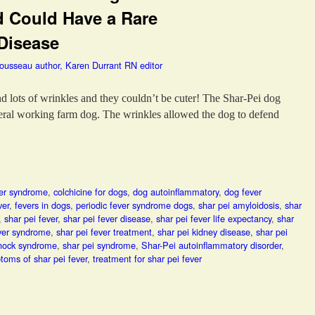
d Could Have a Rare
Disease
Tousseau author, Karen Durrant RN editor
and lots of wrinkles and they couldn’t be cuter! The Shar-Pei dog
neral working farm dog. The wrinkles allowed the dog to defend
ver syndrome
,
colchicine for dogs
,
dog autoinflammatory
,
dog fever
ver
,
fevers in dogs
,
periodic fever syndrome dogs
,
shar pei amyloidosis
,
shar
,
shar pei fever
,
shar pei fever disease
,
shar pei fever life expectancy
,
shar
ever syndrome
,
shar pei fever treatment
,
shar pei kidney disease
,
shar pei
 hock syndrome
,
shar pei syndrome
,
Shar-Pei autoinflammatory disorder
,
toms of shar pei fever
,
treatment for shar pei fever