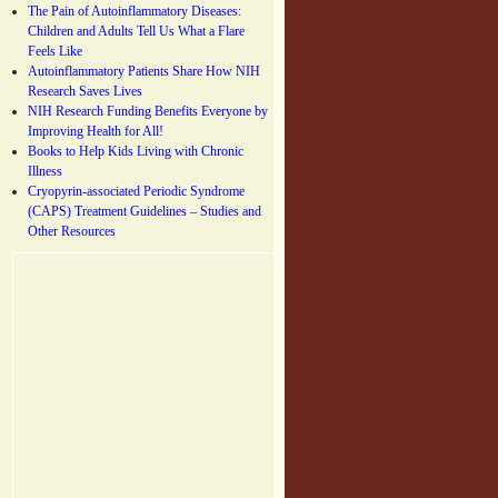
The Pain of Autoinflammatory Diseases:
Children and Adults Tell Us What a Flare
Feels Like
Autoinflammatory Patients Share How NIH
Research Saves Lives
NIH Research Funding Benefits Everyone by
Improving Health for All!
Books to Help Kids Living with Chronic
Illness
Cryopyrin-associated Periodic Syndrome
(CAPS) Treatment Guidelines – Studies and
Other Resources