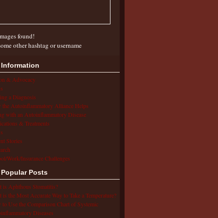
mages found!
some other hashtag or username
 Information
ion & Advocacy
s
ing a Diagnosis
the Autoinflammatory Alliance Helps
ng with an Autoinflammatory Disease
cations & Treatments
s
ent Stories
arch
ol/Work/Insurance Challenges
 Popular Posts
 is Aphthous Stomatitis?
 is the Most Accurate Way to Take a Temperature?
to Use the Comparison Chart of Systemic
inflammatory Diseases