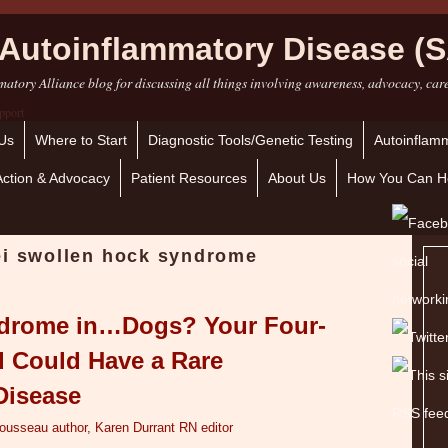
Autoinflammatory Disease (S
atory Alliance blog for discussing all things involving awareness, advocacy, car
Us
Where to Start
Diagnostic Tools/Genetic Testing
Autoinflamm
Action & Advocacy
Patient Resources
About Us
How You Can H
ei swollen hock syndrome
ndrome in…Dogs? Your Four-
d Could Have a Rare
Disease
Tousseau author, Karen Durrant RN editor