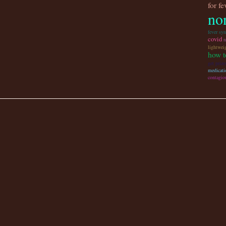
for f
non
fever sy
covid
n
lightwei
how t
get prize
medicati
contagio