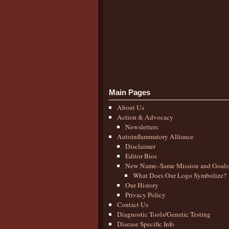
Main Pages
About Us
Action & Advocacy
Newsletters
Autoinflammatory Alliance
Disclaimer
Editor Bios
New Name–Same Mission and Goals
What Does Our Logo Symbolize?
Our History
Privacy Policy
Contact Us
Diagnostic Tools/Genetic Testing
Disease Specific Info