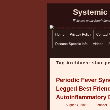
Systemic 
Welcome to the Autoinflamm
Home
Skip to primary content
Skip to secondary content
Privacy Policy
Contact 
Disease Specific Info
Videos
Tag Archives:
shar p
Periodic Fever Sy
Legged Best Frien
Autoinflammatory 
August 4, 2016
Jennifer 