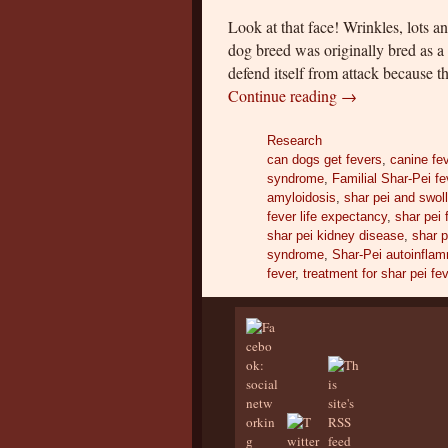
Look at that face! Wrinkles, lots a
dog breed was originally bred as a
defend itself from attack because 
Continue reading
→
Research
can dogs get fevers
,
canine fe
syndrome
,
Familial Shar-Pei fe
amyloidosis
,
shar pei and swo
fever life expectancy
,
shar pei 
shar pei kidney disease
,
shar p
syndrome
,
Shar-Pei autoinflam
fever
,
treatment for shar pei fe