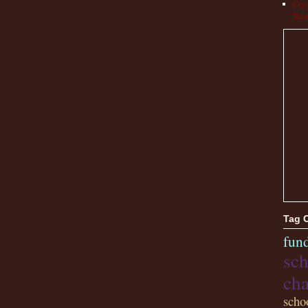
Cryo
Trea
Tag 
fund
sch
cha
scho