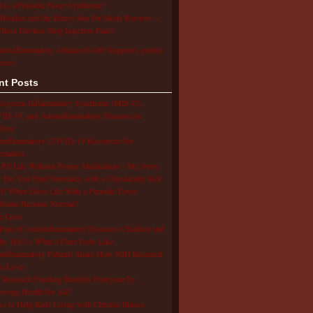
 is a Periodic Fever Syndrome?
Blocker and the Buzzy Bee for Shots Reviews –
hese Devices Stop Injection Pain?
utoinflammatory Alliance/SAID Support's profile
erest.
nt Posts
isystem Inflammatory Syndrome (MIS-C),
D-19, and Autoinflammatory Diseases in
dren
oinflammatory COVID-19 Resources for
rmation
S Life Without Proper Medication – My Story
Do You Find Normalcy with a Chronically Sick
d? When Does Life With a Periodic Fever
drome Become Normal?
e Lives
Pain of Autoinflammatory Diseases: Children and
ts Tell Us What a Flare Feels Like
inflammatory Patients Share How NIH Research
s Lives
Research Funding Benefits Everyone by
oving Health for All!
s to Help Kids Living with Chronic Illness