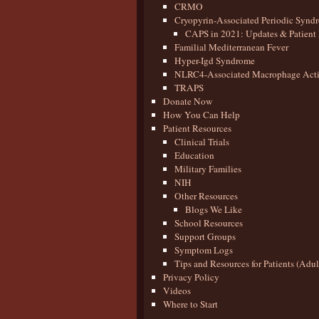
CRMO
Cryopyrin-Associated Periodic Synd
CAPS in 2021: Updates & Patient 
Familial Mediterranean Fever
Hyper-Igd Syndrome
NLRC4-Associated Macrophage Activ
TRAPS
Donate Now
How You Can Help
Patient Resources
Clinical Trials
Education
Military Families
NIH
Other Resources
Blogs We Like
School Resources
Support Groups
Symptom Logs
Tips and Resources for Patients (Adu
Privacy Policy
Videos
Where to Start