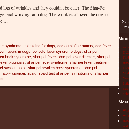
nd lots of wrinkles and they couldn’t be cuter! The Shar-Pei
 general working farm dog. The wrinkles allowed the dog to
the …
No i
Try 
More
ver syndrome
,
colchicine for dogs
,
dog autoinflammatory
,
dog fever
Act
ver
,
fevers in dogs
,
periodic fever syndrome dogs
,
shar pei
FAQ
llen hock syndrome
,
shar pei fever
,
shar pei fever disease
,
shar pei
Find
fever prognosis
,
shar pei fever syndrome
,
shar pei fever treatment
,
How 
Livi
ei swollen hock
,
shar pei swollen hock syndrome
,
shar pei
Medi
matory disorder
,
spaid
,
spaid test shar pei
,
symptoms of shar pei
New
ver
Pati
Rese
Scho
Most
What
What
How 
Auto