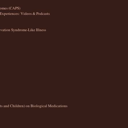
romes (CAPS)
Experiences: Videos & Podcasts
ation Syndrome-Like Illness
lts and Children) on Biological Medications