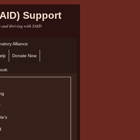
AID) Support
e and thriving with SAID
atory Alliance
elp
Donate Now