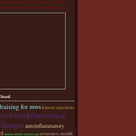
pyrin-associated Periodic Syndrome (CAPS)
tment Guidelines – Studies and Other Resources
Cloud
raising for mws
kineret injections
ool/work/insurance
llenges
autoinflammatory
ol
awareness month
amazon electric mattress pad