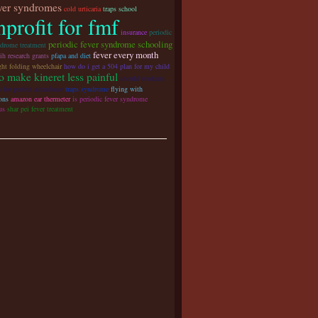
ever syndromes
cold urticaria
traps school
profit for fmf
insurance
periodic
periodic fever syndrome schooling
ndrome treatment
fever every month
ih research grants
pfapa and diet
ght folding wheelchair
how do i get a 504 plan for my child
o make kineret less painful
should students
s for perfect attendance
traps syndrome
flying with
ons
amazon ear thermeter
is periodic fever syndrome
us
shar pei fever treatment