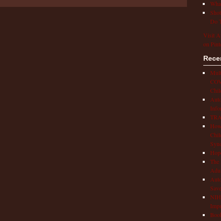
What
Shot
Do T
Visit A
on Pint
Rece
Mult
COVI
Chil
Aut
Info
TRAP
How 
Chil
Syn
Hop
The 
Adul
Auto
Save
NIH 
Impr
Book