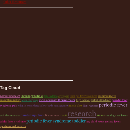
Other Resources
Tag Cloud
nomid fundraiser
immunoglobulin d
papilledema
cryopyrin
shar pei fever treatment
autoimmune vs
most accurate thermometer
autoinflammatory
fever everyday
high school perfect attendance
periodic fever
periodic fever
syndrome pain
what is considered a low body temperature
mouth ulcer
fcas vaccines
research
painful injection
news
nlrc4
oral thermometer
5k your way
can dogs get fevers
periodic fever syndrome toddler
adults fever syndrome
my child keeps getting fevers
questions and answers