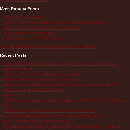
Most Popular Posts
What is Aphthous Stomatitis?
How to Use the Comparison Chart of Systemic Autoinflammatory Diseases
What is the Most Accurate Way to Take a Temperature?
What is a Periodic Fever Syndrome?
Keeping Medications Cold While Traveling
Visit Autoinflammatory Alliance/SAID Support's profile on Pinterest.
Recent Posts
Multisystem Inflammatory Syndrome (MIS-C), COVID-19, and Autoinflammatory
Diseases in Children
Autoinflammatory COVID-19 Resources for Information
TRAPS Life Without Proper Medication – My Story
How Do You Find Normalcy with a Chronically Sick Child? When Does Life With a
Periodic Fever Syndrome Become Normal?
Hope Lives
The Pain of Autoinflammatory Diseases: Children and Adults Tell Us What a Flare Feels
Like
Autoinflammatory Patients Share How NIH Research Saves Lives
NIH Research Funding Benefits Everyone by Improving Health for All!
Books to Help Kids Living with Chronic Illness
Cryopyrin-associated Periodic Syndrome (CAPS) Treatment Guidelines – Studies and