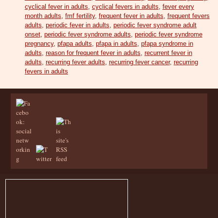
cyclical fever in adults
,
cyclical fevers in adults
,
fever every
month adults
,
fmf fertility
,
frequent fever in adults
,
frequent fevers
adults
,
periodic fever in adults
,
periodic fever syndrome adult
onset
,
periodic fever syndrome adults
,
periodic fever syndrome
pregnancy
,
pfapa adults
,
pfapa in adults
,
pfapa syndrome in
adults
,
reason for frequent fever in adults
,
recurrent fever in
adults
,
recurring fever adults
,
recurring fever cancer
,
recurring
fevers in adults