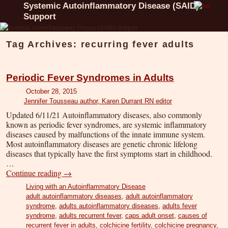
Systemic Autoinflammatory Disease (SAID)
Support
Tag Archives:
recurring fever adults
Periodic Fever Syndromes in Adults
October 28, 2015
Jennifer Tousseau author, Karen Durrant RN editor
Updated 6/11/21 Autoinflammatory diseases, also commonly
known as periodic fever syndromes, are systemic inflammatory
diseases caused by malfunctions of the innate immune system.
Most autoinflammatory diseases are genetic chronic lifelong
diseases that typically have the first symptoms start in childhood.
…
Continue reading
→
Living with an Autoinflammatory Disease
adult autoinflammatory diseases
,
adult autoinflammatory
syndrome
,
adults autoinflammatory diseases
,
adults fever
syndrome
,
adults recurrent fever
,
caps adult onset
,
causes of
recurrent fever in adults
,
colchicine fertility
,
colchicine pregnancy
,