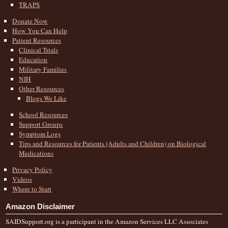
TRAPS
Donate Now
How You Can Help
Patient Resources
Clinical Trials
Education
Military Families
NIH
Other Resources
Blogs We Like
School Resources
Support Groups
Symptom Logs
Tips and Resources for Patients (Adults and Children) on Biological
Medications
Privacy Policy
Videos
Where to Start
Amazon Disclaimer
SAIDSupport.org is a participant in the Amazon Services LLC Associates