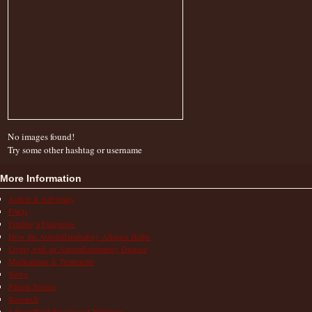
No images found!
Try some other hashtag or username
More Information
Action & Advocacy
FAQs
Finding a Diagnosis
How the Autoinflammatory Alliance Helps
Living with an Autoinflammatory Disease
Medications & Treatments
News
Patient Stories
Research
School/Work/Insurance Challenges