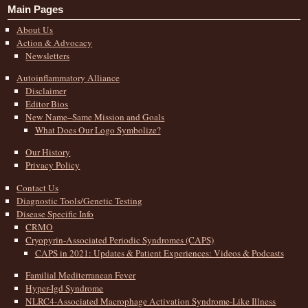
Main Pages
About Us
Action & Advocacy
Newsletters
Autoinflammatory Alliance
Disclaimer
Editor Bios
New Name–Same Mission and Goals
What Does Our Logo Symbolize?
Our History
Privacy Policy
Contact Us
Diagnostic Tools/Genetic Testing
Disease Specific Info
CRMO
Cryopyrin-Associated Periodic Syndromes (CAPS)
CAPS in 2021: Updates & Patient Experiences: Videos & Podcasts
Familial Mediterranean Fever
Hyper-Igd Syndrome
NLRC4-Associated Macrophage Activation Syndrome-Like Illness