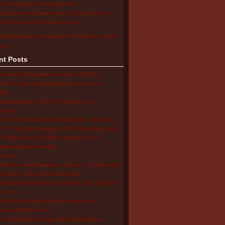
 is a Periodic Fever Syndrome?
Blocker and the Buzzy Bee for Shots Reviews –
hese Devices Stop Injection Pain?
utoinflammatory Alliance/SAID Support's profile
erest.
nt Posts
isystem Inflammatory Syndrome (MIS-C),
D-19, and Autoinflammatory Diseases in
dren
oinflammatory COVID-19 Resources for
rmation
S Life Without Proper Medication – My Story
Do You Find Normalcy with a Chronically Sick
d? When Does Life With a Periodic Fever
drome Become Normal?
e Lives
Pain of Autoinflammatory Diseases: Children and
ts Tell Us What a Flare Feels Like
inflammatory Patients Share How NIH Research
s Lives
Research Funding Benefits Everyone by
oving Health for All!
s to Help Kids Living with Chronic Illness