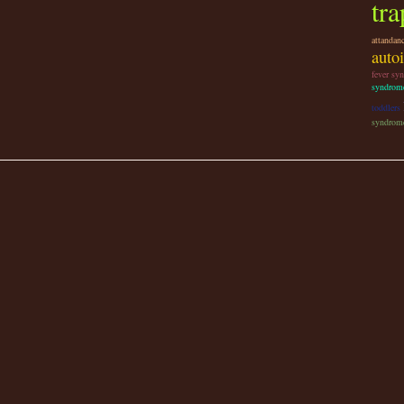
tra
attandan
auto
fever sy
syndrom
toddlers
syndrome