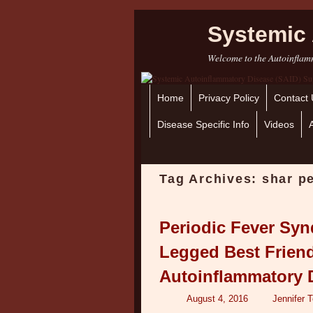
Systemic 
Welcome to the Autoinflamm
Home
Skip to primary content
Skip to secondary content
Privacy Policy
Contact 
Disease Specific Info
Videos
Tag Archives:
shar p
Periodic Fever Sy
Legged Best Frien
Autoinflammatory 
August 4, 2016
Jennifer 