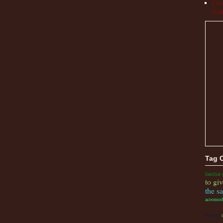
Cryo
Trea
Tag 
familial 
to giv
the s
acoomod
fertility