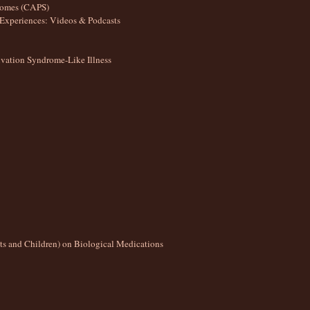
romes (CAPS)
Experiences: Videos & Podcasts
ation Syndrome-Like Illness
lts and Children) on Biological Medications