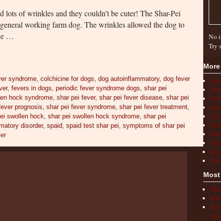
nd lots of wrinkles and they couldn’t be cuter! The Shar-Pei
 general working farm dog. The wrinkles allowed the dog to
the …
No i
Try 
More
ver syndrome
,
colchicine for dogs
,
dog autoinflammatory
,
dog fever
Act
ver
,
fevers in dogs
,
periodic fever syndrome dogs
,
shar pei
FAQ
llen hock syndrome
,
shar pei fever
,
shar pei fever disease
,
shar pei
Find
fever prognosis
,
shar pei fever syndrome
,
shar pei fever treatment
,
How 
Livi
ei swollen hock
,
shar pei swollen hock syndrome
,
shar pei
Medi
matory disorder
,
spaid
,
spaid test shar pei
,
symptoms of shar pei
New
ver
Pati
Rese
Scho
Most
What
What
How 
Auto