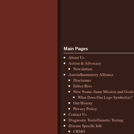
Main Pages
About Us
Action & Advocacy
Newsletters
Autoinflammatory Alliance
Disclaimer
Editor Bios
New Name–Same Mission and Goals
What Does Our Logo Symbolize?
Our History
Privacy Policy
Contact Us
Diagnostic Tools/Genetic Testing
Disease Specific Info
CRMO