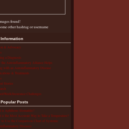
mages found!
some other hashtag or username
 Information
ion & Advocacy
s
ing a Diagnosis
the Autoinflammatory Alliance Helps
ng with an Autoinflammatory Disease
cations & Treatments
s
ent Stories
arch
ol/Work/Insurance Challenges
 Popular Posts
 is Aphthous Stomatitis?
 is the Most Accurate Way to Take a Temperature?
to Use the Comparison Chart of Systemic
inflammatory Diseases