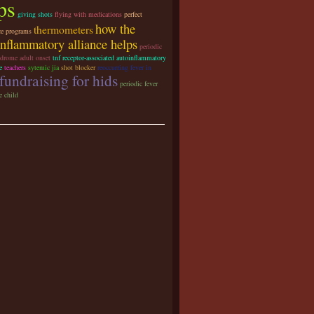
ps
giving shots
flying with medications
perfect
how the
thermometers
ce programs
inflammatory alliance helps
periodic
ndrome adult onset
tnf receptor-associated autoinflammatory
e
teachers
sytemic jia
shot blocker
reoccurring fever in
fundraising for hids
periodic fever
 child