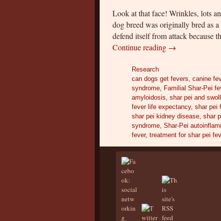
Look at that face! Wrinkles, lots a
dog breed was originally bred as a
defend itself from attack because 
Continue reading
→
Research
can dogs get fevers
,
canine fe
syndrome
,
Familial Shar-Pei fe
amyloidosis
,
shar pei and swo
fever life expectancy
,
shar pei 
shar pei kidney disease
,
shar p
syndrome
,
Shar-Pei autoinflam
fever
,
treatment for shar pei fe