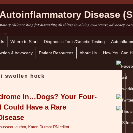
Autoinflammatory Disease (S
atory Alliance blog for discussing all things involving awareness, advocacy, car
Us
Where to Start
Diagnostic Tools/Genetic Testing
Autoinflamm
Action & Advocacy
Patient Resources
About Us
How You Can H
ei swollen hock
ndrome in…Dogs? Your Four-
d Could Have a Rare
Disease
Tousseau author, Karen Durrant RN editor