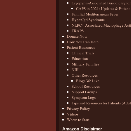
Cryopyrin-Associated Periodic Synd
CAPS in 2021: Updates & Patient 
Familial Mediterranean Fever
Hyper-Igd Syndrome
NLRC4-Associated Macrophage Activ
TRAPS
Donate Now
How You Can Help
Patient Resources
Clinical Trials
Education
Military Families
NIH
Other Resources
Blogs We Like
School Resources
Support Groups
Symptom Logs
Tips and Resources for Patients (Adu
Privacy Policy
Videos
Where to Start
Amazon Disclaimer