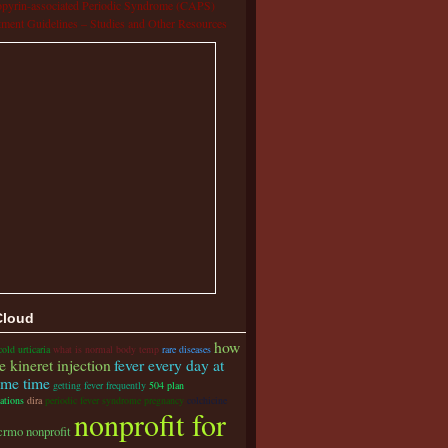
pyrin-associated Periodic Syndrome (CAPS)
tment Guidelines – Studies and Other Resources
Cloud
how
cold urticaria
what is normal body temp
rare diseases
e kineret injection
fever every day at
ame time
getting fever frequently
504 plan
ations
dira
periodic fever syndrome pregnancy
colchicine
nonprofit for
crmo nonprofit