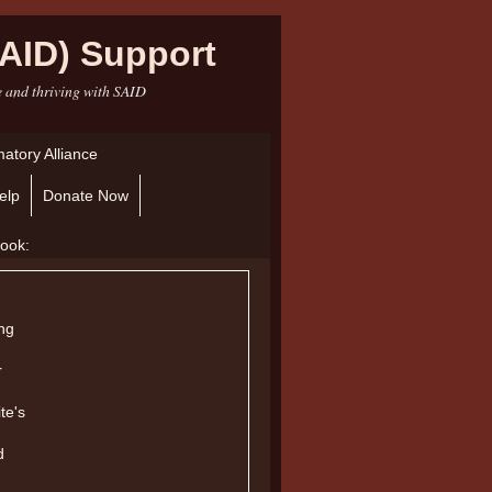
AID) Support
e and thriving with SAID
atory Alliance
elp
Donate Now