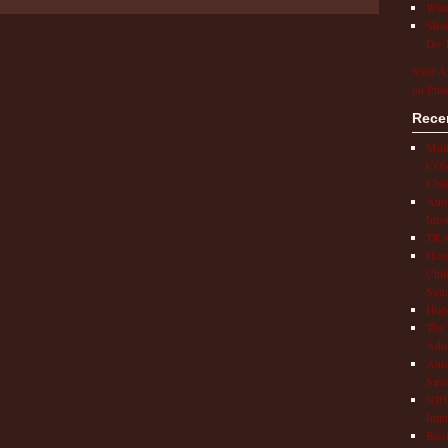
What
Shot
Do T
Visit A
on Pint
Rece
Mult
COVI
Chil
Aut
Info
TRAP
How 
Chil
Syn
Hop
The 
Adul
Auto
Save
NIH 
Impr
Book