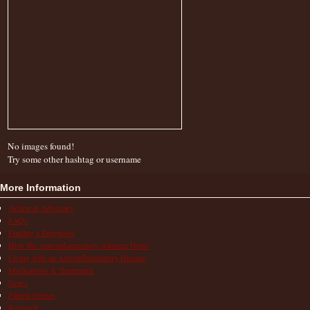
No images found!
Try some other hashtag or username
More Information
Action & Advocacy
FAQs
Finding a Diagnosis
How the Autoinflammatory Alliance Helps
Living with an Autoinflammatory Disease
Medications & Treatments
News
Patient Stories
Research