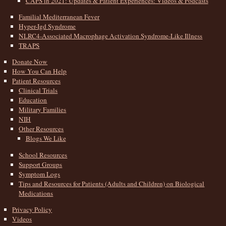
CAPS in 2021: Updates & Patient Experiences: Videos & Podcasts
Familial Mediterranean Fever
Hyper-Igd Syndrome
NLRC4-Associated Macrophage Activation Syndrome-Like Illness
TRAPS
Donate Now
How You Can Help
Patient Resources
Clinical Trials
Education
Military Families
NIH
Other Resources
Blogs We Like
School Resources
Support Groups
Symptom Logs
Tips and Resources for Patients (Adults and Children) on Biological
Medications
Privacy Policy
Videos