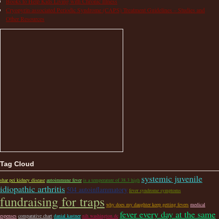
Books to Help Kids Living with Chronic Illness
Cryopyrin-associated Periodic Syndrome (CAPS) Treatment Guidelines – Studies and
Other Resources
Tag Cloud
systemic juvenile
shar pei kidney disease
autoimmune fever
is a temperature of 38.3 high
idiopathic arthritis
504 autoinflammatory
fever syndrome symptoms
fundraising for traps
why does my daughter keep getting fevers
medical
fever every day at the same
espenses
comparative chart
danial kastner
nih washington dc