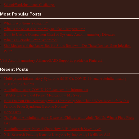
School/Work/Insurance Challenges
Most Popular Posts
What is Aphthous Stomatitis?
What is the Most Accurate Way to Take a Temperature?
How to Use the Comparison Chart of Systemic Autoinflammatory Diseases
What is a Periodic Fever Syndrome?
ShotBlocker and the Buzzy Bee for Shots Reviews – Do These Devices Stop Injection
Pain?
Visit Autoinflammatory Alliance/SAID Support's profile on Pinterest.
Recent Posts
Multisystem Inflammatory Syndrome (MIS-C), COVID-19, and Autoinflammatory
Diseases in Children
Autoinflammatory COVID-19 Resources for Information
TRAPS Life Without Proper Medication – My Story
How Do You Find Normalcy with a Chronically Sick Child? When Does Life With a
Periodic Fever Syndrome Become Normal?
Hope Lives
The Pain of Autoinflammatory Diseases: Children and Adults Tell Us What a Flare Feels
Like
Autoinflammatory Patients Share How NIH Research Saves Lives
NIH Research Funding Benefits Everyone by Improving Health for All!