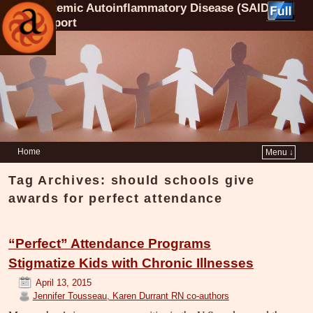
Systemic Autoinflammatory Disease (SAID)
Support
Home
Menu ↓
Tag Archives:
should schools give
awards for perfect attendance
“Perfect” Attendance Programs
Stigmatize Kids with Chronic Illnesses
April 13, 2015
Jennifer Tousseau, Karen Durrant RN co-authors