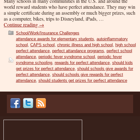
Many schools in many communities in the U.S. and around the
world reward students who have perfect attendance. They may win
a simple certificate during an assembly or much bigger prizes, such
as a computer, bikes, trips to Disneyland, iPads, …
Continue reading
→
School/Work/Insurance Challenges
attendance awards for elementary students
,
autoinflammatory
school
,
CAPS school
,
chronic illness and high school
,
high school
perfect attendance
,
perfect attandance programs
,
perfect school
attendance
,
periodic fever syndrome school
,
periodic fever
syndrome schooling
,
rewards for perfect attendance
,
should kids
get prizes for perfect attendance
,
should schools give awards for
perfect attendance
,
should schools give rewards for perfect
attendance
,
should students get prizes for perfect attendance