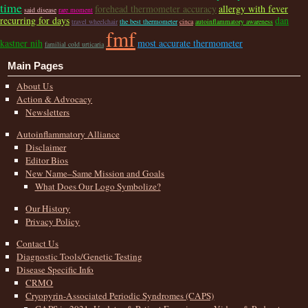
time
forehead thermometer accuracy
allergy with fever
said disease
rare moment
recurring for days
dan
travel wheelchair
the best thermometer
cinca
autoinflammatory awareness
fmf
kastner nih
most accurate thermometer
familial cold urticaria
Main Pages
About Us
Action & Advocacy
Newsletters
Autoinflammatory Alliance
Disclaimer
Editor Bios
New Name–Same Mission and Goals
What Does Our Logo Symbolize?
Our History
Privacy Policy
Contact Us
Diagnostic Tools/Genetic Testing
Disease Specific Info
CRMO
Cryopyrin-Associated Periodic Syndromes (CAPS)