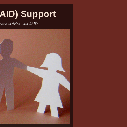
AID) Support
e and thriving with SAID