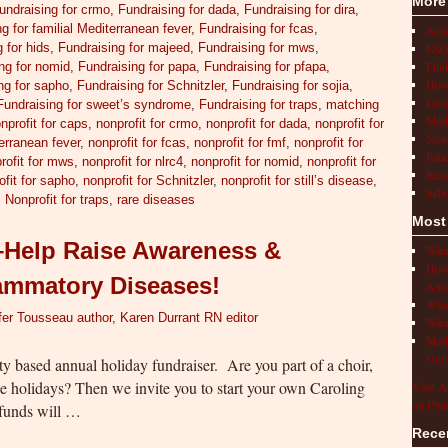
More
undraising for crmo
,
Fundraising for dada
,
Fundraising for dira
,
g for familial Mediterranean fever
,
Fundraising for fcas
,
Act
FAQ
 for hids
,
Fundraising for majeed
,
Fundraising for mws
,
Find
ng for nomid
,
Fundraising for papa
,
Fundraising for pfapa
,
How 
ng for sapho
,
Fundraising for Schnitzler
,
Fundraising for sojia
,
Livi
Fundraising for sweet’s syndrome
,
Fundraising for traps
,
matching
Medi
nprofit for caps
,
nonprofit for crmo
,
nonprofit for dada
,
nonprofit for
New
terranean fever
,
nonprofit for fcas
,
nonprofit for fmf
,
nonprofit for
Pati
rofit for mws
,
nonprofit for nlrc4
,
nonprofit for nomid
,
nonprofit for
Rese
ofit for sapho
,
nonprofit for Schnitzler
,
nonprofit for still’s disease
,
Scho
,
Nonprofit for traps
,
rare diseases
Most
s–Help Raise Awareness &
What
How 
lammatory Diseases!
Auto
What
fer Tousseau author, Karen Durrant RN editor
What
Medi
Our 
y based annual holiday fundraiser. Are you part of a choir,
the holidays? Then we invite you to start your own Caroling
Visit A
on Pint
 funds will …
Rece