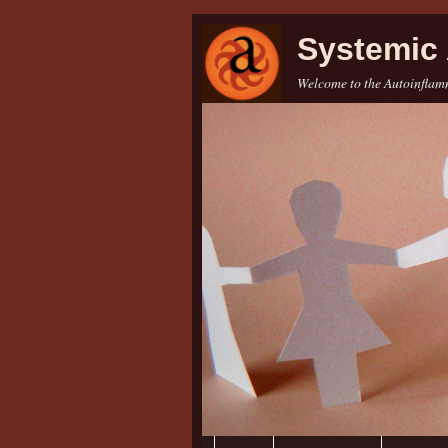
Systemic 
Welcome to the Autoinflamm