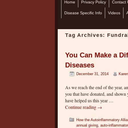
Home
Skip to primary content
Skip to secondary content
Privacy Policy
Contact 
Disease Specific Info
Videos
Tag Archives:
Fundra
You Can Make a Dif
Diseases
December 31, 2014
Karen
As we reach the end of the year, a
you that have donated, and shown 
have helped us this year …
Continue reading
→
How the Autoinflammatory Alli
annual giving
,
auto-inflammato