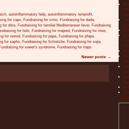
Mult
COVI
arch
,
autoinflammatory help
,
autoinflammatory nonprofit
,
Chil
Aut
sing for caps
,
Fundraising for crmo
,
Fundraising for dada
,
Info
 for ditra
,
Fundraising for familial Mediterranean fever
,
Fundraising
TRAP
ndraising for hids
,
Fundraising for majeed
,
Fundraising for mws
,
How 
ng for nomid
,
Fundraising for papa
,
Fundraising for pfapa
,
Chil
ng for sapho
,
Fundraising for Schnitzler
,
Fundraising for sojia
,
Syn
Fundraising for sweet’s syndrome
,
Fundraising for traps
Hop
The 
Newer posts
→
Adul
Auto
Save
NIH 
Impr
Book
Cryo
Trea