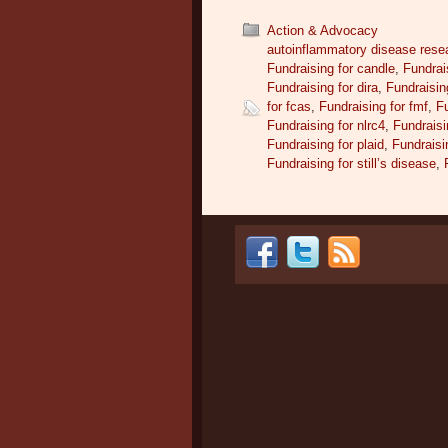
Action & Advocacy
autoinflammatory disease rese
Fundraising for candle
,
Fundrai
Fundraising for dira
,
Fundraising
for fcas
,
Fundraising for fmf
,
Fu
Fundraising for nlrc4
,
Fundraisi
Fundraising for plaid
,
Fundraisi
Fundraising for still’s disease
,
Post navigation