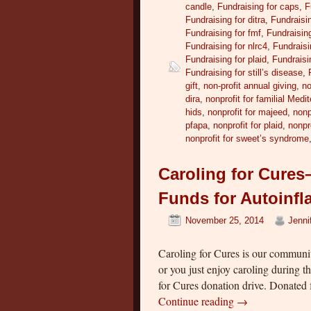
candle
,
Fundraising for caps
,
F
Fundraising for ditra
,
Fundraisin
Fundraising for fmf
,
Fundraising
Fundraising for nlrc4
,
Fundraisi
Fundraising for plaid
,
Fundraisi
Fundraising for still’s disease
,
gift
,
non-profit annual giving
,
no
dira
,
nonprofit for familial Medi
hids
,
nonprofit for majeed
,
nonp
pfapa
,
nonprofit for plaid
,
nonpr
nonprofit for sweet’s syndrome
Caroling for Cure
Funds for Autoinf
November 25, 2014
Jenni
Caroling for Cures is our communit
or you just enjoy caroling during 
for Cures donation drive. Donated
Continue reading
→