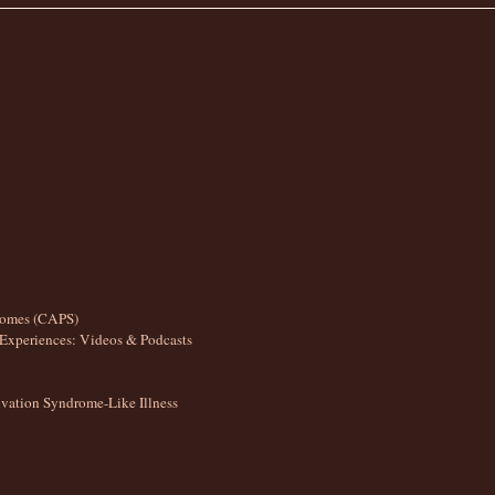
romes (CAPS)
Experiences: Videos & Podcasts
ation Syndrome-Like Illness