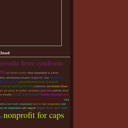
Cloud
eriodic fever syndrome
pa
nih funded studies
what temperature is a fever
medicine
tory autoimmune diseases
diagnostic chart
for air travel
autoinflammatory research
r keeps getting fevers
conferences
mevalonate kinase
ds get prizes for perfect attendance
gum ulcer
periodic fever
rectal temperature
s research
foldable wheelchair
msw
ryin-associated periodic syndromes
what
dered a low body temperature
how to take temperature
oral
ure ear temperature
said support
frequent fevers adults
fever
nonprofit for caps
ght