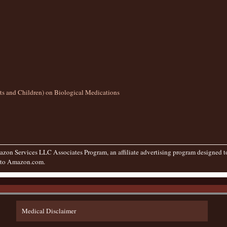
lts and Children) on Biological Medications
zon Services LLC Associates Program, an affiliate advertising program designed to 
g to Amazon.com.
Medical Disclaimer