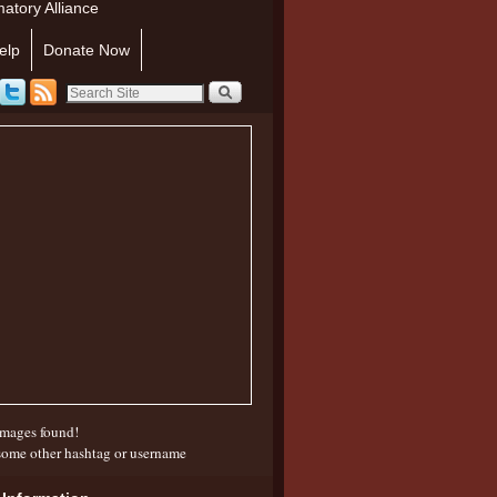
atory Alliance
elp
Donate Now
mages found!
some other hashtag or username