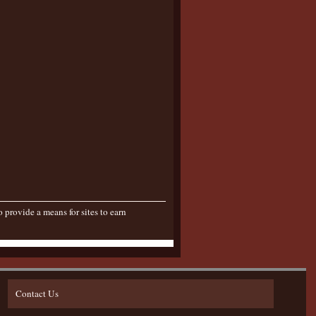
provide a means for sites to earn
Contact Us