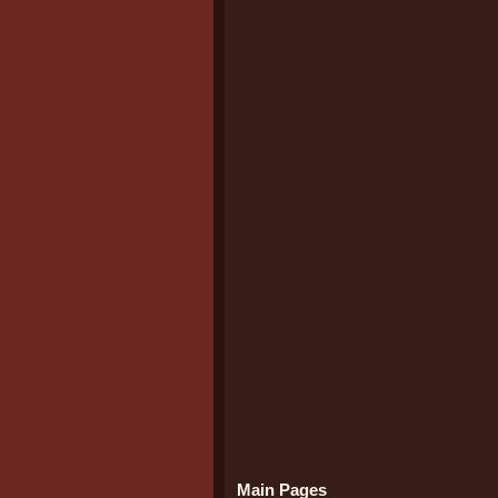
Main Pages