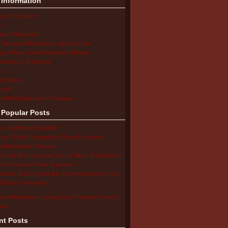
 Information
ion & Advocacy
s
ing a Diagnosis
the Autoinflammatory Alliance Helps
ng with an Autoinflammatory Disease
cations & Treatments
s
ent Stories
arch
ol/Work/Insurance Challenges
 Popular Posts
 is Aphthous Stomatitis?
to Use the Comparison Chart of Systemic
inflammatory Diseases
 is the Most Accurate Way to Take a Temperature?
 is a Periodic Fever Syndrome?
cation Travel Cooler Bag Recommendations from
Patient Community
utoinflammatory Alliance/SAID Support's profile
erest.
nt Posts