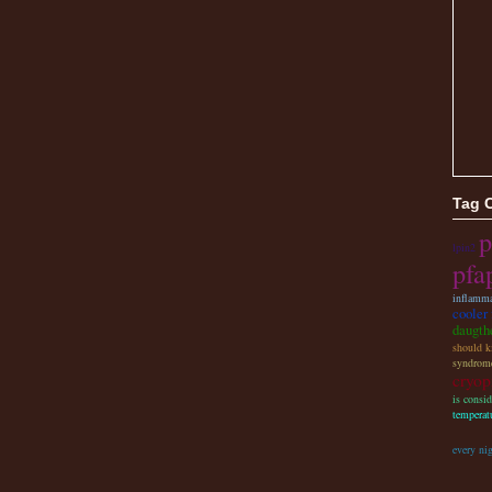
Tag 
p
lpin2
pfa
inflamma
cooler 
daugthe
should ki
syndrome
cryop
is consi
temperat
every ni