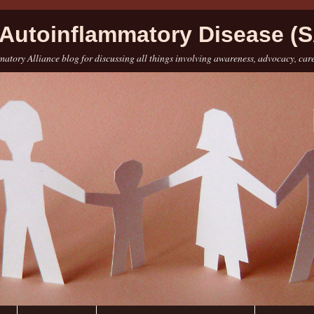
Autoinflammatory Disease (S
atory Alliance blog for discussing all things involving awareness, advocacy, car