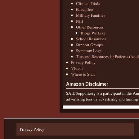
Clinical Trials
Education
Military Families
NIH
Other Resources
Blogs We Like
School Resources
Support Groups
Symptom Logs
Tips and Resources for Patients (Adu
Privacy Policy
Videos
Where to Start
Amazon Disclaimer
SAIDSupport.org is a participant in the Ama
advertising fees by advertising and linkin
Privacy Policy