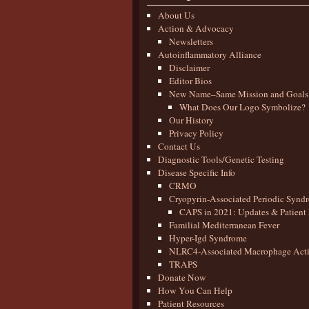
About Us
Action & Advocacy
Newsletters
Autoinflammatory Alliance
Disclaimer
Editor Bios
New Name–Same Mission and Goals
What Does Our Logo Symbolize?
Our History
Privacy Policy
Contact Us
Diagnostic Tools/Genetic Testing
Disease Specific Info
CRMO
Cryopyrin-Associated Periodic Synd
CAPS in 2021: Updates & Patient 
Familial Mediterranean Fever
Hyper-Igd Syndrome
NLRC4-Associated Macrophage Activ
TRAPS
Donate Now
How You Can Help
Patient Resources