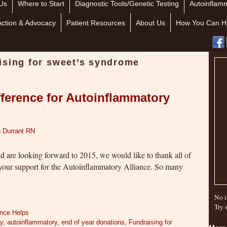
Us
Where to Start
Diagnostic Tools/Genetic Testing
Autoinflamm
Action & Advocacy
Patient Resources
About Us
How You Can H
ising for sweet’s syndrome
ference for Autoinflammatory
 Durrant RN
nd are looking forward to 2015, we would like to thank all of
your support for the Autoinflammatory Alliance. So many
No i
Try 
ance Helps
ry
,
autoinflammatory
,
end of year donations
,
Fundraising for