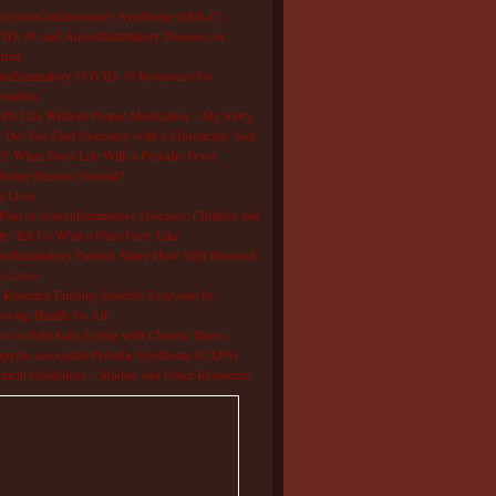
isystem Inflammatory Syndrome (MIS-C),
D-19, and Autoinflammatory Diseases in
dren
oinflammatory COVID-19 Resources for
rmation
S Life Without Proper Medication – My Story
Do You Find Normalcy with a Chronically Sick
d? When Does Life With a Periodic Fever
drome Become Normal?
e Lives
Pain of Autoinflammatory Diseases: Children and
ts Tell Us What a Flare Feels Like
inflammatory Patients Share How NIH Research
s Lives
Research Funding Benefits Everyone by
oving Health for All!
s to Help Kids Living with Chronic Illness
pyrin-associated Periodic Syndrome (CAPS)
tment Guidelines – Studies and Other Resources