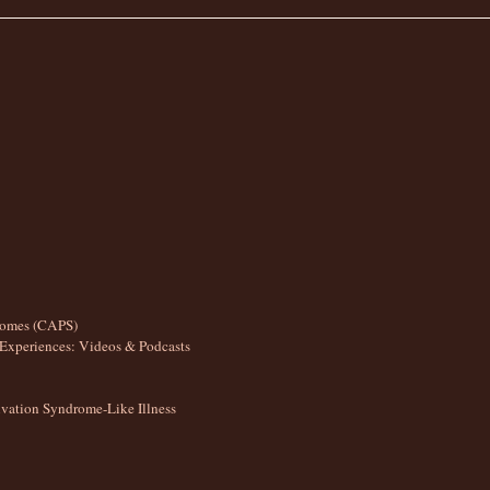
romes (CAPS)
Experiences: Videos & Podcasts
ation Syndrome-Like Illness