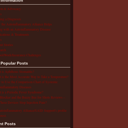
 Information
ion & Advocacy
s
ing a Diagnosis
the Autoinflammatory Alliance Helps
ng with an Autoinflammatory Disease
cations & Treatments
s
ent Stories
arch
ol/Work/Insurance Challenges
 Popular Posts
 is Aphthous Stomatitis?
 is the Most Accurate Way to Take a Temperature?
to Use the Comparison Chart of Systemic
inflammatory Diseases
 is a Periodic Fever Syndrome?
Blocker and the Buzzy Bee for Shots Reviews –
hese Devices Stop Injection Pain?
utoinflammatory Alliance/SAID Support's profile
erest.
nt Posts