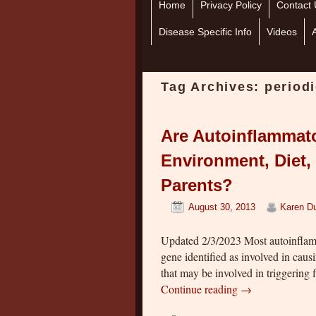
Home
Skip to primary content
Skip to secondary content
Privacy Policy
Contact 
Disease Specific Info
Videos
Tag Archives:
period
Are Autoinflammat
Environment, Diet, 
Parents?
August 30, 2013
Karen Du
Updated 2/3/2023 Most autoinflamm
gene identified as involved in cau
that may be involved in triggering f
Continue reading
→