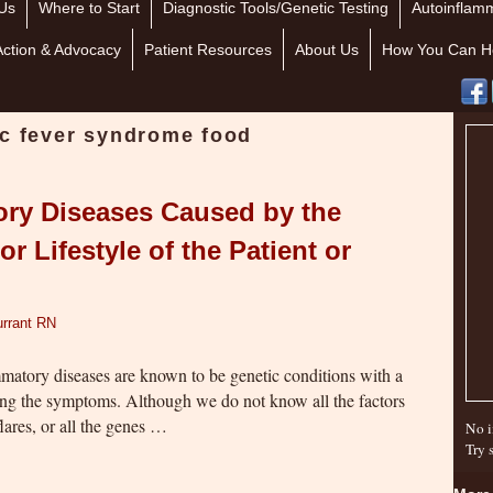
Us
Where to Start
Diagnostic Tools/Genetic Testing
Autoinflamm
Action & Advocacy
Patient Resources
About Us
How You Can H
ic fever syndrome food
ory Diseases Caused by the
or Lifestyle of the Patient or
rrant RN
atory diseases are known to be genetic conditions with a
sing the symptoms. Although we do not know all the factors
lares, or all the genes …
No i
Try 