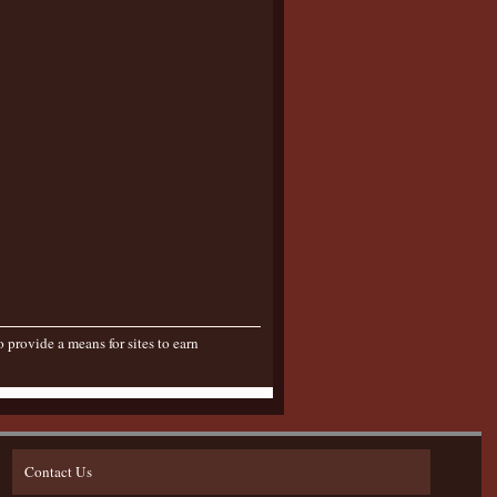
provide a means for sites to earn
Contact Us