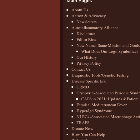
Main Pages
About Us
Action & Advocacy
Newsletters
Autoinflammatory Alliance
Disclaimer
Editor Bios
New Name–Same Mission and Goals
What Does Our Logo Symbolize?
Our History
Privacy Policy
Contact Us
Diagnostic Tools/Genetic Testing
Disease Specific Info
CRMO
Cryopyrin-Associated Periodic Synd
CAPS in 2021: Updates & Patient 
Familial Mediterranean Fever
Hyper-Igd Syndrome
NLRC4-Associated Macrophage Activ
TRAPS
Donate Now
How You Can Help