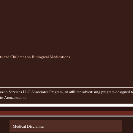
lts and Children) on Biological Medications
zon Services LLC Associates Program, an affiliate advertising program designed to 
g to Amazon.com.
Medical Disclaimer