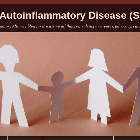
Autoinflammatory Disease (S
atory Alliance blog for discussing all things involving awareness, advocacy, car