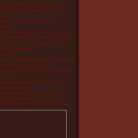
isystem Inflammatory Syndrome (MIS-C),
D-19, and Autoinflammatory Diseases in
dren
oinflammatory COVID-19 Resources for
rmation
S Life Without Proper Medication – My Story
Do You Find Normalcy with a Chronically Sick
d? When Does Life With a Periodic Fever
drome Become Normal?
e Lives
Pain of Autoinflammatory Diseases: Children and
ts Tell Us What a Flare Feels Like
inflammatory Patients Share How NIH Research
s Lives
Research Funding Benefits Everyone by
oving Health for All!
s to Help Kids Living with Chronic Illness
pyrin-associated Periodic Syndrome (CAPS)
tment Guidelines – Studies and Other Resources