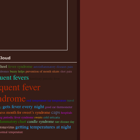
Cloud
chool
fever syndrome
autoinflammatory diseases pain
ndromes
buzzy helps
prevention of mouth ulcers
shot pain
uent fevers
hereditary periodic fever
quent fever
ndrome
oral temperature ear temperature
travel
gets fever every night
ag
good ear thermometer
caps
ess month for sweet’s syndrome
hospitals
ing periodic fever syndrome
sweets
cold urticaria
flammatory chart
candle syndrome
rare disease day
getting temperatures at night
ronavirus
normal temperature