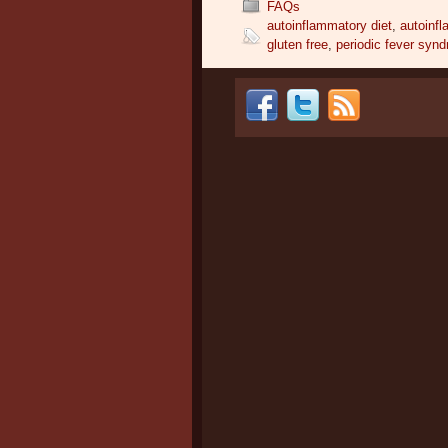
FAQs
autoinflammatory diet
,
autoinf
gluten free
,
periodic fever synd