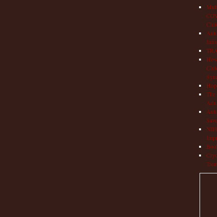
Mult
COVI
Chil
Aut
Info
TRAP
How 
Chil
Syn
Hop
The 
Adul
Auto
Save
NIH 
Impr
Book
Cryo
Trea