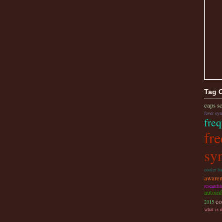
Tag 
caps s
fever sy
freq
fre
sy
cooler b
awaren
research
autoin
co
2015
what is 