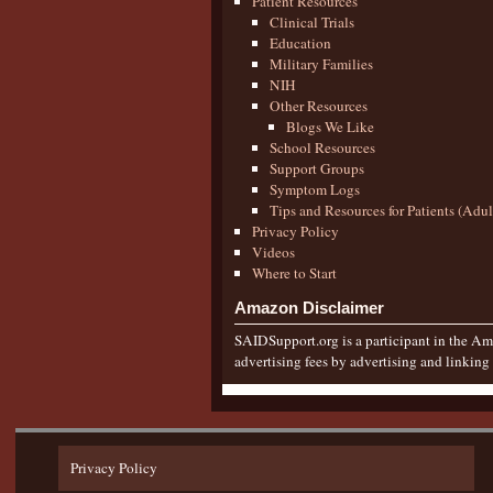
Patient Resources
Clinical Trials
Education
Military Families
NIH
Other Resources
Blogs We Like
School Resources
Support Groups
Symptom Logs
Tips and Resources for Patients (Adu
Privacy Policy
Videos
Where to Start
Amazon Disclaimer
SAIDSupport.org is a participant in the Ama
advertising fees by advertising and linkin
Privacy Policy