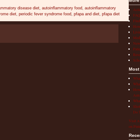
More
lammatory disease diet
,
autoinflammatory food
,
autoinflammatory
Act
rome diet
,
periodic fever syndrome food
,
pfapa and diet
,
pfapa diet
FAQ
Find
How 
Livi
Medi
New
Pati
Rese
Scho
Most
What
What
How 
Auto
What
Shot
Do T
Visit A
on Pint
Rece