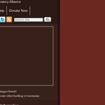
atory Alliance
elp
Donate Now
mages found!
some other hashtag or username