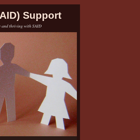
AID) Support
e and thriving with SAID