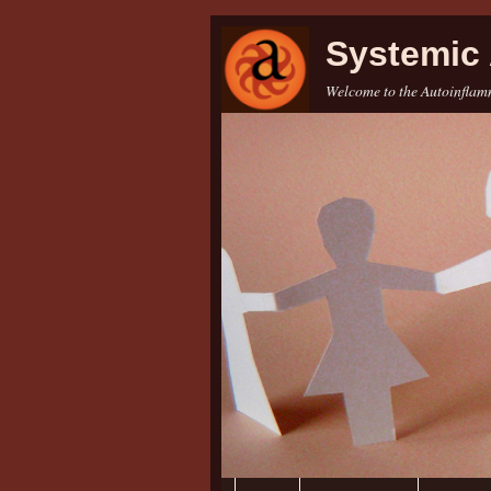
Systemic 
Welcome to the Autoinflamm